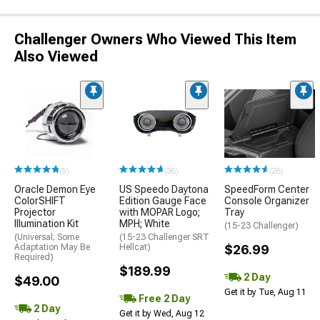
Challenger Owners Who Viewed This Item
Also Viewed
(5)
(36)
(26)
Oracle Demon Eye
US Speedo Daytona
SpeedForm Center
ColorSHIFT
Edition Gauge Face
Console Organizer
Projector
with MOPAR Logo;
Tray
Illumination Kit
MPH; White
(15-23 Challenger)
(Universal; Some
(15-23 Challenger SRT
Adaptation May Be
Hellcat)
$26.99
Required)
$189.99
2 Day
$49.00
Get it by Tue, Aug 11
Free 2 Day
2 Day
Get it by Wed, Aug 12