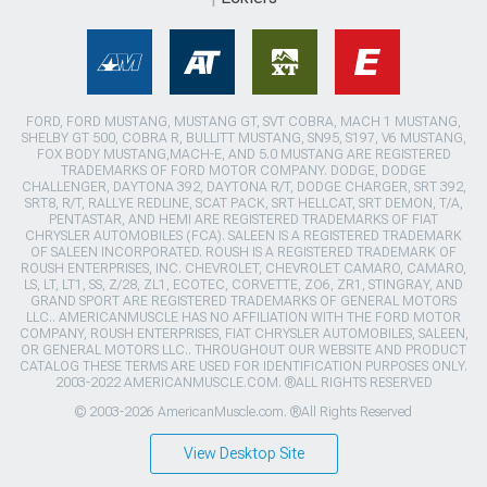
FORD, FORD MUSTANG, MUSTANG GT, SVT COBRA, MACH 1 MUSTANG,
SHELBY GT 500, COBRA R, BULLITT MUSTANG, SN95, S197, V6 MUSTANG,
FOX BODY MUSTANG,MACH-E, AND 5.0 MUSTANG ARE REGISTERED
TRADEMARKS OF FORD MOTOR COMPANY. DODGE, DODGE
CHALLENGER, DAYTONA 392, DAYTONA R/T, DODGE CHARGER, SRT 392,
SRT8, R/T, RALLYE REDLINE, SCAT PACK, SRT HELLCAT, SRT DEMON, T/A,
PENTASTAR, AND HEMI ARE REGISTERED TRADEMARKS OF FIAT
CHRYSLER AUTOMOBILES (FCA). SALEEN IS A REGISTERED TRADEMARK
OF SALEEN INCORPORATED. ROUSH IS A REGISTERED TRADEMARK OF
ROUSH ENTERPRISES, INC. CHEVROLET, CHEVROLET CAMARO, CAMARO,
LS, LT, LT1, SS, Z/28, ZL1, ECOTEC, CORVETTE, ZO6, ZR1, STINGRAY, AND
GRAND SPORT ARE REGISTERED TRADEMARKS OF GENERAL MOTORS
LLC.. AMERICANMUSCLE HAS NO AFFILIATION WITH THE FORD MOTOR
COMPANY, ROUSH ENTERPRISES, FIAT CHRYSLER AUTOMOBILES, SALEEN,
OR GENERAL MOTORS LLC.. THROUGHOUT OUR WEBSITE AND PRODUCT
CATALOG THESE TERMS ARE USED FOR IDENTIFICATION PURPOSES ONLY.
2003-2022 AMERICANMUSCLE.COM. ®ALL RIGHTS RESERVED
© 2003-2026 AmericanMuscle.com. ®All Rights Reserved
View Desktop Site