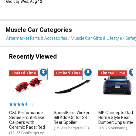
Get it by Wed, Aug 12
Muscle Car Categories
Aftermarket Parts & Accessories
Muscle Car Gifts & Lifestyle
Safet
Recently Viewed
Limited Time
Limited Time
Limited Time
(24)
C&L Performance
SpeedForm Wicker
MP Concepts Dark
Series Front Brake
Bill Add-On for SRT
Horse Style Rear
Calipers with
Rear Spoiler
Bumper; Unpainted
Ceramic Pads; Red
(15-23 Charger SRT)
(15-23 Mustang)
(12-23 Challenger w/