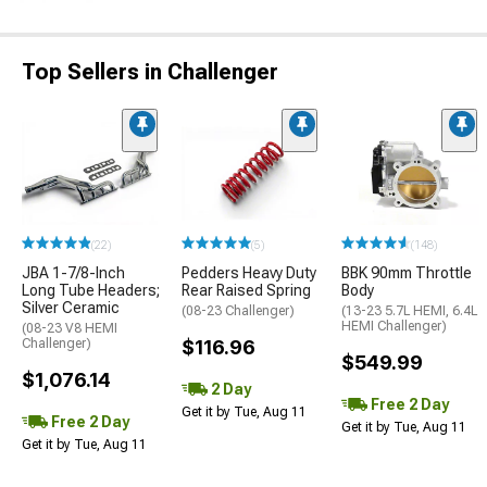
Top Sellers in Challenger
(22)
(5)
(148)
JBA 1-7/8-Inch
Pedders Heavy Duty
BBK 90mm Throttle
Long Tube Headers;
Rear Raised Spring
Body
Silver Ceramic
(08-23 Challenger)
(13-23 5.7L HEMI, 6.4L
HEMI Challenger)
(08-23 V8 HEMI
Challenger)
$116.96
$549.99
$1,076.14
2 Day
Free 2 Day
Get it by Tue, Aug 11
Free 2 Day
Get it by Tue, Aug 11
Get it by Tue, Aug 11