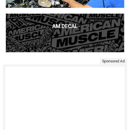
AM DECAL
Sponsored Ad