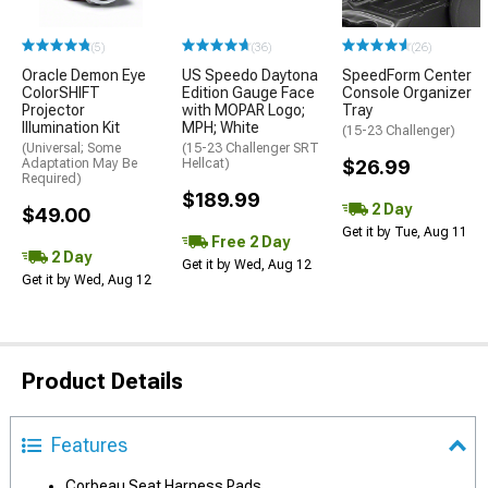
(5)
(36)
(26)
Oracle Demon Eye
US Speedo Daytona
SpeedForm Center
ColorSHIFT
Edition Gauge Face
Console Organizer
Projector
with MOPAR Logo;
Tray
Illumination Kit
MPH; White
(15-23 Challenger)
(Universal; Some
(15-23 Challenger SRT
Adaptation May Be
Hellcat)
$26.99
Required)
$189.99
2 Day
$49.00
Get it by Tue, Aug 11
Free 2 Day
2 Day
Get it by Wed, Aug 12
Get it by Wed, Aug 12
Product Details
Features
Corbeau Seat Harness Pads