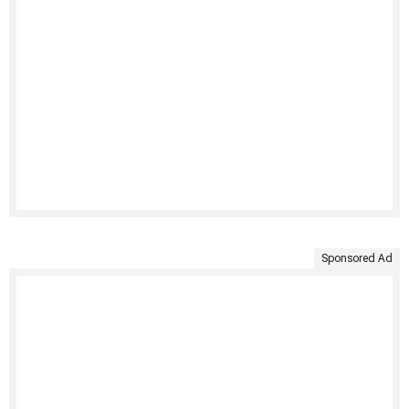
Sponsored Ad