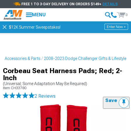
FREE 1 TO 3-DAY DELIVERY ON ORDERS $149+
DETAILS
MENU
0
Enter Now >
$12K Summer Sweepstakes!
r Accessories & Parts
2008-2023 Dodge Challenger Gifts & Lifestyle
Corbeau Seat Harness Pads; Red; 2-
Inch
(Universal; Some Adaptation May Be Required)
Item
CH33780
2 Reviews
Save