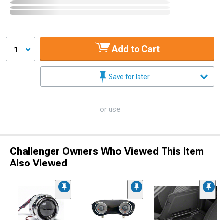
Add to Cart
1
Save for later
or use
Challenger Owners Who Viewed This Item
Also Viewed