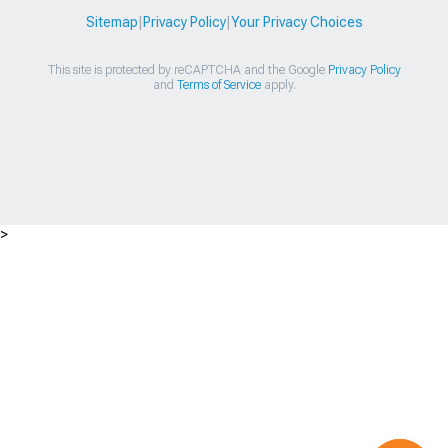
Sitemap
|
Privacy Policy
|
Your Privacy Choices
This site is protected by reCAPTCHA and the Google
Privacy Policy
and
Terms of Service
apply.
>