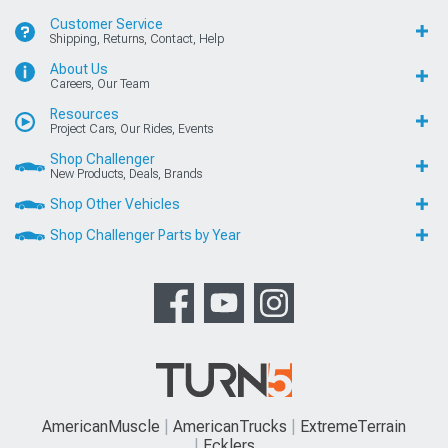
Customer Service
Shipping, Returns, Contact, Help
About Us
Careers, Our Team
Resources
Project Cars, Our Rides, Events
Shop Challenger
New Products, Deals, Brands
Shop Other Vehicles
Shop Challenger Parts by Year
AmericanMuscle
AmericanTrucks
ExtremeTerrain
Ecklers