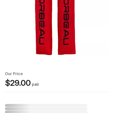
Our Price
$29.00
pair