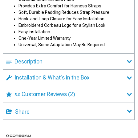
Provides Extra Comfort for Harness Straps
Soft, Durable Padding Reduces Strap Pressure
Hook-and-Loop Closure for Easy Installation
Embroidered Corbeau Logo for a Stylish Look
Easy Installation
One-Year Limited Warranty
Universal; Some Adaptation May Be Required
Description
Installation & What's in the Box
Customer Reviews
(2)
5.0
Share