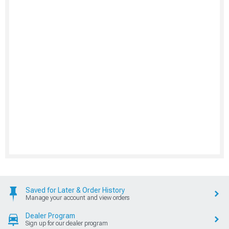
Saved for Later & Order History
Manage your account and view orders
Dealer Program
Sign up for our dealer program