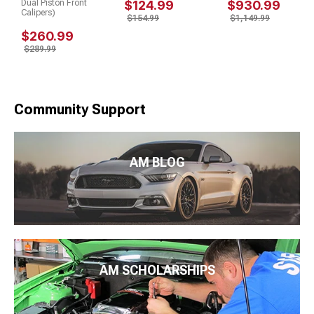
Dual Piston Front
$124.99
$930.99
Calipers)
$154.99
$1,149.99
$260.99
$289.99
Community Support
AM BLOG
AM SCHOLARSHIPS