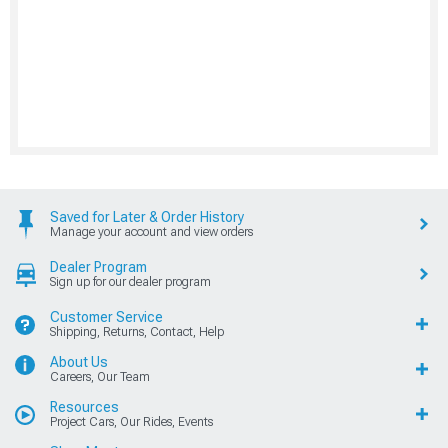
Saved for Later & Order History
Manage your account and view orders
Dealer Program
Sign up for our dealer program
Customer Service
Shipping, Returns, Contact, Help
About Us
Careers, Our Team
Resources
Project Cars, Our Rides, Events