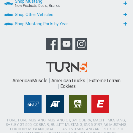
Shop Mustang
New Products, Deals, Brands
Shop Other Vehicles
Shop Mustang Parts by Year
AmericanMuscle
AmericanTrucks
ExtremeTerrain
Ecklers
FORD, FORD MUSTANG, MUSTANG GT, SVT COBRA, MACH 1 MUSTANG,
SHELBY GT 500, COBRA R, BULLITT MUSTANG, SN95, S197, V6 MUSTANG,
FOX BODY MUSTANG,MACH-E, AND 5.0 MUSTANG ARE REGISTERED