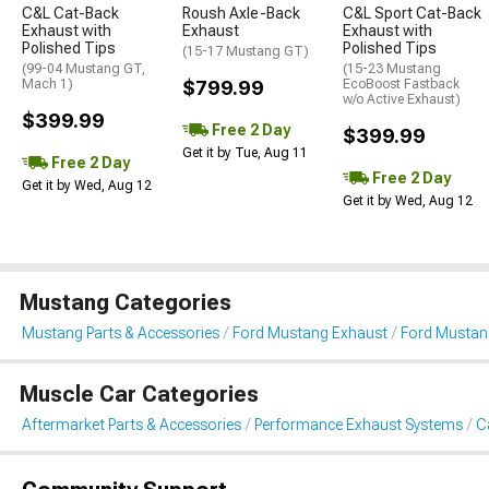
C&L Cat-Back
Roush Axle-Back
C&L Sport Cat-Back
Exhaust with
Exhaust
Exhaust with
Polished Tips
Polished Tips
(15-17 Mustang GT)
(99-04 Mustang GT,
(15-23 Mustang
Mach 1)
$799.99
EcoBoost Fastback
w/o Active Exhaust)
$399.99
Free 2 Day
$399.99
Get it by Tue, Aug 11
Free 2 Day
Free 2 Day
Get it by Wed, Aug 12
Get it by Wed, Aug 12
Mustang Categories
Mustang Parts & Accessories
Ford Mustang Exhaust
Ford Mustan
Muscle Car Categories
Aftermarket Parts & Accessories
Performance Exhaust Systems
C