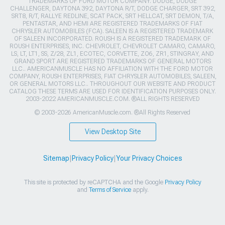
TRADEMARKS OF FORD MOTOR COMPANY. DODGE, DODGE
CHALLENGER, DAYTONA 392, DAYTONA R/T, DODGE CHARGER, SRT 392,
SRT8, R/T, RALLYE REDLINE, SCAT PACK, SRT HELLCAT, SRT DEMON, T/A,
PENTASTAR, AND HEMI ARE REGISTERED TRADEMARKS OF FIAT
CHRYSLER AUTOMOBILES (FCA). SALEEN IS A REGISTERED TRADEMARK
OF SALEEN INCORPORATED. ROUSH IS A REGISTERED TRADEMARK OF
ROUSH ENTERPRISES, INC. CHEVROLET, CHEVROLET CAMARO, CAMARO,
LS, LT, LT1, SS, Z/28, ZL1, ECOTEC, CORVETTE, ZO6, ZR1, STINGRAY, AND
GRAND SPORT ARE REGISTERED TRADEMARKS OF GENERAL MOTORS
LLC.. AMERICANMUSCLE HAS NO AFFILIATION WITH THE FORD MOTOR
COMPANY, ROUSH ENTERPRISES, FIAT CHRYSLER AUTOMOBILES, SALEEN,
OR GENERAL MOTORS LLC.. THROUGHOUT OUR WEBSITE AND PRODUCT
CATALOG THESE TERMS ARE USED FOR IDENTIFICATION PURPOSES ONLY.
2003-2022 AMERICANMUSCLE.COM. ®ALL RIGHTS RESERVED
© 2003-2026 AmericanMuscle.com. ®All Rights Reserved
View Desktop Site
Sitemap
|
Privacy Policy
|
Your Privacy Choices
This site is protected by reCAPTCHA and the Google
Privacy Policy
and
Terms of Service
apply.