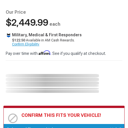
Our Price
$2,449.99
each
Military, Medical & First Responders
$122.50
Available in AM Cash Rewards.
Confirm Eligibility
Affirm
Pay over time with
. See if you qualify at checkout.
CONFIRM THIS FITS YOUR VEHICLE!