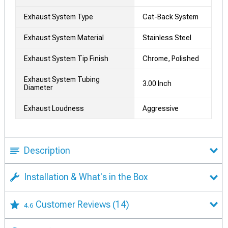
Exhaust System Type
Cat-Back System
Exhaust System Material
Stainless Steel
Exhaust System Tip Finish
Chrome, Polished
Exhaust System Tubing
3.00 Inch
Diameter
Exhaust Loudness
Aggressive
Description
Installation & What's in the Box
Customer Reviews
(14)
4.6