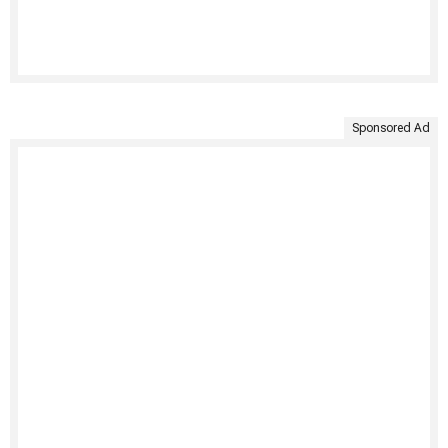
Sponsored Ad