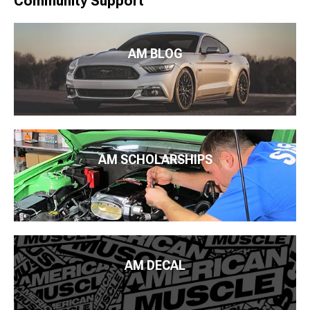
Community Support
AM BLOG
AM SCHOLARSHIPS
AM DECAL