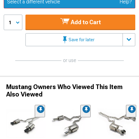
Update or Change Vehicle
Select a different vehicle
Help?
Add to Cart
1
Save for later
or use
Mustang Owners Who Viewed This Item
Also Viewed