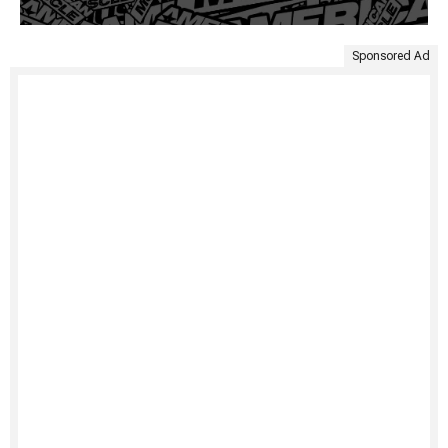
Sponsored Ad