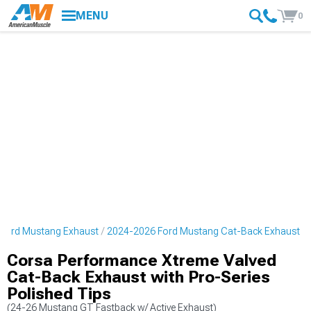
MENU
0
Ford Mustang Exhaust
2024-2026 Ford Mustang Cat-Back Exhaust
Corsa Performance Xtreme Valved
Cat-Back Exhaust with Pro-Series
Polished Tips
(24-26 Mustang GT Fastback w/ Active Exhaust)