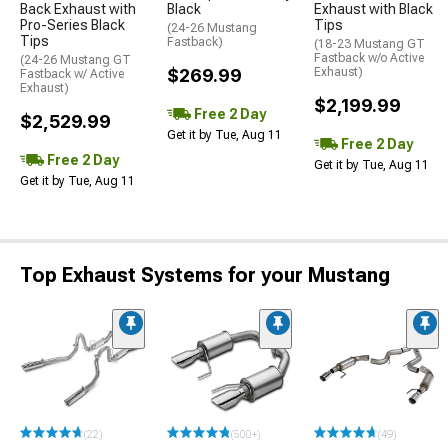
Back Exhaust with
Black
Exhaust with Black
Pro-Series Black
Tips
(24-26 Mustang
Tips
Fastback)
(18-23 Mustang GT
Fastback w/o Active
(24-26 Mustang GT
$269.99
Exhaust)
Fastback w/ Active
Exhaust)
$2,199.99
Free 2 Day
$2,529.99
Get it by Tue, Aug 11
Free 2 Day
Free 2 Day
Get it by Tue, Aug 11
Get it by Tue, Aug 11
Top Exhaust Systems for your Mustang
(22)
(500+)
(49)