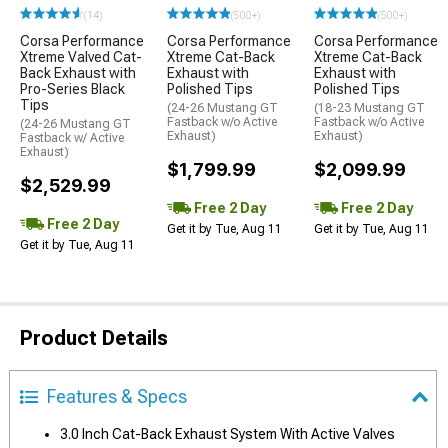
(14)
(500+)
(500+)
Corsa Performance
Corsa Performance
Corsa Performance
Xtreme Valved Cat-
Xtreme Cat-Back
Xtreme Cat-Back
Back Exhaust with
Exhaust with
Exhaust with
Pro-Series Black
Polished Tips
Polished Tips
Tips
(24-26 Mustang GT
(18-23 Mustang GT
Fastback w/o Active
Fastback w/o Active
(24-26 Mustang GT
Exhaust)
Exhaust)
Fastback w/ Active
Exhaust)
$1,799.99
$2,099.99
$2,529.99
Free 2 Day
Free 2 Day
Free 2 Day
Get it by Tue, Aug 11
Get it by Tue, Aug 11
Get it by Tue, Aug 11
Product Details
Features & Specs
3.0 Inch Cat-Back Exhaust System With Active Valves