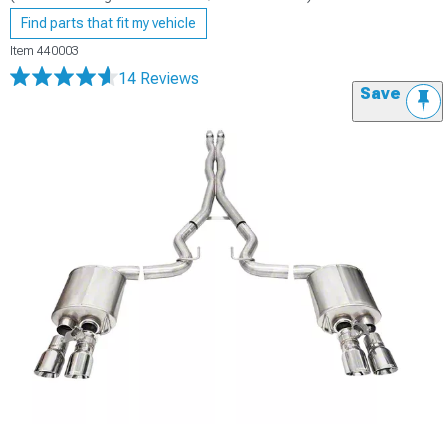
Find parts that fit my vehicle
Item
440003
14 Reviews
Save