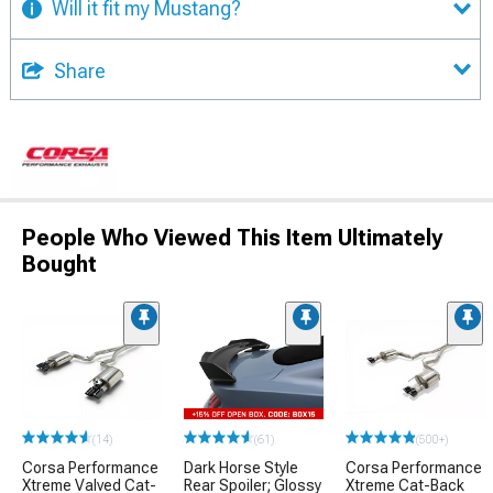
Will it fit my Mustang?
Share
People Who Viewed This Item Ultimately
Bought
(14)
(61)
(500+)
Corsa Performance
Dark Horse Style
Corsa Performance
Xtreme Valved Cat-
Rear Spoiler; Glossy
Xtreme Cat-Back