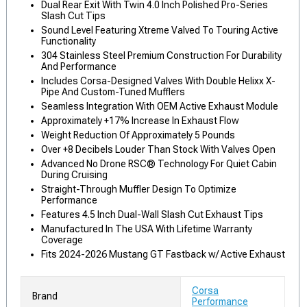
Dual Rear Exit With Twin 4.0 Inch Polished Pro-Series
Slash Cut Tips
Sound Level Featuring Xtreme Valved To Touring Active
Functionality
304 Stainless Steel Premium Construction For Durability
And Performance
Includes Corsa-Designed Valves With Double Helixx X-
Pipe And Custom-Tuned Mufflers
Seamless Integration With OEM Active Exhaust Module
Approximately +17% Increase In Exhaust Flow
Weight Reduction Of Approximately 5 Pounds
Over +8 Decibels Louder Than Stock With Valves Open
Advanced No Drone RSC® Technology For Quiet Cabin
During Cruising
Straight-Through Muffler Design To Optimize
Performance
Features 4.5 Inch Dual-Wall Slash Cut Exhaust Tips
Manufactured In The USA With Lifetime Warranty
Coverage
Fits 2024-2026 Mustang GT Fastback w/ Active Exhaust
Corsa
Brand
Performance