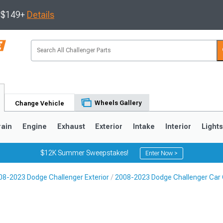
s $149+
Details
Wheels Gallery
Change Vehicle
rain
Engine
Exhaust
Exterior
Intake
Interior
Light
$12K Summer Sweepstakes!
Enter Now >
08-2023 Dodge Challenger Exterior
2008-2023 Dodge Challenger Car C