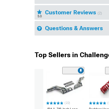
Customer Reviews
(2)
5.0
Questions & Answers
Top Sellers in Challeng
(22)
(