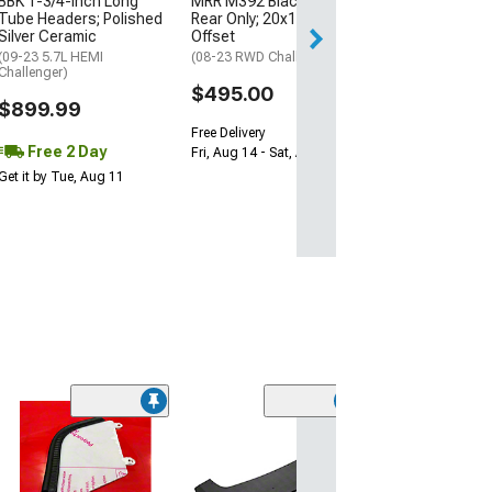
BBK 1-3/4-Inch Long
MRR M392 Black Wheel;
Tube Headers; Polished
Rear Only; 20x11; 24mm
Silver Ceramic
Offset
Free 2 Da
(09-23 5.7L HEMI
(08-23 RWD Challenger)
Get it by Wed, Au
Challenger)
$495.00
$899.99
Free Delivery
Free 2 Day
Fri, Aug 14 - Sat, Aug 15
Get it by Tue, Aug 11
(13
SpeedForm Wi
Deflectors; Sm
(08-23 Challenge