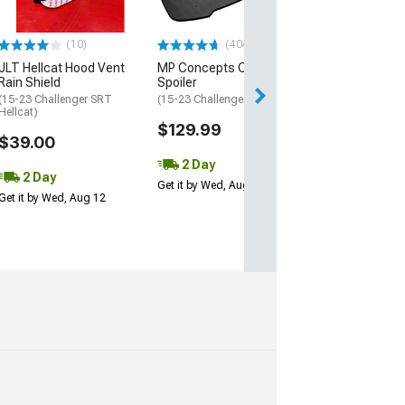
$49.99
(10)
(404)
2 Day
JLT Hellcat Hood Vent
MP Concepts Chin
Get it by Wed, Au
Rain Shield
Spoiler
(15-23 Challenger SRT
(15-23 Challenger SXT)
Hellcat)
$129.99
$39.00
2 Day
2 Day
Get it by Wed, Aug 12
Get it by Wed, Aug 12