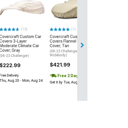
CA Maxtech
Outdoor/Indoor
Cover; Gray
(08-23 Challenger
Widebody)
(10)
(1)
$209.99
Covercraft Custom Car
Covercraft Custom Car
Free Delivery
Covers 3-Layer
Covers Flannel Car
Moderate Climate Car
Cover; Tan
Thu, Aug 13 - Fri
Cover; Gray
(08-23 Challenger, Excluding
Widebody)
(08-23 Challenger)
$421.99
$222.99
Free 2 Day
Free Delivery
Thu, Aug 20 - Mon, Aug 24
Get it by Tue, Aug 11