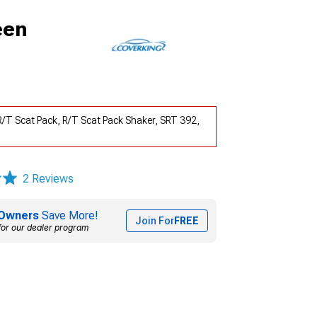
een
R/T Scat Pack, R/T Scat Pack Shaker, SRT 392,
2 Reviews
Owners
Save More!
Join For
FREE
for our dealer program