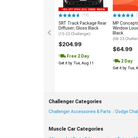
(19)
(
SRT Track Package Rear
MP Concepts
Diffuser; Gloss Black
Window Louv
Black
(15-23 Challenger)
(08-23 Challen
$204.99
$64.99
Free 2 Day
2 Day
Get it by Tue, Aug 11
Get it by Tue,
Challenger Categories
Challenger Accessories & Parts
Dodge Chall
Muscle Car Categories