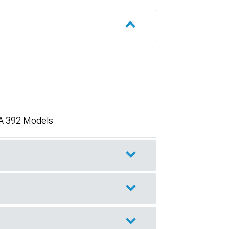
/A 392 Models