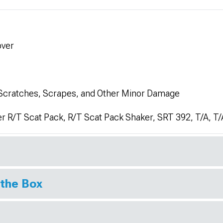
over
 Scratches, Scrapes, and Other Minor Damage
r R/T Scat Pack, R/T Scat Pack Shaker, SRT 392, T/A, T
 the Box