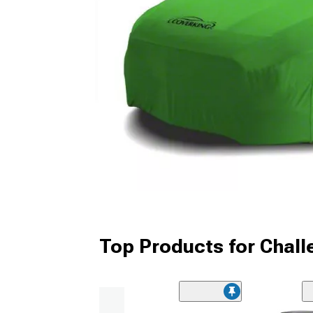
Top Products for Chall