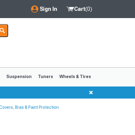
Sign In
Cart
(
0
)
My Account
Where's my order?
Order Help/Return
Saved Products
s
Suspension
Tuners
Wheels & Tires
Got questions? (FAQs)
Customer Service
overs, Bras & Paint Protection