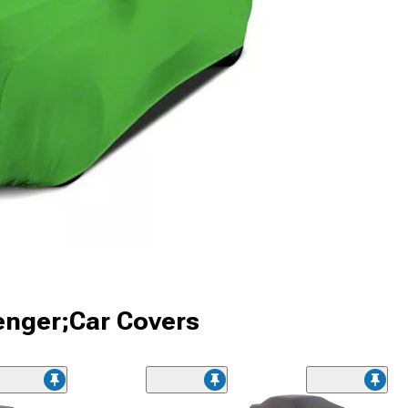
enger;Car Covers