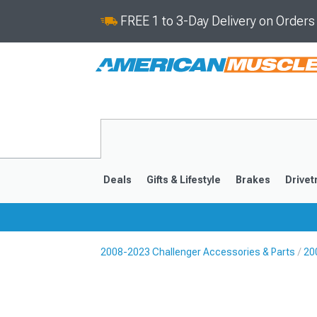
FREE 1 to 3-Day Delivery on Order
Deals
Gifts & Lifestyle
Brakes
Drivet
2008-2023 Challenger Accessories & Parts
20
2008-2023