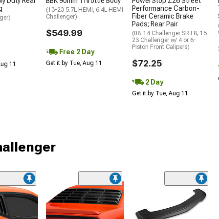
y Duty Rear
BBK 90mm Throttle Body
PowerStop Z26 Street
g
Performance Carbon-
(13-23 5.7L HEMI, 6.4L HEMI
Fiber Ceramic Brake
Challenger)
ger)
Pads; Rear Pair
$549.99
(08-14 Challenger SRT8; 15-
23 Challenger w/ 4 or 6-
Piston Front Calipers)
Free 2 Day
$72.25
Get it by Tue, Aug 11
 Aug 11
2 Day
Get it by Tue, Aug 11
hallenger