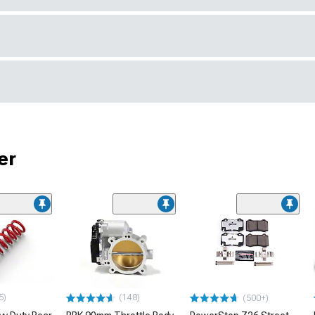
er
5)
(148)
(500+)