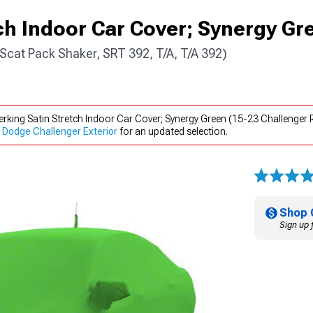
ch Indoor Car Cover; Synergy Gr
Scat Pack Shaker, SRT 392, T/A, T/A 392)
rking Satin Stretch Indoor Car Cover; Synergy Green (15-23 Challenger 
Dodge Challenger Exterior
for an updated selection.
Shop 
Sign up 