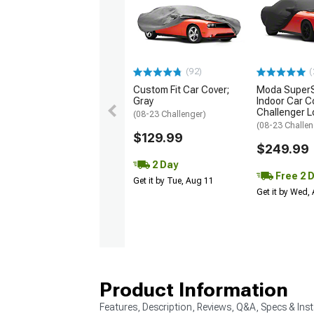
(92)
(
Custom Fit Car Cover;
Moda SuperS
Gray
Indoor Car C
Challenger L
(08-23 Challenger)
(08-23 Challen
$129.99
$249.99
2 Day
Free 2 
Get it by Tue, Aug 11
Get it by Wed,
Product Information
Features, Description, Reviews, Q&A, Specs & Inst