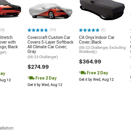
28)
(90)
(6)
tretch
Covercraft Custom Car
CA Onyx Indoor Car
over with
Covers 5-Layer Softback
Cover; Black
ogo; Black
All Climate Car Cover;
(08-23 Challenger, Excluding
Gray
Widebody)
ger)
(08-23 Challenger)
$364.99
$274.99
Free 2 Day
Day
Free 2 Day
Get it by Wed, Aug 12
 Aug 12
Get it by Wed, Aug 12
allation