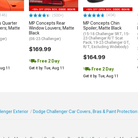
146)
(404)
(500+)
 Quarter
MP Concepts Rear
MP Concepts Chin
ers; Matte
Window Louvers; Matte
Spoiler; Matte Black
Black
(15-18 Challenger SRT; 15-
23 Challenger R/T Scat
ger)
(08-23 Challenger)
Pack; 19-23 Challenger GT,
R/T, Excluding Widebody)
$169.99
$164.99
Free 2 Day
 Aug 11
Get it by Tue, Aug 11
Free 2 Day
Get it by Tue, Aug 11
enger Exterior
Dodge Challenger Car Covers, Bras & Paint Protection