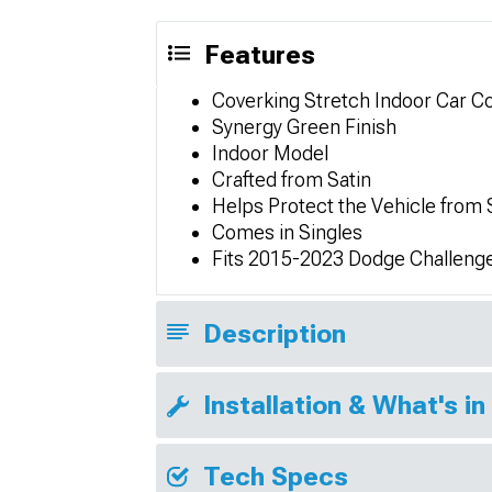
Features
Coverking Stretch Indoor Car C
Synergy Green Finish
Indoor Model
Crafted from Satin
Helps Protect the Vehicle from
Comes in Singles
Fits 2015-2023 Dodge Challenge
Description
Installation & What's in
Tech Specs