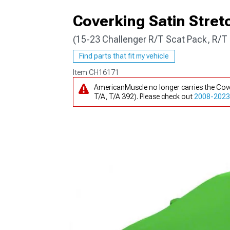
Coverking Satin Stret
(15-23 Challenger R/T Scat Pack, R/T 
Find parts that fit my vehicle
Item
CH16171
AmericanMuscle no longer carries the Cove
T/A, T/A 392). Please check out
2008-2023 