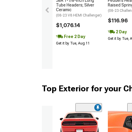
JBA 1-7/8-Inch Long
Pedders Heav
Tube Headers; Silver
Raised Sprin
Ceramic
(08-23 Challen
(08-23 V8 HEMI Challenger)
$116.96
$1,076.14
2 Day
Free 2 Day
Get it by Tue,
Get it by Tue, Aug 11
Top Exterior for your C