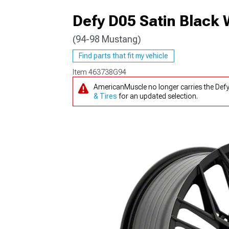
Defy D05 Satin Black
(94-98 Mustang)
1979-1993
Find parts that fit my vehicle
Item
463738G94
AmericanMuscle no longer carries the Def
& Tires
for an updated selection.