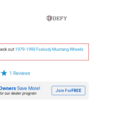
check out
1979-1993 Foxbody Mustang Wheels
1 Reviews
Owners
Save More!
Join For
FREE
for our dealer program