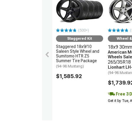
(500+)
(
Staggered Kit
Wheel & 
Staggered 18x9/10
18x9 30mm
Saleen Style Wheel and
American M
Sumitomo HTR Z5
Wheels Sale
Summer Tire Package
265/35R18 
(94-98 Mustang)
Lionhart LH
(94-98 Musta
$1,585.92
$1,739.9
Free 3 
Get it by Tue,