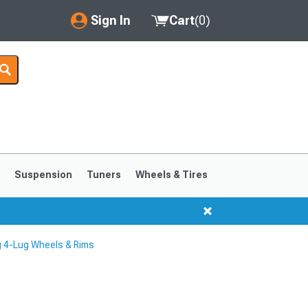
Sign In
Cart
(
0
)
My Account
Where's my order?
Order Help/Return
Saved Products
s
Suspension
Tuners
Wheels & Tires
Got questions? (FAQs)
Customer Service
 4-Lug Wheels & Rims
1999-2004
1994-1998