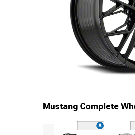
Mustang Complete Whe