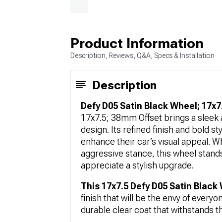
Product Information
Description, Reviews, Q&A, Specs & Installation
Description
Defy D05 Satin Black Wheel; 17x7
17x7.5; 38mm Offset brings a sleek a
design. Its refined finish and bold st
enhance their car’s visual appeal. W
aggressive stance, this wheel stands
appreciate a stylish upgrade.
This 17x7.5 Defy D05 Satin Black
finish that will be the envy of every
durable clear coat that withstands the