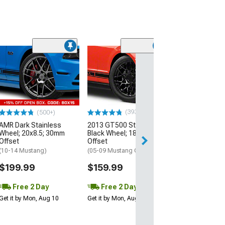
(33
Magnetic Style
Black Wheel; 20
30mm Offset
(10-14 Mustang)
$184.99
(393)
(500+)
AMR Dark Stainless
2013 GT500 Style Gloss
Free 2 Da
Wheel; 20x8.5; 30mm
Black Wheel; 18x9; 30mm
Get it by Mon, Au
Offset
Offset
(10-14 Mustang)
(05-09 Mustang GT, V6)
$199.99
$159.99
Free 2 Day
Free 2 Day
Get it by Mon, Aug 10
Get it by Mon, Aug 10