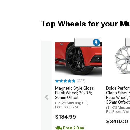
Top Wheels for your M
(338)
Magnetic Style Gloss
Dolce Perfor
Black Wheel; 20x8.5;
Gloss Silver
30mm Offset
Face Wheel; 
35mm Offset
(15-23 Mustang GT,
EcoBoost, V6)
(15-23 Mustan
EcoBoost, V6)
$184.99
$340.00
Free 2 Day