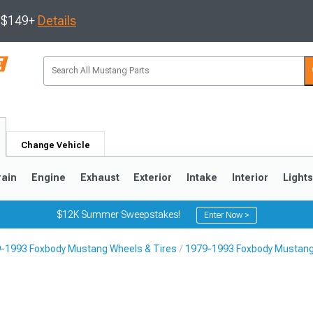
s $149+
Details
Change Vehicle
rain
Engine
Exhaust
Exterior
Intake
Interior
Light
$12K Summer Sweepstakes!
Enter Now >
-1993 Foxbody Mustang Wheels & Tires
1979-1993 Foxbody Mustang
3
2010-2014
2005-2009