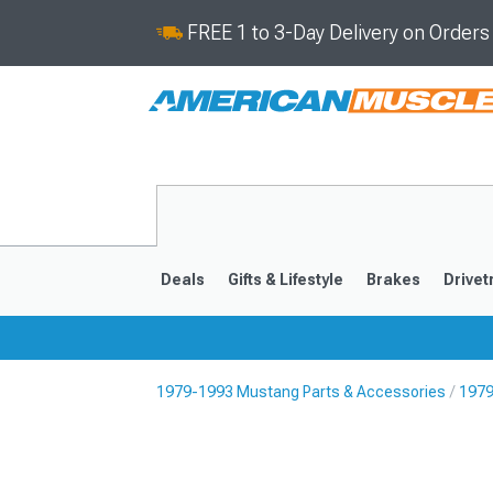
FREE 1 to 3-Day Delivery on Order
Deals
Gifts & Lifestyle
Brakes
Drivet
1979-1993 Mustang Parts & Accessories
1979
2024-2026
2015-202