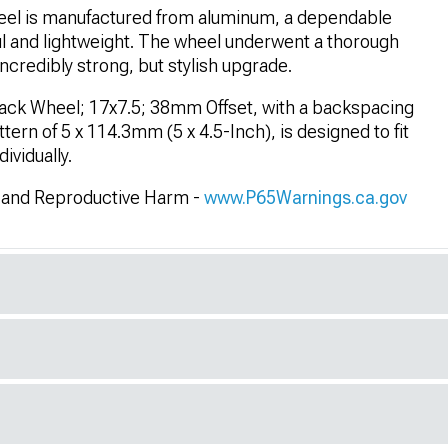
el is manufactured from aluminum, a dependable
ul and lightweight. The wheel underwent a thorough
ncredibly strong, but stylish upgrade.
lack Wheel; 17x7.5; 38mm Offset, with a backspacing
tern of 5 x 114.3mm (5 x 4.5-Inch), is designed to fit
vidually.
and Reproductive Harm -
www.P65Warnings.ca.gov