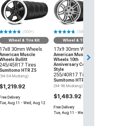
Wheel & Ti
17x8 30mm W
American Mus
Wheels Bullitt
245/45R17 Ti
(500+)
(500+)
Sumitomo HTR
(94-04 Mustang)
Wheel & Tire Kit
Wheel & Tire Kit
17x8 30mm Wheels
17x9 30mm Wheels
$1,219.92
American Muscle
American Muscle
Wheels Bullitt
Wheels 10th
Free Delivery
245/45R17 Tires
Anniversary Cobra
Tue, Aug 11 - We
Style
Sumitomo HTR Z5
255/40R17 Tires
(94-04 Mustang)
Sumitomo HTR Z5
$1,219.92
(94-98 Mustang)
$1,483.92
Free Delivery
Tue, Aug 11 - Wed, Aug 12
Free Delivery
Tue, Aug 11 - Wed, Aug 12