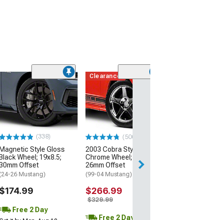
Clearance
(50
AMR Dark Stain
Wheel; 20x8.5;
Offset
(24-26 Mustang)
$199.99
(338)
(500+)
Magnetic Style Gloss
2003 Cobra Style
Free 2 Da
Black Wheel; 19x8.5;
Chrome Wheel; 17x9;
Get it by Mon, Au
30mm Offset
26mm Offset
(24-26 Mustang)
(99-04 Mustang)
$174.99
$266.99
$329.99
Free 2 Day
Free 2 Day