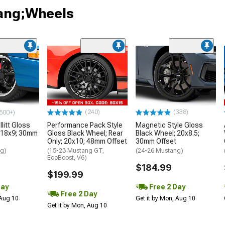
tang;Wheels
(240)
(338)
500+)
litt Gloss
Performance Pack Style
Magnetic Style Gloss
 18x9; 30mm
Gloss Black Wheel; Rear
Black Wheel; 20x8.5;
Only; 20x10; 48mm Offset
30mm Offset
ng)
(15-23 Mustang GT,
(24-26 Mustang)
EcoBoost, V6)
$184.99
$199.99
Day
Free 2 Day
Free 2 Day
 Aug 10
Get it by Mon, Aug 10
Get it by Mon, Aug 10