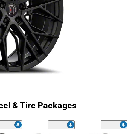
el & Tire Packages