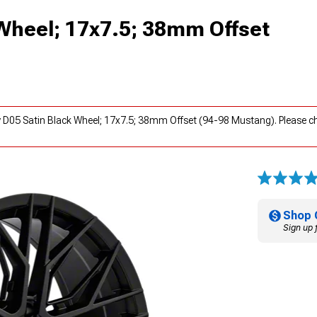
 Wheel; 17x7.5; 38mm Offset
y D05 Satin Black Wheel; 17x7.5; 38mm Offset (94-98 Mustang). Please 
Shop 
Sign up 