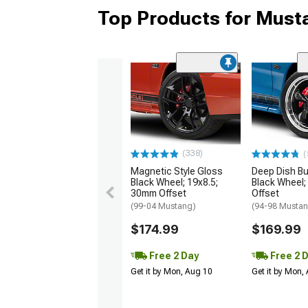
Top Products for Mus
(338)
(
Magnetic Style Gloss
Deep Dish Bul
Black Wheel; 19x8.5;
Black Wheel;
30mm Offset
Offset
(99-04 Mustang)
(94-98 Musta
$174.99
$169.99
Free 2 Day
Free 2 
Get it by Mon, Aug 10
Get it by Mon,