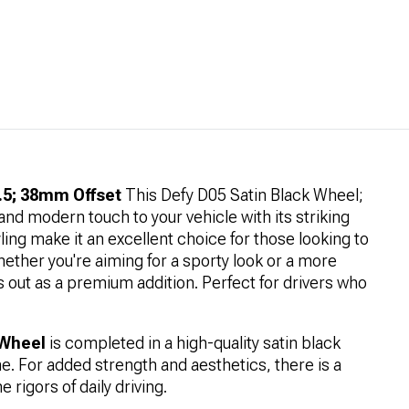
.5; 38mm Offset
This Defy D05 Satin Black Wheel;
nd modern touch to your vehicle with its striking
yling make it an excellent choice for those looking to
hether you're aiming for a sporty look or a more
 out as a premium addition. Perfect for drivers who
 Wheel
is completed in a high-quality satin black
one. For added strength and aesthetics, there is a
 rigors of daily driving.