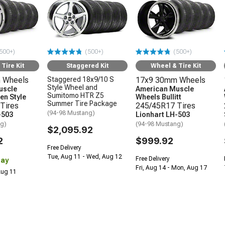
500+)
(500+)
(500+)
Tire Kit
Staggered Kit
Wheel & Tire Kit
 Wheels
Staggered 18x9/10 S
17x9 30mm Wheels
Style Wheel and
uscle
American Muscle
Sumitomo HTR Z5
en Style
Wheels Bullitt
Summer Tire Package
Tires
245/45R17 Tires
(94-98 Mustang)
-503
Lionhart LH-503
ng)
(94-98 Mustang)
$2,095.92
2
$999.92
Free Delivery
Tue, Aug 11 - Wed, Aug 12
Free Delivery
Day
Fri, Aug 14 - Mon, Aug 17
 Aug 11