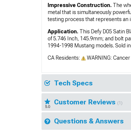
Impressive Construction.
The whe
metal that is simultaneously powerf
testing process that represents an i
Application.
This Defy D05 Satin B
of 5.746 Inch, 145.9mm; and bolt pat
1994-1998 Mustang models. Sold indi
CA Residents:
WARNING: Cancer 
Tech Specs
Customer Reviews
(1)
5.0
Questions & Answers