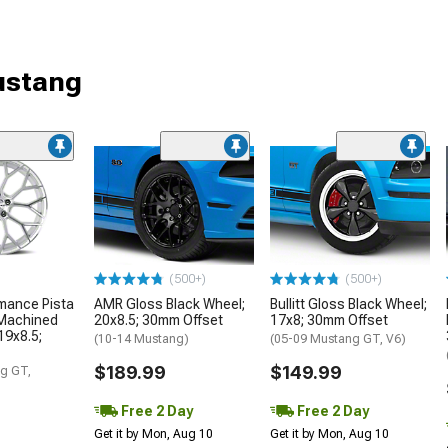
ustang
(500+)
(500+)
mance Pista
AMR Gloss Black Wheel;
Bullitt Gloss Black Wheel;
 Machined
20x8.5; 30mm Offset
17x8; 30mm Offset
19x8.5;
(10-14 Mustang)
(05-09 Mustang GT, V6)
$189.99
$149.99
g GT,
Free 2 Day
Free 2 Day
Get it by Mon, Aug 10
Get it by Mon, Aug 10