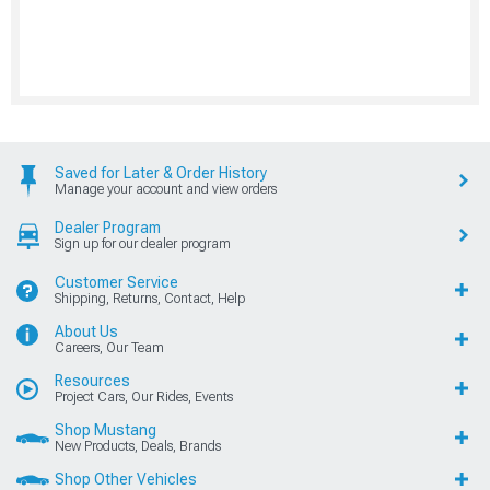
Saved for Later & Order History
Manage your account and view orders
Dealer Program
Sign up for our dealer program
Customer Service
Shipping, Returns, Contact, Help
About Us
Careers, Our Team
Resources
Project Cars, Our Rides, Events
Shop Mustang
New Products, Deals, Brands
Shop Other Vehicles