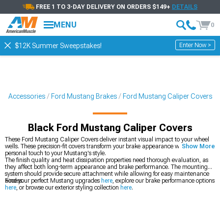
FREE 1 TO 3-DAY DELIVERY ON ORDERS $149+
DETAILS
MENU
0
Enter Now >
$12K Summer Sweepstakes!
 & Accessories
Ford Mustang Brakes
Ford Mustang Caliper Covers
Black Ford Mustang Caliper Covers
These Ford Mustang Caliper Covers deliver instant visual impact to your wheel
wells. These precision-fit covers transform your brake appearance while adding a
Show More
personal touch to your Mustang's style.
The finish quality and heat dissipation properties need thorough evaluation, as
they affect both long-term appearance and brake performance. The mounting
system should provide secure attachment while allowing for easy maintenance
access.
Find your perfect Mustang upgrades
here
, explore our brake performance options
here
, or browse our exterior styling collection
here
.