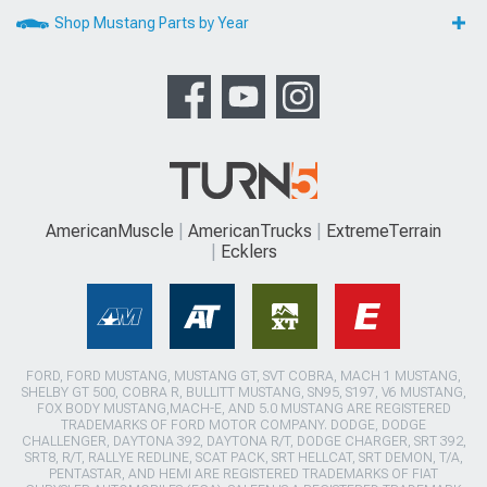
Shop Mustang Parts by Year
AmericanMuscle
AmericanTrucks
ExtremeTerrain
Ecklers
FORD, FORD MUSTANG, MUSTANG GT, SVT COBRA, MACH 1 MUSTANG,
SHELBY GT 500, COBRA R, BULLITT MUSTANG, SN95, S197, V6 MUSTANG,
FOX BODY MUSTANG,MACH-E, AND 5.0 MUSTANG ARE REGISTERED
TRADEMARKS OF FORD MOTOR COMPANY. DODGE, DODGE
CHALLENGER, DAYTONA 392, DAYTONA R/T, DODGE CHARGER, SRT 392,
SRT8, R/T, RALLYE REDLINE, SCAT PACK, SRT HELLCAT, SRT DEMON, T/A,
PENTASTAR, AND HEMI ARE REGISTERED TRADEMARKS OF FIAT