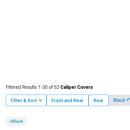
Filtered Results
1-
30
of
52
Caliper Covers
Black
Filter & Sort
Front and Rear
Rear
Black