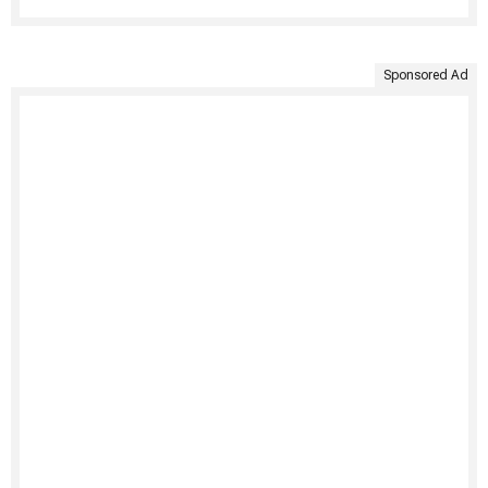
Sponsored Ad