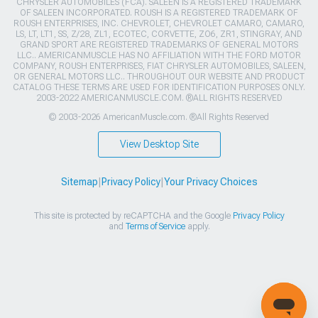
CHRYSLER AUTOMOBILES (FCA). SALEEN IS A REGISTERED TRADEMARK
OF SALEEN INCORPORATED. ROUSH IS A REGISTERED TRADEMARK OF
ROUSH ENTERPRISES, INC. CHEVROLET, CHEVROLET CAMARO, CAMARO,
LS, LT, LT1, SS, Z/28, ZL1, ECOTEC, CORVETTE, ZO6, ZR1, STINGRAY, AND
GRAND SPORT ARE REGISTERED TRADEMARKS OF GENERAL MOTORS
LLC.. AMERICANMUSCLE HAS NO AFFILIATION WITH THE FORD MOTOR
COMPANY, ROUSH ENTERPRISES, FIAT CHRYSLER AUTOMOBILES, SALEEN,
OR GENERAL MOTORS LLC.. THROUGHOUT OUR WEBSITE AND PRODUCT
CATALOG THESE TERMS ARE USED FOR IDENTIFICATION PURPOSES ONLY.
2003-2022 AMERICANMUSCLE.COM. ®ALL RIGHTS RESERVED
© 2003-2026 AmericanMuscle.com. ®All Rights Reserved
View Desktop Site
Sitemap
|
Privacy Policy
|
Your Privacy Choices
This site is protected by reCAPTCHA and the Google
Privacy Policy
and
Terms of Service
apply.