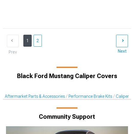
1
2
Next
Prev
Black Ford Mustang Caliper Covers
Aftermarket Parts & Accessories
Performance Brake Kits
Caliper C
Community Support