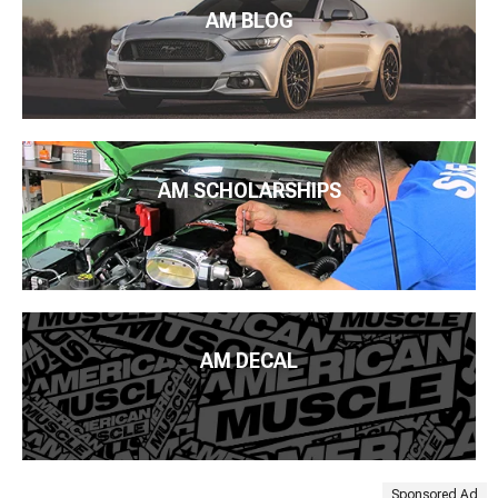
AM BLOG
AM SCHOLARSHIPS
AM DECAL
Sponsored Ad