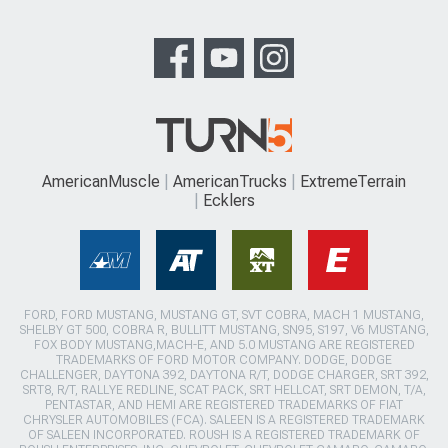
AmericanMuscle
AmericanTrucks
ExtremeTerrain
Ecklers
FORD, FORD MUSTANG, MUSTANG GT, SVT COBRA, MACH 1 MUSTANG,
SHELBY GT 500, COBRA R, BULLITT MUSTANG, SN95, S197, V6 MUSTANG,
FOX BODY MUSTANG,MACH-E, AND 5.0 MUSTANG ARE REGISTERED
TRADEMARKS OF FORD MOTOR COMPANY. DODGE, DODGE
CHALLENGER, DAYTONA 392, DAYTONA R/T, DODGE CHARGER, SRT 392,
SRT8, R/T, RALLYE REDLINE, SCAT PACK, SRT HELLCAT, SRT DEMON, T/A,
PENTASTAR, AND HEMI ARE REGISTERED TRADEMARKS OF FIAT
CHRYSLER AUTOMOBILES (FCA). SALEEN IS A REGISTERED TRADEMARK
OF SALEEN INCORPORATED. ROUSH IS A REGISTERED TRADEMARK OF