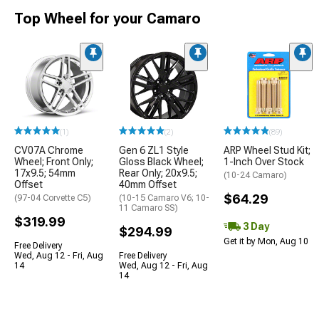
Top Wheel for your Camaro
(1)
(2)
(89)
CV07A Chrome
Gen 6 ZL1 Style
ARP Wheel Stud Kit;
Wheel; Front Only;
Gloss Black Wheel;
1-Inch Over Stock
17x9.5; 54mm
Rear Only; 20x9.5;
(10-24 Camaro)
Offset
40mm Offset
$64.29
(97-04 Corvette C5)
(10-15 Camaro V6; 10-
11 Camaro SS)
$319.99
3 Day
$294.99
Get it by Mon, Aug 10
Free Delivery
Wed, Aug 12 - Fri, Aug
Free Delivery
14
Wed, Aug 12 - Fri, Aug
14