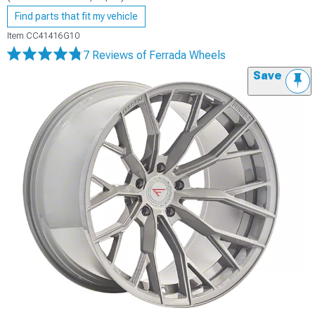
Find parts that fit my vehicle
Item
CC41416G10
7 Reviews
of Ferrada Wheels
Save