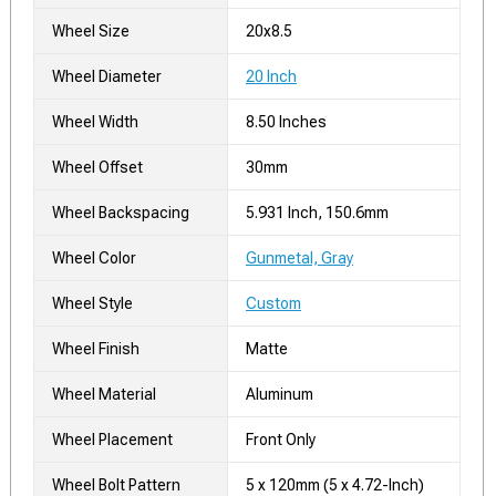
Wheel Size
20x8.5
Wheel Diameter
20 Inch
Wheel Width
8.50 Inches
Wheel Offset
30mm
Wheel Backspacing
5.931 Inch, 150.6mm
Wheel Color
Gunmetal, Gray
Wheel Style
Custom
Wheel Finish
Matte
Wheel Material
Aluminum
Wheel Placement
Front Only
Wheel Bolt Pattern
5 x 120mm (5 x 4.72-Inch)