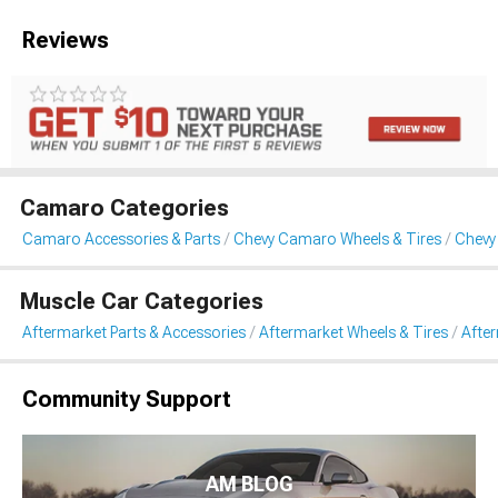
Reviews
Camaro Categories
Camaro Accessories & Parts
Chevy Camaro Wheels & Tires
Chevy
Muscle Car Categories
Aftermarket Parts & Accessories
Aftermarket Wheels & Tires
Afte
Community Support
AM BLOG