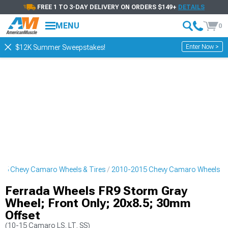
FREE 1 TO 3-DAY DELIVERY ON ORDERS $149+
DETAILS
MENU
0
Enter Now >
$12K Summer Sweepstakes!
15 Chevy Camaro Wheels & Tires
2010-2015 Chevy Camaro Wheels
Ferrada Wheels FR9 Storm Gray
Wheel; Front Only; 20x8.5; 30mm
Offset
(10-15 Camaro LS, LT, SS)