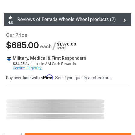
Reviews of Ferrada Wheels Wheel products (7)
4.8
Our Price
$685.00
/
$1,370.00
each
Set of 2
Military, Medical & First Responders
$34.25
Available in AM Cash Rewards.
Confirm Eligibility
Affirm
Pay over time with
. See if you qualify at checkout.