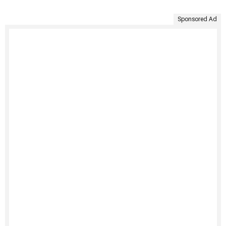
Sponsored Ad