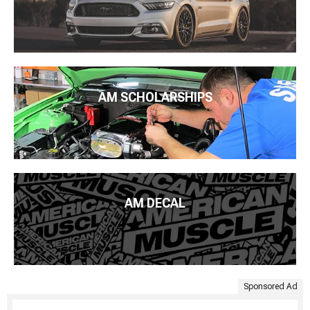
AM SCHOLARSHIPS
AM DECAL
Sponsored Ad