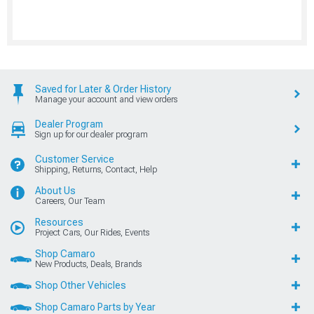
Saved for Later & Order History
Manage your account and view orders
Dealer Program
Sign up for our dealer program
Customer Service
Shipping, Returns, Contact, Help
About Us
Careers, Our Team
Resources
Project Cars, Our Rides, Events
Shop Camaro
New Products, Deals, Brands
Shop Other Vehicles
Shop Camaro Parts by Year