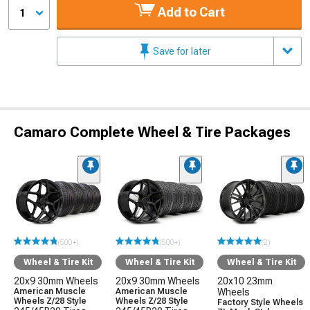
Add to Cart
1
Save for later
Camaro Complete Wheel & Tire Packages
(500+)
(500+)
(2)
Wheel & Tire Kit
Wheel & Tire Kit
Wheel & Tire Kit
20x9 30mm Wheels
20x9 30mm Wheels
20x10 23mm
American Muscle
American Muscle
Wheels
Wheels Z/28 Style
Wheels Z/28 Style
Factory Style Wheels