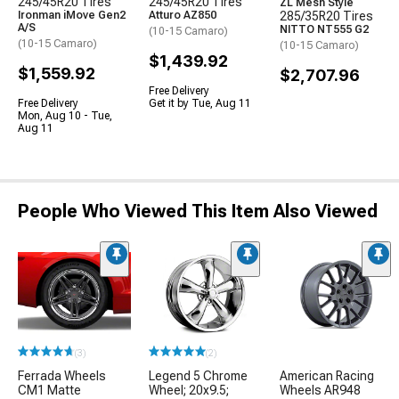
245/45R20 Tires
245/45R20 Tires
ZL Mesh Style
Ironman iMove Gen2
Atturo AZ850
285/35R20 Tires
A/S
NITTO NT555 G2
(10-15 Camaro)
(10-15 Camaro)
(10-15 Camaro)
$1,439.92
$1,559.92
$2,707.96
Free Delivery
Free Delivery
Get it by Tue, Aug 11
Mon, Aug 10 - Tue,
Aug 11
People Who Viewed This Item Also Viewed
(3)
(2)
Ferrada Wheels
Legend 5 Chrome
American Racing
CM1 Matte
Wheel; 20x9.5;
Wheels AR948