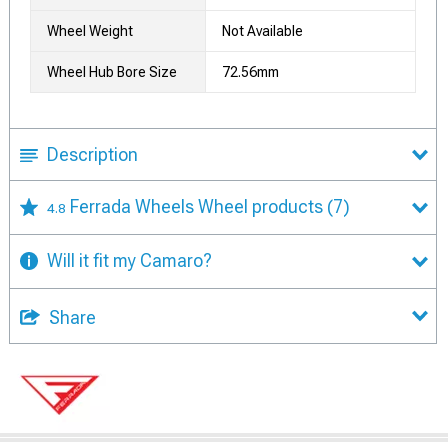
Wheel Weight
Not Available
Wheel Hub Bore Size
72.56mm
Description
Ferrada Wheels Wheel products
(7)
4.8
Will it fit my Camaro?
Share