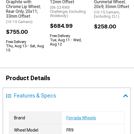
Graphite with
12mm Offset
Gunmetal Wheel;
Chrome Lip Wheel;
20x9; 35mm Offset
(08-23 RWD
Rear Only; 20x11;
Challenger, Excluding
(10-15 Camaro,
33mm Offset
Widebody)
Excluding ZL1)
(10-15 Camaro)
$684.99
$258.00
$755.00
Free Delivery
Tue, Aug 11 - Wed,
Free Delivery
Aug 12
Thu, Aug 13 - Sat, Aug
15
Product Details
Features & Specs
Brand
Ferrada Wheels
Wheel Model
FR9