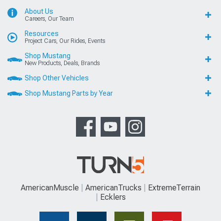
About Us
Careers, Our Team
Resources
Project Cars, Our Rides, Events
Shop Mustang
New Products, Deals, Brands
Shop Other Vehicles
Shop Mustang Parts by Year
AmericanMuscle
AmericanTrucks
ExtremeTerrain
Ecklers