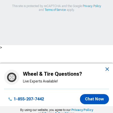
This site is protected by reCAPTCHA and the Google
Privacy Policy
and
Terms of Service
apply.
>
Wheel & Tire Questions?
Live Experts Available!
1-855-207-7442
Chat Now
By using our website, you agree to our
Privacy Policy