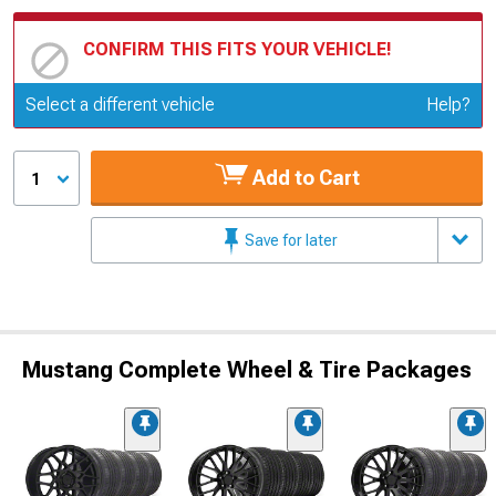
CONFIRM THIS FITS YOUR VEHICLE!
Update or Change Vehicle
Select a different vehicle
Help?
Add to Cart
1
Save for later
Mustang Complete Wheel & Tire Packages