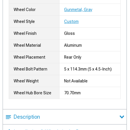
Wheel Color
Gunmetal, Gray
Wheel Style
Custom
Wheel Finish
Gloss
Wheel Material
Aluminum
Wheel Placement
Rear Only
Wheel Bolt Pattern
5 x 114.3mm (5 x 4.5-Inch)
Wheel Weight
Not Available
Wheel Hub Bore Size
70.70mm
Description