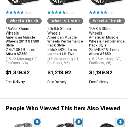
(500+)
(500+)
(500+)
Wheel & Tire Kit
Wheel & Tire Kit
Wheel & Tire Kit
19x9.5 35mm
20x8.5 30mm
19x8.5 30mm
Wheels
Wheels
Wheels
American Muscle
American Muscle
American Muscle
Wheels 2013 GT500
Wheels Performance
Wheels Performance
Style
Pack Style
Pack Style
275/40R19 Tires
255/35R20 Tires
255/40R19 Tires
Atturo AZ850
Lionhart LH-Five
Atturo AZ850
(15-23 Mustang GT,
(15-23 Mustang GT,
(15-23 Mustang GT,
EcoBoost, V6)
EcoBoost, V6)
EcoBoost, V6)
$1,319.92
$1,219.92
$1,199.92
Free Delivery
Free Delivery
Free Delivery
People Who Viewed This Item Also Viewed