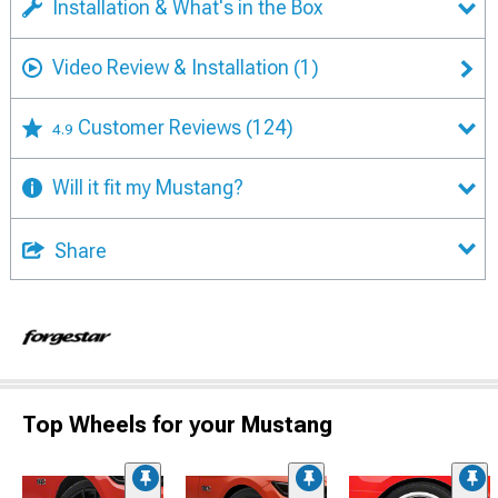
Installation & What's in the Box
Video Review & Installation
(1)
Customer Reviews
(124)
4.9
Will it fit my Mustang?
Share
Top Wheels for your Mustang