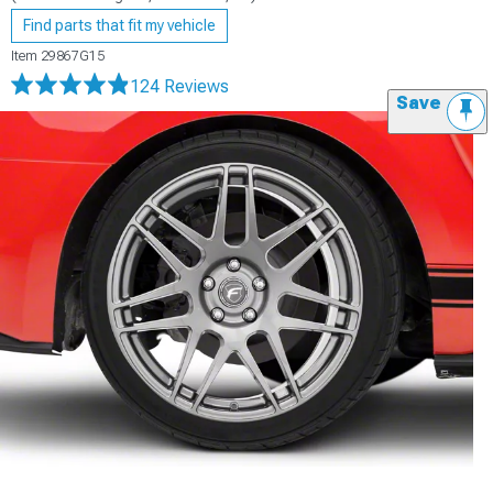
Find parts that fit my vehicle
Item
29867G15
124 Reviews
Save