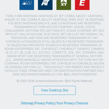
FORD, FORD MUSTANG, MUSTANG GT, SVT COBRA, MACH 1 MUSTANG,
SHELBY GT 500, COBRA R, BULLITT MUSTANG, SN95, S197, V6 MUSTANG,
FOX BODY MUSTANG,MACH-E, AND 5.0 MUSTANG ARE REGISTERED
TRADEMARKS OF FORD MOTOR COMPANY. DODGE, DODGE
CHALLENGER, DAYTONA 392, DAYTONA R/T, DODGE CHARGER, SRT 392,
SRT8, R/T, RALLYE REDLINE, SCAT PACK, SRT HELLCAT, SRT DEMON, T/A,
PENTASTAR, AND HEMI ARE REGISTERED TRADEMARKS OF FIAT
CHRYSLER AUTOMOBILES (FCA). SALEEN IS A REGISTERED TRADEMARK
OF SALEEN INCORPORATED. ROUSH IS A REGISTERED TRADEMARK OF
ROUSH ENTERPRISES, INC. CHEVROLET, CHEVROLET CAMARO, CAMARO,
LS, LT, LT1, SS, Z/28, ZL1, ECOTEC, CORVETTE, ZO6, ZR1, STINGRAY, AND
GRAND SPORT ARE REGISTERED TRADEMARKS OF GENERAL MOTORS
LLC.. AMERICANMUSCLE HAS NO AFFILIATION WITH THE FORD MOTOR
COMPANY, ROUSH ENTERPRISES, FIAT CHRYSLER AUTOMOBILES, SALEEN,
OR GENERAL MOTORS LLC.. THROUGHOUT OUR WEBSITE AND PRODUCT
CATALOG THESE TERMS ARE USED FOR IDENTIFICATION PURPOSES ONLY.
2003-2022 AMERICANMUSCLE.COM. ®ALL RIGHTS RESERVED
© 2003-2026 AmericanMuscle.com. ®All Rights Reserved
View Desktop Site
Sitemap
|
Privacy Policy
|
Your Privacy Choices