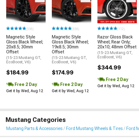
(338)
(338)
(112)
Magnetic Style
Magnetic Style
Razor Gloss Black
Gloss Black Wheel;
Gloss Black Wheel;
Wheel; Rear Only;
20x8.5; 30mm
19x8.5; 30mm
20x10; 48mm Offset
Offset
Offset
(15-23 Mustang GT,
EcoBoost, V6)
(15-23 Mustang GT,
(15-23 Mustang GT,
EcoBoost, V6)
EcoBoost, V6)
$344.99
$184.99
$174.99
Free 2 Day
Free 2 Day
Free 2 Day
Get it by Wed, Aug 12
Get it by Wed, Aug 12
Get it by Wed, Aug 12
Mustang Categories
Mustang Parts & Accessories
Ford Mustang Wheels & Tires
Ford 