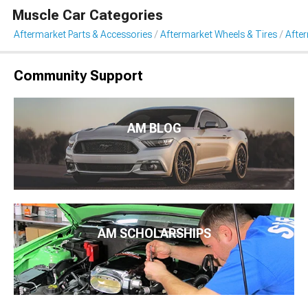
Muscle Car Categories
Aftermarket Parts & Accessories
Aftermarket Wheels & Tires
Afte
Community Support
AM BLOG
AM SCHOLARSHIPS