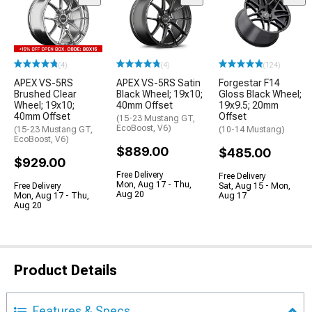
(4)
(4)
(124)
APEX VS-5RS
APEX VS-5RS Satin
Forgestar F14
Brushed Clear
Black Wheel; 19x10;
Gloss Black Wheel;
Wheel; 19x10;
40mm Offset
19x9.5; 20mm
40mm Offset
Offset
(15-23 Mustang GT,
EcoBoost, V6)
(15-23 Mustang GT,
(10-14 Mustang)
EcoBoost, V6)
$889.00
$485.00
$929.00
Free Delivery
Free Delivery
Mon, Aug 17 - Thu,
Free Delivery
Sat, Aug 15 - Mon,
Aug 20
Mon, Aug 17 - Thu,
Aug 17
Aug 20
Product Details
Features & Specs