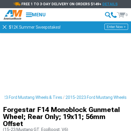
FREE 1 TO 3-DAY DELIVERY ON ORDERS $149+
DETAILS
MENU
0
Enter Now >
$12K Summer Sweepstakes!
023 Ford Mustang Wheels & Tires
2015-2023 Ford Mustang Wheels
Forgestar F14 Monoblock Gunmetal
Wheel; Rear Only; 19x11; 56mm
Offset
(15-23 Mustang GT, EcoBoost, V6)