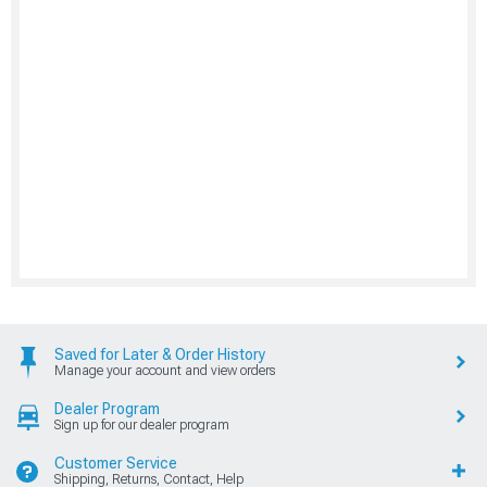
Saved for Later & Order History
Manage your account and view orders
Dealer Program
Sign up for our dealer program
Customer Service
Shipping, Returns, Contact, Help