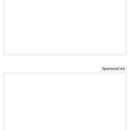
Sponsored Ad