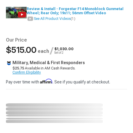
Review & Install - Forgestar F14 Monoblock Gunmetal
Wheel; Rear Only; 19x11; 56mm Offset Video
See All Product Videos
(1)
Our Price
$515.00
/
$1,030.00
each
Set of 2
Military, Medical & First Responders
$25.75
Available in AM Cash Rewards.
Confirm Eligibility
Affirm
Pay over time with
. See if you qualify at checkout.