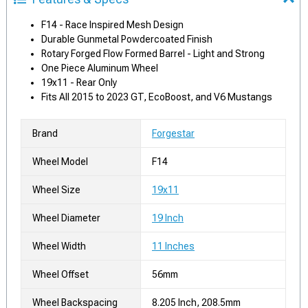
F14 - Race Inspired Mesh Design
Durable Gunmetal Powdercoated Finish
Rotary Forged Flow Formed Barrel - Light and Strong
One Piece Aluminum Wheel
19x11 - Rear Only
Fits All 2015 to 2023 GT, EcoBoost, and V6 Mustangs
Brand
Forgestar
Wheel Model
F14
Wheel Size
19x11
Wheel Diameter
19 Inch
Wheel Width
11 Inches
Wheel Offset
56mm
Wheel Backspacing
8.205 Inch, 208.5mm