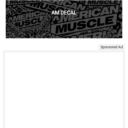
AM DECAL
Sponsored Ad