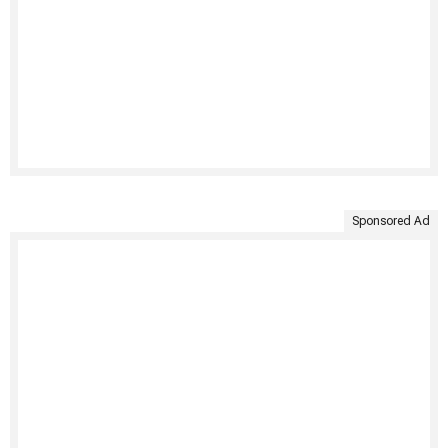
Sponsored Ad