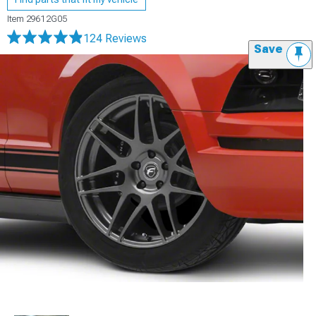
Item
29612G05
124 Reviews
Save