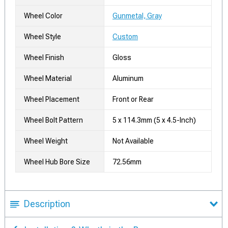
Wheel Color
Gunmetal, Gray
Wheel Style
Custom
Wheel Finish
Gloss
Wheel Material
Aluminum
Wheel Placement
Front or Rear
Wheel Bolt Pattern
5 x 114.3mm (5 x 4.5-Inch)
Wheel Weight
Not Available
Wheel Hub Bore Size
72.56mm
Description