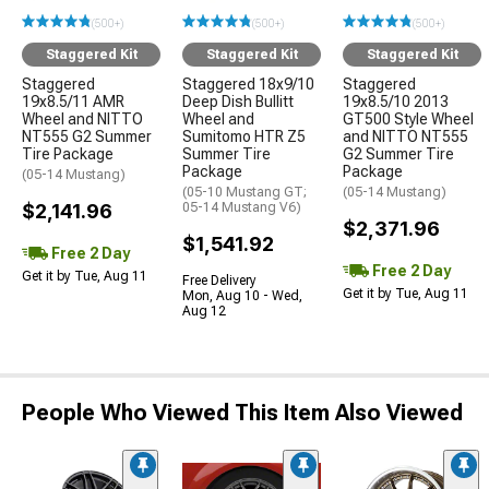
(500+)
(500+)
(500+)
Staggered Kit
Staggered Kit
Staggered Kit
Staggered
Staggered 18x9/10
Staggered
19x8.5/11 AMR
Deep Dish Bullitt
19x8.5/10 2013
Wheel and NITTO
Wheel and
GT500 Style Wheel
NT555 G2 Summer
Sumitomo HTR Z5
and NITTO NT555
Tire Package
Summer Tire
G2 Summer Tire
Package
Package
(05-14 Mustang)
(05-10 Mustang GT;
(05-14 Mustang)
$2,141.96
05-14 Mustang V6)
$2,371.96
$1,541.92
Free 2 Day
Free 2 Day
Get it by Tue, Aug 11
Free Delivery
Get it by Tue, Aug 11
Mon, Aug 10 - Wed,
Aug 12
People Who Viewed This Item Also Viewed