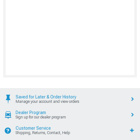
Saved for Later & Order History
Manage your account and view orders
Dealer Program
Sign up for our dealer program
Customer Service
Shipping, Returns, Contact, Help