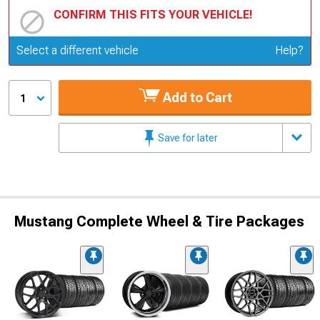
CONFIRM THIS FITS YOUR VEHICLE!
Update or Change Vehicle
Select a different vehicle
Help?
Add to Cart
1
Save for later
Mustang Complete Wheel & Tire Packages