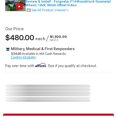
Review & Install - Forgestar F14 Monoblock Gunmetal
Wheel; 19x9; 35mm Offset Video
See All Product Videos
(1)
Our Price
$480.00
/
$1,920.00
each
Set of 4
Military, Medical & First Responders
$24.00
Available in AM Cash Rewards.
Confirm Eligibility
Affirm
Pay over time with
. See if you qualify at checkout.