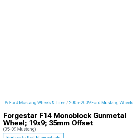
009 Ford Mustang Wheels & Tires
2005-2009 Ford Mustang Wheels
Forgestar F14 Monoblock Gunmetal
Wheel; 19x9; 35mm Offset
(05-09 Mustang)
Find parts that fit my vehicle