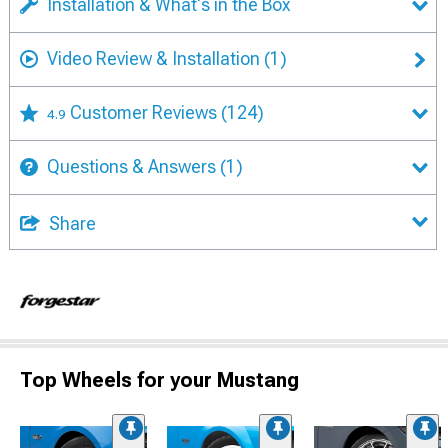
Installation & What's in the Box
Video Review & Installation
(1)
Customer Reviews
(124)
4.9
Questions & Answers
(1)
Share
Top Wheels for your Mustang