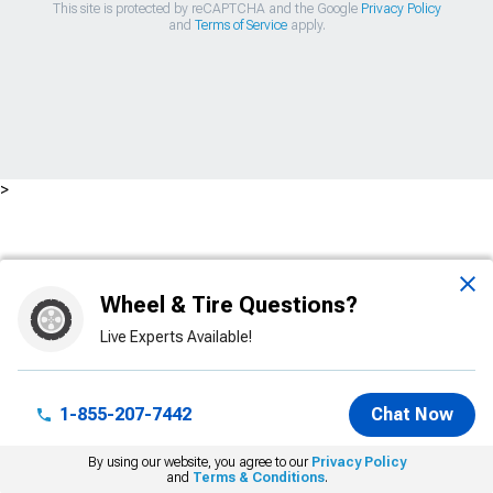
This site is protected by reCAPTCHA and the Google
Privacy Policy
and
Terms of Service
apply.
>
Wheel & Tire Questions?
Live Experts Available!
1-855-207-7442
Chat Now
By using our website, you agree to our
Privacy Policy
and
Terms & Conditions
.