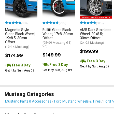
(338)
(500+)
(500+)
Magnetic Style
Bullitt Gloss Black
AMR Dark Stainless
Gloss Black Wheel;
Wheel; 17x8; 30mm
Wheel; 20x8.5;
19x8.5; 30mm
Offset
30mm Offset
Offset
(05-09 Mustang GT,
(24-26 Mustang)
V6)
(10-14 Mustang)
$199.99
$149.99
$174.99
Free 3 Day
Free 3 Day
Free 3 Day
Get it by Sun, Aug 09
Get it by Sun, Aug 09
Get it by Sun, Aug 09
Mustang Categories
Mustang Parts & Accessories
Ford Mustang Wheels & Tires
Ford 