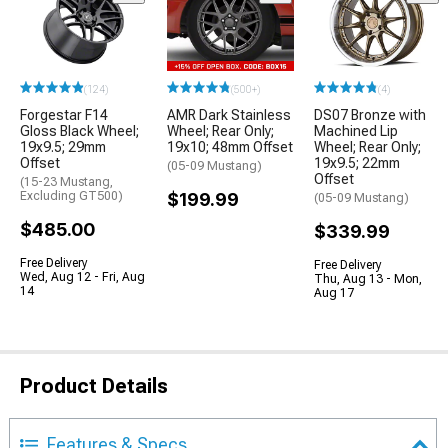
(124)
(500+)
(4)
Forgestar F14
AMR Dark Stainless
DS07 Bronze with
Gloss Black Wheel;
Wheel; Rear Only;
Machined Lip
19x9.5; 29mm
19x10; 48mm Offset
Wheel; Rear Only;
Offset
19x9.5; 22mm
(05-09 Mustang)
Offset
(15-23 Mustang,
Excluding GT500)
$199.99
(05-09 Mustang)
$485.00
$339.99
Free Delivery
Free Delivery
Wed, Aug 12 - Fri, Aug
Thu, Aug 13 - Mon,
14
Aug 17
Product Details
Features & Specs