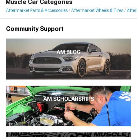
Muscle Car Categories
Aftermarket Parts & Accessories
Aftermarket Wheels & Tires
Afte
Community Support
AM BLOG
AM SCHOLARSHIPS