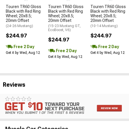
Touren TR60 Gloss
Touren TR60 Gloss
Touren TR60 Gloss
Black with Red Ring
Black with Red Ring
Black with Red Ring
Wheel; 20x8.5;
Wheel; 20x8.5;
Wheel; 20x8.5;
20mm Offset
20mm Offset
20mm Offset
(24-26 Mustang)
(15-23 Mustang GT,
(10-14 Mustang)
EcoBoost, V6)
$244.97
$244.97
$244.97
Free 2 Day
Free 2 Day
Free 2 Day
Get it by Wed, Aug 12
Get it by Wed, Aug 12
Get it by Wed, Aug 12
Reviews