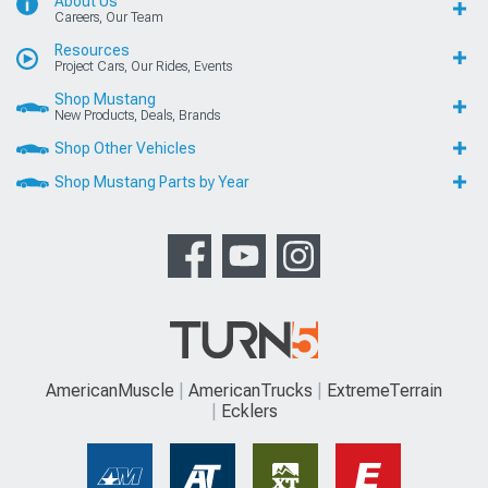
About Us
Careers, Our Team
Resources
Project Cars, Our Rides, Events
Shop Mustang
New Products, Deals, Brands
Shop Other Vehicles
Shop Mustang Parts by Year
AmericanMuscle
AmericanTrucks
ExtremeTerrain
Ecklers