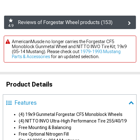
Reviews of Forgestar Wheel products (153)
4.9
AmericanMuscle no longer carries the Forgestar CF5
Monoblock Gunmetal Wheel and NITTO INVO Tire Kit; 19x9
(05-14 Mustang). Please check out
1979-1993 Mustang
Parts & Accessories
for an updated selection.
Product Details
Features
(4) 19x9 Gunmetal Forgestar CF5 Monoblock Wheels
(4) NITTO INVO Ultra-High Performance Tire 255/40/19
Free Mounting & Balancing
Free Optional Nitrogen Fill