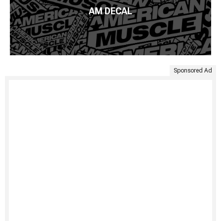
AM DECAL
Sponsored Ad