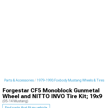
g Parts & Accessories
1979-1993 Foxbody Mustang Wheels & Tires
Forgestar CF5 Monoblock Gunmetal
Wheel and NITTO INVO Tire Kit; 19x9
(05-14 Mustang)
Find parts that fit my vehicle