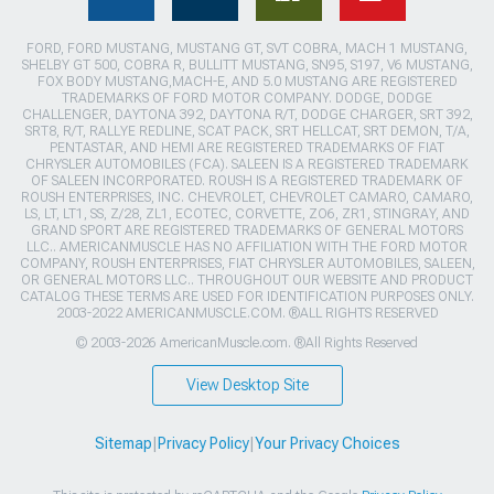
FORD, FORD MUSTANG, MUSTANG GT, SVT COBRA, MACH 1 MUSTANG,
SHELBY GT 500, COBRA R, BULLITT MUSTANG, SN95, S197, V6 MUSTANG,
FOX BODY MUSTANG,MACH-E, AND 5.0 MUSTANG ARE REGISTERED
TRADEMARKS OF FORD MOTOR COMPANY. DODGE, DODGE
CHALLENGER, DAYTONA 392, DAYTONA R/T, DODGE CHARGER, SRT 392,
SRT8, R/T, RALLYE REDLINE, SCAT PACK, SRT HELLCAT, SRT DEMON, T/A,
PENTASTAR, AND HEMI ARE REGISTERED TRADEMARKS OF FIAT
CHRYSLER AUTOMOBILES (FCA). SALEEN IS A REGISTERED TRADEMARK
OF SALEEN INCORPORATED. ROUSH IS A REGISTERED TRADEMARK OF
ROUSH ENTERPRISES, INC. CHEVROLET, CHEVROLET CAMARO, CAMARO,
LS, LT, LT1, SS, Z/28, ZL1, ECOTEC, CORVETTE, ZO6, ZR1, STINGRAY, AND
GRAND SPORT ARE REGISTERED TRADEMARKS OF GENERAL MOTORS
LLC.. AMERICANMUSCLE HAS NO AFFILIATION WITH THE FORD MOTOR
COMPANY, ROUSH ENTERPRISES, FIAT CHRYSLER AUTOMOBILES, SALEEN,
OR GENERAL MOTORS LLC.. THROUGHOUT OUR WEBSITE AND PRODUCT
CATALOG THESE TERMS ARE USED FOR IDENTIFICATION PURPOSES ONLY.
2003-2022 AMERICANMUSCLE.COM. ®ALL RIGHTS RESERVED
© 2003-2026 AmericanMuscle.com. ®All Rights Reserved
View Desktop Site
Sitemap
|
Privacy Policy
|
Your Privacy Choices