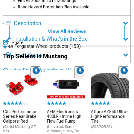
Fits All 2005 to 2014 Mustangs
Road Hazard Protection Plan Available
;
Description
View All Reviews
Installation & What's in the Box
Share
Forgestar Wheel products
(153)
4.9
Tech Specs
Top Sellers in Mustang
Video Review & Installation
(1)
(33)
(1)
(172)
C&L Performance
AEM Electronics
Atturo AZ850 Ultra-
Series Rear Brake
400LPH Inline High
High Performance
Calipers; Red
Flow Fuel Pump
Tire
(94-04 Mustang GT,
(Universal; Some
(305/30R20)
V6)
Adaptation May Be