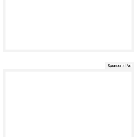
Sponsored Ad