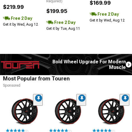
Required)
$169.99
$219.99
$199.95
Free 2 Day
Free 2 Day
Get it by Wed, Aug 12
Free 2 Day
Get it by Wed, Aug 12
Get it by Tue, Aug 11
Bold Wheel Upgrade For Modern
Muscle
Most Popular from Touren
Sponsored
(2)
(2)
(2)