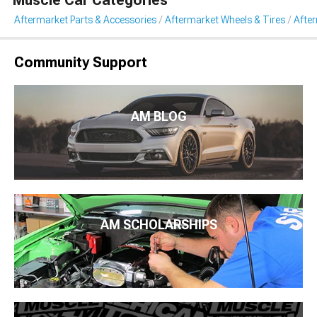
Muscle Car Categories
Aftermarket Parts & Accessories
Aftermarket Wheels & Tires
Afte
Community Support
AM BLOG
AM SCHOLARSHIPS