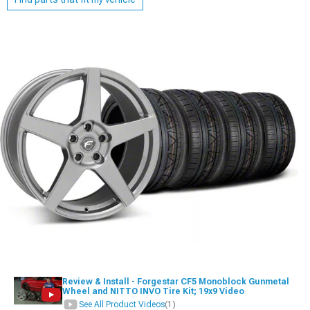
Review & Install - Forgestar CF5 Monoblock Gunmetal
Wheel and NITTO INVO Tire Kit; 19x9 Video
See All Product Videos
(1)