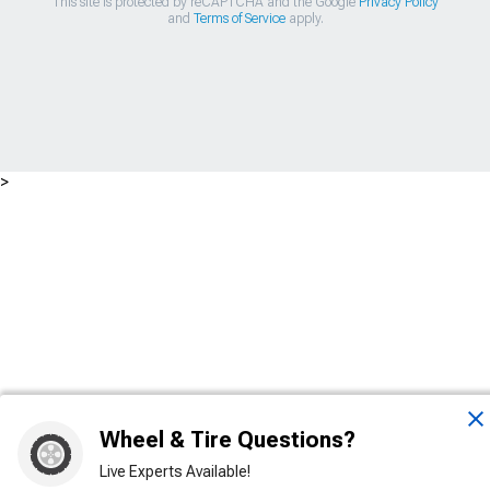
This site is protected by reCAPTCHA and the Google
Privacy Policy
and
Terms of Service
apply.
>
Wheel & Tire Questions?
Live Experts Available!