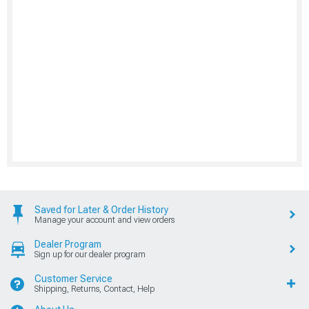
Saved for Later & Order History
Manage your account and view orders
Dealer Program
Sign up for our dealer program
Customer Service
Shipping, Returns, Contact, Help