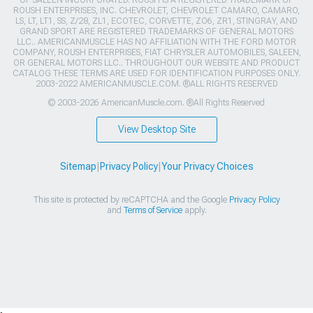
ROUSH ENTERPRISES, INC. CHEVROLET, CHEVROLET CAMARO, CAMARO,
LS, LT, LT1, SS, Z/28, ZL1, ECOTEC, CORVETTE, ZO6, ZR1, STINGRAY, AND
GRAND SPORT ARE REGISTERED TRADEMARKS OF GENERAL MOTORS
LLC.. AMERICANMUSCLE HAS NO AFFILIATION WITH THE FORD MOTOR
COMPANY, ROUSH ENTERPRISES, FIAT CHRYSLER AUTOMOBILES, SALEEN,
OR GENERAL MOTORS LLC.. THROUGHOUT OUR WEBSITE AND PRODUCT
CATALOG THESE TERMS ARE USED FOR IDENTIFICATION PURPOSES ONLY.
2003-2022 AMERICANMUSCLE.COM. ®ALL RIGHTS RESERVED
© 2003-2026 AmericanMuscle.com. ®All Rights Reserved
View Desktop Site
Sitemap
|
Privacy Policy
|
Your Privacy Choices
This site is protected by reCAPTCHA and the Google
Privacy Policy
and
Terms of Service
apply.