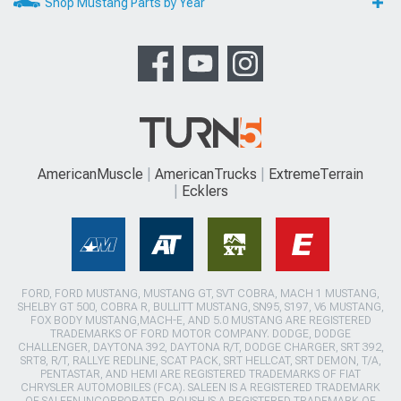
Shop Mustang Parts by Year
AmericanMuscle
AmericanTrucks
ExtremeTerrain
Ecklers
FORD, FORD MUSTANG, MUSTANG GT, SVT COBRA, MACH 1 MUSTANG,
SHELBY GT 500, COBRA R, BULLITT MUSTANG, SN95, S197, V6 MUSTANG,
FOX BODY MUSTANG,MACH-E, AND 5.0 MUSTANG ARE REGISTERED
TRADEMARKS OF FORD MOTOR COMPANY. DODGE, DODGE
CHALLENGER, DAYTONA 392, DAYTONA R/T, DODGE CHARGER, SRT 392,
SRT8, R/T, RALLYE REDLINE, SCAT PACK, SRT HELLCAT, SRT DEMON, T/A,
PENTASTAR, AND HEMI ARE REGISTERED TRADEMARKS OF FIAT
CHRYSLER AUTOMOBILES (FCA). SALEEN IS A REGISTERED TRADEMARK
OF SALEEN INCORPORATED. ROUSH IS A REGISTERED TRADEMARK OF