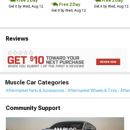
Free 2 Day
Free 2 Day
Free 2 Day
Get it by Wed, Aug 12
Get it by Wed, Aug 12
Get it by Wed, Aug 12
Reviews
Muscle Car Categories
Aftermarket Parts & Accessories
Aftermarket Wheels & Tires
Afte
Community Support
AM BLOG