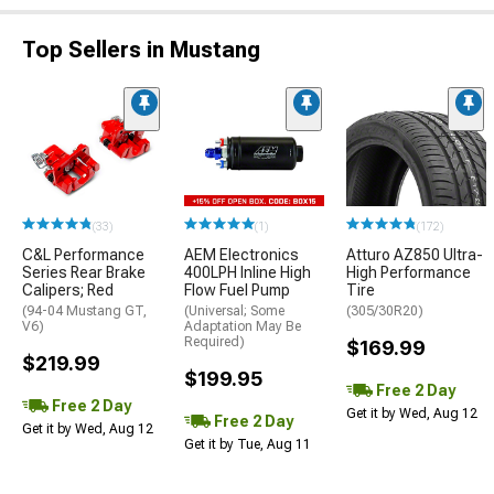
Top Sellers in Mustang
(33)
(1)
(172)
C&L Performance
AEM Electronics
Atturo AZ850 Ultra-
Series Rear Brake
400LPH Inline High
High Performance
Calipers; Red
Flow Fuel Pump
Tire
(94-04 Mustang GT,
(Universal; Some
(305/30R20)
V6)
Adaptation May Be
Required)
$169.99
$219.99
$199.95
Free 2 Day
Free 2 Day
Get it by Wed, Aug 12
Free 2 Day
Get it by Wed, Aug 12
Get it by Tue, Aug 11