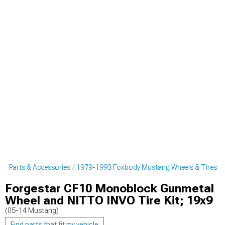
g Parts & Accessories
1979-1993 Foxbody Mustang Wheels & Tires
Forgestar CF10 Monoblock Gunmetal
Wheel and NITTO INVO Tire Kit; 19x9
(05-14 Mustang)
Find parts that fit my vehicle