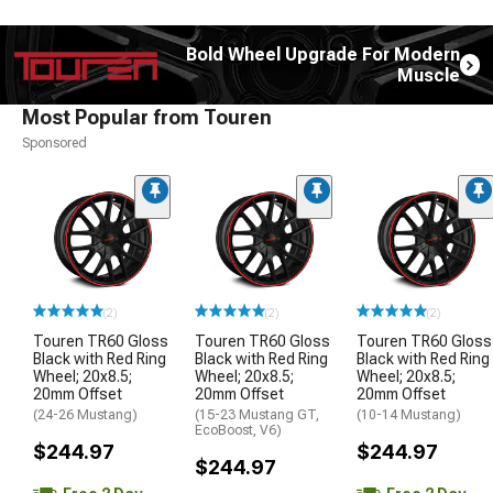
Bold Wheel Upgrade For Modern
Muscle
Most Popular from Touren
Sponsored
(2)
(2)
(2)
Touren TR60 Gloss
Touren TR60 Gloss
Touren TR60 Gloss
Black with Red Ring
Black with Red Ring
Black with Red Ring
Wheel; 20x8.5;
Wheel; 20x8.5;
Wheel; 20x8.5;
20mm Offset
20mm Offset
20mm Offset
(24-26 Mustang)
(15-23 Mustang GT,
(10-14 Mustang)
EcoBoost, V6)
$244.97
$244.97
$244.97