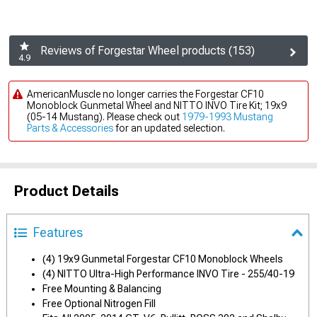
Reviews of Forgestar Wheel products (153)
4.9
AmericanMuscle no longer carries the Forgestar CF10
Monoblock Gunmetal Wheel and NITTO INVO Tire Kit; 19x9
(05-14 Mustang). Please check out
1979-1993 Mustang
Parts & Accessories
for an updated selection.
Product Details
Features
(4) 19x9 Gunmetal Forgestar CF10 Monoblock Wheels
(4) NITTO Ultra-High Performance INVO Tire - 255/40-19
Free Mounting & Balancing
Free Optional Nitrogen Fill