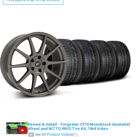
Review & Install - Forgestar CF10 Monoblock Gunmetal
Wheel and NITTO INVO Tire Kit; 19x9 Video
See All Product Videos
(1)