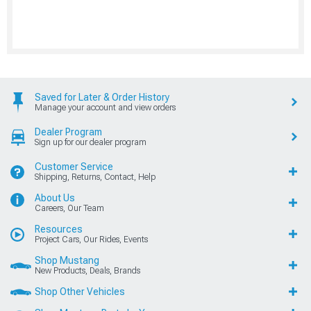
Saved for Later & Order History
Manage your account and view orders
Dealer Program
Sign up for our dealer program
Customer Service
Shipping, Returns, Contact, Help
About Us
Careers, Our Team
Resources
Project Cars, Our Rides, Events
Shop Mustang
New Products, Deals, Brands
Shop Other Vehicles