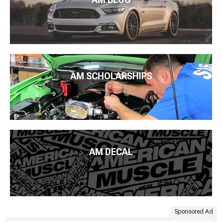
AM SCHOLARSHIPS
AM DECAL
Sponsored Ad