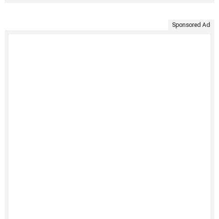
Sponsored Ad