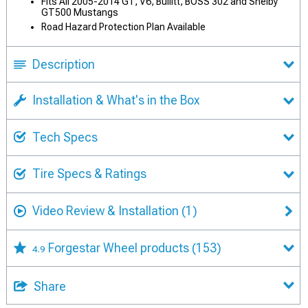
Fits All 2005-2014 GT, V6, Bullitt, BOSS 302 and Shelby
GT500 Mustangs
Road Hazard Protection Plan Available
Description
Installation & What's in the Box
Tech Specs
Tire Specs & Ratings
Video Review & Installation
(1)
Forgestar Wheel products
(153)
4.9
Share