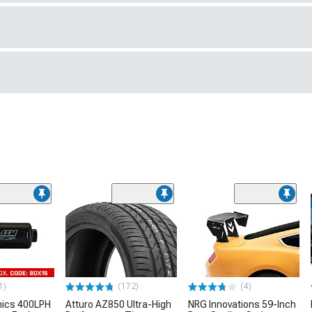
1)
(172)
(4)
nics 400LPH
Atturo AZ850 Ultra-High
NRG Innovations 59-Inch