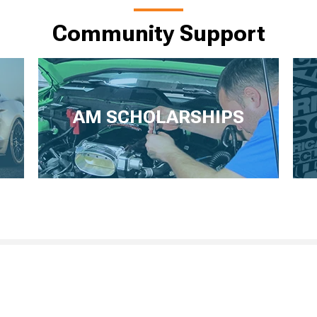
Community Support
AM SCHOLARSHIPS