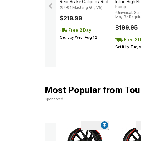
Rear Brake Calipers; Red
Inline High F
Pump
(94-04 Mustang GT, V6)
(Universal; So
$219.99
May Be Requir
$199.95
Free 2 Day
Get it by Wed, Aug 12
Free 2 
Get it by Tue,
Most Popular from Tou
Sponsored