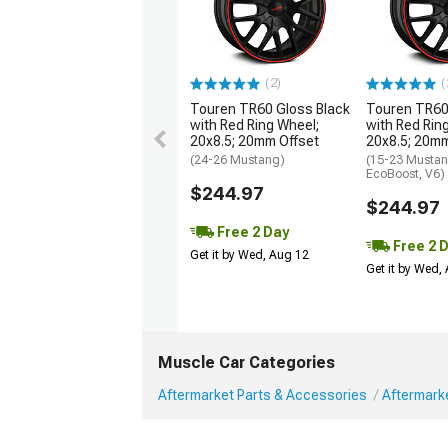
(2)
(
Touren TR60 Gloss Black
Touren TR60
with Red Ring Wheel;
with Red Rin
20x8.5; 20mm Offset
20x8.5; 20mm
(24-26 Mustang)
(15-23 Mustan
EcoBoost, V6)
$244.97
$244.97
Free 2 Day
Free 2 
Get it by Wed, Aug 12
Get it by Wed,
Muscle Car Categories
Aftermarket Parts & Accessories
Aftermark