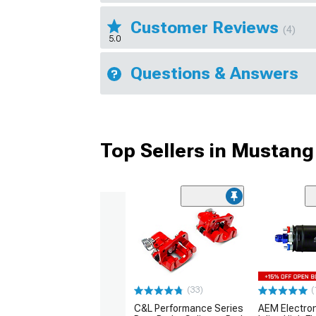
Customer Reviews
(4)
5.0
Questions & Answers
Top Sellers in Mustang
(33)
(
C&L Performance Series
AEM Electro