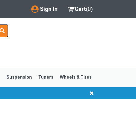
Sign In
Cart
(
0
)
My Account
Where's my order?
Order Help/Return
Saved Products
s
Suspension
Tuners
Wheels & Tires
Got questions? (FAQs)
Customer Service
1999-2004
1994-1998