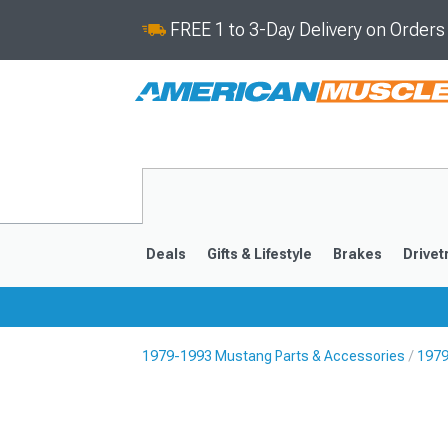
FREE 1 to 3-Day Delivery on Order
Deals
Gifts & Lifestyle
Brakes
Drivet
1979-1993 Mustang Parts & Accessories
1979
2024-2026
2015-202