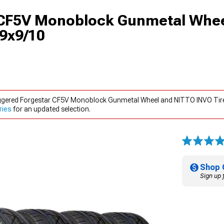
 CF5V Monoblock Gunmetal Whee
19x9/10
ggered Forgestar CF5V Monoblock Gunmetal Wheel and NITTO INVO Tire 
ries
for an updated selection.
Shop 
Sign up 