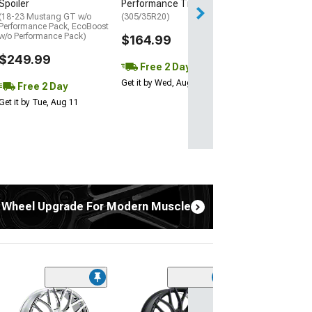
Spoiler
Performance Tire
(18-23 Mustang GT w/o
(305/35R20)
Performance Pack, EcoBoost
w/o Performance Pack)
$164.99
$249.99
Free 2 Day
Get it by Wed, Aug 12
Free 2 Day
Get it by Tue, Aug 11
 Wheel Upgrade For Modern Muscle
(2)
Touren TR60 Gl