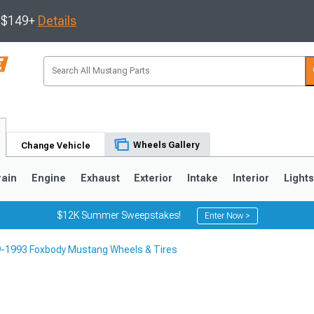
s $149+
Details
Wheels Gallery
Change Vehicle
rain
Engine
Exhaust
Exterior
Intake
Interior
Light
$12K Summer Sweepstakes!
Enter Now >
-1993 Foxbody Mustang Wheels & Tires
3
2010-2014
2005-2009