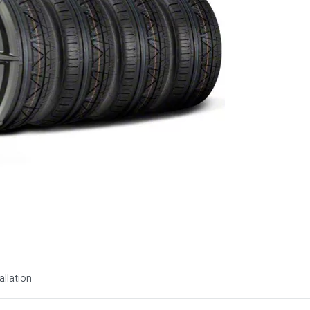
allation