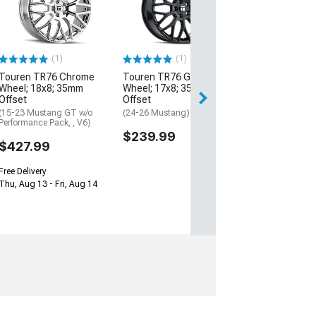
with Red Ring W
20x8.5; 20mm O
(05-09 Mustang)
$244.97
(1)
(1)
Touren TR76 Chrome
Touren TR76 Gloss Black
Free 2 Da
Wheel; 18x8; 35mm
Wheel; 17x8; 35mm
Get it by Wed, Au
Offset
Offset
(15-23 Mustang GT w/o
(24-26 Mustang)
Performance Pack, , V6)
$239.99
$427.99
Free Delivery
Thu, Aug 13 - Fri, Aug 14