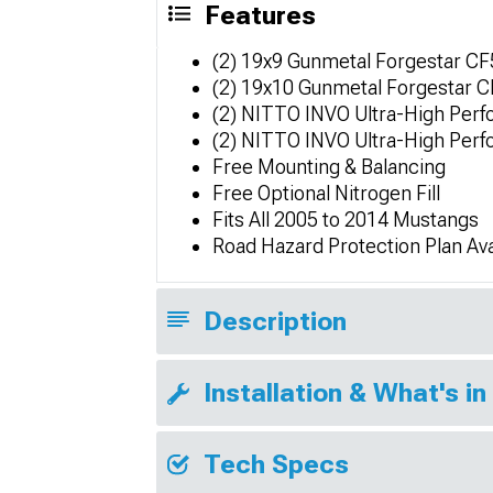
Features
(2) 19x9 Gunmetal Forgestar C
(2) 19x10 Gunmetal Forgestar
(2) NITTO INVO Ultra-High Per
(2) NITTO INVO Ultra-High Per
Free Mounting & Balancing
Free Optional Nitrogen Fill
Fits All 2005 to 2014 Mustangs
Road Hazard Protection Plan Ava
Description
Installation & What's in
Tech Specs