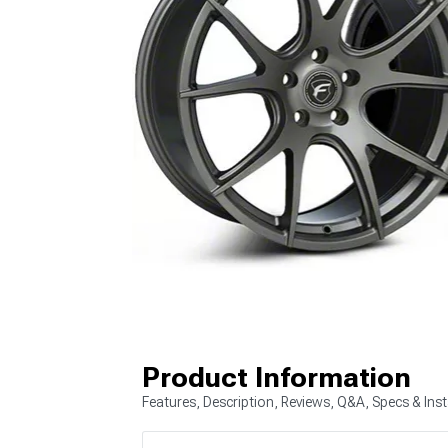
Product Information
Features, Description, Reviews, Q&A, Specs & Inst