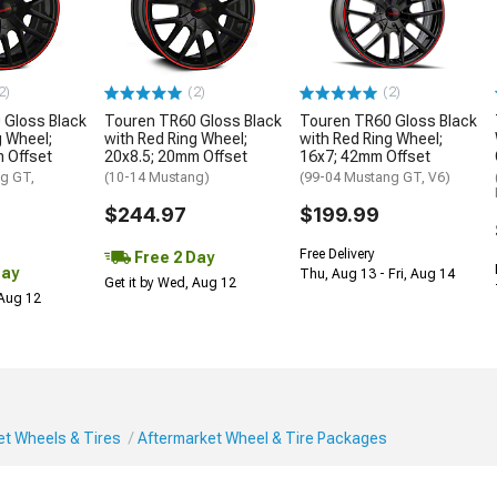
2)
(2)
(2)
 Gloss Black
Touren TR60 Gloss Black
Touren TR60 Gloss Black
g Wheel;
with Red Ring Wheel;
with Red Ring Wheel;
 Offset
20x8.5; 20mm Offset
16x7; 42mm Offset
g GT,
(10-14 Mustang)
(99-04 Mustang GT, V6)
$244.97
$199.99
Free Delivery
Free 2 Day
Day
Thu, Aug 13 - Fri, Aug 14
Get it by Wed, Aug 12
 Aug 12
et Wheels & Tires
Aftermarket Wheel & Tire Packages