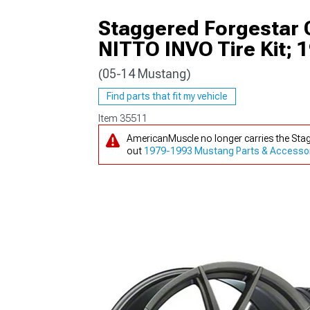
Staggered Forgestar
NITTO INVO Tire Kit; 
(05-14 Mustang)
1979-1993
Find parts that fit my vehicle
Item
35511
AmericanMuscle no longer carries the Sta
out
1979-1993 Mustang Parts & Accesso