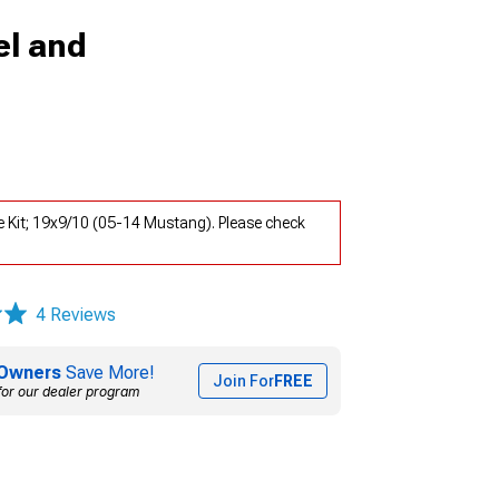
l and
Kit; 19x9/10 (05-14 Mustang). Please check
4 Reviews
Owners
Save More!
Join For
FREE
for our dealer program