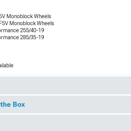
F5V Monoblock Wheels
 CF5V Monoblock Wheels
formance 255/40-19
formance 285/35-19
ilable
 the Box