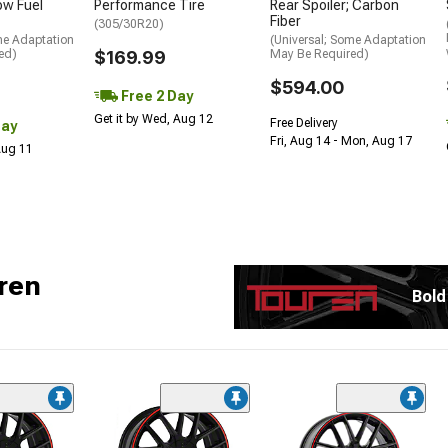
low Fuel
Performance Tire
Rear Spoiler; Carbon
Fiber
(305/30R20)
me Adaptation
(Universal; Some Adaptation
ed)
$169.99
May Be Required)
$594.00
Free 2 Day
Get it by Wed, Aug 12
Free Delivery
Day
Fri, Aug 14 - Mon, Aug 17
 Aug 11
ren
Bold