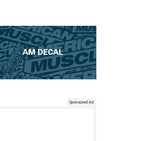
AM DECAL
Sponsored Ad