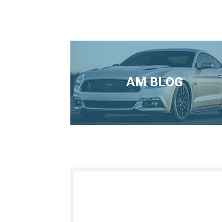
AM BLOG