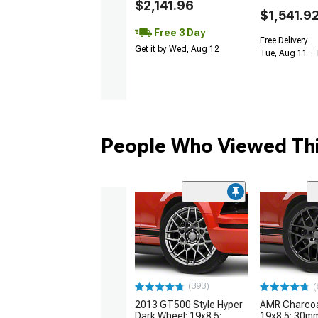
$2,141.96
$1,541.9
Free 3 Day
Free Delivery
Get it by Wed, Aug 12
Tue, Aug 11 -
People Who Viewed Thi
(393)
(
2013 GT500 Style Hyper
AMR Charcoa
Dark Wheel; 19x8.5;
19x8.5; 30mm