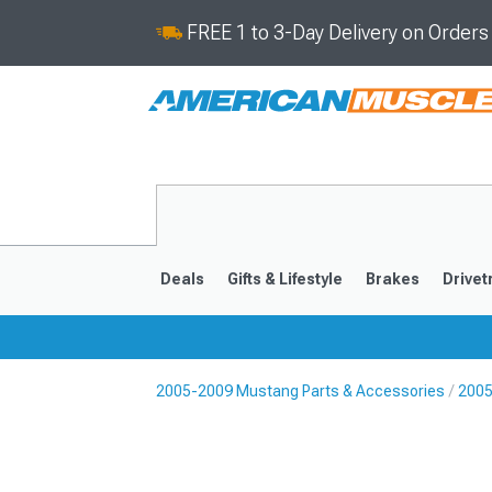
FREE 1 to 3-Day Delivery on Order
Deals
Gifts & Lifestyle
Brakes
Drivet
2005-2009 Mustang Parts & Accessories
2005
2024-2026
2015-202