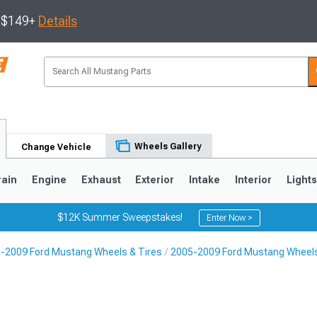
s $149+
Details
Wheels Gallery
Change Vehicle
rain
Engine
Exhaust
Exterior
Intake
Interior
Light
$12K Summer Sweepstakes!
Enter Now >
-2009 Ford Mustang Wheels & Tires
2005-2009 Ford Mustang Wheel
3
2010-2014
2005-2009