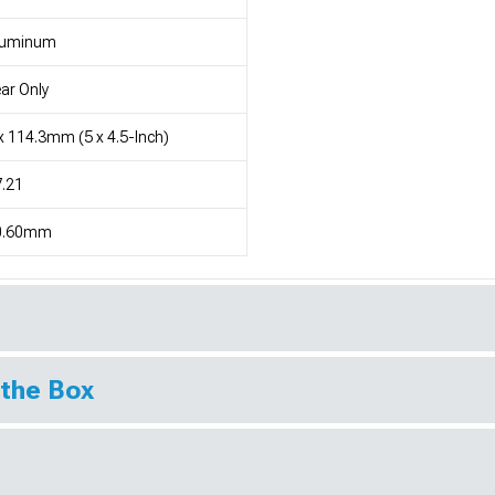
luminum
ar Only
x 114.3mm (5 x 4.5-Inch)
.21
0.60mm
 the Box