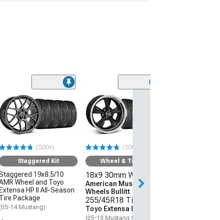
(50
Wheel & Ti
18x9 30mm W
American Mus
Wheels 2013 
Style
(500+)
(500+)
255/45R18 Ti
Sumitomo HTR
Staggered Kit
Wheel & Tire Kit
(05-09 Mustang 
Staggered 19x8.5/10
18x9 30mm Wheels
AMR Wheel and Toyo
$1,431.92
American Muscle
Extensa HP II All-Season
Wheels Bullitt
Tire Package
255/45R18 Tires
Free Delivery
(05-14 Mustang)
Toyo Extensa HP II
Tue, Aug 11 - Th
(05-10 Mustang GT; 05-14