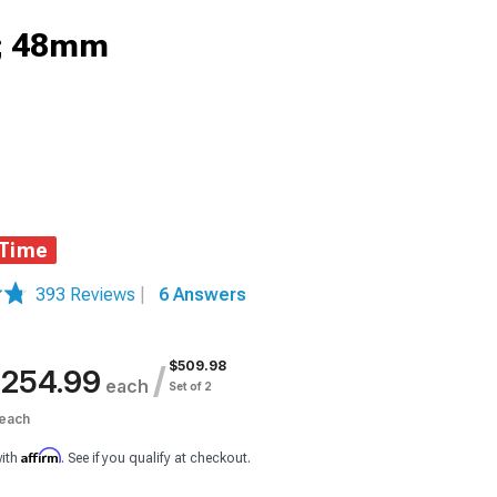
0; 48mm
 Time
393 Reviews
|
6 Answers
$509.98
/
254.99
each
Set of 2
each
Affirm
with
. See if you qualify at checkout.