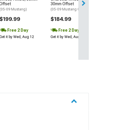
Offset
30mm Offset
(05-09 Mustang)
(05-09 Mustang GT, V6)
$199.99
$184.99
Free 2 Day
Free 2 Day
Get it by Wed, Aug 12
Get it by Wed, Aug 12