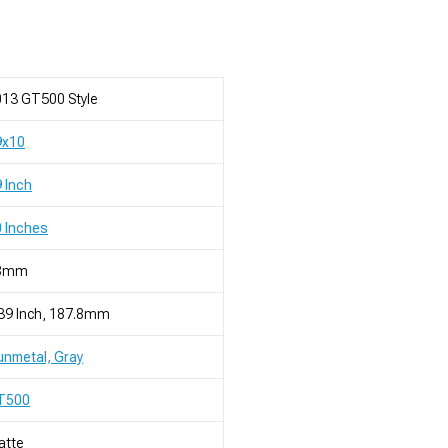
13 GT500 Style
9x10
 Inch
 Inches
8mm
39 Inch, 187.8mm
nmetal, Gray
T500
atte