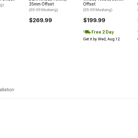
35mm Offset
Offset
ng)
(05-09 Mustang)
(05-09 Mustang)
$269.99
$199.99
Free 2 Day
Get it by Wed, Aug 12
allation