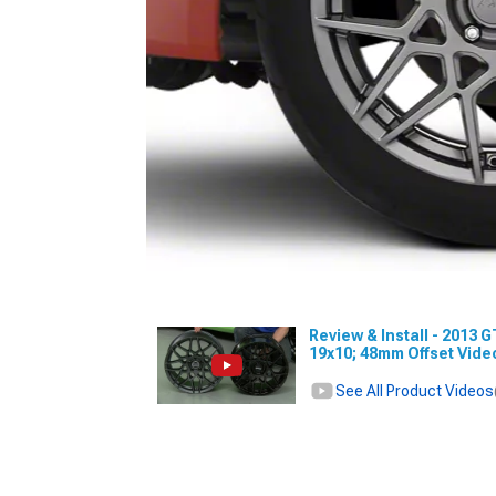
Review & Install - 2013 
19x10; 48mm Offset Vid
See All Product Videos