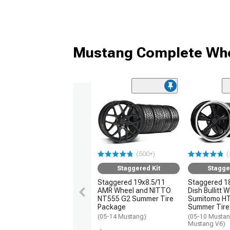
Mustang Complete Whe
(500+)
(
Staggered Kit
Stagge
Staggered 19x8.5/11
Staggered 1
AMR Wheel and NITTO
Dish Bullitt 
NT555 G2 Summer Tire
Sumitomo H
Package
Summer Tire
(05-14 Mustang)
(05-10 Mustan
Mustang V6)