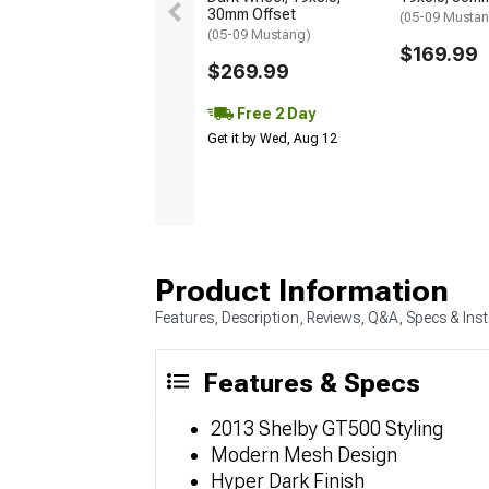
30mm Offset
(05-09 Musta
(05-09 Mustang)
$169.99
$269.99
Free 2 Day
Get it by Wed, Aug 12
Product Information
Features, Description, Reviews, Q&A, Specs & Inst
Features & Specs
2013 Shelby GT500 Styling
Modern Mesh Design
Hyper Dark Finish