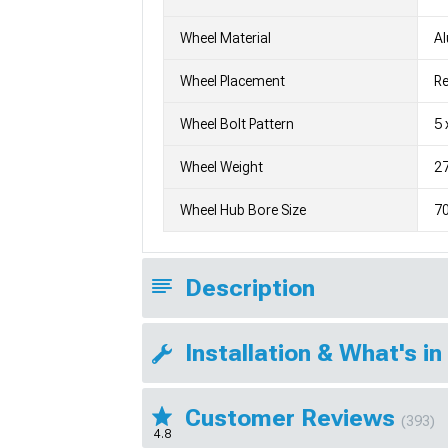
Wheel Material
A
Wheel Placement
Re
Wheel Bolt Pattern
5 
Wheel Weight
27
Wheel Hub Bore Size
7
Description
Installation & What's in
Customer Reviews
(393)
4.8