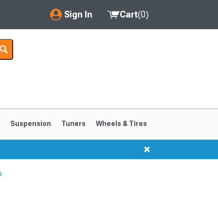
Sign In
Cart
(
0
)
My Account
Where's my order?
Order Help/Return
Saved Products
s
Suspension
Tuners
Wheels & Tires
Got questions? (FAQs)
Customer Service
s
1999-2004
1994-1998