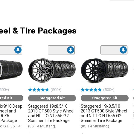
el & Tire Packages
500+)
(500+)
(500+)
red Kit
Staggered Kit
Staggered Kit
8x9/10 Deep
Staggered 19x8.5/10
Staggered 19x8.5/10
Wheel and
2013 GT500 Style Wheel
2013 GT500 Style Wheel
TR Z5
and NITTO NT555 G2
and NITTO NT555 G2
 Package
Summer Tire Package
Summer Tire Package
g GT; 05-14
(05-14 Mustang)
(05-14 Mustang)