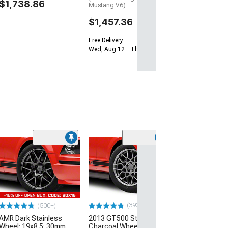
$1,738.86
Mustang V6)
$1,457.36
Free Delivery
Wed, Aug 12 - Thu, Aug 13
(50
AMR Silver Whee
Only; 19x10; 4
(05-09 Mustang)
$199.99
(393)
(500+)
Free 2 Da
AMR Dark Stainless
2013 GT500 Style
Get it by Wed, Au
Wheel; 19x8.5; 30mm
Charcoal Wheel; 18x9;