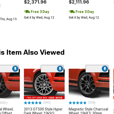
$2,371.96
$2,111.96
2
Free 3 Day
Free 3 Day
Get it by Wed, Aug 12
Get it by Wed, Aug 12
 Thu, Aug 13
s Item Also Viewed
(393)
(338)
500+)
l Wheel;
2013 GT500 Style Hyper
Magnetic Style Charcoal
 Offset
Dark Wheel; 19x9.5;
Wheel; 19x8.5; 30mm