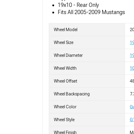
19x10 - Rear Only
Fits All 2005-2009 Mustangs
Wheel Model
20
Wheel Size
1
Wheel Diameter
19
Wheel Width
10
Wheel Offset
4
Wheel Backspacing
7.
Wheel Color
Gu
Wheel Style
G
Wheel Finish
M