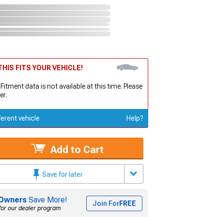
HIS FITS YOUR VEHICLE!
 Fitment data is not available at this time. Please
er.
ferent vehicle
Help?
Add to Cart
Save for later
Owners
Save More!
Join For
FREE
for our dealer program