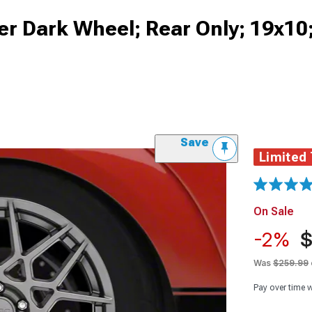
er Dark Wheel; Rear Only; 19x1
Save
Limited
On Sale
-2%
$
Was
$259.99
Pay over time 