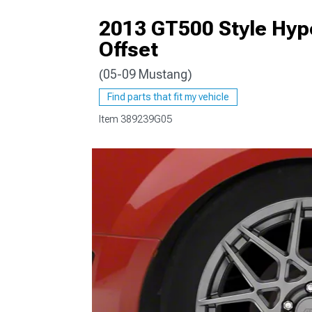
2013 GT500 Style Hyp
Offset
(05-09 Mustang)
1979-1993
Find parts that fit my vehicle
Item
389239G05