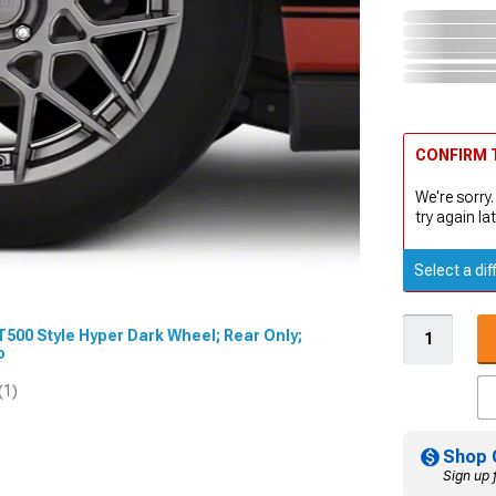
CONFIRM T
We're sorry.
try again lat
Select a dif
GT500 Style Hyper Dark Wheel; Rear Only;
eo
(1)
Shop 
Sign up 