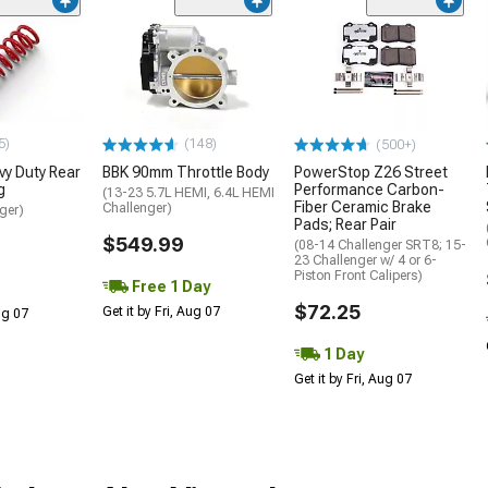
5)
(148)
(500+)
y Duty Rear
BBK 90mm Throttle Body
PowerStop Z26 Street
g
Performance Carbon-
(13-23 5.7L HEMI, 6.4L HEMI
Fiber Ceramic Brake
Challenger)
ger)
Pads; Rear Pair
$549.99
(08-14 Challenger SRT8; 15-
23 Challenger w/ 4 or 6-
Piston Front Calipers)
Free 1 Day
$72.25
Get it by Fri, Aug 07
Aug 07
1 Day
Get it by Fri, Aug 07