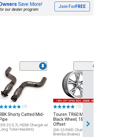
Owners
Save More!
Join For
FREE
for our dealer program
(2)
American Raci
Textured Black
Diamond Cut Li
20x8.5; 14mm O
(08-23 RWD Chall
Excluding SRT D
(3)
(2)
$329.99
BBK Shorty Catted Mid-
Touren TR60 Matte
Pipe
Black Wheel; 18x8; 20mm
Offset
(09-23 5.7L HEMI Charger w/
Long Tube Headers)
(08-23 RWD Challenger w/o
Brembo Brakes)