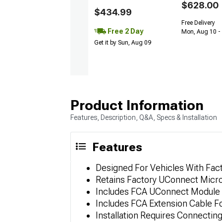
$628.00
$434.99
Free Delivery
Free 2 Day
Mon, Aug 10 -
Get it by Sun, Aug 09
Product Information
Features, Description, Q&A, Specs & Installation
Features
Designed For Vehicles With Fac
Retains Factory UConnect Mic
Includes FCA UConnect Module
Includes FCA Extension Cable 
Installation Requires Connecti