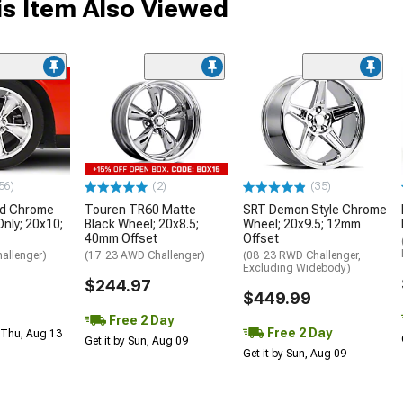
s Item Also Viewed
56)
(2)
(35)
nd Chrome
Touren TR60 Matte
SRT Demon Style Chrome
Only; 20x10;
Black Wheel; 20x8.5;
Wheel; 20x9.5; 12mm
40mm Offset
Offset
allenger)
(17-23 AWD Challenger)
(08-23 RWD Challenger,
Excluding Widebody)
$244.97
$449.99
Free 2 Day
Free 2 Day
 Thu, Aug 13
Get it by Sun, Aug 09
Get it by Sun, Aug 09