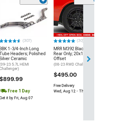
(11
McLeod RXT Tw
1000HP Cerami
Kit with Flywhee
Spline
(08-10 V8 HEMI C
13-23 V8 HEMI Ch
(307)
(30)
$1,695.00
BBK 1-3/4-Inch Long
MRR M392 Black Wheel;
Tube Headers; Polished
Rear Only; 20x11; 24mm
Silver Ceramic
Offset
Free 2 Da
(09-23 5.7L HEMI
(08-23 RWD Challenger)
Get it by Sun, Au
Challenger)
$495.00
$899.99
Free Delivery
Free 1 Day
Wed, Aug 12 - Thu, Aug 13
Get it by Fri, Aug 07