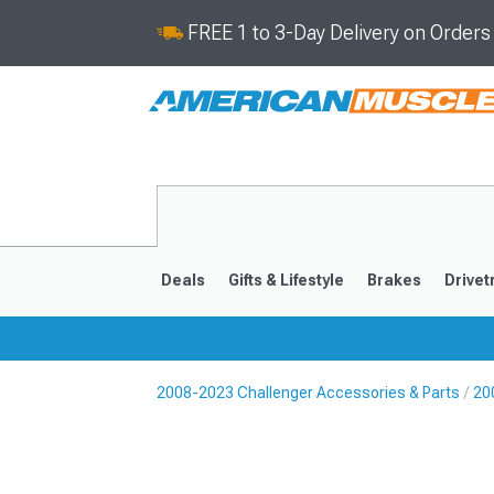
FREE 1 to 3-Day Delivery on Order
Deals
Gifts & Lifestyle
Brakes
Drivet
2008-2023 Challenger Accessories & Parts
20
2008-2023