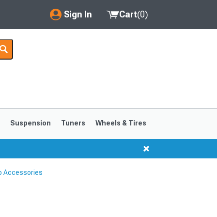
Sign In
Cart
(
0
)
My Account
Where's my order?
Order Help/Return
Saved Products
s
Suspension
Tuners
Wheels & Tires
Got questions? (FAQs)
Customer Service
o Accessories