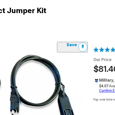
t Jumper Kit
Save
Our Price
$81.4
Military
$4.07
Ava
Confirm Eli
Pay over time 