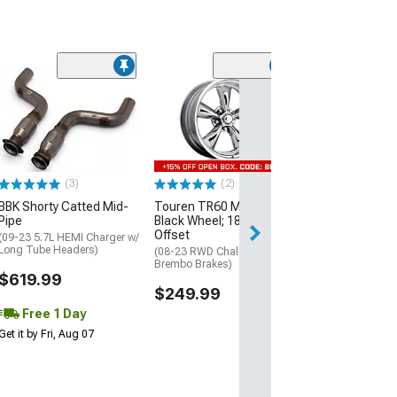
(2)
American Raci
Textured Black
Diamond Cut Li
20x8.5; 14mm O
(08-23 RWD Chall
Excluding SRT D
(3)
(2)
$329.99
BBK Shorty Catted Mid-
Touren TR60 Matte
Pipe
Black Wheel; 18x8; 20mm
Offset
(09-23 5.7L HEMI Charger w/
Long Tube Headers)
(08-23 RWD Challenger w/o
Brembo Brakes)
$619.99
$249.99
Free 1 Day
Get it by Fri, Aug 07