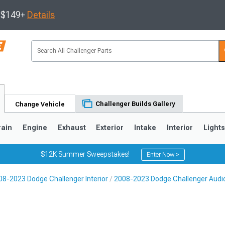
s $149+
Details
Challenger Builds Gallery
Change Vehicle
rain
Engine
Exhaust
Exterior
Intake
Interior
Light
$12K Summer Sweepstakes!
Enter Now >
08-2023 Dodge Challenger Interior
2008-2023 Dodge Challenger Audi