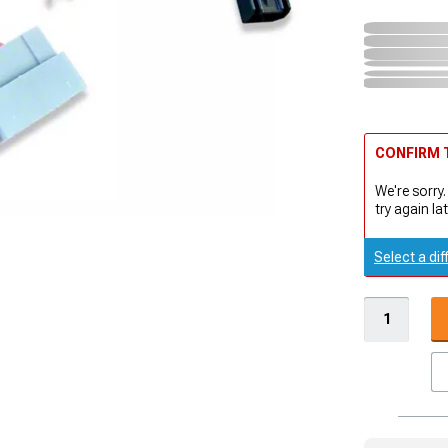
CONFIRM T
We're sorry.
try again lat
Select a dif