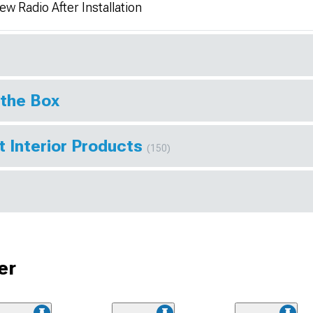
w Radio After Installation
 the Box
t Interior Products
(150)
er