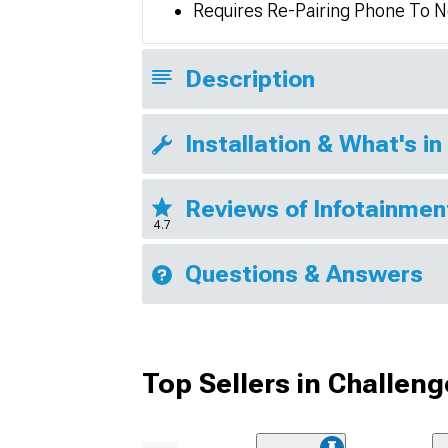
Requires Re-Pairing Phone To Ne
Description
Installation & What's in
Reviews of Infotainmen
4.7
Questions & Answers
Top Sellers in Challeng