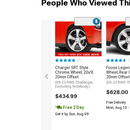
People Who Viewed Thi
(1)
(
Charger SRT Style
Foose Lege
Chrome Wheel; 20x9;
Wheel; Rear 
20mm Offset
20mm Offset
(08-23 RWD Challenger,
(08-23 RWD Ch
Excluding Widebody)
$628.00
$434.99
Free Delivery
Free 2 Day
Mon, Aug 10 -
Get it by Sun, Aug 09