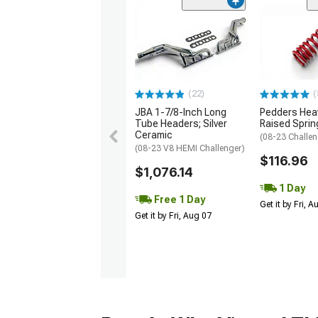
(22)
(
JBA 1-7/8-Inch Long
Pedders Heav
Tube Headers; Silver
Raised Sprin
Ceramic
(08-23 Challen
(08-23 V8 HEMI Challenger)
$116.96
$1,076.14
1 Day
Free 1 Day
Get it by Fri, 
Get it by Fri, Aug 07