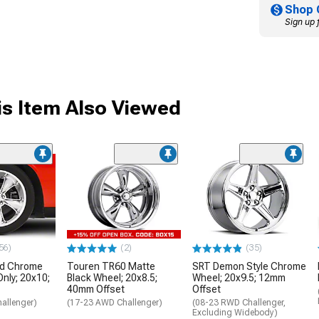
Shop 
Sign up 
s Item Also Viewed
56)
(2)
(35)
nd Chrome
Touren TR60 Matte
SRT Demon Style Chrome
Only; 20x10;
Black Wheel; 20x8.5;
Wheel; 20x9.5; 12mm
40mm Offset
Offset
allenger)
(17-23 AWD Challenger)
(08-23 RWD Challenger,
Excluding Widebody)