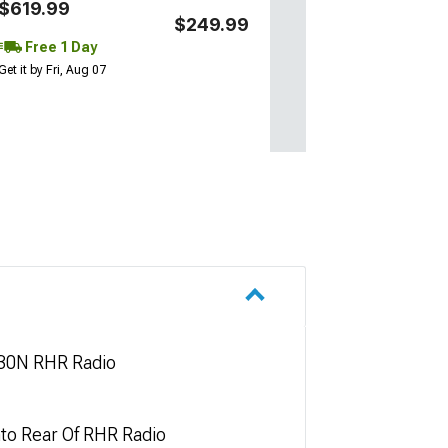
$619.99
$249.99
Free 1 Day
Get it by Fri, Aug 07
730N RHR Radio
nto Rear Of RHR Radio