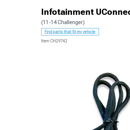
Infotainment UConnec
(11-14 Challenger)
Find parts that fit my vehicle
Item
CH29742