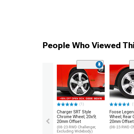
People Who Viewed Thi
(1)
(
Charger SRT Style
Foose Lege
Chrome Wheel; 20x9;
Wheel; Rear 
20mm Offset
20mm Offset
(08-23 RWD Challenger,
(08-23 RWD Ch
Excluding Widebody)