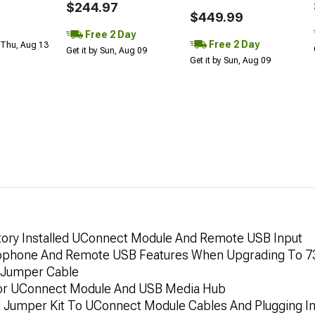
$244.97
$449.99
Free 2 Day
Free 2 Day
 Thu, Aug 13
Get it by Sun, Aug 09
Get it by Sun, Aug 09
tory Installed UConnect Module And Remote USB Input
rophone And Remote USB Features When Upgrading To 
 Jumper Cable
For UConnect Module And USB Media Hub
ng Jumper Kit To UConnect Module Cables And Plugging I