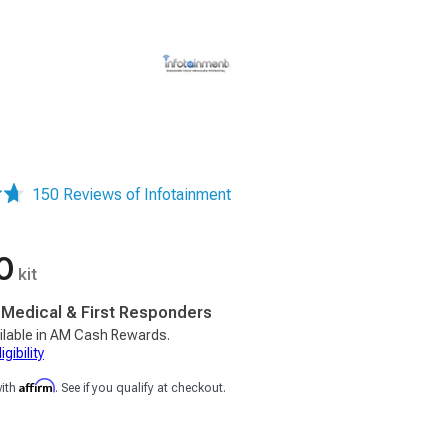
150 Reviews of Infotainment
0
kit
, Medical & First Responders
ilable in AM Cash Rewards.
gibility
Affirm
with
. See if you qualify at checkout.