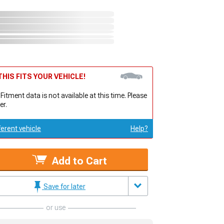
HIS FITS YOUR VEHICLE!
 Fitment data is not available at this time. Please
er.
ferent vehicle
Help?
Add to Cart
Save for later
or use