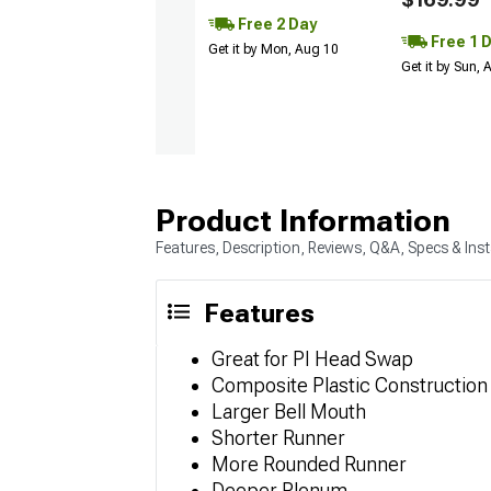
Free 2 Day
Free 1 
Get it by Mon, Aug 10
Get it by Sun,
Product Information
Features, Description, Reviews, Q&A, Specs & Inst
Features
Great for PI Head Swap
Composite Plastic Construction
Larger Bell Mouth
Shorter Runner
More Rounded Runner
Deeper Plenum