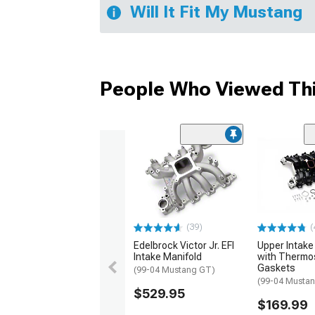
Will It Fit My Mustang
People Who Viewed Thi
(39)
(
Edelbrock Victor Jr. EFI
Upper Intake
Intake Manifold
with Thermo
Gaskets
(99-04 Mustang GT)
(99-04 Musta
$529.95
$169.99