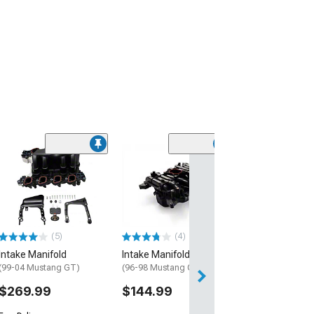
(29
BBK 78mm Thro
Intake
(96-04 Mustang 
$399.99
(5)
(4)
Free 1 Da
Intake Manifold
Intake Manifold
Get it by Mon, Au
(99-04 Mustang GT)
(96-98 Mustang GT)
$269.99
$144.99