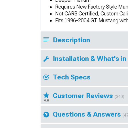
Requires New Factory Style Man
Not CARB Certified, Custom Cali
Fits 1996-2004 GT Mustang wit
Description
Installation & What's in
Tech Specs
Customer Reviews
(340)
4.8
Questions & Answers
(4