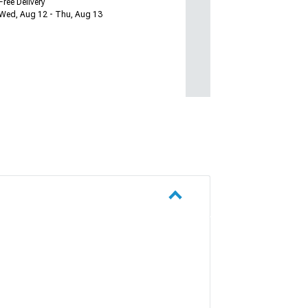
Free Delivery
Wed, Aug 12 - Thu, Aug 13