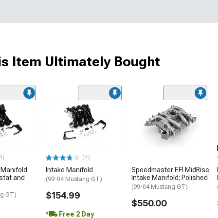
s Item Ultimately Bought
4)
(4)
 Manifold
Intake Manifold
Speedmaster EFI MidRise
stat and
Intake Manifold; Polished
(99-04 Mustang GT)
(99-04 Mustang GT)
$154.99
ng GT)
$550.00
Free 2 Day