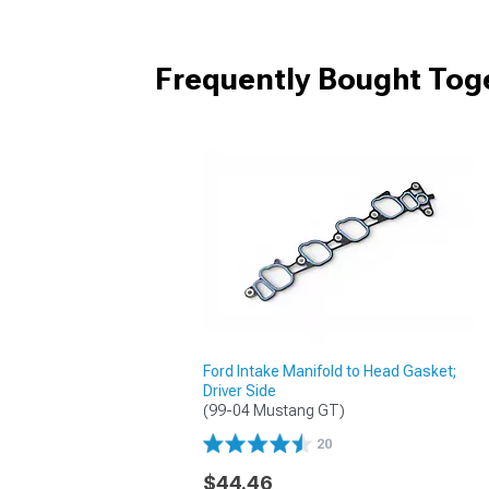
Frequently Bought Tog
Ford Intake Manifold to Head Gasket;
Driver Side
(99-04 Mustang GT)
20
$44.46