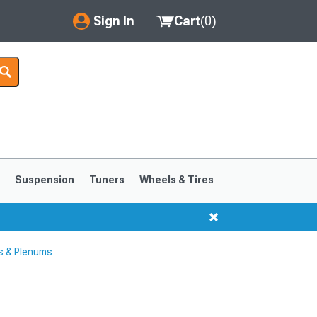
Sign In
Cart
(
0
)
My Account
Where's my order?
Order Help/Return
Saved Products
s
Suspension
Tuners
Wheels & Tires
Got questions? (FAQs)
Customer Service
s & Plenums
1999-2004
1994-1998