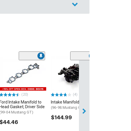
(50
SR Performance
Intake; Black
(96-04 Mustang 
$114.99
(20)
(4)
2 Day
Ford Intake Manifold to
Intake Manifold
Get it by Mon, Au
Head Gasket; Driver Side
(96-98 Mustang GT)
(99-04 Mustang GT)
$144.99
$44.46