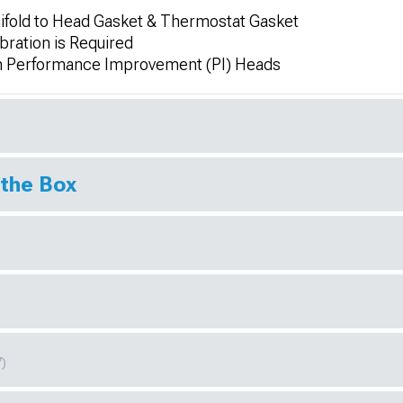
ifold to Head Gasket & Thermostat Gasket
bration is Required
h Performance Improvement (PI) Heads
 the Box
7)