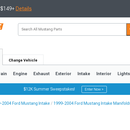
s $149+
Details
Change Vehicle
rain
Engine
Exhaust
Exterior
Intake
Interior
Light
$12K Summer Sweepstakes!
Enter Now >
-2004 Ford Mustang Intake
1999-2004 Ford Mustang Intake Manifold
3
2010-2014
2005-2009