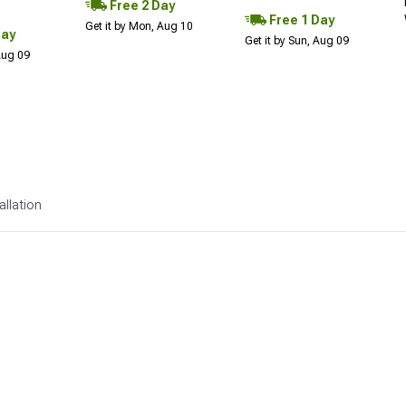
Free 2 Day
Free 1 Day
Get it by Mon, Aug 10
Day
Get it by Sun, Aug 09
 Aug 09
allation