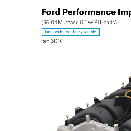
Ford Performance Im
(96-04 Mustang GT w/ PI Heads)
1979-1993
Find parts that fit my vehicle
Item
24010