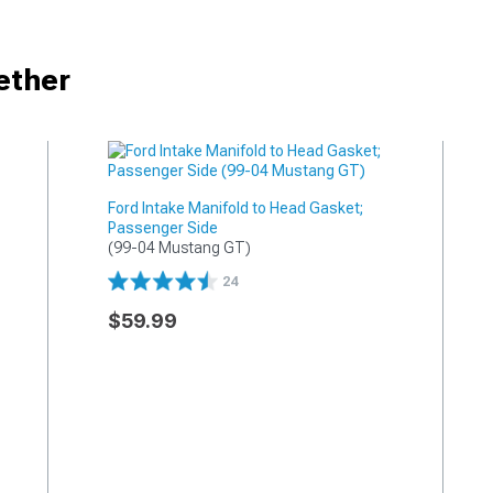
ether
Ford Intake Manifold to Head Gasket;
Passenger Side
(99-04 Mustang GT)
24
$59.99