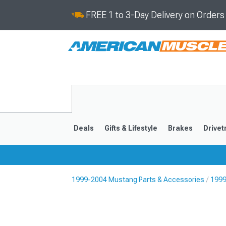
FREE 1 to 3-Day Delivery on Order
Deals
Gifts & Lifestyle
Brakes
Drivet
1999-2004 Mustang Parts & Accessories
1999
2024-2026
2015-202