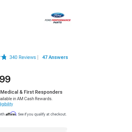
340 Reviews
|
47 Answers
.99
, Medical & First Responders
ailable in AM Cash Rewards.
gibility
Affirm
with
. See if you qualify at checkout.