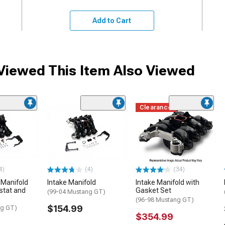
Add to Cart
iewed This Item Also Viewed
Clearance
4)
(4)
(34)
 Manifold
Intake Manifold
Intake Manifold with
stat and
Gasket Set
(99-04 Mustang GT)
(96-98 Mustang GT)
$154.99
ng GT)
$354.99