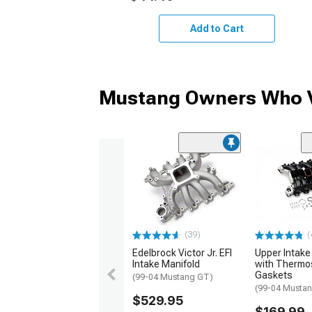
Add to Cart
Mustang Owners Who V
(39)
(
Edelbrock Victor Jr. EFI
Upper Intake
Intake Manifold
with Thermo
Gaskets
(99-04 Mustang GT)
(99-04 Musta
$529.95
$169.99