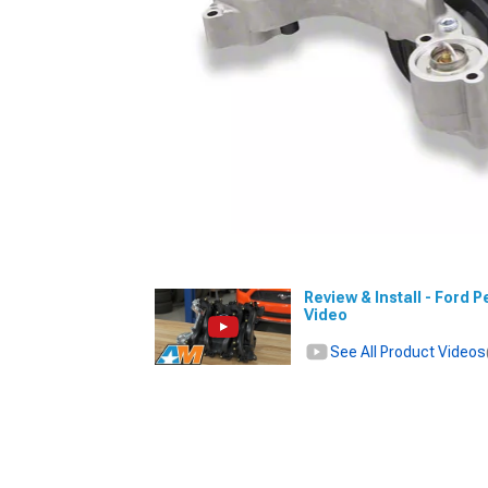
Review & Install - Ford
Video
See All Product Videos