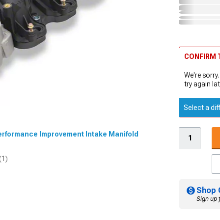
CONFIRM T
We're sorry.
try again lat
Select a dif
 Performance Improvement Intake Manifold
(1)
Shop 
Sign up 