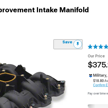
provement Intake Manifold
Save
Our Price
$375
Military
$18.80
Av
Confirm Eli
Pay over time 