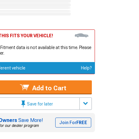
HIS FITS YOUR VEHICLE!
 Fitment data is not available at this time. Please
er.
ferent vehicle
Help?
Add to Cart
Save for later
Owners
Save More!
Join For
FREE
for our dealer program