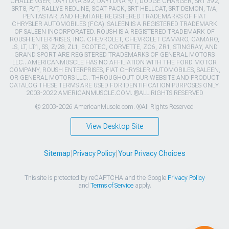
CHALLENGER, DAYTONA 392, DAYTONA R/T, DODGE CHARGER, SRT 392,
SRT8, R/T, RALLYE REDLINE, SCAT PACK, SRT HELLCAT, SRT DEMON, T/A,
PENTASTAR, AND HEMI ARE REGISTERED TRADEMARKS OF FIAT
CHRYSLER AUTOMOBILES (FCA). SALEEN IS A REGISTERED TRADEMARK
OF SALEEN INCORPORATED. ROUSH IS A REGISTERED TRADEMARK OF
ROUSH ENTERPRISES, INC. CHEVROLET, CHEVROLET CAMARO, CAMARO,
LS, LT, LT1, SS, Z/28, ZL1, ECOTEC, CORVETTE, ZO6, ZR1, STINGRAY, AND
GRAND SPORT ARE REGISTERED TRADEMARKS OF GENERAL MOTORS
LLC.. AMERICANMUSCLE HAS NO AFFILIATION WITH THE FORD MOTOR
COMPANY, ROUSH ENTERPRISES, FIAT CHRYSLER AUTOMOBILES, SALEEN,
OR GENERAL MOTORS LLC.. THROUGHOUT OUR WEBSITE AND PRODUCT
CATALOG THESE TERMS ARE USED FOR IDENTIFICATION PURPOSES ONLY.
2003-2022 AMERICANMUSCLE.COM. ®ALL RIGHTS RESERVED
© 2003-2026 AmericanMuscle.com. ®All Rights Reserved
View Desktop Site
Sitemap
|
Privacy Policy
|
Your Privacy Choices
This site is protected by reCAPTCHA and the Google
Privacy Policy
and
Terms of Service
apply.