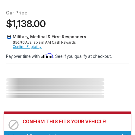
Our Price
$1,138.00
Military, Medical & First Responders
$56.90
Available in AM Cash Rewards.
Confirm Eligibility
Affirm
Pay over time with
. See if you qualify at checkout.
CONFIRM THIS FITS YOUR VEHICLE!