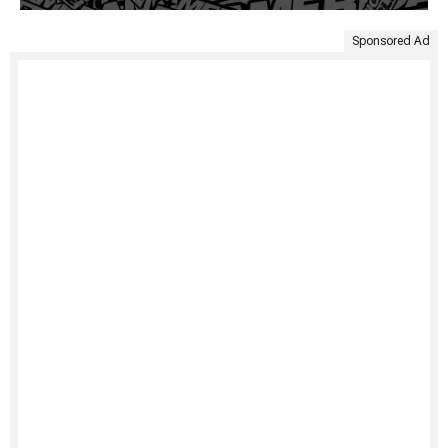
Sponsored Ad