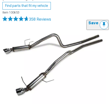
Find parts that fit my vehicle
Item
100653
358 Reviews
Save