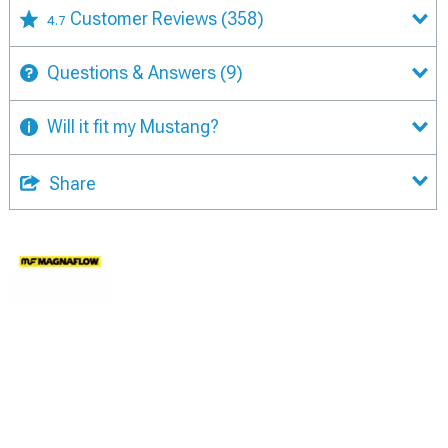
Customer Reviews
(358)
4.7
Questions & Answers
(9)
Will it fit my Mustang?
Share