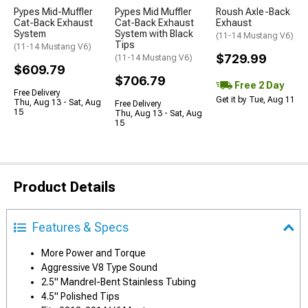
Pypes Mid-Muffler
Pypes Mid Muffler
Roush Axle-Back
Cat-Back Exhaust
Cat-Back Exhaust
Exhaust
System
System with Black
(11-14 Mustang V6)
Tips
(11-14 Mustang V6)
$729.99
(11-14 Mustang V6)
$609.79
$706.79
Free 2 Day
Free Delivery
Get it by Tue, Aug 11
Thu, Aug 13 - Sat, Aug
Free Delivery
15
Thu, Aug 13 - Sat, Aug
15
Product Details
Features & Specs
More Power and Torque
Aggressive V8 Type Sound
2.5" Mandrel-Bent Stainless Tubing
4.5" Polished Tips