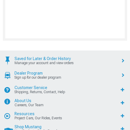
Saved for Later & Order History
Manage your account and view orders
Dealer Program
Sign up for our dealer program
Customer Service
Shipping, Returns, Contact, Help
About Us
Careers, Our Team
Resources
Project Cars, Our Rides, Events
Shop Mustang