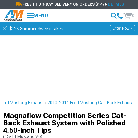
FREE 1 TO 3-DAY DELIVERY ON ORDERS $149+
DETAILS
MENU
0
Enter Now >
$12K Summer Sweepstakes!
Ford Mustang Exhaust
2010-2014 Ford Mustang Cat-Back Exhaust
Magnaflow Competition Series Cat-
Back Exhaust System with Polished
4.50-Inch Tips
(13-14 Mustang V6)