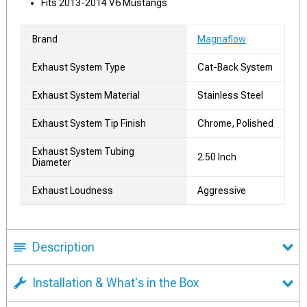
Fits 2013-2014 V6 Mustangs
Brand
Magnaflow
Exhaust System Type
Cat-Back System
Exhaust System Material
Stainless Steel
Exhaust System Tip Finish
Chrome, Polished
Exhaust System Tubing
2.50 Inch
Diameter
Exhaust Loudness
Aggressive
Description
Installation & What's in the Box