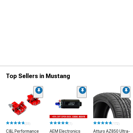
Top Sellers in Mustang
(33)
(1)
(172)
C&L Performance
AEM Electronics
Atturo AZ850 Ultra-