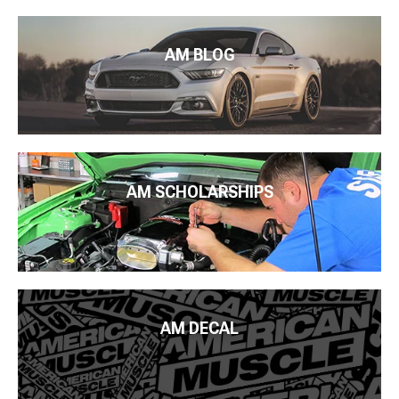
AM BLOG
AM SCHOLARSHIPS
AM DECAL