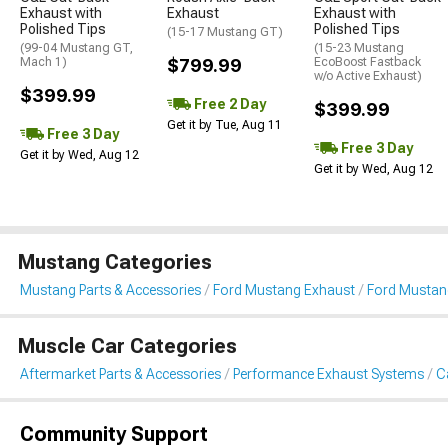
Exhaust with
Exhaust
Exhaust with
Polished Tips
Polished Tips
(15-17 Mustang GT)
(99-04 Mustang GT,
(15-23 Mustang
Mach 1)
$799.99
EcoBoost Fastback
w/o Active Exhaust)
$399.99
Free 2 Day
$399.99
Get it by Tue, Aug 11
Free 3 Day
Free 3 Day
Get it by Wed, Aug 12
Get it by Wed, Aug 12
Mustang Categories
Mustang Parts & Accessories
Ford Mustang Exhaust
Ford Mustan
Muscle Car Categories
Aftermarket Parts & Accessories
Performance Exhaust Systems
C
Community Support