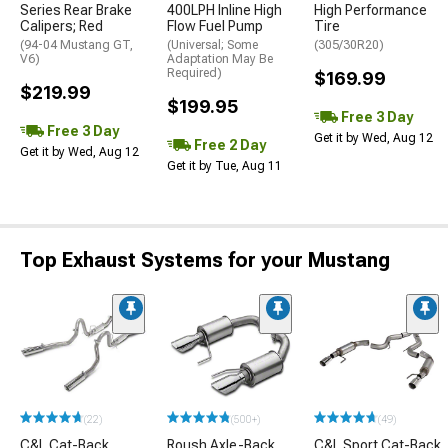
Series Rear Brake
400LPH Inline High
High Performance
Calipers; Red
Flow Fuel Pump
Tire
(94-04 Mustang GT,
(Universal; Some
(305/30R20)
V6)
Adaptation May Be
Required)
$169.99
$219.99
$199.95
Free 3 Day
Free 3 Day
Get it by Wed, Aug 12
Free 2 Day
Get it by Wed, Aug 12
Get it by Tue, Aug 11
Top Exhaust Systems for your Mustang
(22)
(500+)
(49)
C&L Cat-Back
Roush Axle-Back
C&L Sport Cat-Back