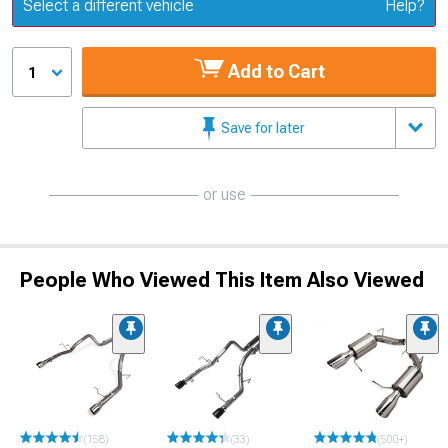
Update or Change Vehicle
Select a different vehicle
Help?
Add to Cart
1
Save for later
or use
People Who Viewed This Item Also Viewed
(158)
(33)
(500+)