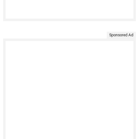
Sponsored Ad