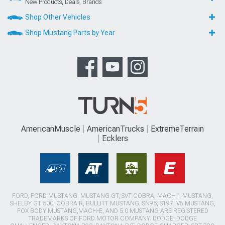
New Products, Deals, Brands
Shop Other Vehicles
Shop Mustang Parts by Year
AmericanMuscle
AmericanTrucks
ExtremeTerrain
Ecklers
FORD, FORD MUSTANG, MUSTANG GT, SVT COBRA, MACH 1 MUSTANG,
SHELBY GT 500, COBRA R, BULLITT MUSTANG, SN95, S197, V6 MUSTANG,
FOX BODY MUSTANG,MACH-E, AND 5.0 MUSTANG ARE REGISTERED
TRADEMARKS OF FORD MOTOR COMPANY. DODGE, DODGE