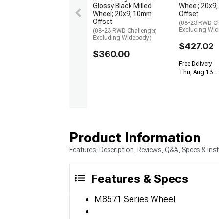
Glossy Black Milled
Wheel; 20x9
Wheel; 20x9; 10mm
Offset
Offset
(08-23 RWD Ch
Excluding Wi
(08-23 RWD Challenger,
Excluding Widebody)
$427.02
$360.00
Free Delivery
Thu, Aug 13 - 
Product Information
Features, Description, Reviews, Q&A, Specs & Inst
Features & Specs
M8571 Series Wheel