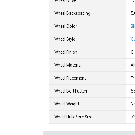
Wheel Offset
1
Wheel Backspacing
5.
Wheel Color
Bl
Wheel Style
C
Wheel Finish
G
Wheel Material
A
Wheel Placement
Fr
Wheel Bolt Pattern
5 
Wheel Weight
No
Wheel Hub Bore Size
7