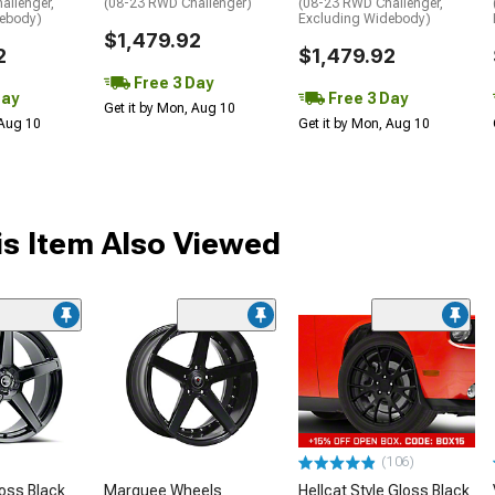
allenger,
(08-23 RWD Challenger)
(08-23 RWD Challenger,
debody)
Excluding Widebody)
$1,479.92
2
$1,479.92
Free 3 Day
Day
Free 3 Day
Get it by Mon, Aug 10
 Aug 10
Get it by Mon, Aug 10
s Item Also Viewed
(106)
oss Black
Marquee Wheels
Hellcat Style Gloss Black