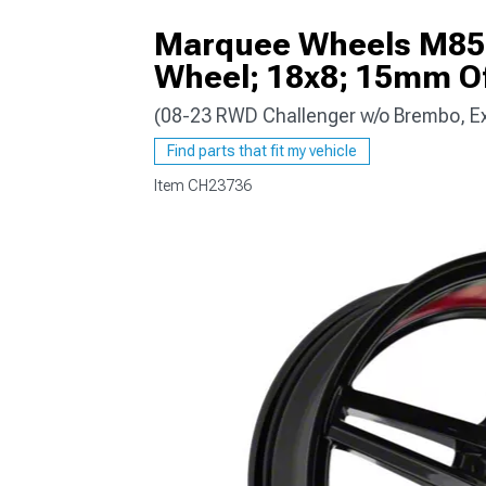
Marquee Wheels M8571
Wheel; 18x8; 15mm Of
(08-23 RWD Challenger w/o Brembo, E
Find parts that fit my vehicle
Item
CH23736