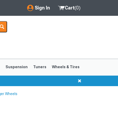
Sign In
Cart
(
0
)
My Account
Where's my order?
Order Help/Return
Saved Products
s
Suspension
Tuners
Wheels & Tires
Got questions? (FAQs)
Customer Service
ger Wheels