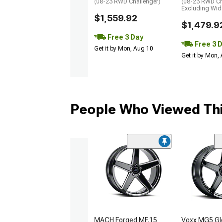
(08-23 RWD Challenger)
(08-23 RWD Ch
Excluding Wi
$1,559.92
$1,479.9
Free 3 Day
Free 3 
Get it by Mon, Aug 10
Get it by Mon,
People Who Viewed Thi
MACH Forged MF.15
Voxx MG5 Gl