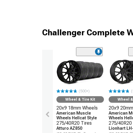
Challenger Complete W
(500+)
(
Wheel & Tire Kit
Wheel & 
20x9 18mm Wheels
20x9 20mm
American Muscle
American M
Wheels Hellcat Style
Wheels Hellc
275/40R20 Tires
275/40R20 
Atturo AZ850
Lionhart LH