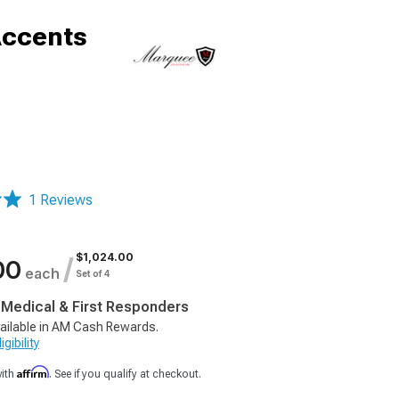
Accents
1 Reviews
$1,024.00
/
00
each
Set of 4
, Medical & First Responders
ailable in AM Cash Rewards.
gibility
Affirm
with
. See if you qualify at checkout.