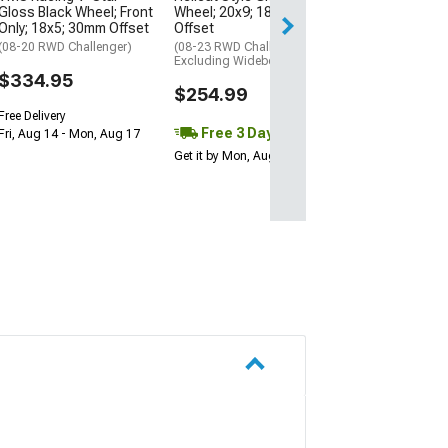
Gloss Black Wheel; Front
Wheel; 20x9; 18mm
Free 3 Da
Only; 18x5; 30mm Offset
Offset
Get it by Mon, Au
(08-20 RWD Challenger)
(08-23 RWD Challenger,
Excluding Widebody)
$334.95
$254.99
Free Delivery
Free 3 Day
Fri, Aug 14 - Mon, Aug 17
Get it by Mon, Aug 10