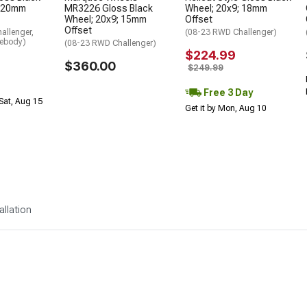
; 20mm
MR3226 Gloss Black
Wheel; 20x9; 18mm
Wheel; 20x9; 15mm
Offset
Offset
allenger,
(08-23 RWD Challenger)
debody)
(08-23 RWD Challenger)
$224.99
$360.00
$249.99
Free 3 Day
Sat, Aug 15
Get it by Mon, Aug 10
allation