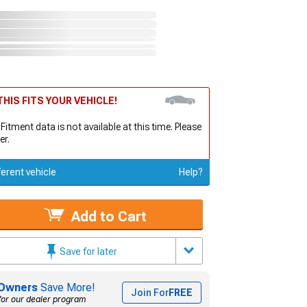
HIS FITS YOUR VEHICLE!
 Fitment data is not available at this time. Please
er.
ferent vehicle
Help?
Add to Cart
Save for later
Owners
Save More!
Join For
FREE
for our dealer program