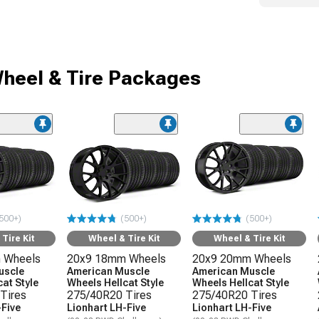
heel & Tire Packages
500+)
(500+)
(500+)
Tire Kit
Wheel & Tire Kit
Wheel & Tire Kit
 Wheels
20x9 18mm Wheels
20x9 20mm Wheels
uscle
American Muscle
American Muscle
at Style
Wheels Hellcat Style
Wheels Hellcat Style
Tires
275/40R20 Tires
275/40R20 Tires
-Five
Lionhart LH-Five
Lionhart LH-Five