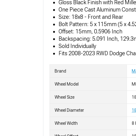
Gloss Black Finish with Red Mil
One Piece Cast Aluminum Const
Size: 18x8 - Front and Rear
Bolt Pattern: 5 x 115mm (5 x 4.
Offset: 15mm, 0.5906 Inch
Backspacing: 5.091 Inch, 129.
Sold Individually
Fits 2008-2023 RWD Dodge Chal
Brand
M
Wheel Model
M
Wheel Size
1
Wheel Diameter
18
Wheel Width
8 