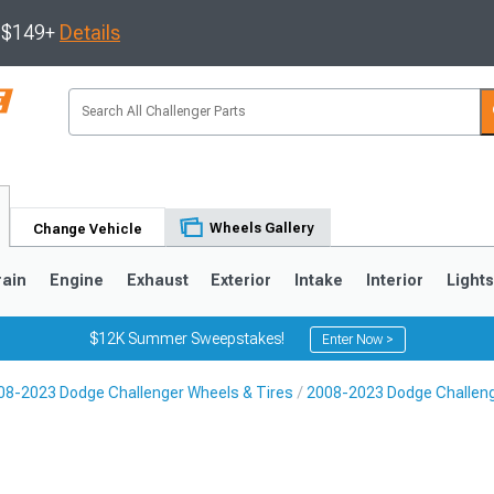
s $149+
Details
Wheels Gallery
Change Vehicle
rain
Engine
Exhaust
Exterior
Intake
Interior
Light
$12K Summer Sweepstakes!
Enter Now >
08-2023 Dodge Challenger Wheels & Tires
2008-2023 Dodge Challen