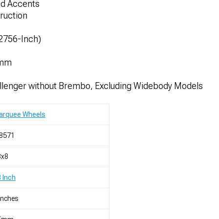
led Accents
ruction
52756-Inch)
3mm
lenger without Brembo, Excluding Widebody Models
arquee Wheels
8571
8x8
 Inch
Inches