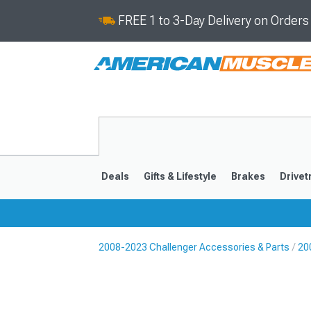
FREE 1 to 3-Day Delivery on Order
Deals
Gifts & Lifestyle
Brakes
Drivet
2008-2023 Challenger Accessories & Parts
20
2008-2023