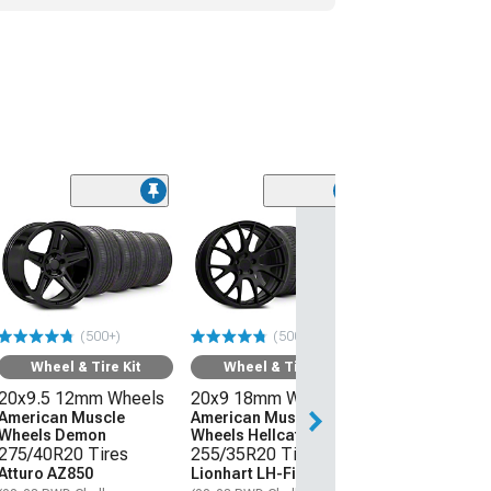
(50
Wheel & Ti
20x9 18mm W
American Mus
Wheels Hellcat
275/40R20 Ti
(500+)
(500+)
Atturo AZ850
(08-23 RWD Chall
Wheel & Tire Kit
Wheel & Tire Kit
20x9.5 12mm Wheels
20x9 18mm Wheels
$1,559.92
American Muscle
American Muscle
Wheels Demon
Wheels Hellcat Style
Free 3 Da
275/40R20 Tires
255/35R20 Tires
Get it by Mon, Au
Atturo AZ850
Lionhart LH-Five