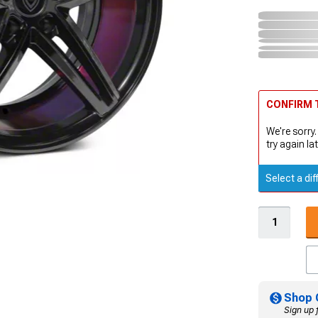
CONFIRM T
We're sorry.
try again lat
Select a dif
Shop 
Sign up 