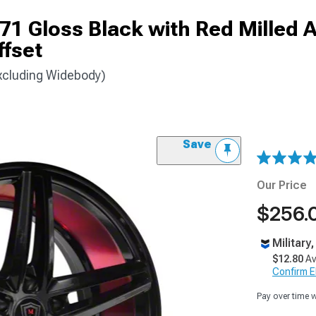
 Gloss Black with Red Milled 
fset
xcluding Widebody)
Save
Our Price
$256.
Military
$12.80
Av
Confirm Eli
Pay over time 