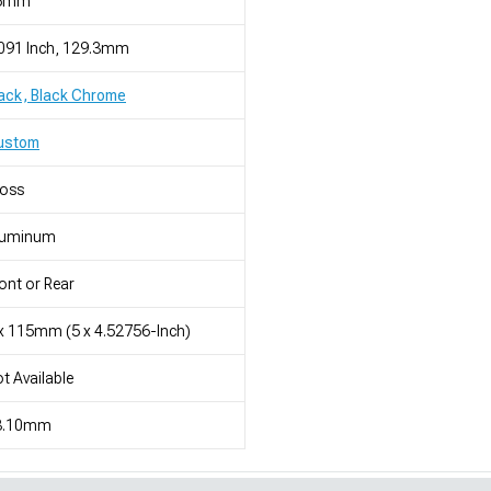
5mm
091 Inch, 129.3mm
ack, Black Chrome
ustom
loss
luminum
ont or Rear
x 115mm (5 x 4.52756-Inch)
t Available
3.10mm