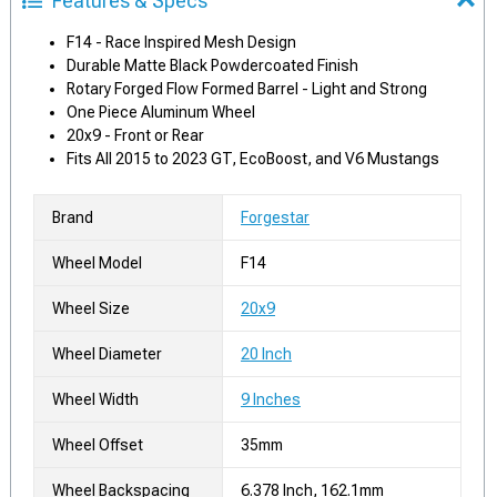
Features & Specs
F14 - Race Inspired Mesh Design
Durable Matte Black Powdercoated Finish
Rotary Forged Flow Formed Barrel - Light and Strong
One Piece Aluminum Wheel
20x9 - Front or Rear
Fits All 2015 to 2023 GT, EcoBoost, and V6 Mustangs
Brand
Forgestar
Wheel Model
F14
Wheel Size
20x9
Wheel Diameter
20 Inch
Wheel Width
9 Inches
Wheel Offset
35mm
Wheel Backspacing
6.378 Inch, 162.1mm