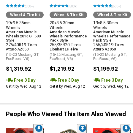
(500+)
(500+)
(500+)
Wheel & Tire Kit
Wheel & Tire Kit
Wheel & Tire Kit
19x9.5 35mm
20x8.5 30mm
19x8.5 30mm
Wheels
Wheels
Wheels
American Muscle
American Muscle
American Muscle
Wheels 2013 GT500
Wheels Performance
Wheels Performance
Style
Pack Style
Pack Style
275/40R19 Tires
255/35R20 Tires
255/40R19 Tires
Atturo AZ850
Lionhart LH-Five
Atturo AZ850
(15-23 Mustang GT,
(15-23 Mustang GT,
(15-23 Mustang GT,
EcoBoost, V6)
EcoBoost, V6)
EcoBoost, V6)
$1,319.92
$1,219.92
$1,199.92
Free 3 Day
Free 3 Day
Free 3 Day
Get it by Wed, Aug 12
Get it by Wed, Aug 12
Get it by Wed, Aug 12
People Who Viewed This Item Also Viewed