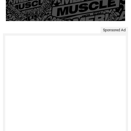
Sponsored Ad