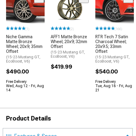
(1)
(2)
(166)
Niche Gamma
AFF1 Matte Bronze
RTR Tech 7 Satin
Matte Bronze
Wheel; 20x9; 32mm
Charcoal Wheel;
Wheel; 20x9; 35mm
Offset
20x9.5; 33mm
Offset
Offset
(15-23 Mustang GT,
EcoBoost, V6)
(15-23 Mustang GT,
(15-23 Mustang GT,
EcoBoost, V6)
EcoBoost, V6)
$419.99
$490.00
$540.00
Free Delivery
Free Delivery
Wed, Aug 12 - Fri, Aug
Tue, Aug 18 - Fri, Aug
14
21
Product Details