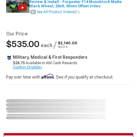
Review & Install - Forgestar F14 Monoblock Matte
Black Wheel; 20x9; 35mm Offset Video
See All Product Videos
(1)
Our Price
$535.00
/
$2,140.00
each
Set of 4
Military, Medical & First Responders
$26.75
Available in AM Cash Rewards.
Confirm Eligibility
Affirm
Pay over time with
. See if you qualify at checkout.