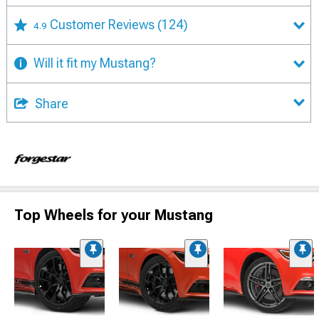
Customer Reviews
(124)
4.9
Will it fit my Mustang?
Share
Top Wheels for your Mustang