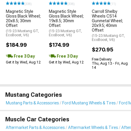
(338)
(338)
(11)
Magnetic Style
Magnetic Style
Carroll Shelby
Gloss Black Wheel;
Gloss Black Wheel;
Wheels CS14
20x8.5; 30mm
19x8.5; 30mm
Gunmetal Wheel;
Offset
Offset
20x9.5; 40mm
Offset
(15-23 Mustang GT,
(15-23 Mustang GT,
EcoBoost, V6)
EcoBoost, V6)
(15-23 Mustang GT,
EcoBoost, V6)
$184.99
$174.99
$270.95
Free 3 Day
Free 3 Day
Free Delivery
Get it by Wed, Aug 12
Get it by Wed, Aug 12
Thu, Aug 13 - Fri, Aug
14
Mustang Categories
Mustang Parts & Accessories
Ford Mustang Wheels & Tires
Ford 
Muscle Car Categories
Aftermarket Parts & Accessories
Aftermarket Wheels & Tires
Afte