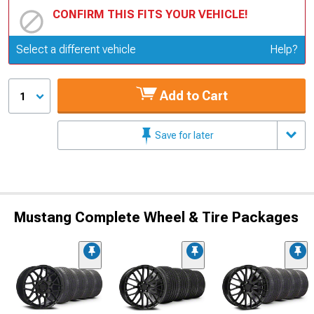
CONFIRM THIS FITS YOUR VEHICLE!
Update or Change Vehicle
Select a different vehicle
Help?
Add to Cart
1
Save for later
Mustang Complete Wheel & Tire Packages