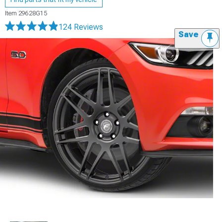
Item
29628G15
124 Reviews
Save