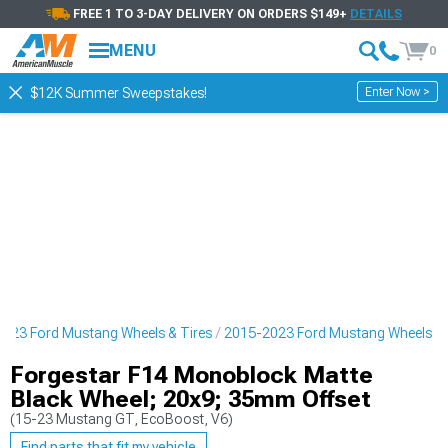
FREE 1 TO 3-DAY DELIVERY ON ORDERS $149+
DETAILS
MENU
0
Enter Now >
$12K Summer Sweepstakes!
023 Ford Mustang Wheels & Tires
2015-2023 Ford Mustang Wheels
Forgestar F14 Monoblock Matte
Black Wheel; 20x9; 35mm Offset
(15-23 Mustang GT, EcoBoost, V6)
Find parts that fit my vehicle