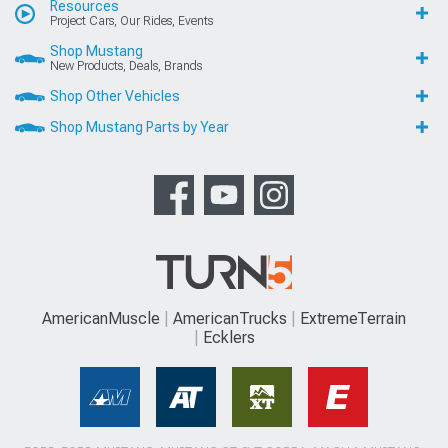
Resources
Project Cars, Our Rides, Events
Shop Mustang
New Products, Deals, Brands
Shop Other Vehicles
Shop Mustang Parts by Year
AmericanMuscle
AmericanTrucks
ExtremeTerrain
Ecklers