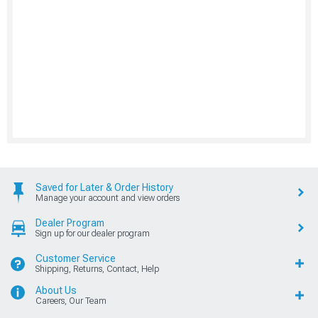
Saved for Later & Order History
Manage your account and view orders
Dealer Program
Sign up for our dealer program
Customer Service
Shipping, Returns, Contact, Help
About Us
Careers, Our Team