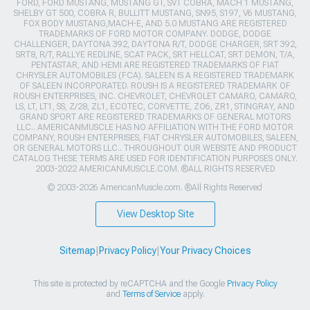
FORD, FORD MUSTANG, MUSTANG GT, SVT COBRA, MACH 1 MUSTANG,
SHELBY GT 500, COBRA R, BULLITT MUSTANG, SN95, S197, V6 MUSTANG,
FOX BODY MUSTANG,MACH-E, AND 5.0 MUSTANG ARE REGISTERED
TRADEMARKS OF FORD MOTOR COMPANY. DODGE, DODGE
CHALLENGER, DAYTONA 392, DAYTONA R/T, DODGE CHARGER, SRT 392,
SRT8, R/T, RALLYE REDLINE, SCAT PACK, SRT HELLCAT, SRT DEMON, T/A,
PENTASTAR, AND HEMI ARE REGISTERED TRADEMARKS OF FIAT
CHRYSLER AUTOMOBILES (FCA). SALEEN IS A REGISTERED TRADEMARK
OF SALEEN INCORPORATED. ROUSH IS A REGISTERED TRADEMARK OF
ROUSH ENTERPRISES, INC. CHEVROLET, CHEVROLET CAMARO, CAMARO,
LS, LT, LT1, SS, Z/28, ZL1, ECOTEC, CORVETTE, ZO6, ZR1, STINGRAY, AND
GRAND SPORT ARE REGISTERED TRADEMARKS OF GENERAL MOTORS
LLC.. AMERICANMUSCLE HAS NO AFFILIATION WITH THE FORD MOTOR
COMPANY, ROUSH ENTERPRISES, FIAT CHRYSLER AUTOMOBILES, SALEEN,
OR GENERAL MOTORS LLC.. THROUGHOUT OUR WEBSITE AND PRODUCT
CATALOG THESE TERMS ARE USED FOR IDENTIFICATION PURPOSES ONLY.
2003-2022 AMERICANMUSCLE.COM. ®ALL RIGHTS RESERVED
© 2003-2026 AmericanMuscle.com. ®All Rights Reserved
View Desktop Site
Sitemap
|
Privacy Policy
|
Your Privacy Choices
This site is protected by reCAPTCHA and the Google
Privacy Policy
and
Terms of Service
apply.