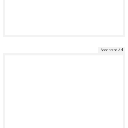
Sponsored Ad