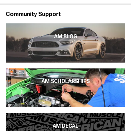
Community Support
AM BLOG
AM SCHOLARSHIPS
AM DECAL