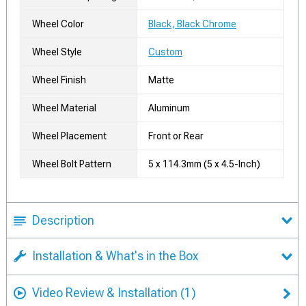
Wheel Color
Black, Black Chrome
Wheel Style
Custom
Wheel Finish
Matte
Wheel Material
Aluminum
Wheel Placement
Front or Rear
Wheel Bolt Pattern
5 x 114.3mm (5 x 4.5-Inch)
Description
Installation & What's in the Box
Video Review & Installation
(1)