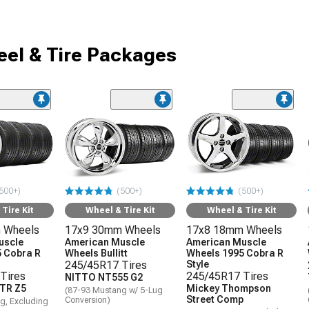
el & Tire Packages
500+)
(500+)
(500+)
Tire Kit
Wheel & Tire Kit
Wheel & Tire Kit
 Wheels
17x9 30mm Wheels
17x8 18mm Wheels
uscle
American Muscle
American Muscle
 Cobra R
Wheels Bullitt
Wheels 1995 Cobra R
245/45R17 Tires
Style
Tires
245/45R17 Tires
NITTO NT555 G2
TR Z5
Mickey Thompson
(87-93 Mustang w/ 5-Lug
Street Comp
Conversion)
g, Excluding