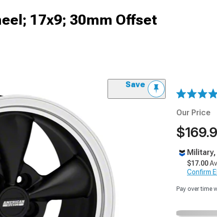
heel; 17x9; 30mm Offset
Save
Our Price
$169.
Military
$17.00
Av
Confirm Eli
Pay over time 