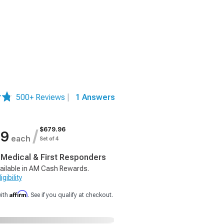
500+ Reviews
|
1 Answers
$679.96
/
99
each
Set of 4
, Medical & First Responders
ailable in AM Cash Rewards.
gibility
Affirm
with
. See if you qualify at checkout.