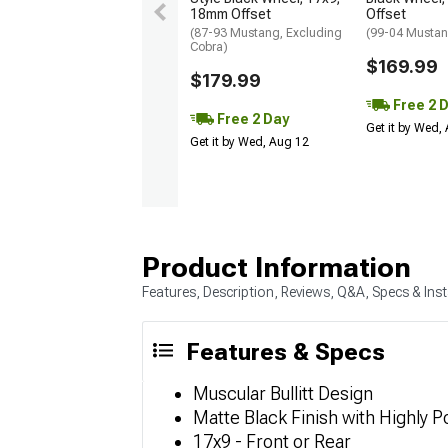
18mm Offset
Offset
(87-93 Mustang, Excluding
(99-04 Musta
Cobra)
$169.99
$179.99
Free 2 
Free 2 Day
Get it by Wed,
Get it by Wed, Aug 12
Product Information
Features, Description, Reviews, Q&A, Specs & Inst
Features & Specs
Muscular Bullitt Design
Matte Black Finish with Highly P
17x9 - Front or Rear