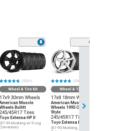
(50
Wheel & Ti
18x9 24mm W
American Mus
Wheels Bullitt
Motorsport
(500+)
(500+)
245/40R18 Ti
Mickey Thom
Wheel & Tire Kit
Wheel & Tire Kit
Street Comp
17x9 30mm Wheels
17x8 18mm Wheels
(87-93 Mustang 
Conversion)
American Muscle
American Muscle
Wheels Bullitt
Wheels 1995 Cobra R
$1,961.52
245/45R17 Tires
Style
245/45R17 Tires
Toyo Extensa HP II
Toyo Extensa HP II
Free 2 Da
(87-93 Mustang w/ 5-Lug
Conversion)
(87-93 Mustang, Excluding
Get it by Wed, Au