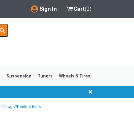
Sign In
Cart
(
0
)
My Account
Where's my order?
Order Help/Return
Saved Products
s
Suspension
Tuners
Wheels & Tires
Got questions? (FAQs)
Customer Service
 4-Lug Wheels & Rims
1999-2004
1994-1998