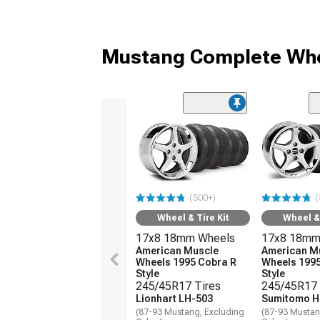
Mustang Complete Whe
(500+)
(
Wheel & Tire Kit
Wheel & 
17x8 18mm Wheels
17x8 18mm
American Muscle
American M
Wheels 1995 Cobra R
Wheels 1995
Style
Style
245/45R17 Tires
245/45R17 
Lionhart LH-503
Sumitomo H
(87-93 Mustang, Excluding
(87-93 Mustan