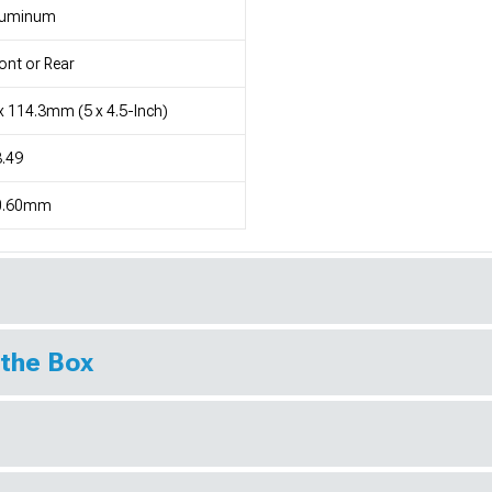
luminum
ont or Rear
x 114.3mm (5 x 4.5-Inch)
.49
0.60mm
 the Box