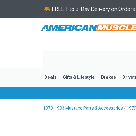
FREE 1 to 3-Day Delivery on Order
Deals
Gifts & Lifestyle
Brakes
Drivet
1979-1993 Mustang Parts & Accessories
1979
2024-2026
2015-202