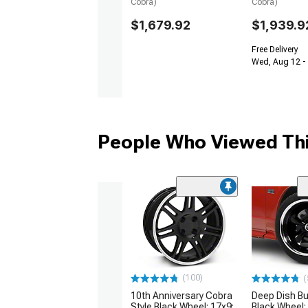
Cobra)
Cobra)
$1,679.92
$1,939.9
Free Delivery
Wed, Aug 12 -
People Who Viewed Thi
(100)
(
10th Anniversary Cobra
Deep Dish Bul
Style Black Wheel; 17x9;
Black Wheel;