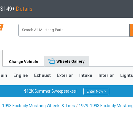
s $149+
Details
Wheels Gallery
Change Vehicle
rain
Engine
Exhaust
Exterior
Intake
Interior
Light
$12K Summer Sweepstakes!
Enter Now >
-1993 Foxbody Mustang Wheels & Tires
1979-1993 Foxbody Mustang
3
2010-2014
2005-2009