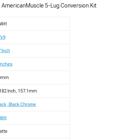
h AmericanMuscle 5-Lug Conversion Kit
llitt
7x9
 Inch
Inches
0mm
182 Inch, 157.1mm
ack, Black Chrome
llitt
atte