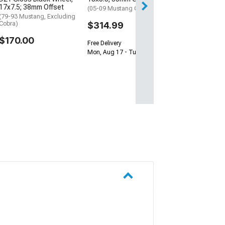
Get it by Wed, Au
17x7.5; 38mm Offset
(05-09 Mustang GT, V6)
(79-93 Mustang, Excluding
Cobra)
$314.99
$170.00
Free Delivery
Mon, Aug 17 - Tue, Aug 18