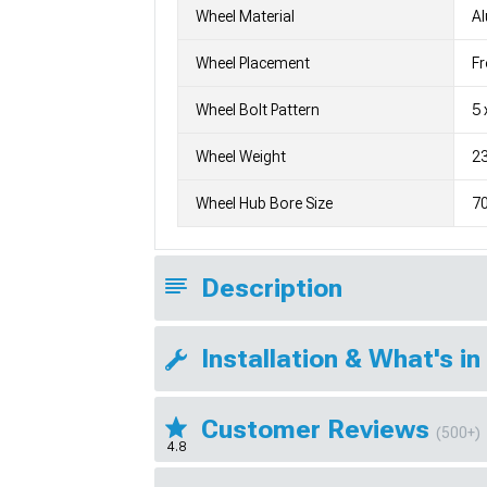
Wheel Material
A
Wheel Placement
Fr
Wheel Bolt Pattern
5 
Wheel Weight
23
Wheel Hub Bore Size
7
Description
Installation & What's in
Customer Reviews
(500+)
4.8