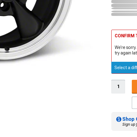
CONFIRM T
We're sorry.
try again lat
Select a dif
Shop 
Sign up 