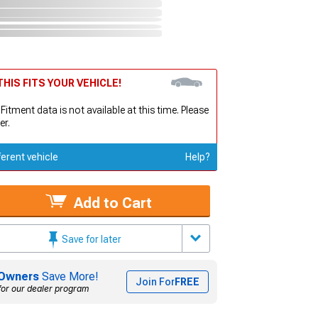
HIS FITS YOUR VEHICLE!
 Fitment data is not available at this time. Please
er.
ferent vehicle
Help?
Add to Cart
Save for later
Owners
Save More!
Join For
FREE
for our dealer program