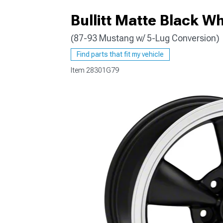
Bullitt Matte Black W
(87-93 Mustang w/ 5-Lug Conversion)
1979-1993
Find parts that fit my vehicle
Item
28301G79