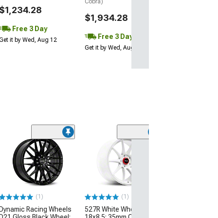
Cobra)
$1,234.28
$1,934.28
Free 3 Day
Free 3 Day
Get it by Wed, Aug 12
Get it by Wed, Aug 12
(50
Bullitt Anthraci
17x9; 30mm Off
(87-93 Mustang 
Conversion)
$179.99
(1)
(1)
Dynamic Racing Wheels
527R White Wheel;
Free 2 Da
D21 Gloss Black Wheel;
18x8.5; 35mm Offset