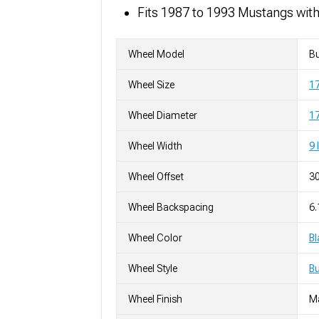
Fits 1987 to 1993 Mustangs wit
Wheel Model
Bu
Wheel Size
1
Wheel Diameter
17
Wheel Width
9 
Wheel Offset
3
Wheel Backspacing
6.
Wheel Color
Bl
Wheel Style
Bu
Wheel Finish
M