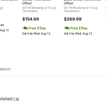
Offset
Offset
ng)
(87-93 Mustang w/ 5-Lug
(87-93 Mustang w/ 5-Lug
Conversion)
Conversion)
$154.99
$269.99
Day
Free 2 Day
Free 2 Day
 Aug 12
Get it by Wed, Aug 12
Get it by Wed, Aug 12
allation
olished Lip