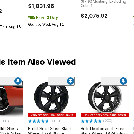
(87-93 Mustang, Excluding
$1,831.96
Cobra)
2
$2,075.92
Free 3 Day
Get it by Wed, Aug 12
 Thu, Aug 13
s Item Also Viewed
(200)
500+)
(500+)
litt Gloss
Bullitt Solid Gloss Black
Bullitt Motorsport Gloss
 18x9; 30mm
Wheel; 17x9; 30mm
Black Wheel; 18x9; 24mm