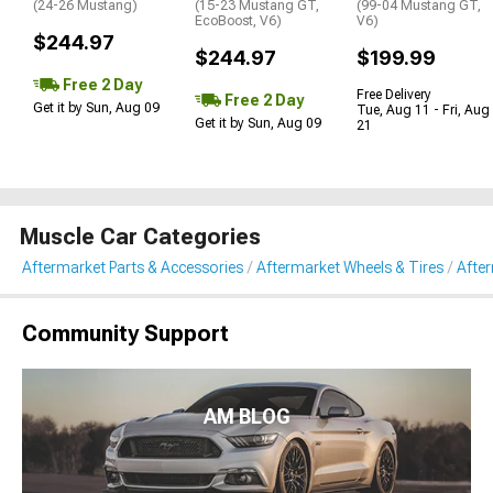
(24-26 Mustang)
(15-23 Mustang GT,
(99-04 Mustang GT,
EcoBoost, V6)
V6)
$244.97
$244.97
$199.99
Free 2 Day
Free Delivery
Free 2 Day
Get it by Sun, Aug 09
Tue, Aug 11 - Fri, Aug
Get it by Sun, Aug 09
21
Muscle Car Categories
Aftermarket Parts & Accessories
Aftermarket Wheels & Tires
Afte
Community Support
AM BLOG