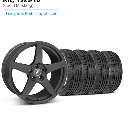
(05-14 Mustang)
Find parts that fit my vehicle