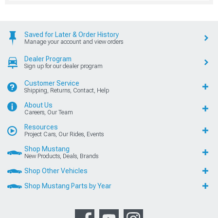
Saved for Later & Order History
Manage your account and view orders
Dealer Program
Sign up for our dealer program
Customer Service
Shipping, Returns, Contact, Help
About Us
Careers, Our Team
Resources
Project Cars, Our Rides, Events
Shop Mustang
New Products, Deals, Brands
Shop Other Vehicles
Shop Mustang Parts by Year