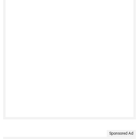
Sponsored Ad