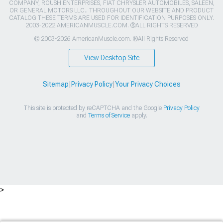
COMPANY, ROUSH ENTERPRISES, FIAT CHRYSLER AUTOMOBILES, SALEEN,
OR GENERAL MOTORS LLC.. THROUGHOUT OUR WEBSITE AND PRODUCT
CATALOG THESE TERMS ARE USED FOR IDENTIFICATION PURPOSES ONLY.
2003-2022 AMERICANMUSCLE.COM. ®ALL RIGHTS RESERVED
© 2003-2026 AmericanMuscle.com. ®All Rights Reserved
View Desktop Site
Sitemap
|
Privacy Policy
|
Your Privacy Choices
This site is protected by reCAPTCHA and the Google
Privacy Policy
and
Terms of Service
apply.
>