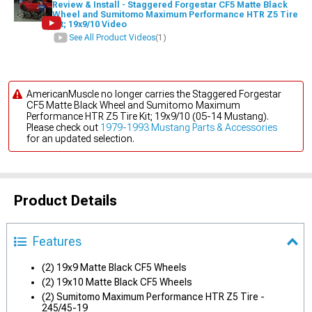
Review & Install - Staggered Forgestar CF5 Matte Black
Wheel and Sumitomo Maximum Performance HTR Z5 Tire
Kit; 19x9/10 Video
See All Product Videos
(1)
AmericanMuscle no longer carries the Staggered Forgestar
CF5 Matte Black Wheel and Sumitomo Maximum
Performance HTR Z5 Tire Kit; 19x9/10 (05-14 Mustang).
Please check out
1979-1993 Mustang Parts & Accessories
for an updated selection.
Product Details
Features
(2) 19x9 Matte Black CF5 Wheels
(2) 19x10 Matte Black CF5 Wheels
(2) Sumitomo Maximum Performance HTR Z5 Tire -
245/45-19