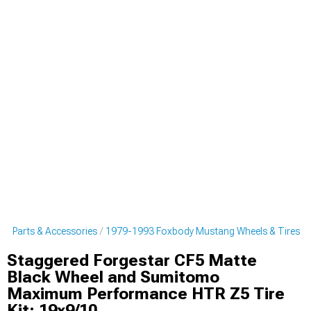
g Parts & Accessories
1979-1993 Foxbody Mustang Wheels & Tires
Staggered Forgestar CF5 Matte
Black Wheel and Sumitomo
Maximum Performance HTR Z5 Tire
Kit; 19x9/10