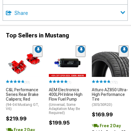
Share
Top Sellers in Mustang
(33)
(1)
(172)
C&L Performance
AEM Electronics
Atturo AZ850 Ultra-
Series Rear Brake
400LPH Inline High
High Performance
Calipers; Red
Flow Fuel Pump
Tire
(94-04 Mustang GT,
(Universal; Some
(305/30R20)
V6)
Adaptation May Be
Required)
$169.99
$219.99
$199.95
Free 2 Day
Free 2 Day