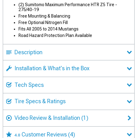
(2) Sumitomo Maximum Performance HTR Z5 Tire -
275/40-19
Free Mounting & Balancing
Free Optional Nitrogen Fill
Fits All 2005 to 2014 Mustangs
Road Hazard Protection Plan Available
Description
Installation & What's in the Box
Tech Specs
Tire Specs & Ratings
Video Review & Installation
(1)
Customer Reviews
(4)
4.8