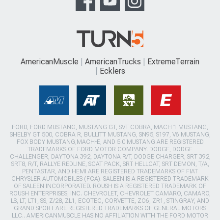
AmericanMuscle
AmericanTrucks
ExtremeTerrain
Ecklers
FORD, FORD MUSTANG, MUSTANG GT, SVT COBRA, MACH 1 MUSTANG,
SHELBY GT 500, COBRA R, BULLITT MUSTANG, SN95, S197, V6 MUSTANG,
FOX BODY MUSTANG,MACH-E, AND 5.0 MUSTANG ARE REGISTERED
TRADEMARKS OF FORD MOTOR COMPANY. DODGE, DODGE
CHALLENGER, DAYTONA 392, DAYTONA R/T, DODGE CHARGER, SRT 392,
SRT8, R/T, RALLYE REDLINE, SCAT PACK, SRT HELLCAT, SRT DEMON, T/A,
PENTASTAR, AND HEMI ARE REGISTERED TRADEMARKS OF FIAT
CHRYSLER AUTOMOBILES (FCA). SALEEN IS A REGISTERED TRADEMARK
OF SALEEN INCORPORATED. ROUSH IS A REGISTERED TRADEMARK OF
ROUSH ENTERPRISES, INC. CHEVROLET, CHEVROLET CAMARO, CAMARO,
LS, LT, LT1, SS, Z/28, ZL1, ECOTEC, CORVETTE, ZO6, ZR1, STINGRAY, AND
GRAND SPORT ARE REGISTERED TRADEMARKS OF GENERAL MOTORS
LLC.. AMERICANMUSCLE HAS NO AFFILIATION WITH THE FORD MOTOR