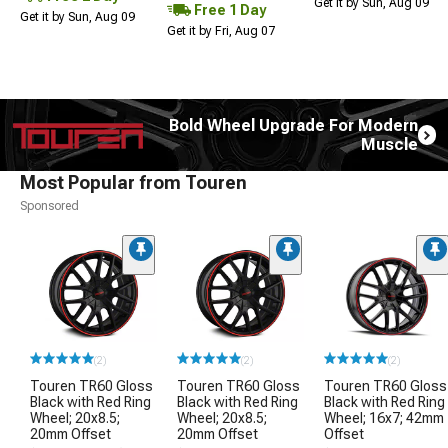
Get it by Sun, Aug 09
Free 1 Day
Get it by Sun, Aug 09
Get it by Fri, Aug 07
Bold Wheel Upgrade For Modern
Muscle
Most Popular from Touren
Sponsored
(2)
(2)
(2)
Touren TR60 Gloss
Touren TR60 Gloss
Touren TR60 Gloss
Black with Red Ring
Black with Red Ring
Black with Red Ring
Wheel; 20x8.5;
Wheel; 20x8.5;
Wheel; 16x7; 42mm
20mm Offset
20mm Offset
Offset