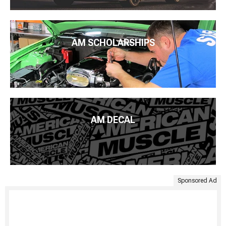
AM SCHOLARSHIPS
AM DECAL
Sponsored Ad