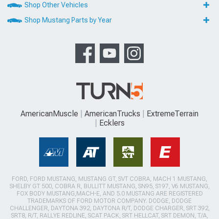
Shop Other Vehicles
Shop Mustang Parts by Year
AmericanMuscle
AmericanTrucks
ExtremeTerrain
Ecklers
FORD, FORD MUSTANG, MUSTANG GT, SVT COBRA, MACH 1 MUSTANG,
SHELBY GT 500, COBRA R, BULLITT MUSTANG, SN95, S197, V6 MUSTANG,
FOX BODY MUSTANG,MACH-E, AND 5.0 MUSTANG ARE REGISTERED
TRADEMARKS OF FORD MOTOR COMPANY. DODGE, DODGE
CHALLENGER, DAYTONA 392, DAYTONA R/T, DODGE CHARGER, SRT 392,
SRT8, R/T, RALLYE REDLINE, SCAT PACK, SRT HELLCAT, SRT DEMON, T/A,