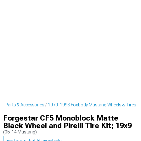
g Parts & Accessories
1979-1993 Foxbody Mustang Wheels & Tires
Forgestar CF5 Monoblock Matte
Black Wheel and Pirelli Tire Kit; 19x9
(05-14 Mustang)
Find parts that fit my vehicle