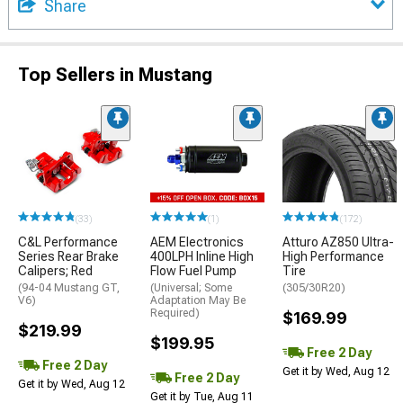
Share
Top Sellers in Mustang
(33)
(1)
(172)
C&L Performance
AEM Electronics
Atturo AZ850 Ultra-
Series Rear Brake
400LPH Inline High
High Performance
Calipers; Red
Flow Fuel Pump
Tire
(94-04 Mustang GT,
(Universal; Some
(305/30R20)
V6)
Adaptation May Be
Required)
$169.99
$219.99
$199.95
Free 2 Day
Free 2 Day
Get it by Wed, Aug 12
Free 2 Day
Get it by Wed, Aug 12
Get it by Tue, Aug 11