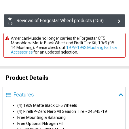
Reviews of Forgestar Wheel products (153)
4.9
AmericanMuscle no longer carries the Forgestar CF5
Monoblock Matte Black Wheel and Pirelli Tire Kit; 19x9 (05-
14 Mustang). Please check out
1979-1993 Mustang Parts &
Accessories
for an updated selection.
Product Details
Features
(4) 19x9 Matte Black CF5 Wheels
(4) Pirelli P-Zero Nero All Season Tire - 245/45-19
Free Mounting & Balancing
Free Optional Nitrogen Fill