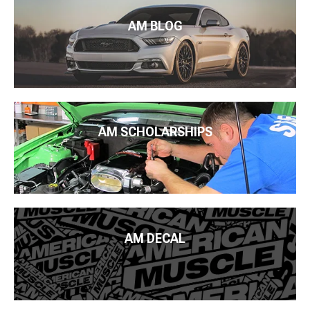
AM BLOG
AM SCHOLARSHIPS
AM DECAL