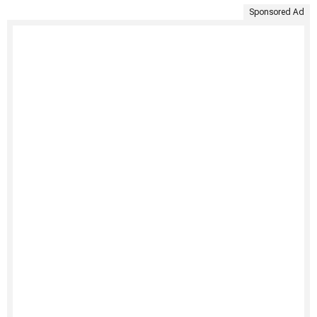
Sponsored Ad