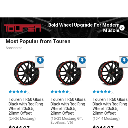
Bold Wheel Upgrade For Modern
Muscle
Most Popular from Touren
Sponsored
(2)
(2)
(2)
Touren TR60 Gloss
Touren TR60 Gloss
Touren TR60 Gloss
Black with Red Ring
Black with Red Ring
Black with Red Ring
Wheel; 20x8.5;
Wheel; 20x8.5;
Wheel; 20x8.5;
20mm Offset
20mm Offset
20mm Offset
(24-26 Mustang)
(15-23 Mustang GT,
(10-14 Mustang)
EcoBoost, V6)