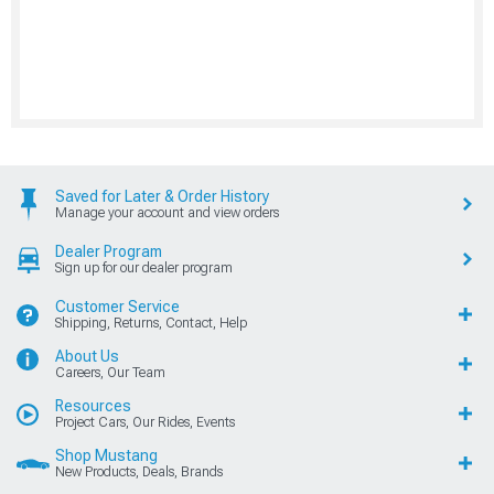
Saved for Later & Order History
Manage your account and view orders
Dealer Program
Sign up for our dealer program
Customer Service
Shipping, Returns, Contact, Help
About Us
Careers, Our Team
Resources
Project Cars, Our Rides, Events
Shop Mustang
New Products, Deals, Brands