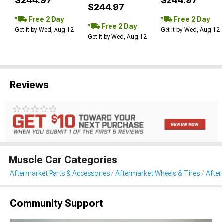
$244.97
$244.97
$244.97
Free 2 Day
Free 2 Day
Free 2 Day
Get it by Wed, Aug 12
Get it by Wed, Aug 12
Get it by Wed, Aug 12
Reviews
Muscle Car Categories
Aftermarket Parts & Accessories
Aftermarket Wheels & Tires
Afte
Community Support