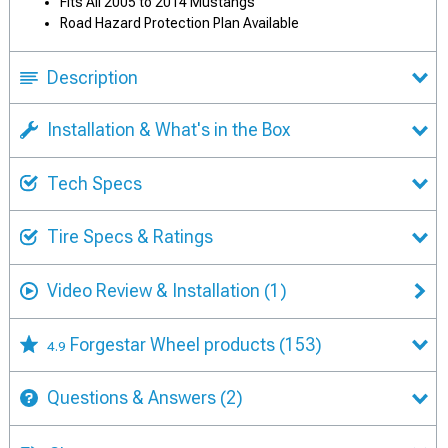
Fits All 2005 to 2014 Mustangs
Road Hazard Protection Plan Available
Description
Installation & What's in the Box
Tech Specs
Tire Specs & Ratings
Video Review & Installation
(1)
Forgestar Wheel products
(153)
4.9
Questions & Answers
(2)