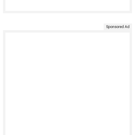
Sponsored Ad