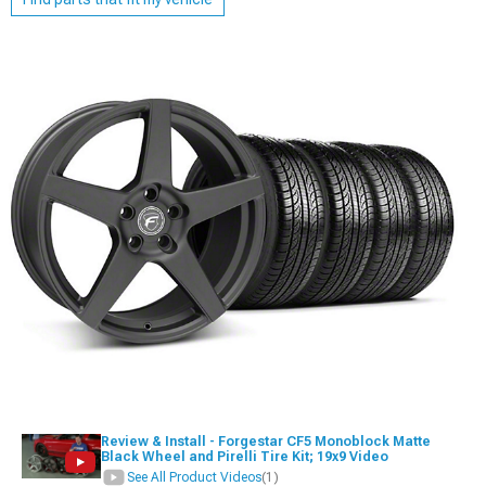
Review & Install - Forgestar CF5 Monoblock Matte
Black Wheel and Pirelli Tire Kit; 19x9 Video
See All Product Videos
(1)