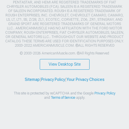
PENTASTAR, AND HEMI ARE REGISTERED TRADEMARKS OF FIAT
CHRYSLER AUTOMOBILES (FCA). SALEEN IS A REGISTERED TRADEMARK
OF SALEEN INCORPORATED. ROUSH IS A REGISTERED TRADEMARK OF
ROUSH ENTERPRISES, INC. CHEVROLET, CHEVROLET CAMARO, CAMARO,
LS, LT, LT1, SS, Z/28, ZL1, ECOTEC, CORVETTE, ZO6, ZR1, STINGRAY, AND
GRAND SPORT ARE REGISTERED TRADEMARKS OF GENERAL MOTORS
LLC.. AMERICANMUSCLE HAS NO AFFILIATION WITH THE FORD MOTOR
COMPANY, ROUSH ENTERPRISES, FIAT CHRYSLER AUTOMOBILES, SALEEN,
OR GENERAL MOTORS LLC.. THROUGHOUT OUR WEBSITE AND PRODUCT
CATALOG THESE TERMS ARE USED FOR IDENTIFICATION PURPOSES ONLY.
2003-2022 AMERICANMUSCLE.COM. ®ALL RIGHTS RESERVED
© 2003-2026 AmericanMuscle.com. ®All Rights Reserved
View Desktop Site
Sitemap
|
Privacy Policy
|
Your Privacy Choices
This site is protected by reCAPTCHA and the Google
Privacy Policy
and
Terms of Service
apply.