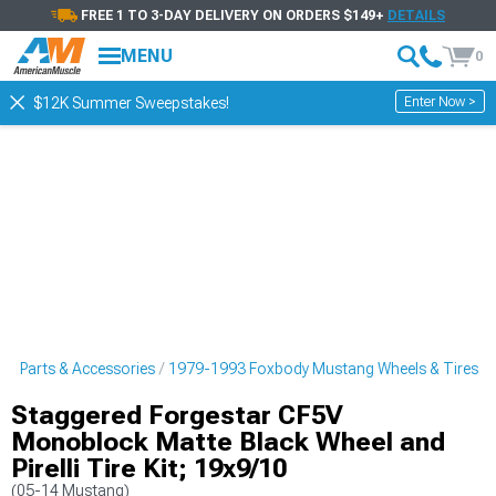
FREE 1 TO 3-DAY DELIVERY ON ORDERS $149+
DETAILS
MENU
0
Enter Now >
$12K Summer Sweepstakes!
g Parts & Accessories
1979-1993 Foxbody Mustang Wheels & Tires
Staggered Forgestar CF5V
Monoblock Matte Black Wheel and
Pirelli Tire Kit; 19x9/10
(05-14 Mustang)