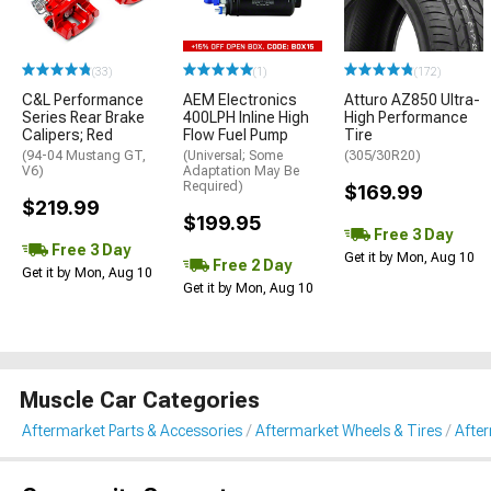
(33)
(1)
(172)
C&L Performance
AEM Electronics
Atturo AZ850 Ultra-
Series Rear Brake
400LPH Inline High
High Performance
Calipers; Red
Flow Fuel Pump
Tire
(94-04 Mustang GT,
(Universal; Some
(305/30R20)
V6)
Adaptation May Be
Required)
$169.99
$219.99
$199.95
Free 3 Day
Free 3 Day
Get it by Mon, Aug 10
Free 2 Day
Get it by Mon, Aug 10
Get it by Mon, Aug 10
Muscle Car Categories
Aftermarket Parts & Accessories
Aftermarket Wheels & Tires
Afte