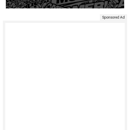
Sponsored Ad