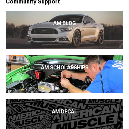
Community Support
AM BLOG
AM SCHOLARSHIPS
AM DECAL