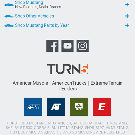
Shop Mustang
New Products, Deals, Brands
Shop Other Vehicles
Shop Mustang Parts by Year
AmericanMuscle
AmericanTrucks
ExtremeTerrain
Ecklers
FORD, FORD MUSTANG, MUSTANG GT, SVT COBRA, MACH 1 MUSTANG,
SHELBY GT 500, COBRA R, BULLITT MUSTANG, SN95, S197, V6 MUSTANG,
FOX BODY MUSTANG,MACH-E, AND 5.0 MUSTANG ARE REGISTERED