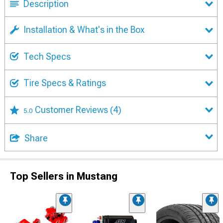
Description
Installation & What's in the Box
Tech Specs
Tire Specs & Ratings
Customer Reviews
(4)
5.0
Share
Top Sellers in Mustang