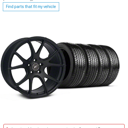
Find parts that fit my vehicle