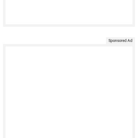
Sponsored Ad