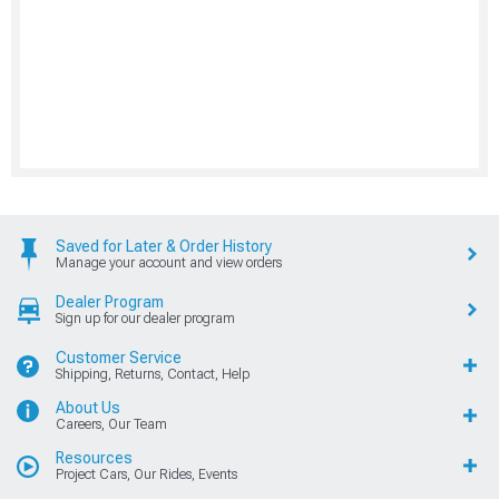
Saved for Later & Order History
Manage your account and view orders
Dealer Program
Sign up for our dealer program
Customer Service
Shipping, Returns, Contact, Help
About Us
Careers, Our Team
Resources
Project Cars, Our Rides, Events