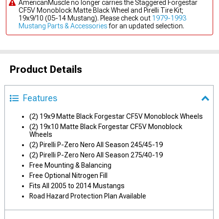
AmericanMuscle no longer carries the Staggered Forgestar
CF5V Monoblock Matte Black Wheel and Pirelli Tire Kit;
19x9/10 (05-14 Mustang). Please check out
1979-1993
Mustang Parts & Accessories
for an updated selection.
Product Details
Features
(2) 19x9 Matte Black Forgestar CF5V Monoblock Wheels
(2) 19x10 Matte Black Forgestar CF5V Monoblock
Wheels
(2) Pirelli P-Zero Nero All Season 245/45-19
(2) Pirelli P-Zero Nero All Season 275/40-19
Free Mounting & Balancing
Free Optional Nitrogen Fill
Fits All 2005 to 2014 Mustangs
Road Hazard Protection Plan Available