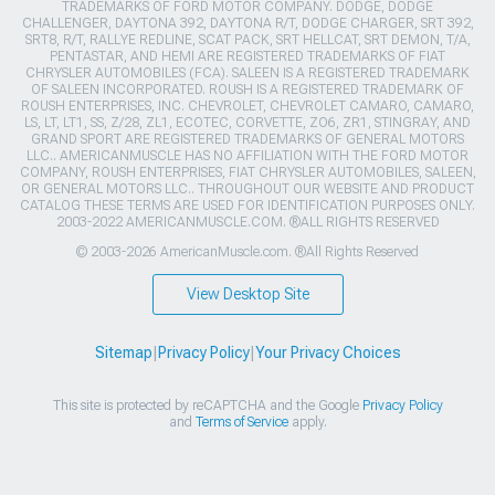
TRADEMARKS OF FORD MOTOR COMPANY. DODGE, DODGE
CHALLENGER, DAYTONA 392, DAYTONA R/T, DODGE CHARGER, SRT 392,
SRT8, R/T, RALLYE REDLINE, SCAT PACK, SRT HELLCAT, SRT DEMON, T/A,
PENTASTAR, AND HEMI ARE REGISTERED TRADEMARKS OF FIAT
CHRYSLER AUTOMOBILES (FCA). SALEEN IS A REGISTERED TRADEMARK
OF SALEEN INCORPORATED. ROUSH IS A REGISTERED TRADEMARK OF
ROUSH ENTERPRISES, INC. CHEVROLET, CHEVROLET CAMARO, CAMARO,
LS, LT, LT1, SS, Z/28, ZL1, ECOTEC, CORVETTE, ZO6, ZR1, STINGRAY, AND
GRAND SPORT ARE REGISTERED TRADEMARKS OF GENERAL MOTORS
LLC.. AMERICANMUSCLE HAS NO AFFILIATION WITH THE FORD MOTOR
COMPANY, ROUSH ENTERPRISES, FIAT CHRYSLER AUTOMOBILES, SALEEN,
OR GENERAL MOTORS LLC.. THROUGHOUT OUR WEBSITE AND PRODUCT
CATALOG THESE TERMS ARE USED FOR IDENTIFICATION PURPOSES ONLY.
2003-2022 AMERICANMUSCLE.COM. ®ALL RIGHTS RESERVED
© 2003-2026 AmericanMuscle.com. ®All Rights Reserved
View Desktop Site
Sitemap
|
Privacy Policy
|
Your Privacy Choices
This site is protected by reCAPTCHA and the Google
Privacy Policy
and
Terms of Service
apply.