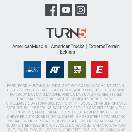
AmericanMuscle
AmericanTrucks
ExtremeTerrain
Ecklers
FORD, FORD MUSTANG, MUSTANG GT, SVT COBRA, MACH 1 MUSTANG,
SHELBY GT 500, COBRA R, BULLITT MUSTANG, SN95, S197, V6 MUSTANG,
FOX BODY MUSTANG,MACH-E, AND 5.0 MUSTANG ARE REGISTERED
TRADEMARKS OF FORD MOTOR COMPANY. DODGE, DODGE
CHALLENGER, DAYTONA 392, DAYTONA R/T, DODGE CHARGER, SRT 392,
SRT8, R/T, RALLYE REDLINE, SCAT PACK, SRT HELLCAT, SRT DEMON, T/A,
PENTASTAR, AND HEMI ARE REGISTERED TRADEMARKS OF FIAT
CHRYSLER AUTOMOBILES (FCA). SALEEN IS A REGISTERED TRADEMARK
OF SALEEN INCORPORATED. ROUSH IS A REGISTERED TRADEMARK OF
ROUSH ENTERPRISES, INC. CHEVROLET, CHEVROLET CAMARO, CAMARO,
LS, LT, LT1, SS, Z/28, ZL1, ECOTEC, CORVETTE, ZO6, ZR1, STINGRAY, AND