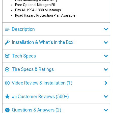
Free Optional Nitrogen Fill
Fits All 1994-1998 Mustangs
Road Hazard Protection Plan Available
Description
Installation & What's in the Box
Tech Specs
Tire Specs & Ratings
Video Review & Installation
(1)
Customer Reviews
(500+)
4.8
Questions & Answers
(2)