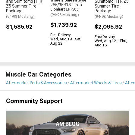
Wheels Saleen Style
and Sumitomo HTR
Sumitomo HTR Z5
265/35R18 Tires
Z5 Summer Tire
Summer Tire
Lionhart LH-503
Package
Package
(94-98 Mustang)
(94-98 Mustang)
(94-98 Mustang)
$1,739.92
$1,585.92
$2,095.92
Free Delivery
Free Delivery
Wed, Aug 19 - Sat,
Wed, Aug 12 - Thu,
Aug 22
Aug 13
Muscle Car Categories
Aftermarket Parts & Accessories
Aftermarket Wheels & Tires
Afte
Community Support
AM BLOG