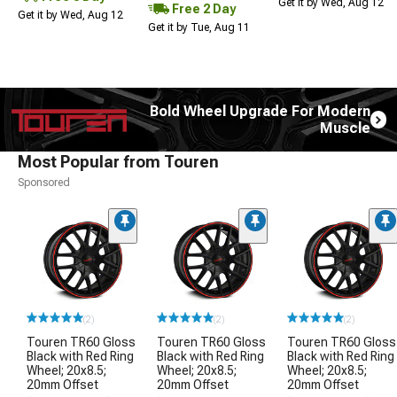
Get it by Wed, Aug 12
Free 2 Day
Get it by Wed, Aug 12
Get it by Tue, Aug 11
Bold Wheel Upgrade For Modern
Muscle
Most Popular from Touren
Sponsored
(2)
(2)
(2)
Touren TR60 Gloss
Touren TR60 Gloss
Touren TR60 Gloss
Black with Red Ring
Black with Red Ring
Black with Red Ring
Wheel; 20x8.5;
Wheel; 20x8.5;
Wheel; 20x8.5;
20mm Offset
20mm Offset
20mm Offset