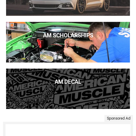
AM SCHOLARSHIPS
AM DECAL
Sponsored Ad