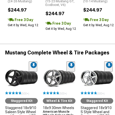
(24-26 Mustang)
(15-23 Mustang GT,
(10-14 Mustang)
EcoBoost, V6)
$244.97
$244.97
$244.97
Free 3 Day
Free 3 Day
Free 3 Day
Get it by Wed, Aug 12
Get it by Wed, Aug 12
Get it by Wed, Aug 12
Mustang Complete Wheel & Tire Packages
(500+)
(500+)
(500+)
Staggered Kit
Wheel & Tire Kit
Staggered Kit
Staggered 18x9/10
18x9 30mm Wheels
Staggered 18x9/10
Saleen Style Wheel
American Muscle
S Style Wheel and