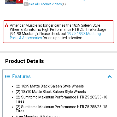
See All Product Videos
(1)
AmericanMuscle no longer carries the 18x9 Saleen Style
Wheel & Sumitomo High Performance HTR Z5 Tire Package
(94-98 Mustang). Please check out
1979-1993 Mustang
Parts & Accessories
for an updated selection.
Product Details
Features
(2) 18x9 Matte Black Saleen Style Wheels
(2) 18x10 Matte Black Saleen Style Wheels
(2) Sumitomo Maximum Performance HTR Z5 265/35-18
Tires
(2) Sumitomo Maximum Performance HTR Z5 285/35-18
Tires
Free Mounting & Balancing