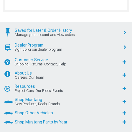
Saved for Later & Order History
Manage your account and view orders
Dealer Program
Sign up for our dealer program
Customer Service
Shipping, Returns, Contact, Help
About Us
Careers, Our Team
Resources
Project Cars, Our Rides, Events
Shop Mustang
New Products, Deals, Brands
Shop Other Vehicles
Shop Mustang Parts by Year