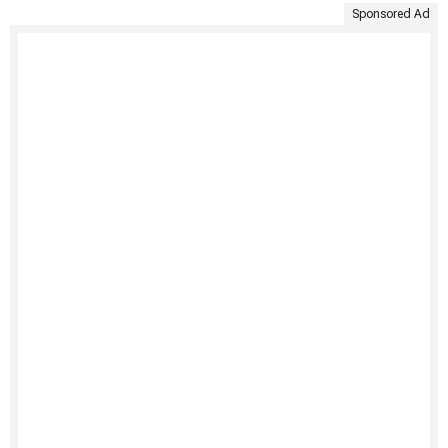
Sponsored Ad