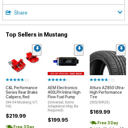
Share
Top Sellers in Mustang
(33)
(1)
(172)
C&L Performance
AEM Electronics
Atturo AZ850 Ultra-
Series Rear Brake
400LPH Inline High
High Performance
Calipers; Red
Flow Fuel Pump
Tire
(94-04 Mustang GT,
(Universal; Some
(305/30R20)
V6)
Adaptation May Be
Required)
$169.99
$219.99
$199.95
Free 3 Day
Free 3 Day