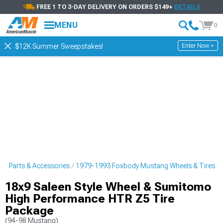
FREE 1 TO 3-DAY DELIVERY ON ORDERS $149+
DETAILS
MENU
0
Enter Now >
$12K Summer Sweepstakes!
g Parts & Accessories
1979-1993 Foxbody Mustang Wheels & Tires
18x9 Saleen Style Wheel & Sumitomo
High Performance HTR Z5 Tire
Package
(94-98 Mustang)