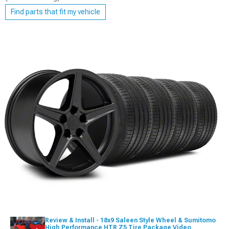
Find parts that fit my vehicle
Review & Install - 18x9 Saleen Style Wheel & Sumitomo
High Performance HTR Z5 Tire Package Video