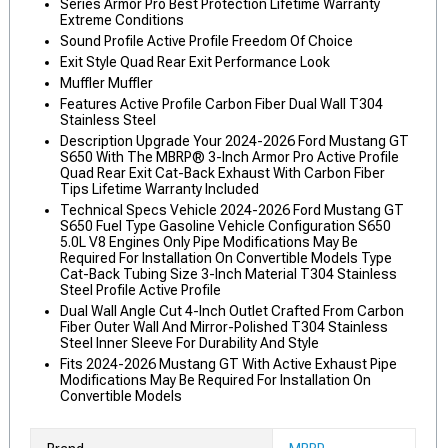
Series Armor Pro Best Protection Lifetime Warranty
Extreme Conditions
Sound Profile Active Profile Freedom Of Choice
Exit Style Quad Rear Exit Performance Look
Muffler Muffler
Features Active Profile Carbon Fiber Dual Wall T304
Stainless Steel
Description Upgrade Your 2024-2026 Ford Mustang GT
S650 With The MBRP® 3-Inch Armor Pro Active Profile
Quad Rear Exit Cat-Back Exhaust With Carbon Fiber
Tips Lifetime Warranty Included
Technical Specs Vehicle 2024-2026 Ford Mustang GT
S650 Fuel Type Gasoline Vehicle Configuration S650
5.0L V8 Engines Only Pipe Modifications May Be
Required For Installation On Convertible Models Type
Cat-Back Tubing Size 3-Inch Material T304 Stainless
Steel Profile Active Profile
Dual Wall Angle Cut 4-Inch Outlet Crafted From Carbon
Fiber Outer Wall And Mirror-Polished T304 Stainless
Steel Inner Sleeve For Durability And Style
Fits 2024-2026 Mustang GT With Active Exhaust Pipe
Modifications May Be Required For Installation On
Convertible Models