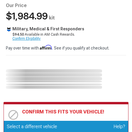
Our Price
$1,984.99
kit
Military, Medical & First Responders
$94.50
Available in AM Cash Rewards.
Confirm Eligibility
Affirm
Pay over time with
. See if you qualify at checkout.
CONFIRM THIS FITS YOUR VEHICLE!
Update or Change Vehicle
Select a different vehicle
Help?