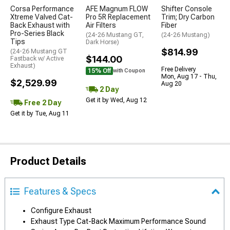
Corsa Performance
AFE Magnum FLOW
Shifter Console
Xtreme Valved Cat-
Pro 5R Replacement
Trim; Dry Carbon
Back Exhaust with
Air Filters
Fiber
Pro-Series Black
(24-26 Mustang GT,
(24-26 Mustang)
Tips
Dark Horse)
$814.99
(24-26 Mustang GT
$144.00
Fastback w/ Active
Exhaust)
Free Delivery
15% Off
with Coupon
Mon, Aug 17 - Thu,
$2,529.99
Aug 20
2 Day
Get it by Wed, Aug 12
Free 2 Day
Get it by Tue, Aug 11
Product Details
Features & Specs
Configure Exhaust
Exhaust Type Cat-Back Maximum Performance Sound