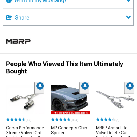
Will it fit my Mustang?
Share
People Who Viewed This Item Ultimately
Bought
(14)
(404)
(3)
Corsa Performance
MP Concepts Chin
MBRP Armor Lite
Xtreme Valved Cat-
Spoiler
Valve Delete Cat-