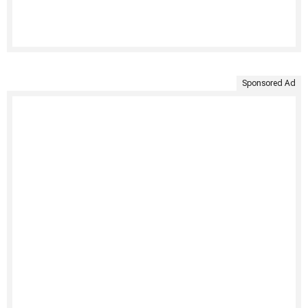
Sponsored Ad