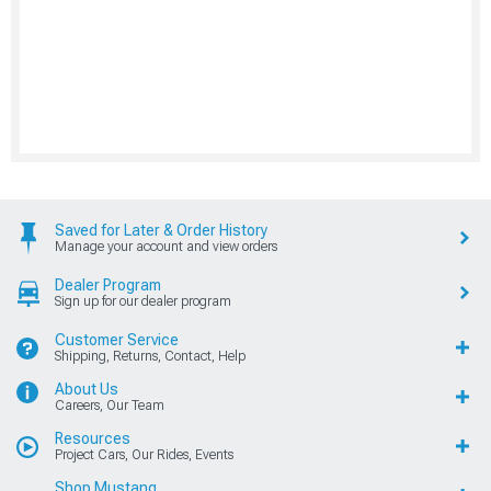
Saved for Later & Order History
Manage your account and view orders
Dealer Program
Sign up for our dealer program
Customer Service
Shipping, Returns, Contact, Help
About Us
Careers, Our Team
Resources
Project Cars, Our Rides, Events
Shop Mustang