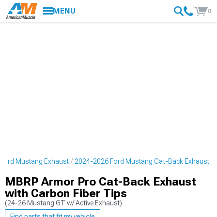
MENU
0
Ford Mustang Exhaust
2024-2026 Ford Mustang Cat-Back Exhaust
MBRP Armor Pro Cat-Back Exhaust
with Carbon Fiber Tips
(24-26 Mustang GT w/ Active Exhaust)
Find parts that fit my vehicle