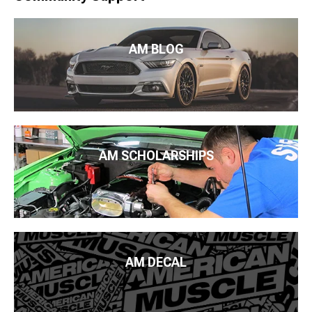
AM BLOG
AM SCHOLARSHIPS
AM DECAL