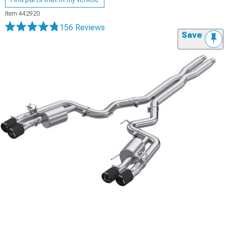
Item
442920
156 Reviews
Save