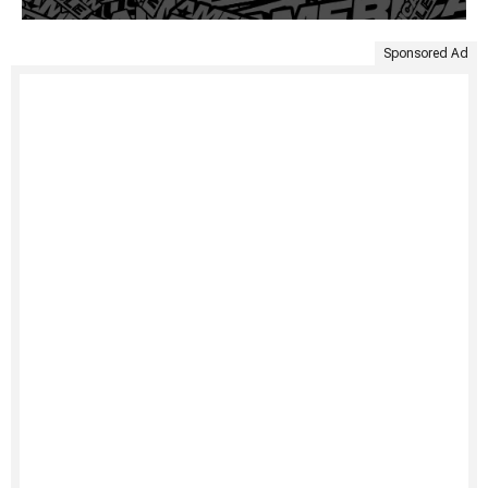
Sponsored Ad