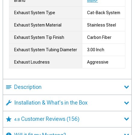
Brand
MBRP
Exhaust System Type
Cat-Back System
Exhaust System Material
Stainless Steel
Exhaust System Tip Finish
Carbon Fiber
Exhaust System Tubing Diameter
3.00 Inch
Exhaust Loudness
Aggressive
Description
Installation & What's in the Box
Customer Reviews
(156)
4.8