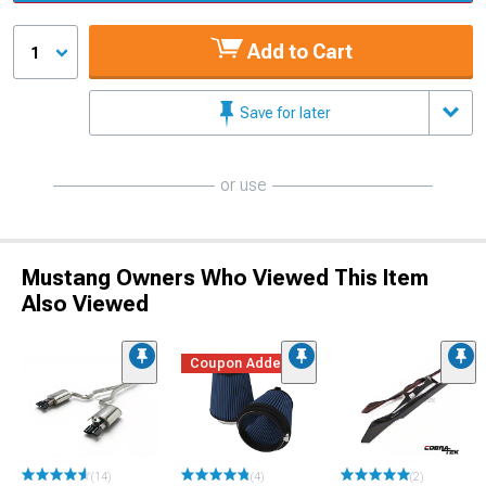
Add to Cart
1
Save for later
or use
Mustang Owners Who Viewed This Item
Also Viewed
Coupon Added
(14)
(4)
(2)