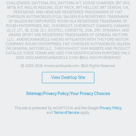
CHALLENGER, DAYTONA 392, DAYTONA R/T, DODGE CHARGER, SRT 392,
SRT8, R/T, RALLYE REDLINE, SCAT PACK, SRT HELLCAT, SRT DEMON, T/A,
PENTASTAR, AND HEMI ARE REGISTERED TRADEMARKS OF FIAT
CHRYSLER AUTOMOBILES (FCA). SALEEN IS A REGISTERED TRADEMARK
OF SALEEN INCORPORATED. ROUSH IS A REGISTERED TRADEMARK OF
ROUSH ENTERPRISES, INC. CHEVROLET, CHEVROLET CAMARO, CAMARO,
LS, LT, LT1, SS, Z/28, ZL1, ECOTEC, CORVETTE, ZO6, ZR1, STINGRAY, AND
GRAND SPORT ARE REGISTERED TRADEMARKS OF GENERAL MOTORS
LLC.. AMERICANMUSCLE HAS NO AFFILIATION WITH THE FORD MOTOR
COMPANY, ROUSH ENTERPRISES, FIAT CHRYSLER AUTOMOBILES, SALEEN,
OR GENERAL MOTORS LLC.. THROUGHOUT OUR WEBSITE AND PRODUCT
CATALOG THESE TERMS ARE USED FOR IDENTIFICATION PURPOSES ONLY.
2003-2022 AMERICANMUSCLE.COM. ®ALL RIGHTS RESERVED
© 2003-2026 AmericanMuscle.com. ®All Rights Reserved
View Desktop Site
Sitemap
|
Privacy Policy
|
Your Privacy Choices
This site is protected by reCAPTCHA and the Google
Privacy Policy
and
Terms of Service
apply.