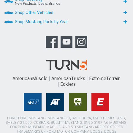
New Products, Deals, Brands
Shop Other Vehicles
Shop Mustang Parts by Year
AmericanMuscle
AmericanTrucks
ExtremeTerrain
Ecklers
FORD, FORD MUSTANG, MUSTANG GT, SVT COBRA, MACH 1 MUSTANG,
SHELBY GT 500, COBRA R, BULLITT MUSTANG, SN95, S197, V6 MUSTANG,
FOX BODY MUSTANG,MACH-E, AND 5.0 MUSTANG ARE REGISTERED
TRADEMARKS OF FORD MOTOR COMPANY. DODGE, DODGE