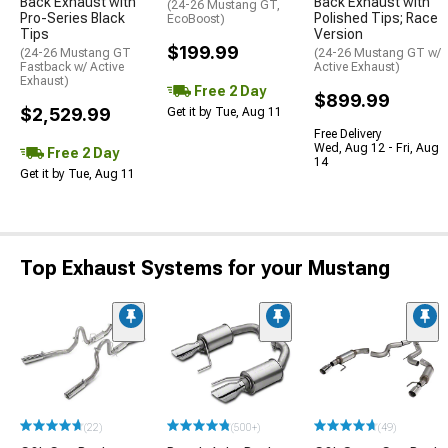
Back Exhaust with
Back Exhaust with
(24-26 Mustang GT,
Pro-Series Black
Polished Tips; Race
EcoBoost)
Tips
Version
$199.99
(24-26 Mustang GT
(24-26 Mustang GT w/
Fastback w/ Active
Active Exhaust)
Exhaust)
Free 2 Day
$899.99
$2,529.99
Get it by Tue, Aug 11
Free Delivery
Wed, Aug 12 - Fri, Aug
Free 2 Day
14
Get it by Tue, Aug 11
Top Exhaust Systems for your Mustang
(22)
(500+)
(49)