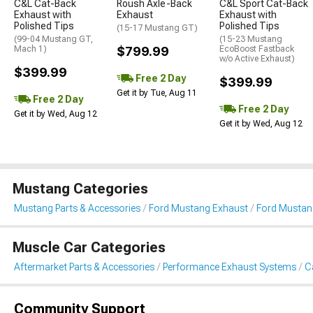
C&L Cat-Back
Roush Axle-Back
C&L Sport Cat-Back
Exhaust with
Exhaust
Exhaust with
Polished Tips
Polished Tips
(15-17 Mustang GT)
(99-04 Mustang GT,
(15-23 Mustang
Mach 1)
$799.99
EcoBoost Fastback
w/o Active Exhaust)
$399.99
Free 2 Day
$399.99
Get it by Tue, Aug 11
Free 2 Day
Free 2 Day
Get it by Wed, Aug 12
Get it by Wed, Aug 12
Mustang Categories
Mustang Parts & Accessories
Ford Mustang Exhaust
Ford Mustan
Muscle Car Categories
Aftermarket Parts & Accessories
Performance Exhaust Systems
C
Community Support