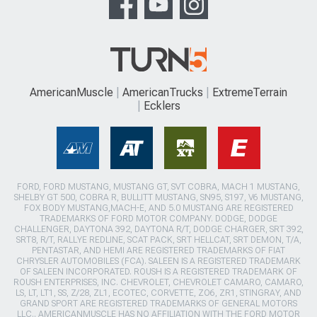
AmericanMuscle
AmericanTrucks
ExtremeTerrain
Ecklers
FORD, FORD MUSTANG, MUSTANG GT, SVT COBRA, MACH 1 MUSTANG,
SHELBY GT 500, COBRA R, BULLITT MUSTANG, SN95, S197, V6 MUSTANG,
FOX BODY MUSTANG,MACH-E, AND 5.0 MUSTANG ARE REGISTERED
TRADEMARKS OF FORD MOTOR COMPANY. DODGE, DODGE
CHALLENGER, DAYTONA 392, DAYTONA R/T, DODGE CHARGER, SRT 392,
SRT8, R/T, RALLYE REDLINE, SCAT PACK, SRT HELLCAT, SRT DEMON, T/A,
PENTASTAR, AND HEMI ARE REGISTERED TRADEMARKS OF FIAT
CHRYSLER AUTOMOBILES (FCA). SALEEN IS A REGISTERED TRADEMARK
OF SALEEN INCORPORATED. ROUSH IS A REGISTERED TRADEMARK OF
ROUSH ENTERPRISES, INC. CHEVROLET, CHEVROLET CAMARO, CAMARO,
LS, LT, LT1, SS, Z/28, ZL1, ECOTEC, CORVETTE, ZO6, ZR1, STINGRAY, AND
GRAND SPORT ARE REGISTERED TRADEMARKS OF GENERAL MOTORS
LLC.. AMERICANMUSCLE HAS NO AFFILIATION WITH THE FORD MOTOR