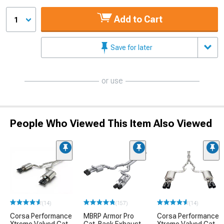
Add to Cart
1
Save for later
or use
People Who Viewed This Item Also Viewed
(14)
(157)
(14)
Corsa Performance
MBRP Armor Pro
Corsa Performance