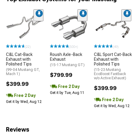
(22)
(500+)
(49)
C&L Cat-Back
Roush Axle-Back
C&L Sport Cat-Back
Exhaust with
Exhaust
Exhaust with
Polished Tips
Polished Tips
(15-17 Mustang GT)
(99-04 Mustang GT,
(15-23 Mustang
Mach 1)
$799.99
EcoBoost Fastback
w/o Active Exhaust)
$399.99
Free 2 Day
$399.99
Get it by Tue, Aug 11
Free 2 Day
Free 2 Day
Get it by Wed, Aug 12
Get it by Wed, Aug 12
Reviews