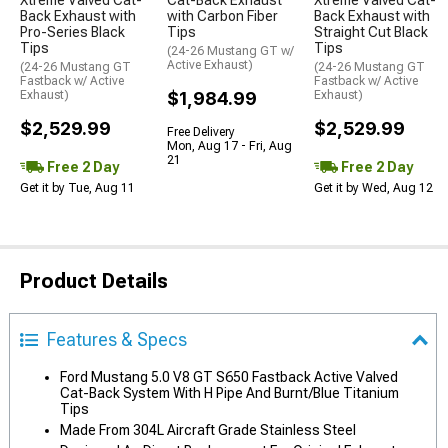
Xtreme Valved Cat-
Cat-Back Exhaust
Xtreme Valved Cat-
Back Exhaust with
with Carbon Fiber
Back Exhaust with
Pro-Series Black
Tips
Straight Cut Black
Tips
Tips
(24-26 Mustang GT w/
Active Exhaust)
(24-26 Mustang GT
(24-26 Mustang GT
Fastback w/ Active
Fastback w/ Active
Exhaust)
$1,984.99
Exhaust)
$2,529.99
$2,529.99
Free Delivery
Mon, Aug 17 - Fri, Aug
21
Free 2 Day
Free 2 Day
Get it by Tue, Aug 11
Get it by Wed, Aug 12
Product Details
Features & Specs
Ford Mustang 5.0 V8 GT S650 Fastback Active Valved
Cat-Back System With H Pipe And Burnt/Blue Titanium
Tips
Made From 304L Aircraft Grade Stainless Steel