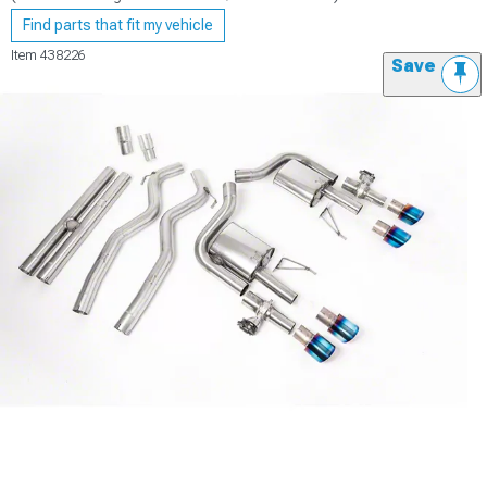
Find parts that fit my vehicle
Item
438226
Save