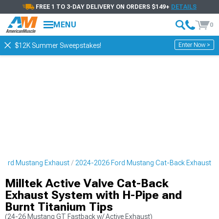
FREE 1 TO 3-DAY DELIVERY ON ORDERS $149+
DETAILS
MENU
0
Enter Now >
$12K Summer Sweepstakes!
Ford Mustang Exhaust
2024-2026 Ford Mustang Cat-Back Exhaust
Milltek Active Valve Cat-Back
Exhaust System with H-Pipe and
Burnt Titanium Tips
(24-26 Mustang GT Fastback w/ Active Exhaust)