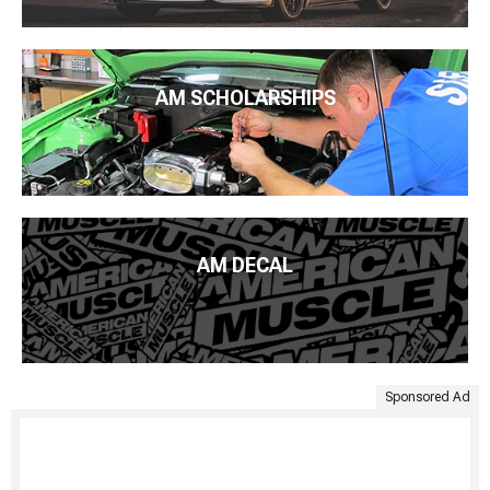
AM SCHOLARSHIPS
AM DECAL
Sponsored Ad