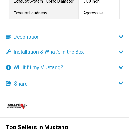
Exhaust System Tubing Diameter
3.00 Inch
Exhaust Loudness
Aggressive
Description
Installation & What's in the Box
Will it fit my Mustang?
Share
Top Sellers in Mustang