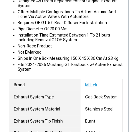
Designed As Direct Replacement For Original Exhaust
System
Offers Multiple Configurations To Adjust Volume And
Tone Via Active Valves With Actuators
Requires OE GT 5.0 Rear Diffuser For Installation
Pipe Diameter Of 70.00 Mm
Installation Time Estimated Between 1 To 2 Hours
Including Removal Of OE System
Non-Race Product
Not EMarked
Ships In One Box Measuring 150 X 45 X 36 Cm At 28 Kg
Fits 2024-2026 Mustang GT Fastback w/ Active Exhaust
System
Brand
Milltek
Exhaust System Type
Cat-Back System
Exhaust System Material
Stainless Steel
Exhaust System Tip Finish
Burnt