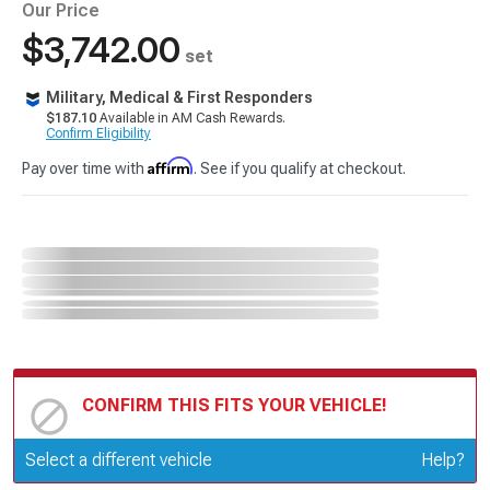
Our Price
$3,742.00
set
Military, Medical & First Responders
$187.10
Available in AM Cash Rewards.
Confirm Eligibility
Affirm
Pay over time with
. See if you qualify at checkout.
CONFIRM THIS FITS YOUR VEHICLE!
Update or Change Vehicle
Select a different vehicle
Help?