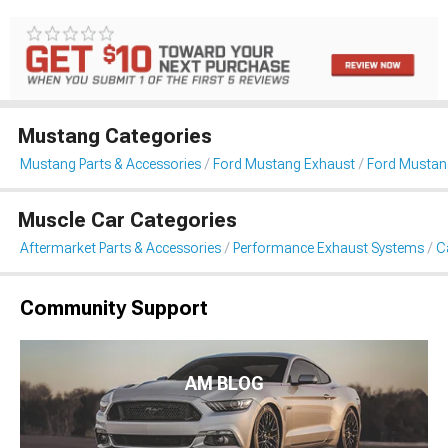
Mustang Categories
Mustang Parts & Accessories
Ford Mustang Exhaust
Ford Mustan
Muscle Car Categories
Aftermarket Parts & Accessories
Performance Exhaust Systems
C
Community Support
AM BLOG