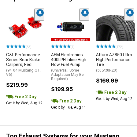
(33)
(1)
(172)
C&L Performance
AEM Electronics
Atturo AZ850 Ultra-
Series Rear Brake
400LPH Inline High
High Performance
Calipers; Red
Flow Fuel Pump
Tire
(94-04 Mustang GT,
(Universal; Some
(305/30R20)
V6)
Adaptation May Be
Required)
$169.99
$219.99
$199.95
Free 2 Day
Free 2 Day
Get it by Wed, Aug 12
Free 2 Day
Get it by Wed, Aug 12
Get it by Tue, Aug 11
Top Exhaust Systems for your Mustang