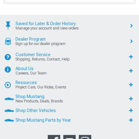
Saved for Later & Order History
Manage your account and view orders
Dealer Program
Sign up for our dealer program
Customer Service
Shipping, Returns, Contact, Help
About Us
Careers, Our Team
Resources
Project Cars, Our Rides, Events
Shop Mustang
New Products, Deals, Brands
Shop Other Vehicles
Shop Mustang Parts by Year