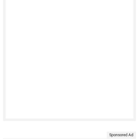
Sponsored Ad