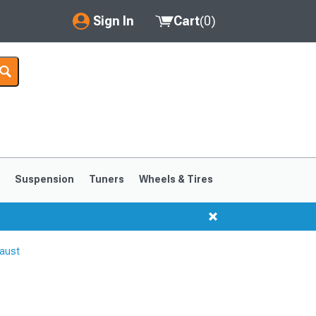
Sign In
Cart
(
0
)
My Account
Where's my order?
Order Help/Return
Saved Products
s
Suspension
Tuners
Wheels & Tires
Got questions? (FAQs)
Customer Service
aust
1999-2004
1994-1998