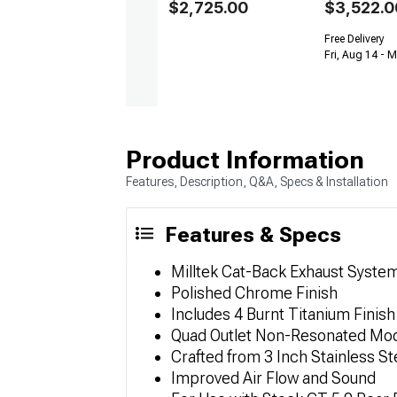
$2,725.00
$3,522.0
Free Delivery
Fri, Aug 14 - 
Product Information
Features, Description, Q&A, Specs & Installation
Features & Specs
Milltek Cat-Back Exhaust Syste
Polished Chrome Finish
Includes 4 Burnt Titanium Finish
Quad Outlet Non-Resonated Mo
Crafted from 3 Inch Stainless St
Improved Air Flow and Sound