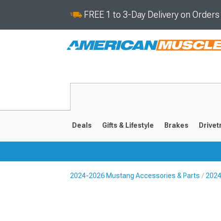
FREE 1 to 3-Day Delivery on Order
Deals
Gifts & Lifestyle
Brakes
Drivet
2024-2026 Mustang Accessories & Parts
2024
2024-2026
2015-202