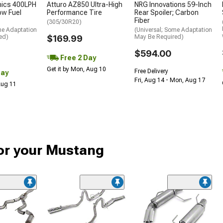
nics 400LPH
Atturo AZ850 Ultra-High
NRG Innovations 59-Inch
low Fuel
Performance Tire
Rear Spoiler; Carbon
Fiber
(305/30R20)
me Adaptation
(Universal; Some Adaptation
ed)
$169.99
May Be Required)
$594.00
Free 2 Day
Get it by Mon, Aug 10
Free Delivery
Day
Fri, Aug 14 - Mon, Aug 17
 Aug 11
or your Mustang