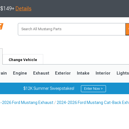
s $149+
Details
Change Vehicle
rain
Engine
Exhaust
Exterior
Intake
Interior
Light
$12K Summer Sweepstakes!
Enter Now >
-2026 Ford Mustang Exhaust
2024-2026 Ford Mustang Cat-Back Exh
3
2010-2014
2005-2009