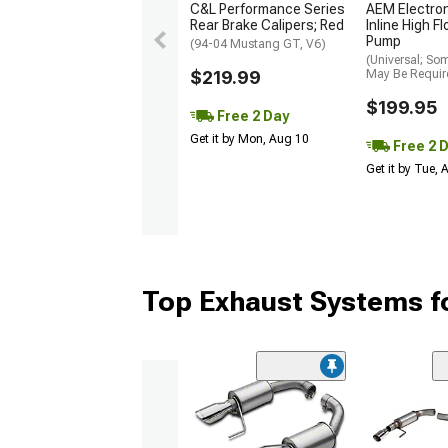
C&L Performance Series
AEM Electro
Rear Brake Calipers; Red
Inline High F
Pump
(94-04 Mustang GT, V6)
(Universal; So
$219.99
May Be Requir
$199.95
Free 2 Day
Get it by Mon, Aug 10
Free 2 
Get it by Tue,
Top Exhaust Systems f