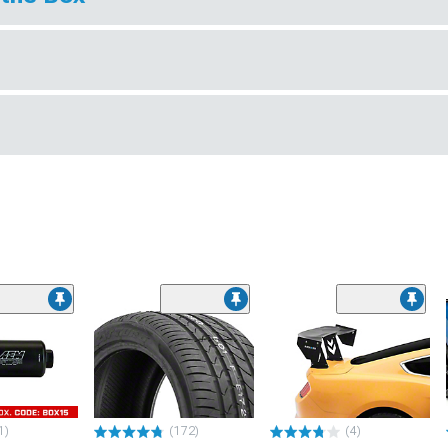
1)
(172)
(4)