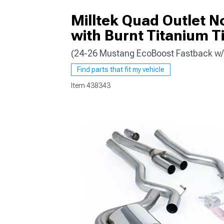
Milltek Quad Outlet 
with Burnt Titanium T
(24-26 Mustang EcoBoost Fastback w/ 
1979-1993
Find parts that fit my vehicle
Item
438343