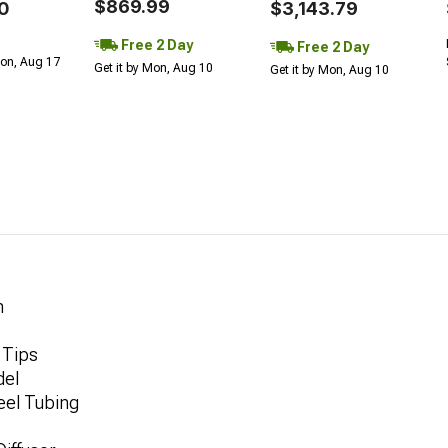
$869.99
0
$3,143.79
Free 2 Day
Free 2 Day
Mon, Aug 17
Get it by Mon, Aug 10
Get it by Mon, Aug 10
m
 Tips
del
eel Tubing