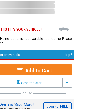
HIS FITS YOUR VEHICLE!
 Fitment data is not available at this time. Please
er.
ferent vehicle
Help?
Add to Cart
Save for later
or use
Owners
Save More!
Join For
FREE
for our dealer program