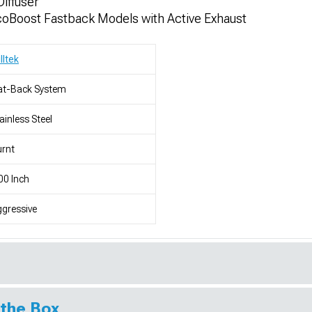
Diffuser
oBoost Fastback Models with Active Exhaust
lltek
at-Back System
ainless Steel
rnt
00 Inch
gressive
 the Box