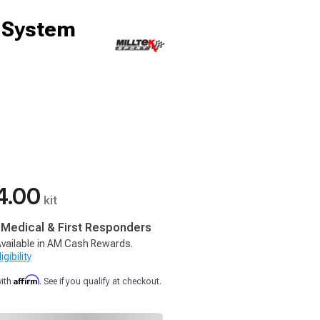
t System
4.00
kit
, Medical & First Responders
vailable in AM Cash Rewards.
gibility
Affirm
with
. See if you qualify at checkout.