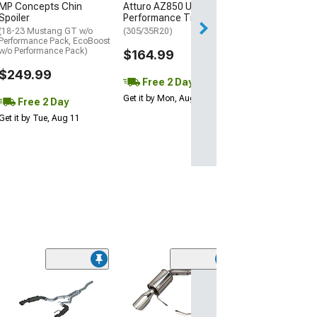
MP Concepts Chin
Atturo AZ850 Ultra-High
Thu, Aug 13 - Fri
Spoiler
Performance Tire
(18-23 Mustang GT w/o
(305/35R20)
Performance Pack, EcoBoost
w/o Performance Pack)
$164.99
$249.99
Free 2 Day
Get it by Mon, Aug 10
Free 2 Day
Get it by Tue, Aug 11
(20
Corsa Perform
Xtreme Axle-B
Exhaust with P