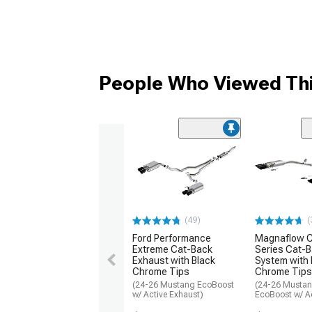
People Who Viewed Thi
(49)
(
Ford Performance
Magnaflow C
Extreme Cat-Back
Series Cat-
Exhaust with Black
System with 
Chrome Tips
Chrome Tips
(24-26 Mustang EcoBoost
(24-26 Musta
w/ Active Exhaust)
EcoBoost w/ Ac