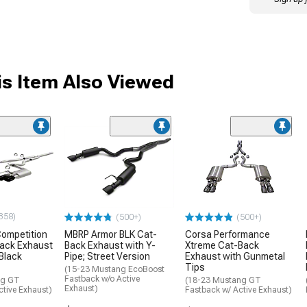
s Item Also Viewed
358)
(500+)
(500+)
ompetition
MBRP Armor BLK Cat-
Corsa Performance
Back Exhaust
Back Exhaust with Y-
Xtreme Cat-Back
Black
Pipe; Street Version
Exhaust with Gunmetal
Tips
(15-23 Mustang EcoBoost
Fastback w/o Active
ng GT
(18-23 Mustang GT
Exhaust)
tive Exhaust)
Fastback w/ Active Exhaust)