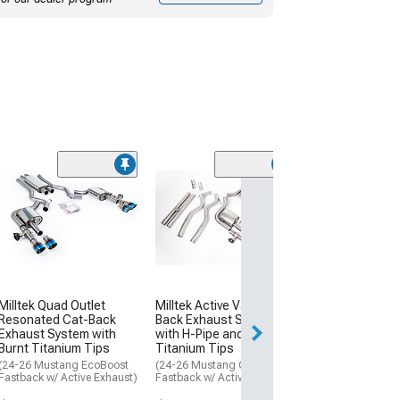
Milltek Quad Ou
Resonated Cat
Exhaust System
Polished Tips
(24-26 Mustang 
Fastback w/ Acti
$3,304.00
Milltek Quad Outlet
Milltek Active Valve Cat-
Resonated Cat-Back
Back Exhaust System
Free Delivery
Exhaust System with
with H-Pipe and Burnt
Burnt Titanium Tips
Titanium Tips
Sat, Aug 15 - Tue
(24-26 Mustang EcoBoost
(24-26 Mustang GT
Fastback w/ Active Exhaust)
Fastback w/ Active Exhaust)