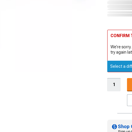
CONFIRM T
We're sorry.
try again lat
Select a dif
Shop 
Sign up 