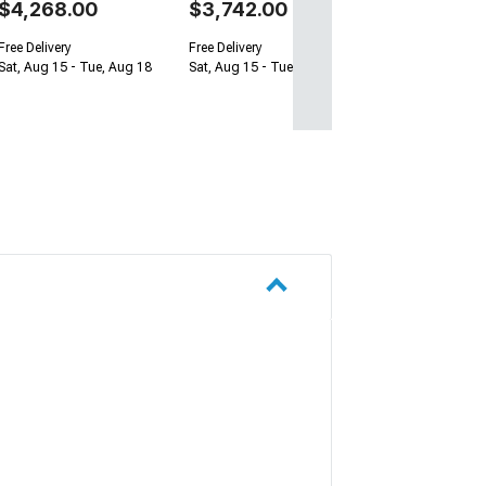
$4,268.00
$3,742.00
Free Delivery
Free Delivery
Sat, Aug 15 - Tue, Aug 18
Sat, Aug 15 - Tue, Aug 18