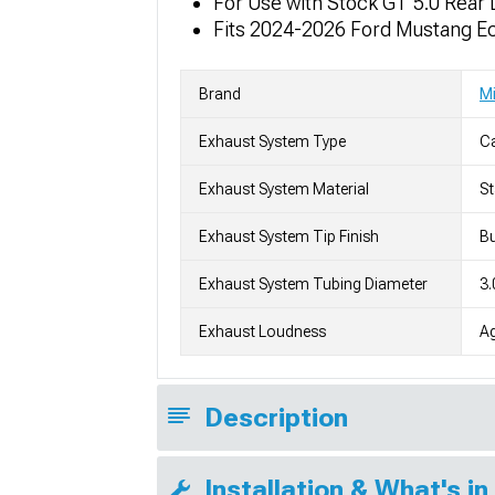
For Use with Stock GT 5.0 Rear 
Fits 2024-2026 Ford Mustang Ec
Brand
Mi
Exhaust System Type
C
Exhaust System Material
St
Exhaust System Tip Finish
Bu
Exhaust System Tubing Diameter
3.
Exhaust Loudness
Ag
Description
Installation & What's in