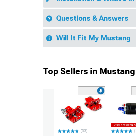
Questions & Answers
Will It Fit My Mustang
Top Sellers in Mustang
(33)
(