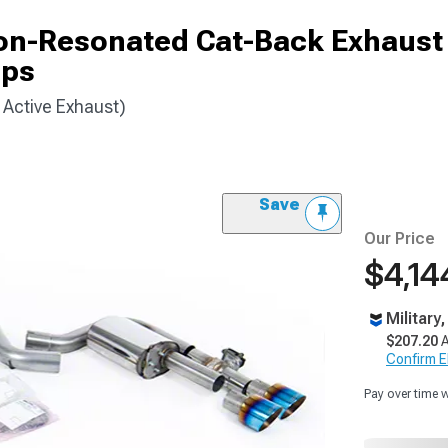
Non-Resonated Cat-Back Exhaus
ips
Active Exhaust)
Save
Our Price
$4,14
Military
$207.20
A
Confirm Eli
Pay over time 