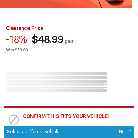
Clearance Price
$48.99
-18%
pair
Was
$59.80
CONFIRM THIS FITS YOUR VEHICLE!
Update or Change Vehicle
Select a different vehicle
Help?