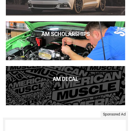
AM SCHOLARSHIPS
AM DECAL
Sponsored Ad