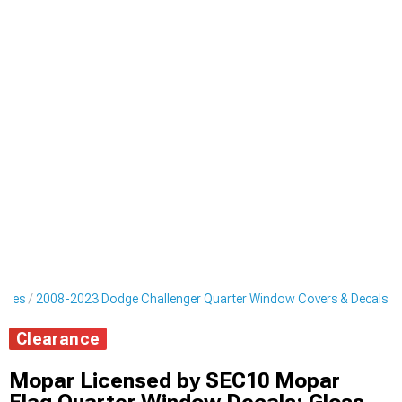
ripes
2008-2023 Dodge Challenger Quarter Window Covers & Decals
Clearance
Mopar Licensed by SEC10 Mopar