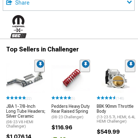
Share
Top Sellers in Challenger
(22)
(5)
(148)
JBA 1-7/8-Inch
Pedders Heavy Duty
BBK 90mm Throttle
Long Tube Headers;
Rear Raised Spring
Body
Silver Ceramic
(08-23 Challenger)
(13-23 5.7L HEMI, 6.4L
HEMI Challenger)
(08-23 V8 HEMI
Challenger)
$116.96
$549.99
$1,076.14