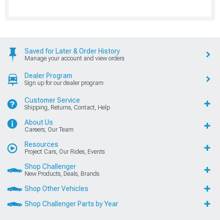
Saved for Later & Order History
Manage your account and view orders
Dealer Program
Sign up for our dealer program
Customer Service
Shipping, Returns, Contact, Help
About Us
Careers, Our Team
Resources
Project Cars, Our Rides, Events
Shop Challenger
New Products, Deals, Brands
Shop Other Vehicles
Shop Challenger Parts by Year