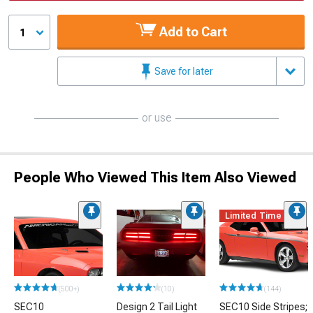
Add to Cart
1
Save for later
or use
People Who Viewed This Item Also Viewed
Limited Time
(500+)
(10)
(144)
SEC10
Design 2 Tail Light
SEC10 Side Stripes;