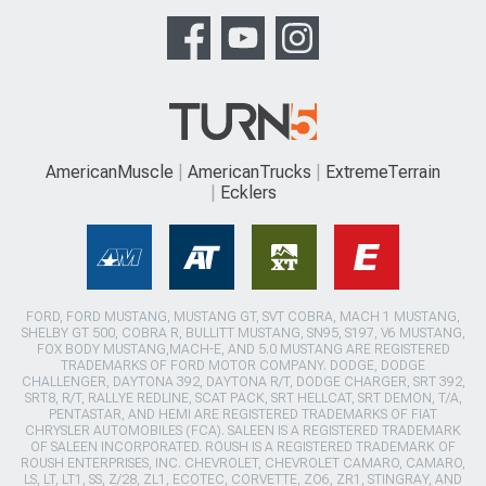
AmericanMuscle
AmericanTrucks
ExtremeTerrain
Ecklers
FORD, FORD MUSTANG, MUSTANG GT, SVT COBRA, MACH 1 MUSTANG,
SHELBY GT 500, COBRA R, BULLITT MUSTANG, SN95, S197, V6 MUSTANG,
FOX BODY MUSTANG,MACH-E, AND 5.0 MUSTANG ARE REGISTERED
TRADEMARKS OF FORD MOTOR COMPANY. DODGE, DODGE
CHALLENGER, DAYTONA 392, DAYTONA R/T, DODGE CHARGER, SRT 392,
SRT8, R/T, RALLYE REDLINE, SCAT PACK, SRT HELLCAT, SRT DEMON, T/A,
PENTASTAR, AND HEMI ARE REGISTERED TRADEMARKS OF FIAT
CHRYSLER AUTOMOBILES (FCA). SALEEN IS A REGISTERED TRADEMARK
OF SALEEN INCORPORATED. ROUSH IS A REGISTERED TRADEMARK OF
ROUSH ENTERPRISES, INC. CHEVROLET, CHEVROLET CAMARO, CAMARO,
LS, LT, LT1, SS, Z/28, ZL1, ECOTEC, CORVETTE, ZO6, ZR1, STINGRAY, AND