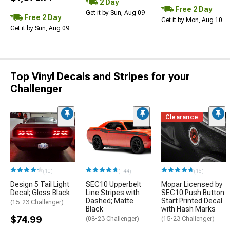
2 Day
Free 2 Day
Get it by Sun, Aug 09
Free 2 Day
Get it by Mon, Aug 10
Get it by Sun, Aug 09
Top Vinyl Decals and Stripes for your
Challenger
Clearance
(10)
(144)
(15)
Design 5 Tail Light
SEC10 Upperbelt
Mopar Licensed by
Decal; Gloss Black
Line Stripes with
SEC10 Push Button
Dashed; Matte
Start Printed Decal
(15-23 Challenger)
Black
with Hash Marks
$74.99
(08-23 Challenger)
(15-23 Challenger)