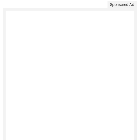
Sponsored Ad