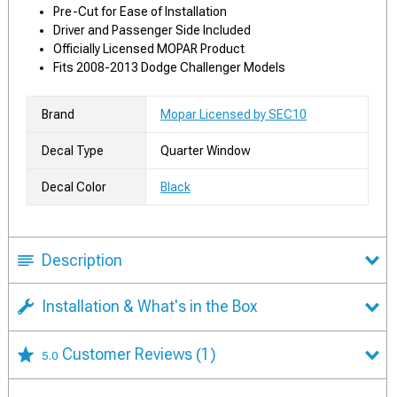
Pre-Cut for Ease of Installation
Driver and Passenger Side Included
Officially Licensed MOPAR Product
Fits 2008-2013 Dodge Challenger Models
Brand
Mopar Licensed by SEC10
Decal Type
Quarter Window
Decal Color
Black
Description
Installation & What's in the Box
Customer Reviews
(1)
5.0