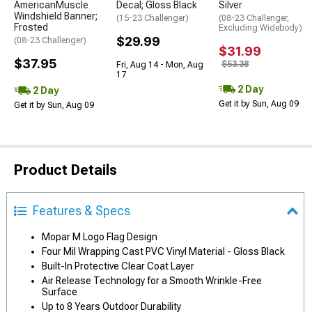
AmericanMuscle
Decal; Gloss Black
Silver
Windshield Banner;
(15-23 Challenger)
(08-23 Challenger,
Frosted
Excluding Widebody)
$29.99
(08-23 Challenger)
$31.99
$37.95
$53.38
Fri, Aug 14 - Mon, Aug
17
2 Day
2 Day
Get it by Sun, Aug 09
Get it by Sun, Aug 09
Product Details
Features & Specs
Mopar M Logo Flag Design
Four Mil Wrapping Cast PVC Vinyl Material - Gloss Black
Built-In Protective Clear Coat Layer
Air Release Technology for a Smooth Wrinkle-Free
Surface
Up to 8 Years Outdoor Durability