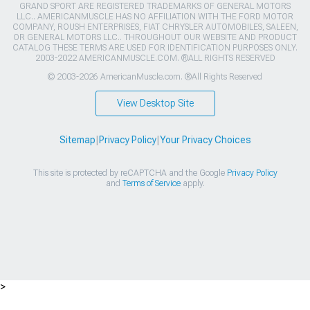
GRAND SPORT ARE REGISTERED TRADEMARKS OF GENERAL MOTORS
LLC.. AMERICANMUSCLE HAS NO AFFILIATION WITH THE FORD MOTOR
COMPANY, ROUSH ENTERPRISES, FIAT CHRYSLER AUTOMOBILES, SALEEN,
OR GENERAL MOTORS LLC.. THROUGHOUT OUR WEBSITE AND PRODUCT
CATALOG THESE TERMS ARE USED FOR IDENTIFICATION PURPOSES ONLY.
2003-2022 AMERICANMUSCLE.COM. ®ALL RIGHTS RESERVED
© 2003-2026 AmericanMuscle.com. ®All Rights Reserved
View Desktop Site
Sitemap
|
Privacy Policy
|
Your Privacy Choices
This site is protected by reCAPTCHA and the Google
Privacy Policy
and
Terms of Service
apply.
>