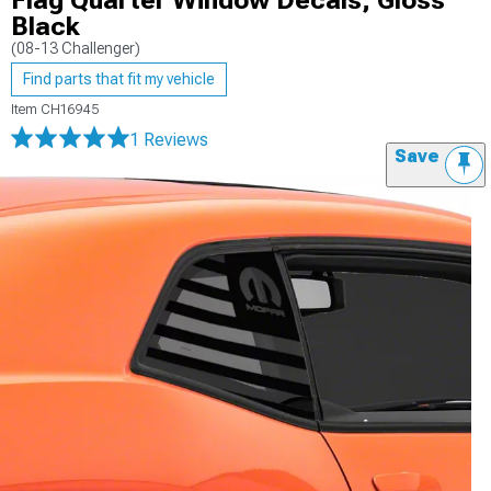
Flag Quarter Window Decals; Gloss
Black
(08-13 Challenger)
Find parts that fit my vehicle
Item
CH16945
1 Reviews
Save