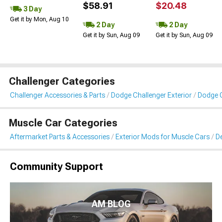
$58.91
$20.48
3 Day
Get it by Mon, Aug 10
2 Day
2 Day
Get it by Sun, Aug 09
Get it by Sun, Aug 09
Challenger Categories
Challenger Accessories & Parts
Dodge Challenger Exterior
Dodge C
Muscle Car Categories
Aftermarket Parts & Accessories
Exterior Mods for Muscle Cars
De
Community Support
AM BLOG