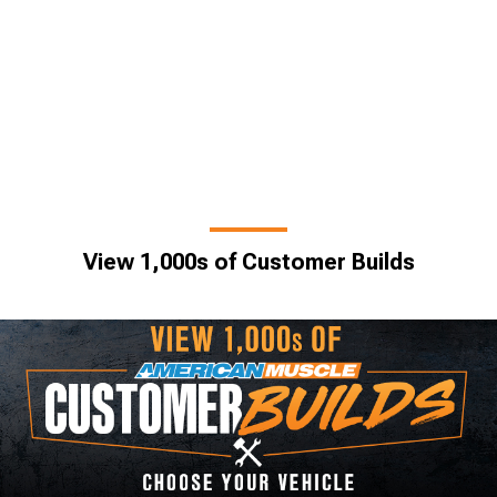
View 1,000s of Customer Builds