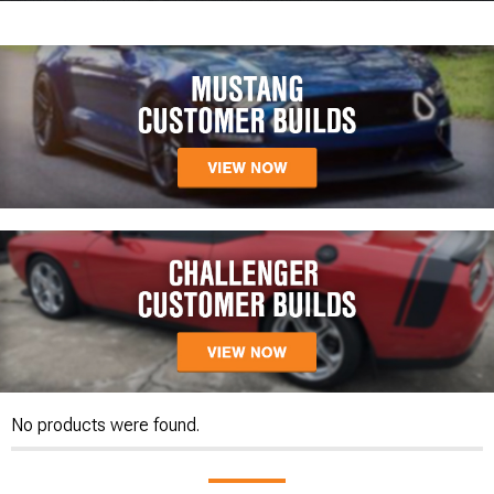
No products were found.