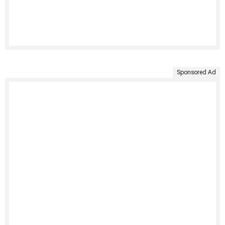
Sponsored Ad