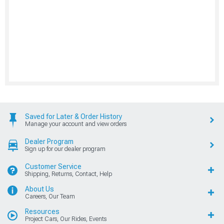
Saved for Later & Order History
Manage your account and view orders
Dealer Program
Sign up for our dealer program
Customer Service
Shipping, Returns, Contact, Help
About Us
Careers, Our Team
Resources
Project Cars, Our Rides, Events