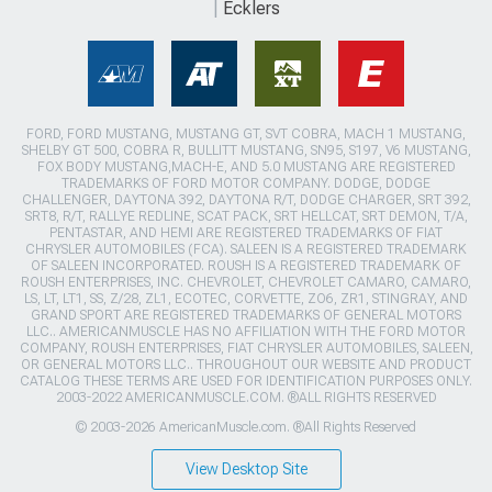
Ecklers
FORD, FORD MUSTANG, MUSTANG GT, SVT COBRA, MACH 1 MUSTANG,
SHELBY GT 500, COBRA R, BULLITT MUSTANG, SN95, S197, V6 MUSTANG,
FOX BODY MUSTANG,MACH-E, AND 5.0 MUSTANG ARE REGISTERED
TRADEMARKS OF FORD MOTOR COMPANY. DODGE, DODGE
CHALLENGER, DAYTONA 392, DAYTONA R/T, DODGE CHARGER, SRT 392,
SRT8, R/T, RALLYE REDLINE, SCAT PACK, SRT HELLCAT, SRT DEMON, T/A,
PENTASTAR, AND HEMI ARE REGISTERED TRADEMARKS OF FIAT
CHRYSLER AUTOMOBILES (FCA). SALEEN IS A REGISTERED TRADEMARK
OF SALEEN INCORPORATED. ROUSH IS A REGISTERED TRADEMARK OF
ROUSH ENTERPRISES, INC. CHEVROLET, CHEVROLET CAMARO, CAMARO,
LS, LT, LT1, SS, Z/28, ZL1, ECOTEC, CORVETTE, ZO6, ZR1, STINGRAY, AND
GRAND SPORT ARE REGISTERED TRADEMARKS OF GENERAL MOTORS
LLC.. AMERICANMUSCLE HAS NO AFFILIATION WITH THE FORD MOTOR
COMPANY, ROUSH ENTERPRISES, FIAT CHRYSLER AUTOMOBILES, SALEEN,
OR GENERAL MOTORS LLC.. THROUGHOUT OUR WEBSITE AND PRODUCT
CATALOG THESE TERMS ARE USED FOR IDENTIFICATION PURPOSES ONLY.
2003-2022 AMERICANMUSCLE.COM. ®ALL RIGHTS RESERVED
© 2003-2026 AmericanMuscle.com. ®All Rights Reserved
View Desktop Site