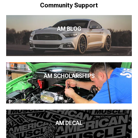
Community Support
AM BLOG
AM SCHOLARSHIPS
AM DECAL