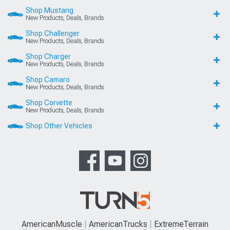
Shop Mustang
New Products, Deals, Brands
Shop Challenger
New Products, Deals, Brands
Shop Charger
New Products, Deals, Brands
Shop Camaro
New Products, Deals, Brands
Shop Corvette
New Products, Deals, Brands
Shop Other Vehicles
AmericanMuscle
AmericanTrucks
ExtremeTerrain