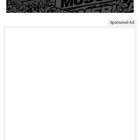
Sponsored Ad