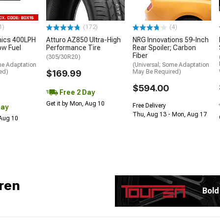
1)
(172)
(4)
nics 400LPH
Atturo AZ850 Ultra-High
NRG Innovations 59-Inch
low Fuel
Performance Tire
Rear Spoiler; Carbon
Fiber
(305/30R20)
me Adaptation
(Universal; Some Adaptation
ed)
$169.99
May Be Required)
$594.00
Free 2 Day
Get it by Mon, Aug 10
Free Delivery
Day
Thu, Aug 13 - Mon, Aug 17
 Aug 10
ren
Bold