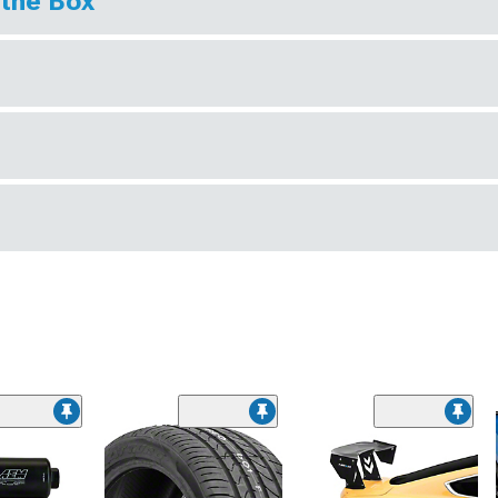
 the Box