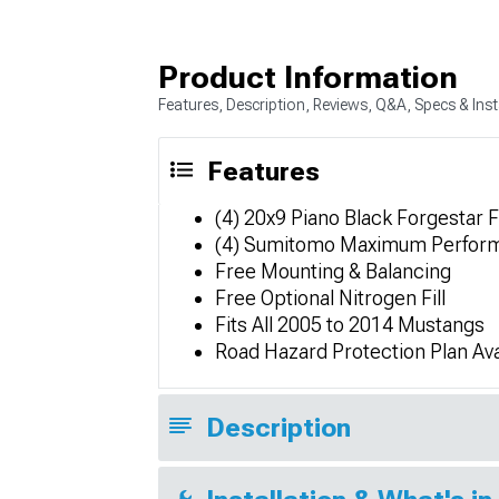
Product Information
Features, Description, Reviews, Q&A, Specs & Inst
Features
(4) 20x9 Piano Black Forgestar
(4) Sumitomo Maximum Perfor
Free Mounting & Balancing
Free Optional Nitrogen Fill
Fits All 2005 to 2014 Mustangs
Road Hazard Protection Plan Ava
Description