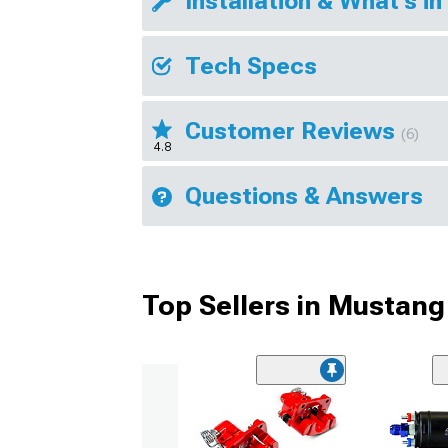
Installation & What's in
Tech Specs
Customer Reviews
(6)
4.8
Questions & Answers
Top Sellers in Mustang