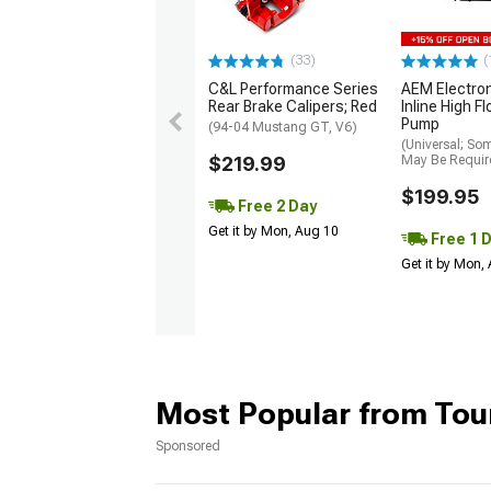
(33)
(
C&L Performance Series
AEM Electro
Rear Brake Calipers; Red
Inline High F
Pump
(94-04 Mustang GT, V6)
(Universal; So
$219.99
May Be Requir
$199.95
Free 2 Day
Get it by Mon, Aug 10
Free 1 
Get it by Mon,
Most Popular from Tou
Sponsored