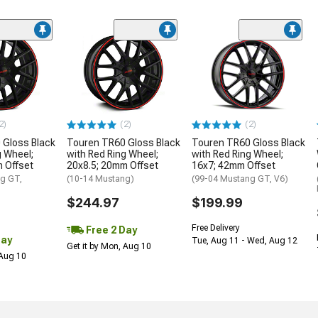
2)
(2)
(2)
 Gloss Black
Touren TR60 Gloss Black
Touren TR60 Gloss Black
g Wheel;
with Red Ring Wheel;
with Red Ring Wheel;
 Offset
20x8.5; 20mm Offset
16x7; 42mm Offset
g GT,
(10-14 Mustang)
(99-04 Mustang GT, V6)
$244.97
$199.99
Free Delivery
Free 2 Day
Day
Tue, Aug 11 - Wed, Aug 12
Get it by Mon, Aug 10
 Aug 10