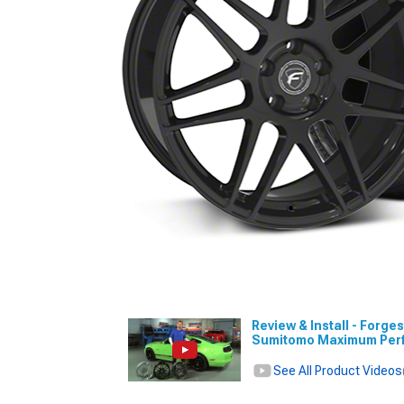
Review & Install - Forg
Sumitomo Maximum Perfo
See All Product Videos