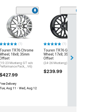
(2)
Touren TR60 Gl
with Red Ring W
20x8.5; 20mm O
(05-09 Mustang)
$244.97
(1)
(1)
Touren TR76 Chrome
Touren TR76 Gloss Black
Free 2 Da
Wheel; 18x8; 35mm
Wheel; 17x8; 35mm
Get it by Mon, Au
Offset
Offset
(15-23 Mustang GT w/o
(24-26 Mustang)
Performance Pack, , V6)
$239.99
$427.99
Free Delivery
Tue, Aug 11 - Wed, Aug 12