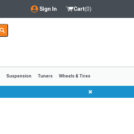
Sign In
Cart
(
0
)
My Account
Where's my order?
Order Help/Return
Saved Products
s
Suspension
Tuners
Wheels & Tires
Got questions? (FAQs)
Customer Service
1999-2004
1994-1998