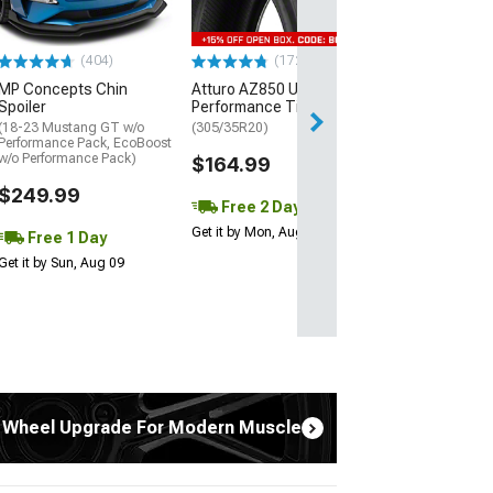
$440.29
(404)
(172)
Free Delivery
MP Concepts Chin
Atturo AZ850 Ultra-High
Wed, Aug 12 - Fri
Spoiler
Performance Tire
(18-23 Mustang GT w/o
(305/35R20)
Performance Pack, EcoBoost
w/o Performance Pack)
$164.99
$249.99
Free 2 Day
Get it by Mon, Aug 10
Free 1 Day
Get it by Sun, Aug 09
 Wheel Upgrade For Modern Muscle