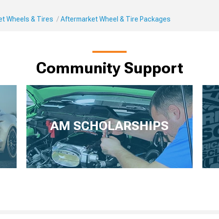
et Wheels & Tires
Aftermarket Wheel & Tire Packages
Community Support
AM SCHOLARSHIPS