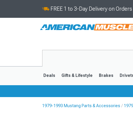
FREE 1 to 3-Day Delivery on Order
Deals
Gifts & Lifestyle
Brakes
Drivet
1979-1993 Mustang Parts & Accessories
1979
2024-2026
2015-202