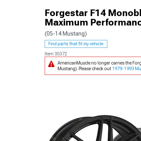
Forgestar F14 Monob
Maximum Performance 
(05-14 Mustang)
1979-1993
Find parts that fit my vehicle
Item
35372
AmericanMuscle no longer carries the Fo
Mustang). Please check out
1979-1993 Mu