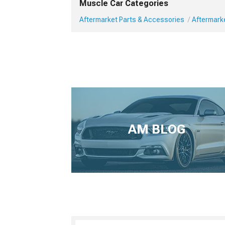
Muscle Car Categories
Aftermarket Parts & Accessories
Aftermark
AM BLOG