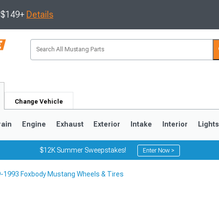
s $149+
Details
Change Vehicle
rain
Engine
Exhaust
Exterior
Intake
Interior
Light
$12K Summer Sweepstakes!
Enter Now >
-1993 Foxbody Mustang Wheels & Tires
3
2010-2014
2005-2009