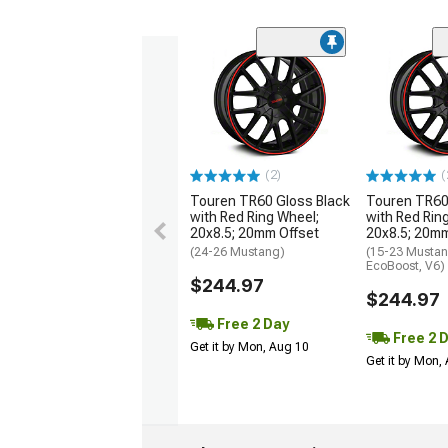
(2)
(
Touren TR60 Gloss Black
Touren TR60
with Red Ring Wheel;
with Red Rin
20x8.5; 20mm Offset
20x8.5; 20mm
(24-26 Mustang)
(15-23 Mustan
EcoBoost, V6)
$244.97
$244.97
Free 2 Day
Free 2 
Get it by Mon, Aug 10
Get it by Mon,