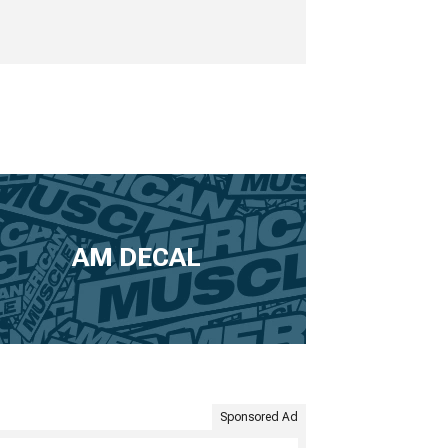
AM DECAL
Sponsored Ad