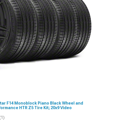
estar F14 Monoblock Piano Black Wheel and
rmance HTR Z5 Tire Kit; 20x9 Video
(1)