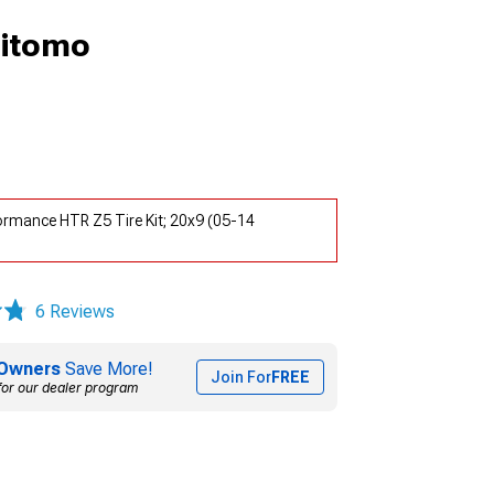
mitomo
rmance HTR Z5 Tire Kit; 20x9 (05-14
6 Reviews
Owners
Save More!
Join For
FREE
for our dealer program