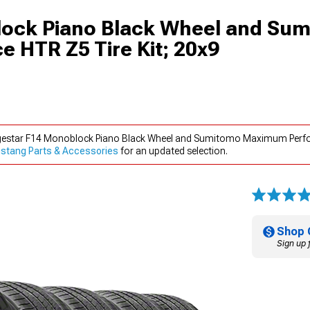
lock Piano Black Wheel and Su
HTR Z5 Tire Kit; 20x9
rgestar F14 Monoblock Piano Black Wheel and Sumitomo Maximum Perfo
stang Parts & Accessories
for an updated selection.
Shop 
Sign up 