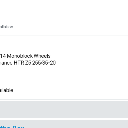
allation
 F14 Monoblock Wheels
mance HTR Z5 255/35-20
ilable