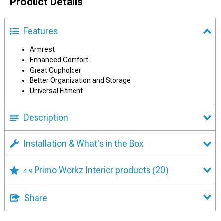
Product Details
Features
Armrest
Enhanced Comfort
Great Cupholder
Better Organization and Storage
Universal Fitment
Description
Installation & What's in the Box
Primo Workz Interior products
(20)
4.9
Share