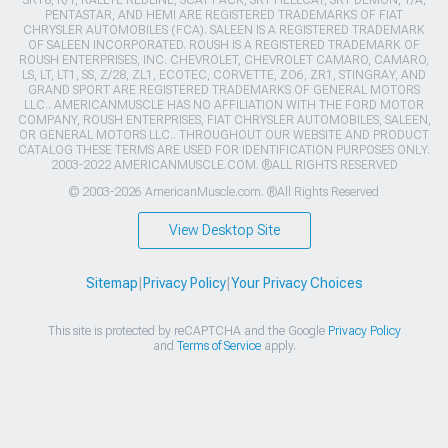
PENTASTAR, AND HEMI ARE REGISTERED TRADEMARKS OF FIAT
CHRYSLER AUTOMOBILES (FCA). SALEEN IS A REGISTERED TRADEMARK
OF SALEEN INCORPORATED. ROUSH IS A REGISTERED TRADEMARK OF
ROUSH ENTERPRISES, INC. CHEVROLET, CHEVROLET CAMARO, CAMARO,
LS, LT, LT1, SS, Z/28, ZL1, ECOTEC, CORVETTE, ZO6, ZR1, STINGRAY, AND
GRAND SPORT ARE REGISTERED TRADEMARKS OF GENERAL MOTORS
LLC.. AMERICANMUSCLE HAS NO AFFILIATION WITH THE FORD MOTOR
COMPANY, ROUSH ENTERPRISES, FIAT CHRYSLER AUTOMOBILES, SALEEN,
OR GENERAL MOTORS LLC.. THROUGHOUT OUR WEBSITE AND PRODUCT
CATALOG THESE TERMS ARE USED FOR IDENTIFICATION PURPOSES ONLY.
2003-2022 AMERICANMUSCLE.COM. ®ALL RIGHTS RESERVED
© 2003-2026 AmericanMuscle.com. ®All Rights Reserved
View Desktop Site
Sitemap
|
Privacy Policy
|
Your Privacy Choices
This site is protected by reCAPTCHA and the Google
Privacy Policy
and
Terms of Service
apply.