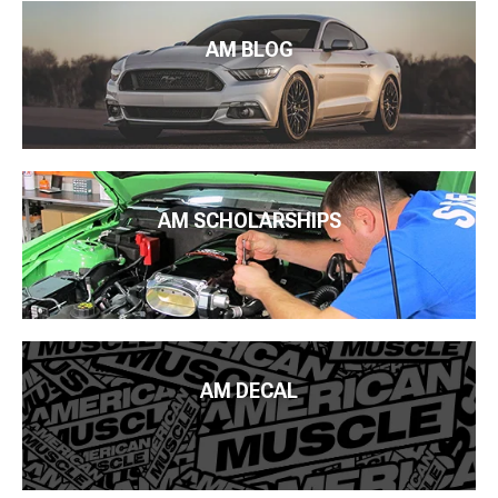
AM BLOG
AM SCHOLARSHIPS
AM DECAL