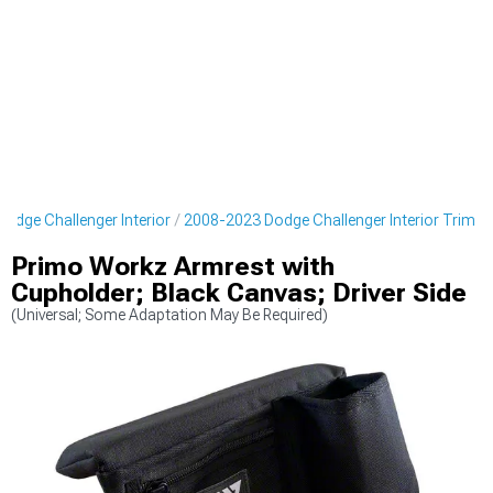
odge Challenger Interior
2008-2023 Dodge Challenger Interior Trim
Primo Workz Armrest with
Cupholder; Black Canvas; Driver Side
(Universal; Some Adaptation May Be Required)