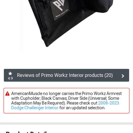
Reviews of Primo Workz Interior products (20)
4.9
AmericanMuscle no longer carries the Primo Workz Armrest
with Cupholder; Black Canvas; Driver Side (Universal; Some
Adaptation May Be Required). Please check out
2008-2023
Dodge Challenger Interior
for an updated selection.