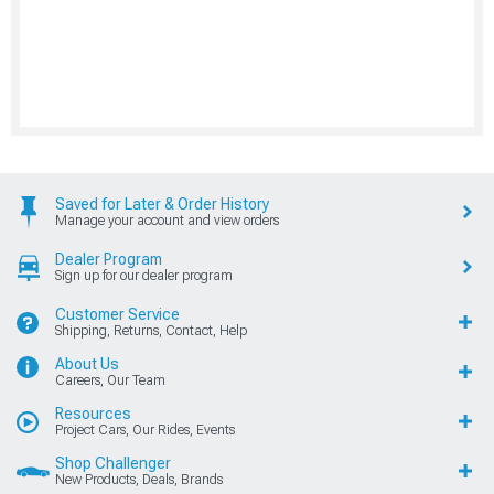
Saved for Later & Order History
Manage your account and view orders
Dealer Program
Sign up for our dealer program
Customer Service
Shipping, Returns, Contact, Help
About Us
Careers, Our Team
Resources
Project Cars, Our Rides, Events
Shop Challenger
New Products, Deals, Brands