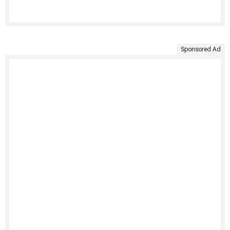
Sponsored Ad