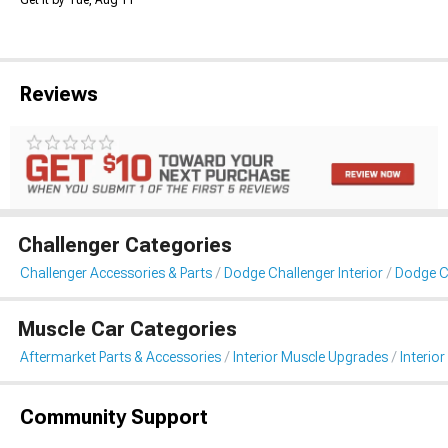
Get it by Tue, Aug 11
Reviews
Challenger Categories
Challenger Accessories & Parts
Dodge Challenger Interior
Dodge Ch
Muscle Car Categories
Aftermarket Parts & Accessories
Interior Muscle Upgrades
Interior
Community Support