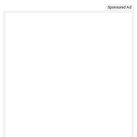
Sponsored Ad