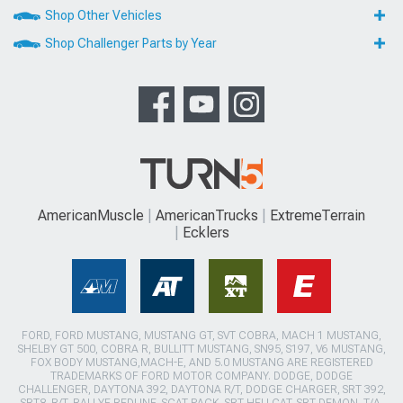
Shop Other Vehicles
Shop Challenger Parts by Year
AmericanMuscle
AmericanTrucks
ExtremeTerrain
Ecklers
FORD, FORD MUSTANG, MUSTANG GT, SVT COBRA, MACH 1 MUSTANG,
SHELBY GT 500, COBRA R, BULLITT MUSTANG, SN95, S197, V6 MUSTANG,
FOX BODY MUSTANG,MACH-E, AND 5.0 MUSTANG ARE REGISTERED
TRADEMARKS OF FORD MOTOR COMPANY. DODGE, DODGE
CHALLENGER, DAYTONA 392, DAYTONA R/T, DODGE CHARGER, SRT 392,
SRT8, R/T, RALLYE REDLINE, SCAT PACK, SRT HELLCAT, SRT DEMON, T/A,