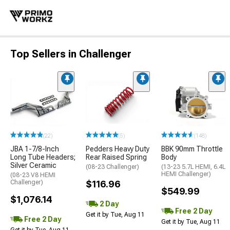
Top Sellers in Challenger
(22)
(5)
(148)
JBA 1-7/8-Inch
Pedders Heavy Duty
BBK 90mm Throttle
Long Tube Headers;
Rear Raised Spring
Body
Silver Ceramic
(08-23 Challenger)
(13-23 5.7L HEMI, 6.4L
HEMI Challenger)
(08-23 V8 HEMI
Challenger)
$116.96
$549.99
$1,076.14
2 Day
Free 2 Day
Get it by Tue, Aug 11
Free 2 Day
Get it by Tue, Aug 11