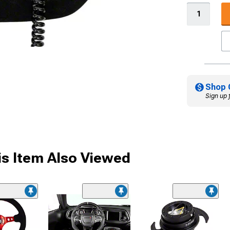
Shop 
Sign up 
s Item Also Viewed