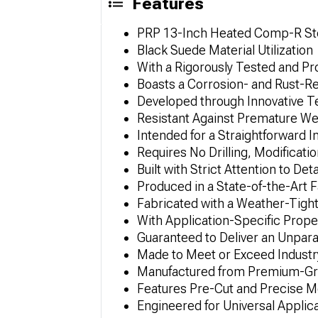
Features
PRP 13-Inch Heated Comp-R St
Black Suede Material Utilization
With a Rigorously Tested and P
Boasts a Corrosion- and Rust-R
Developed through Innovative 
Resistant Against Premature We
Intended for a Straightforward I
Requires No Drilling, Modificatio
Built with Strict Attention to Deta
Produced in a State-of-the-Art Fa
Fabricated with a Weather-Tight
With Application-Specific Prope
Guaranteed to Deliver an Unpar
Made to Meet or Exceed Industry
Manufactured from Premium-Gra
Features Pre-Cut and Precise 
Engineered for Universal Applic