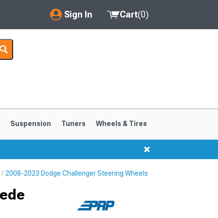
Sign In
Cart
(
0
)
My Account
Where's my order?
Order Help/Return
Saved Products
s
Suspension
Tuners
Wheels & Tires
Got questions? (FAQs)
Customer Service
2008-2023 Dodge Challenger Steering Wheels
uede