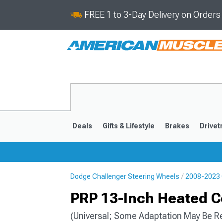
FREE 1 to 3-Day Delivery on Order
Deals
Gifts & Lifestyle
Brakes
Drivet
Dodge Challenger Steering Wheels
2008-2023 
2008-2023
PRP 13-Inch Heated C
(Universal; Some Adaptation May Be R