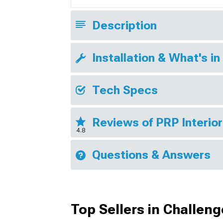
Description
Installation & What's in
Tech Specs
Reviews of PRP Interio
4.8
Questions & Answers
Top Sellers in Challeng