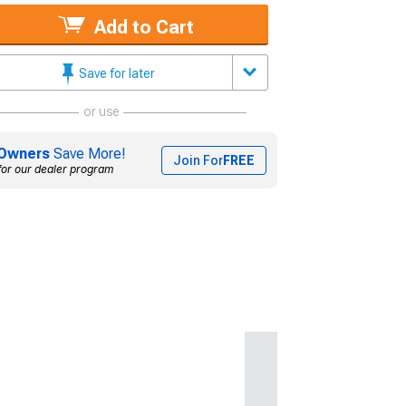
Add to Cart
Save for later
or use
Owners
Save More!
Join For
FREE
for our dealer program