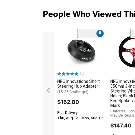
People Who Viewed Thi
(2)
NRG Innovations Short
NRG Innovati
Steering Hub Adapter
350mm 3-Inc
Steering Whe
(15-23 Challenger)
Holes; Black
Red Spokes 
$162.80
Mark
(Universal; So
Free Delivery
May Be Requir
Thu, Aug 13 - Mon, Aug 17
$147.40