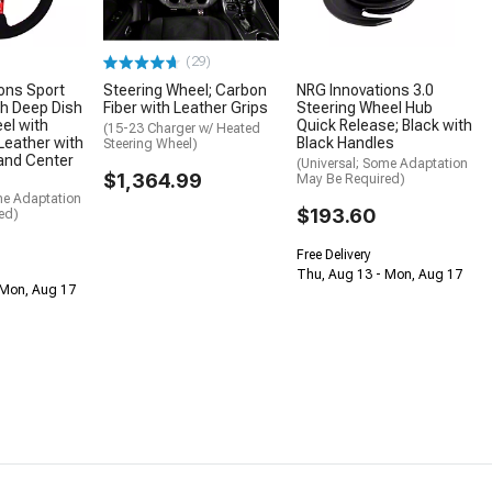
(29)
ons Sport
Steering Wheel; Carbon
NRG Innovations 3.0
h Deep Dish
Fiber with Leather Grips
Steering Wheel Hub
el with
Quick Release; Black with
(15-23 Charger w/ Heated
 Leather with
Black Handles
Steering Wheel)
and Center
(Universal; Some Adaptation
$1,364.99
May Be Required)
me Adaptation
$193.60
ed)
Free Delivery
Thu, Aug 13 - Mon, Aug 17
 Mon, Aug 17