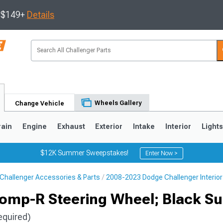
s $149+
Details
Wheels Gallery
Change Vehicle
rain
Engine
Exhaust
Exterior
Intake
Interior
Light
$12K Summer Sweepstakes!
Enter Now >
Challenger Accessories & Parts
2008-2023 Dodge Challenger Interior
omp-R Steering Wheel; Black S
equired)