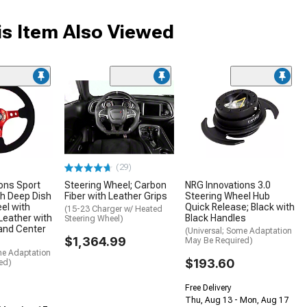
s Item Also Viewed
(29)
ons Sport
Steering Wheel; Carbon
NRG Innovations 3.0
h Deep Dish
Fiber with Leather Grips
Steering Wheel Hub
el with
Quick Release; Black with
(15-23 Charger w/ Heated
 Leather with
Black Handles
Steering Wheel)
and Center
(Universal; Some Adaptation
$1,364.99
May Be Required)
me Adaptation
$193.60
ed)
Free Delivery
Thu, Aug 13 - Mon, Aug 17