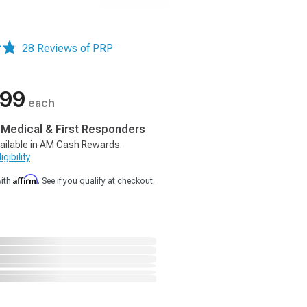
28 Reviews of PRP
.99
each
, Medical & First Responders
ailable in AM Cash Rewards.
gibility
Affirm
with
. See if you qualify at checkout.