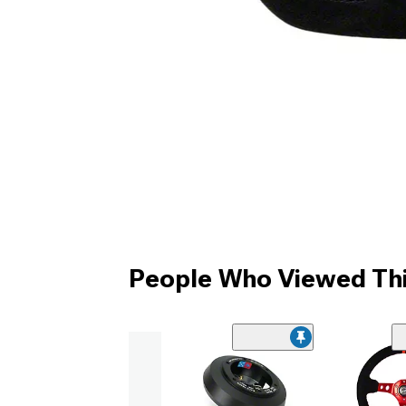
People Who Viewed Thi