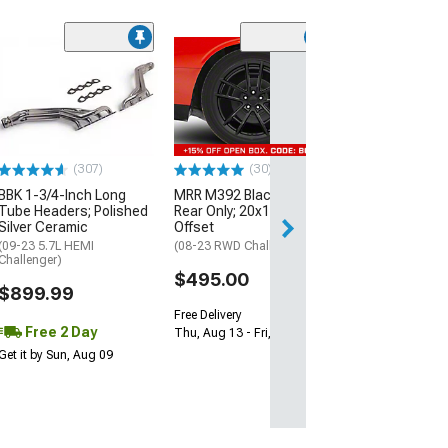
(11
McLeod RXT Tw
1000HP Cerami
Kit with Flywhee
Spline
(08-10 V8 HEMI C
13-23 V8 HEMI Ch
(307)
(30)
$1,695.00
BBK 1-3/4-Inch Long
MRR M392 Black Wheel;
Tube Headers; Polished
Rear Only; 20x11; 24mm
Silver Ceramic
Offset
Free 3 Da
(09-23 5.7L HEMI
(08-23 RWD Challenger)
Get it by Mon, Au
Challenger)
$495.00
$899.99
Free Delivery
Free 2 Day
Thu, Aug 13 - Fri, Aug 14
Get it by Sun, Aug 09