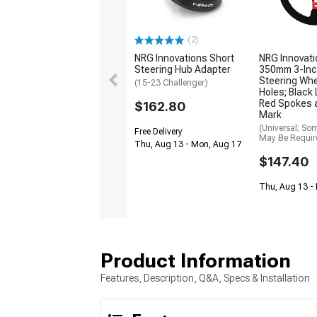
(2)
NRG Innovations Short
NRG Innovati
Steering Hub Adapter
350mm 3-Inc
Steering Whe
(15-23 Challenger)
Holes; Black
Red Spokes 
$162.80
Mark
(Universal; So
Free Delivery
May Be Requir
Thu, Aug 13 - Mon, Aug 17
$147.40
Thu, Aug 13 -
Product Information
Features, Description, Q&A, Specs & Installation