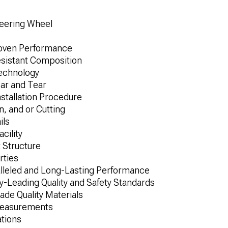
eering Wheel
roven Performance
esistant Composition
Technology
ar and Tear
nstallation Procedure
n, and or Cutting
ils
cility
 Structure
rties
alleled and Long-Lasting Performance
-Leading Quality and Safety Standards
de Quality Materials
Measurements
ations