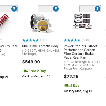
5)
(148)
(500+)
y Duty Rear
BBK 90mm Throttle Body
PowerStop Z26 Street
g
Performance Carbon-
(13-23 5.7L HEMI, 6.4L HEMI
Fiber Ceramic Brake
Challenger)
ger)
Pads; Rear Pair
$549.99
(08-14 Challenger SRT8; 15-
23 Challenger w/ 4 or 6-
Piston Front Calipers)
Free 2 Day
$72.25
Get it by Mon, Aug 10
 Aug 09
2 Day
Get it by Mon, Aug 10