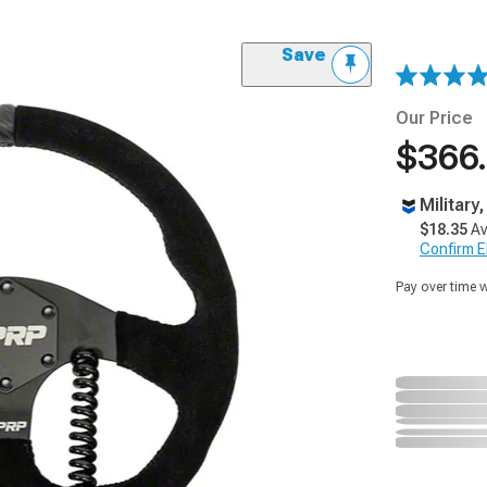
Save
Our Price
$366
Military
$18.35
Av
Confirm Eli
Pay over time 