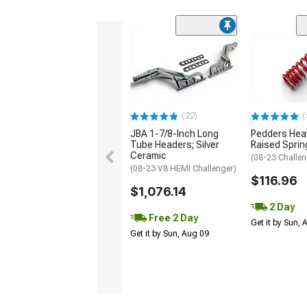
(22)
(
JBA 1-7/8-Inch Long
Pedders Heav
Tube Headers; Silver
Raised Sprin
Ceramic
(08-23 Challen
(08-23 V8 HEMI Challenger)
$116.96
$1,076.14
2 Day
Free 2 Day
Get it by Sun,
Get it by Sun, Aug 09