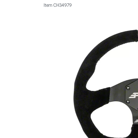
Item
CH34979