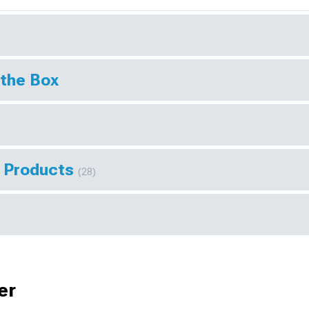
 the Box
r Products
(28)
er