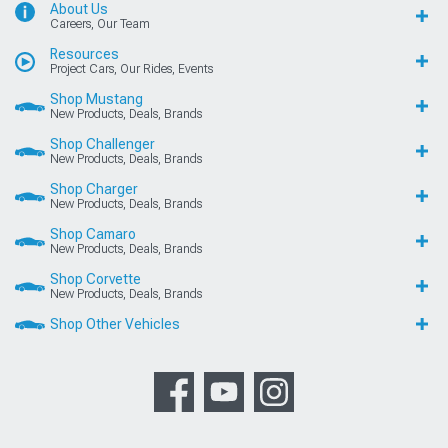
About Us
Careers, Our Team
Resources
Project Cars, Our Rides, Events
Shop Mustang
New Products, Deals, Brands
Shop Challenger
New Products, Deals, Brands
Shop Charger
New Products, Deals, Brands
Shop Camaro
New Products, Deals, Brands
Shop Corvette
New Products, Deals, Brands
Shop Other Vehicles