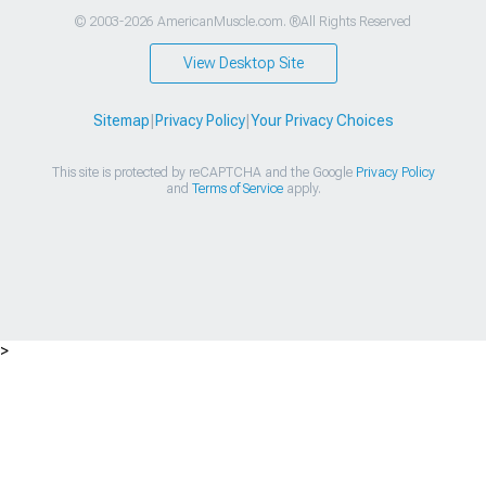
© 2003-2026 AmericanMuscle.com. ®All Rights Reserved
View Desktop Site
Sitemap
|
Privacy Policy
|
Your Privacy Choices
This site is protected by reCAPTCHA and the Google
Privacy Policy
and
Terms of Service
apply.
>