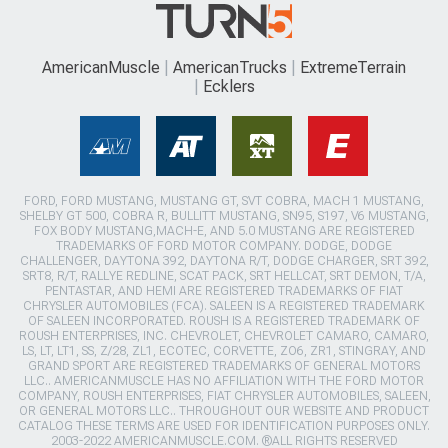
AmericanMuscle
AmericanTrucks
ExtremeTerrain
Ecklers
FORD, FORD MUSTANG, MUSTANG GT, SVT COBRA, MACH 1 MUSTANG,
SHELBY GT 500, COBRA R, BULLITT MUSTANG, SN95, S197, V6 MUSTANG,
FOX BODY MUSTANG,MACH-E, AND 5.0 MUSTANG ARE REGISTERED
TRADEMARKS OF FORD MOTOR COMPANY. DODGE, DODGE
CHALLENGER, DAYTONA 392, DAYTONA R/T, DODGE CHARGER, SRT 392,
SRT8, R/T, RALLYE REDLINE, SCAT PACK, SRT HELLCAT, SRT DEMON, T/A,
PENTASTAR, AND HEMI ARE REGISTERED TRADEMARKS OF FIAT
CHRYSLER AUTOMOBILES (FCA). SALEEN IS A REGISTERED TRADEMARK
OF SALEEN INCORPORATED. ROUSH IS A REGISTERED TRADEMARK OF
ROUSH ENTERPRISES, INC. CHEVROLET, CHEVROLET CAMARO, CAMARO,
LS, LT, LT1, SS, Z/28, ZL1, ECOTEC, CORVETTE, ZO6, ZR1, STINGRAY, AND
GRAND SPORT ARE REGISTERED TRADEMARKS OF GENERAL MOTORS
LLC.. AMERICANMUSCLE HAS NO AFFILIATION WITH THE FORD MOTOR
COMPANY, ROUSH ENTERPRISES, FIAT CHRYSLER AUTOMOBILES, SALEEN,
OR GENERAL MOTORS LLC.. THROUGHOUT OUR WEBSITE AND PRODUCT
CATALOG THESE TERMS ARE USED FOR IDENTIFICATION PURPOSES ONLY.
2003-2022 AMERICANMUSCLE.COM. ®ALL RIGHTS RESERVED