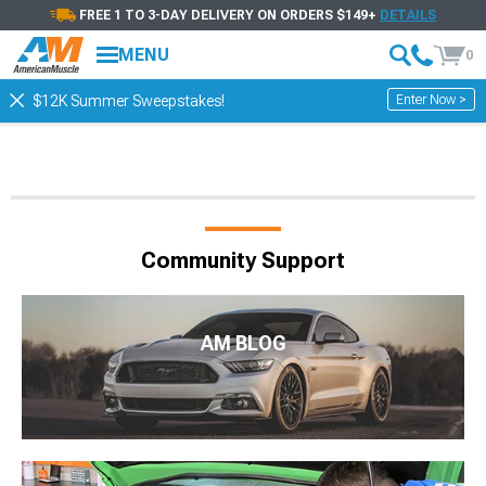
FREE 1 TO 3-DAY DELIVERY ON ORDERS $149+
DETAILS
MENU
0
Enter Now >
$12K Summer Sweepstakes!
Community Support
AM BLOG