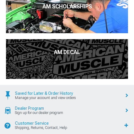
AM SCHOLARSHIPS
AM DECAL
Saved for Later & Order History
Manage your account and view orders
Dealer Program
Sign up for our dealer program
Customer Service
Shipping, Returns, Contact, Help