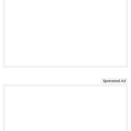
Sponsored Ad