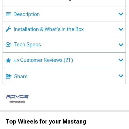
Description
Installation & What's in the Box
Tech Specs
Customer Reviews
(21)
4.9
Share
Top Wheels for your Mustang