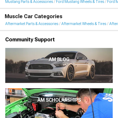
Mustang Parts & Accessories
Ford Mustang Wheels & Tires
Ford 
Muscle Car Categories
Aftermarket Parts & Accessories
Aftermarket Wheels & Tires
Afte
Community Support
AM BLOG
AM SCHOLARSHIPS