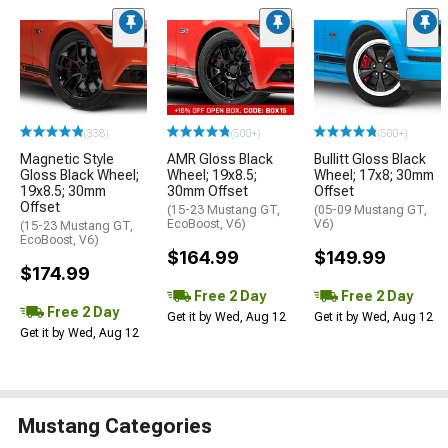
(338)
(500+)
(500+)
Magnetic Style
AMR Gloss Black
Bullitt Gloss Black
Gloss Black Wheel;
Wheel; 19x8.5;
Wheel; 17x8; 30mm
19x8.5; 30mm
30mm Offset
Offset
Offset
(15-23 Mustang GT,
(05-09 Mustang GT,
EcoBoost, V6)
V6)
(15-23 Mustang GT,
EcoBoost, V6)
$164.99
$149.99
$174.99
Free 2 Day
Free 2 Day
Free 2 Day
Get it by Wed, Aug 12
Get it by Wed, Aug 12
Get it by Wed, Aug 12
Mustang Categories