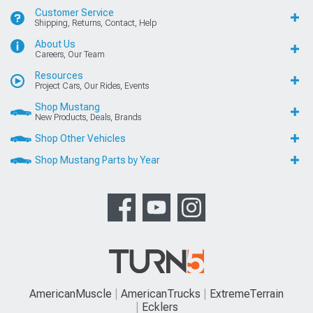
Customer Service
Shipping, Returns, Contact, Help
About Us
Careers, Our Team
Resources
Project Cars, Our Rides, Events
Shop Mustang
New Products, Deals, Brands
Shop Other Vehicles
Shop Mustang Parts by Year
AmericanMuscle
AmericanTrucks
ExtremeTerrain
Ecklers