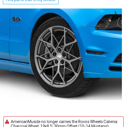
AmericanMuscle no longer carries the Rovos Wheels Calvinia
Charcoal Wheel; 19x8.5; 30mm Offset (10-14 Mustang).