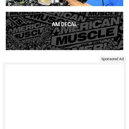
AM DECAL
Sponsored Ad