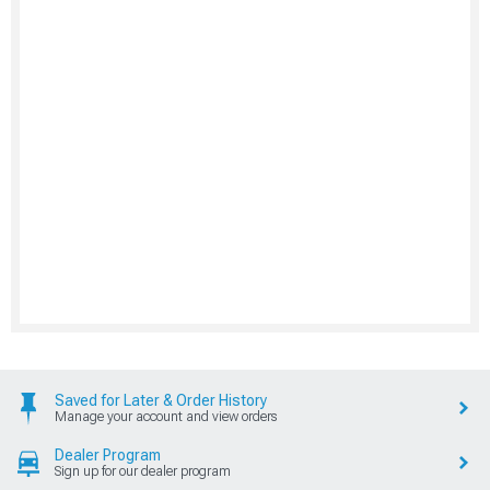
Saved for Later & Order History
Manage your account and view orders
Dealer Program
Sign up for our dealer program