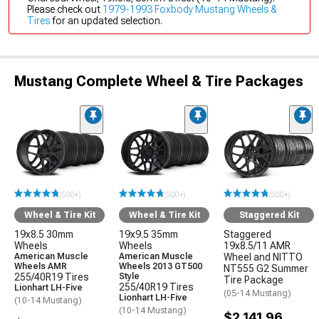
Please check out
1979-1993 Foxbody Mustang Wheels &
Tires
for an updated selection.
Mustang Complete Wheel & Tire Packages
(500+)
(500+)
(500+)
Wheel & Tire Kit
Wheel & Tire Kit
Staggered Kit
19x8.5 30mm
19x9.5 35mm
Staggered
Wheels
Wheels
19x8.5/11 AMR
American Muscle
American Muscle
Wheel and NITTO
Wheels AMR
Wheels 2013 GT500
NT555 G2 Summer
255/40R19 Tires
Style
Tire Package
255/40R19 Tires
Lionhart LH-Five
(05-14 Mustang)
Lionhart LH-Five
(10-14 Mustang)
(10-14 Mustang)
$2,141.96