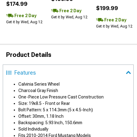
$174.99
$199.99
Free 2 Day
Free 2 Day
Get it by Wed, Aug 12
Free 2 Day
Get it by Wed, Aug 12
Get it by Wed, Aug 12
Product Details
Features
Calvinia Series Wheel
Charcoal Gray Finish
One-Piece Low Pressure Cast Construction
Size: 19x8.5 - Front or Rear
Bolt Pattern: 5 x 114.3mm (5 x 4.5-Inch)
Offset: 30mm, 1.18 Inch
Backspacing: 5.93 Inch, 150.6mm
Sold Individually
Fits 2010-2014 Ford Mustang Models