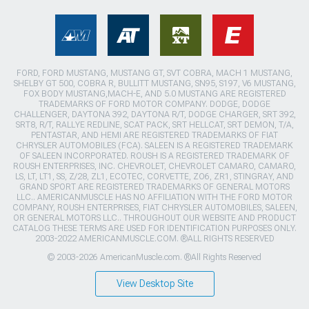
FORD, FORD MUSTANG, MUSTANG GT, SVT COBRA, MACH 1 MUSTANG,
SHELBY GT 500, COBRA R, BULLITT MUSTANG, SN95, S197, V6 MUSTANG,
FOX BODY MUSTANG,MACH-E, AND 5.0 MUSTANG ARE REGISTERED
TRADEMARKS OF FORD MOTOR COMPANY. DODGE, DODGE
CHALLENGER, DAYTONA 392, DAYTONA R/T, DODGE CHARGER, SRT 392,
SRT8, R/T, RALLYE REDLINE, SCAT PACK, SRT HELLCAT, SRT DEMON, T/A,
PENTASTAR, AND HEMI ARE REGISTERED TRADEMARKS OF FIAT
CHRYSLER AUTOMOBILES (FCA). SALEEN IS A REGISTERED TRADEMARK
OF SALEEN INCORPORATED. ROUSH IS A REGISTERED TRADEMARK OF
ROUSH ENTERPRISES, INC. CHEVROLET, CHEVROLET CAMARO, CAMARO,
LS, LT, LT1, SS, Z/28, ZL1, ECOTEC, CORVETTE, ZO6, ZR1, STINGRAY, AND
GRAND SPORT ARE REGISTERED TRADEMARKS OF GENERAL MOTORS
LLC.. AMERICANMUSCLE HAS NO AFFILIATION WITH THE FORD MOTOR
COMPANY, ROUSH ENTERPRISES, FIAT CHRYSLER AUTOMOBILES, SALEEN,
OR GENERAL MOTORS LLC.. THROUGHOUT OUR WEBSITE AND PRODUCT
CATALOG THESE TERMS ARE USED FOR IDENTIFICATION PURPOSES ONLY.
2003-2022 AMERICANMUSCLE.COM. ®ALL RIGHTS RESERVED
© 2003-2026 AmericanMuscle.com. ®All Rights Reserved
View Desktop Site