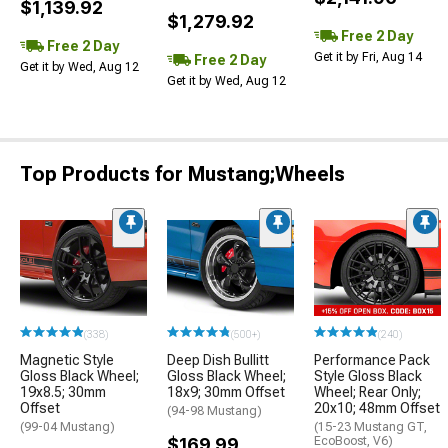
$1,139.92
$1,279.92
Free 2 Day
Free 2 Day
Get it by Fri, Aug 14
Free 2 Day
Get it by Wed, Aug 12
Get it by Wed, Aug 12
Top Products for Mustang;Wheels
(338)
(500+)
(240)
Magnetic Style
Deep Dish Bullitt
Performance Pack
Gloss Black Wheel;
Gloss Black Wheel;
Style Gloss Black
19x8.5; 30mm
18x9; 30mm Offset
Wheel; Rear Only;
Offset
20x10; 48mm Offset
(94-98 Mustang)
(99-04 Mustang)
(15-23 Mustang GT,
$169.99
EcoBoost, V6)