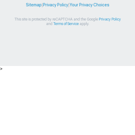
Sitemap
|
Privacy Policy
|
Your Privacy Choices
This site is protected by reCAPTCHA and the Google
Privacy Policy
and
Terms of Service
apply.
>