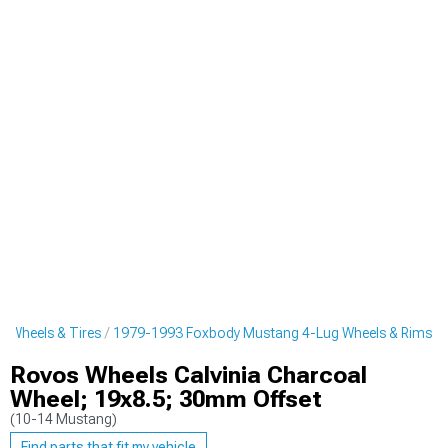
 Wheels & Tires
1979-1993 Foxbody Mustang 4-Lug Wheels & Rims
Rovos Wheels Calvinia Charcoal
Wheel; 19x8.5; 30mm Offset
(10-14 Mustang)
Find parts that fit my vehicle