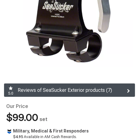
Reviews of SeaSucker Exterior products (7)
5.0
Our Price
$99.00
set
Military, Medical & First Responders
$4.95
Available in AM Cash Rewards.