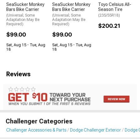
SeaSucker Monkey
SeaSucker Monkey
Toyo Celsius All-
Bars Bike Carrier
Bars Bike Carrier
Season Tire
(Universal; Some
(Universal; Some
(235/55R18)
Adaptation May Be
Adaptation May Be
Required)
Required)
$200.21
$99.00
$99.00
Sat, Aug 15 - Tue, Aug
Sat, Aug 15 - Tue, Aug
18
18
Reviews
Challenger Categories
Challenger Accessories & Parts
Dodge Challenger Exterior
Dodge C