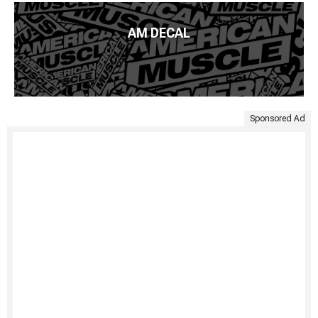
AM DECAL
Sponsored Ad