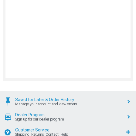
Saved for Later & Order History
Manage your account and view orders
Dealer Program
Sign up for our dealer program
Customer Service
Shipping, Returns, Contact, Help