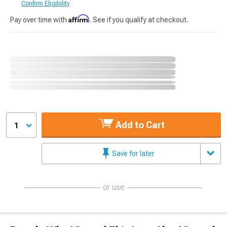
Confirm Eligibility
Affirm
Pay over time with
. See if you qualify at checkout.
Add to Cart
1
Save for later
or use