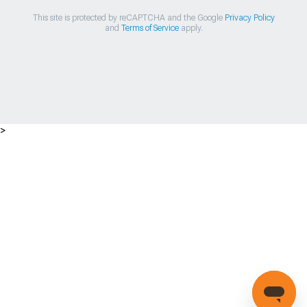
This site is protected by reCAPTCHA and the Google
Privacy Policy
and
Terms of Service
apply.
>