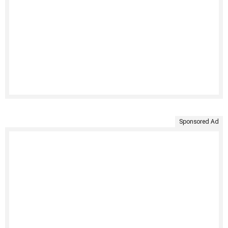
Sponsored Ad