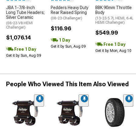
JBA 1-7/8-Inch
Pedders Heavy Duty
BBK 90mm Throttle
Long Tube Headers;
Rear Raised Spring
Body
Silver Ceramic
(08-23 Challenger)
(13-23 5.7L HEMI, 6.4L
HEMI Challenger)
(08-23 V8 HEMI
Challenger)
$116.96
$549.99
$1,076.14
1 Day
Free 1 Day
Get it by Sun, Aug 09
Free 1 Day
Get it by Mon, Aug 10
Get it by Sun, Aug 09
People Who Viewed This Item Also Viewed