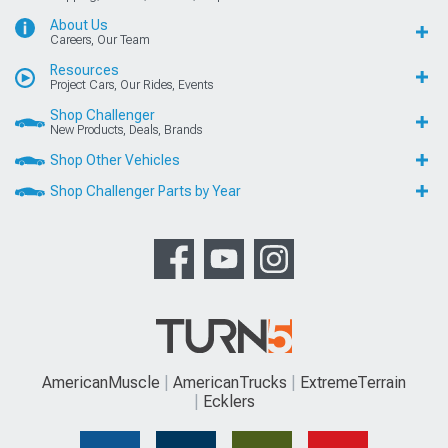
About Us
Careers, Our Team
Resources
Project Cars, Our Rides, Events
Shop Challenger
New Products, Deals, Brands
Shop Other Vehicles
Shop Challenger Parts by Year
AmericanMuscle
AmericanTrucks
ExtremeTerrain
Ecklers