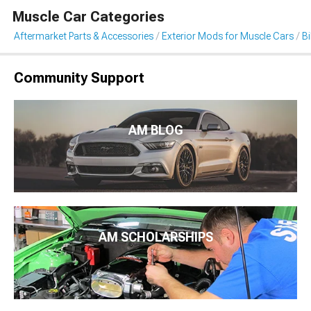
Muscle Car Categories
Aftermarket Parts & Accessories
Exterior Mods for Muscle Cars
B
Community Support
AM BLOG
AM SCHOLARSHIPS