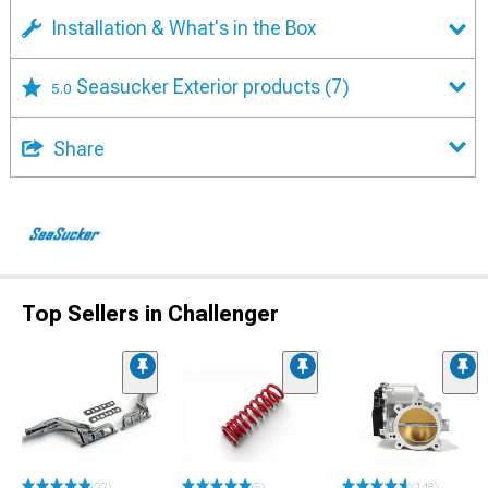
Installation & What's in the Box
Seasucker Exterior products
(7)
5.0
Share
Top Sellers in Challenger
(22)
(5)
(148)