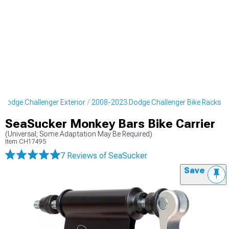
Dodge Challenger Exterior
2008-2023 Dodge Challenger Bike Racks
SeaSucker Monkey Bars Bike Carrier
(Universal; Some Adaptation May Be Required)
Item
CH17495
7 Reviews
of SeaSucker
Save