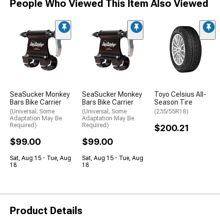
People Who Viewed This Item Also Viewed
SeaSucker Monkey
SeaSucker Monkey
Toyo Celsius All-
Bars Bike Carrier
Bars Bike Carrier
Season Tire
(Universal; Some
(Universal; Some
(235/55R18)
Adaptation May Be
Adaptation May Be
Required)
Required)
$200.21
$99.00
$99.00
Sat, Aug 15 - Tue, Aug
Sat, Aug 15 - Tue, Aug
18
18
Product Details