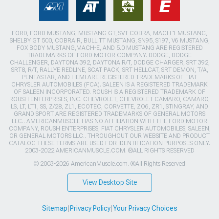
FORD, FORD MUSTANG, MUSTANG GT, SVT COBRA, MACH 1 MUSTANG,
SHELBY GT 500, COBRA R, BULLITT MUSTANG, SN95, S197, V6 MUSTANG,
FOX BODY MUSTANG,MACH-E, AND 5.0 MUSTANG ARE REGISTERED
TRADEMARKS OF FORD MOTOR COMPANY. DODGE, DODGE
CHALLENGER, DAYTONA 392, DAYTONA R/T, DODGE CHARGER, SRT 392,
SRT8, R/T, RALLYE REDLINE, SCAT PACK, SRT HELLCAT, SRT DEMON, T/A,
PENTASTAR, AND HEMI ARE REGISTERED TRADEMARKS OF FIAT
CHRYSLER AUTOMOBILES (FCA). SALEEN IS A REGISTERED TRADEMARK
OF SALEEN INCORPORATED. ROUSH IS A REGISTERED TRADEMARK OF
ROUSH ENTERPRISES, INC. CHEVROLET, CHEVROLET CAMARO, CAMARO,
LS, LT, LT1, SS, Z/28, ZL1, ECOTEC, CORVETTE, ZO6, ZR1, STINGRAY, AND
GRAND SPORT ARE REGISTERED TRADEMARKS OF GENERAL MOTORS
LLC.. AMERICANMUSCLE HAS NO AFFILIATION WITH THE FORD MOTOR
COMPANY, ROUSH ENTERPRISES, FIAT CHRYSLER AUTOMOBILES, SALEEN,
OR GENERAL MOTORS LLC.. THROUGHOUT OUR WEBSITE AND PRODUCT
CATALOG THESE TERMS ARE USED FOR IDENTIFICATION PURPOSES ONLY.
2003-2022 AMERICANMUSCLE.COM. ®ALL RIGHTS RESERVED
© 2003-2026 AmericanMuscle.com. ®All Rights Reserved
View Desktop Site
Sitemap
|
Privacy Policy
|
Your Privacy Choices