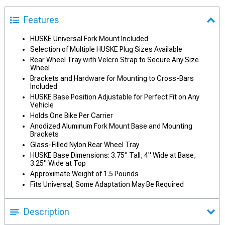
Features
HUSKE Universal Fork Mount Included
Selection of Multiple HUSKE Plug Sizes Available
Rear Wheel Tray with Velcro Strap to Secure Any Size
Wheel
Brackets and Hardware for Mounting to Cross-Bars
Included
HUSKE Base Position Adjustable for Perfect Fit on Any
Vehicle
Holds One Bike Per Carrier
Anodized Aluminum Fork Mount Base and Mounting
Brackets
Glass-Filled Nylon Rear Wheel Tray
HUSKE Base Dimensions: 3.75" Tall, 4" Wide at Base,
3.25" Wide at Top
Approximate Weight of 1.5 Pounds
Fits Universal; Some Adaptation May Be Required
Description