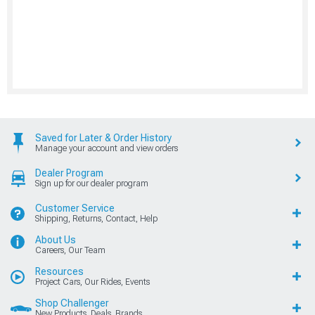
Saved for Later & Order History
Manage your account and view orders
Dealer Program
Sign up for our dealer program
Customer Service
Shipping, Returns, Contact, Help
About Us
Careers, Our Team
Resources
Project Cars, Our Rides, Events
Shop Challenger
New Products, Deals, Brands