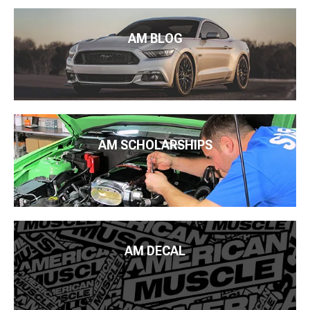
AM BLOG
AM SCHOLARSHIPS
AM DECAL