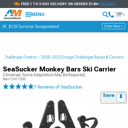
FREE 1 TO 3-DAY DELIVERY ON ORDERS $149+
DETAILS
MENU
0
Enter Now >
$12K Summer Sweepstakes!
 Challenger Exterior
2008-2023 Dodge Challenger Racks & Carriers
SeaSucker Monkey Bars Ski Carrier
(Universal; Some Adaptation May Be Required)
Item
CH17500
7 Reviews
of SeaSucker
Save