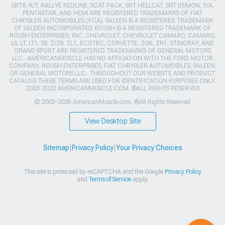
SRT8, R/T, RALLYE REDLINE, SCAT PACK, SRT HELLCAT, SRT DEMON, T/A,
PENTASTAR, AND HEMI ARE REGISTERED TRADEMARKS OF FIAT
CHRYSLER AUTOMOBILES (FCA). SALEEN IS A REGISTERED TRADEMARK
OF SALEEN INCORPORATED. ROUSH IS A REGISTERED TRADEMARK OF
ROUSH ENTERPRISES, INC. CHEVROLET, CHEVROLET CAMARO, CAMARO,
LS, LT, LT1, SS, Z/28, ZL1, ECOTEC, CORVETTE, ZO6, ZR1, STINGRAY, AND
GRAND SPORT ARE REGISTERED TRADEMARKS OF GENERAL MOTORS
LLC.. AMERICANMUSCLE HAS NO AFFILIATION WITH THE FORD MOTOR
COMPANY, ROUSH ENTERPRISES, FIAT CHRYSLER AUTOMOBILES, SALEEN,
OR GENERAL MOTORS LLC.. THROUGHOUT OUR WEBSITE AND PRODUCT
CATALOG THESE TERMS ARE USED FOR IDENTIFICATION PURPOSES ONLY.
2003-2022 AMERICANMUSCLE.COM. ®ALL RIGHTS RESERVED
© 2003-2026 AmericanMuscle.com. ®All Rights Reserved
View Desktop Site
Sitemap
|
Privacy Policy
|
Your Privacy Choices
This site is protected by reCAPTCHA and the Google
Privacy Policy
and
Terms of Service
apply.