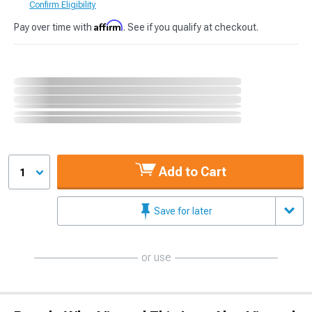
Confirm Eligibility
Affirm
Pay over time with
. See if you qualify at checkout.
Add to Cart
1
Save for later
or use