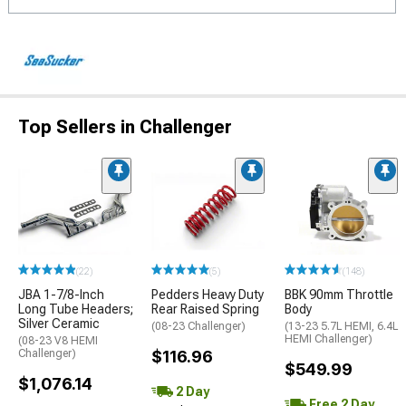
Top Sellers in Challenger
(22)
(5)
(148)
JBA 1-7/8-Inch
Pedders Heavy Duty
BBK 90mm Throttle
Long Tube Headers;
Rear Raised Spring
Body
Silver Ceramic
(08-23 Challenger)
(13-23 5.7L HEMI, 6.4L
HEMI Challenger)
(08-23 V8 HEMI
Challenger)
$116.96
$549.99
$1,076.14
2 Day
Free 2 Day