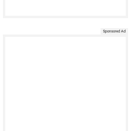
Sponsored Ad