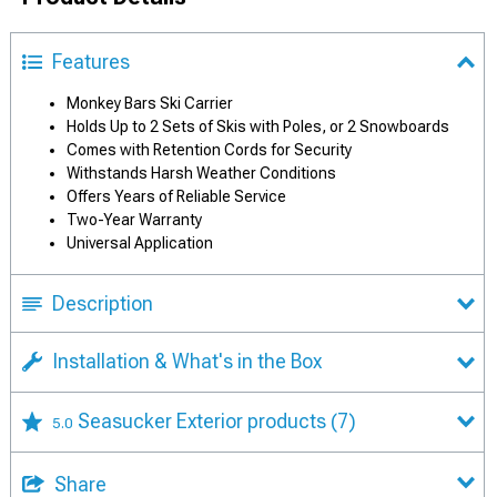
Features
Monkey Bars Ski Carrier
Holds Up to 2 Sets of Skis with Poles, or 2 Snowboards
Comes with Retention Cords for Security
Withstands Harsh Weather Conditions
Offers Years of Reliable Service
Two-Year Warranty
Universal Application
Description
Installation & What's in the Box
Seasucker Exterior products
(7)
5.0
Share