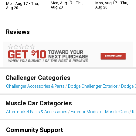
Mon, Aug 17 - Thu,
Mon, Aug 17 - Thu,
Mon, Aug 17 - Thu,
Aug 20
Aug 20
Aug 20
Reviews
Challenger Categories
Challenger Accessories & Parts
Dodge Challenger Exterior
Dodge C
Muscle Car Categories
Aftermarket Parts & Accessories
Exterior Mods for Muscle Cars
Ra
Community Support