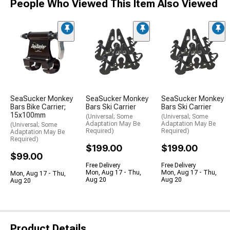
People Who Viewed This Item Also Viewed
SeaSucker Monkey
SeaSucker Monkey
SeaSucker Monkey
Bars Bike Carrier;
Bars Ski Carrier
Bars Ski Carrier
15x100mm
(Universal; Some
(Universal; Some
Adaptation May Be
Adaptation May Be
(Universal; Some
Required)
Required)
Adaptation May Be
Required)
$199.00
$199.00
$99.00
Free Delivery
Free Delivery
Mon, Aug 17 - Thu,
Mon, Aug 17 - Thu,
Mon, Aug 17 - Thu,
Aug 20
Aug 20
Aug 20
Product Details