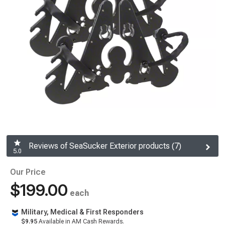
Reviews of SeaSucker Exterior products (7)
5.0
Our Price
$199.00
each
Military, Medical & First Responders
$9.95
Available in AM Cash Rewards.