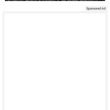
Sponsored Ad