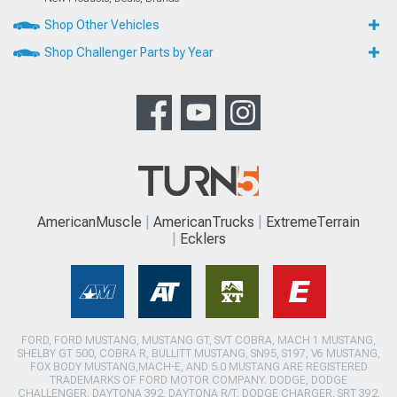
Shop Other Vehicles
Shop Challenger Parts by Year
AmericanMuscle
AmericanTrucks
ExtremeTerrain
Ecklers
FORD, FORD MUSTANG, MUSTANG GT, SVT COBRA, MACH 1 MUSTANG,
SHELBY GT 500, COBRA R, BULLITT MUSTANG, SN95, S197, V6 MUSTANG,
FOX BODY MUSTANG,MACH-E, AND 5.0 MUSTANG ARE REGISTERED
TRADEMARKS OF FORD MOTOR COMPANY. DODGE, DODGE
CHALLENGER, DAYTONA 392, DAYTONA R/T, DODGE CHARGER, SRT 392,