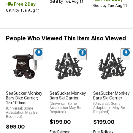
Get it by Tue, Aug 11
Free 2 Day
Get it by Tue, Aug 11
Get it by Tue, Aug 11
People Who Viewed This Item Also Viewed
SeaSucker Monkey
SeaSucker Monkey
SeaSucker Monkey
Bars Bike Carrier;
Bars Ski Carrier
Bars Ski Carrier
15x100mm
(Universal; Some
(Universal; Some
Adaptation May Be
Adaptation May Be
(Universal; Some
Required)
Required)
Adaptation May Be
Required)
$199.00
$199.00
$99.00
Free Delivery
Free Delivery