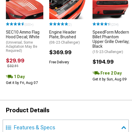
(500+)
(2)
(234)
SEC10 Ammo Flag
Engine Header
SpeedForm Modern
Hood Decal; White
Plate; Brushed
Billet Phantom
Upper Grille Overlay;
(Universal; Some
(08-23 Challenger)
Black
Adaptation May Be
Required)
$369.99
(15-23 Challenger)
$29.99
$194.99
Free Delivery
$32.91
Free 2 Day
1 Day
Get it by Sun, Aug 09
Get it by Fri, Aug 07
Product Details
Features & Specs