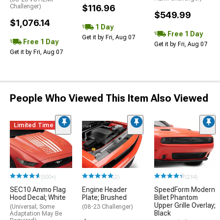
Challenger)
$116.96
$549.99
$1,076.14
1 Day
Free 1 Day
Get it by Fri, Aug 07
Free 1 Day
Get it by Fri, Aug 07
Get it by Fri, Aug 07
People Who Viewed This Item Also Viewed
Limited Time
(500+)
(2)
(234)
SEC10 Ammo Flag
Engine Header
SpeedForm Modern
Hood Decal; White
Plate; Brushed
Billet Phantom
Upper Grille Overlay;
(Universal; Some
(08-23 Challenger)
Black
Adaptation May Be