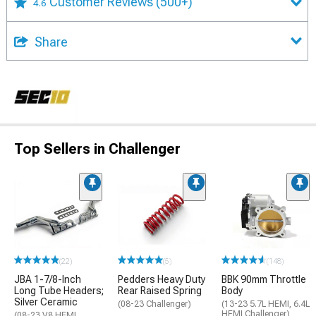
Customer Reviews
(500+)
4.6
Share
Top Sellers in Challenger
(22)
(5)
(148)
JBA 1-7/8-Inch
Pedders Heavy Duty
BBK 90mm Throttle
Long Tube Headers;
Rear Raised Spring
Body
Silver Ceramic
(08-23 Challenger)
(13-23 5.7L HEMI, 6.4L
HEMI Challenger)
(08-23 V8 HEMI