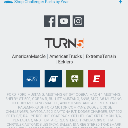
Shop Challenger Parts by Year
AmericanMuscle
AmericanTrucks
ExtremeTerrain
Ecklers
FORD, FORD MUSTANG, MUSTANG GT, SVT COBRA, MACH 1 MUSTANG,
SHELBY GT 500, COBRA R, BULLITT MUSTANG, SN95, S197, V6 MUSTANG,
FOX BODY MUSTANG,MACH-E, AND 5.0 MUSTANG ARE REGISTERED
TRADEMARKS OF FORD MOTOR COMPANY. DODGE, DODGE
CHALLENGER, DAYTONA 392, DAYTONA R/T, DODGE CHARGER, SRT 392,
SRT8, R/T, RALLYE REDLINE, SCAT PACK, SRT HELLCAT, SRT DEMON, T/A,
PENTASTAR, AND HEMI ARE REGISTERED TRADEMARKS OF FIAT
CHRYSLER AUTOMOBILES (FCA). SALEEN IS A REGISTERED TRADEMARK