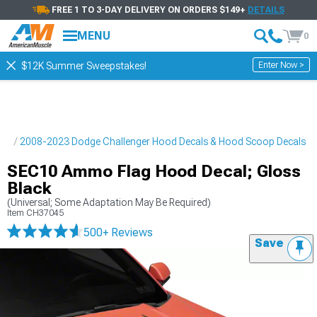
FREE 1 TO 3-DAY DELIVERY ON ORDERS $149+
DETAILS
MENU
0
Enter Now >
$12K Summer Sweepstakes!
pes
2008-2023 Dodge Challenger Hood Decals & Hood Scoop Decals
SEC10 Ammo Flag Hood Decal; Gloss
Black
(Universal; Some Adaptation May Be Required)
Item
CH37045
500+ Reviews
Save