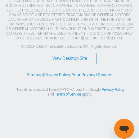
OF SALEEN INCORPORATED. ROUSH IS A REGISTERED TRADEMARK OF
ROUSH ENTERPRISES, INC. CHEVROLET, CHEVROLET CAMARO, CAMARO,
LS, LT, LT1, SS, Z/28, ZL1, ECOTEC, CORVETTE, ZO6, ZR1, STINGRAY, AND
GRAND SPORT ARE REGISTERED TRADEMARKS OF GENERAL MOTORS
LLC.. AMERICANMUSCLE HAS NO AFFILIATION WITH THE FORD MOTOR
COMPANY, ROUSH ENTERPRISES, FIAT CHRYSLER AUTOMOBILES, SALEEN,
OR GENERAL MOTORS LLC.. THROUGHOUT OUR WEBSITE AND PRODUCT
CATALOG THESE TERMS ARE USED FOR IDENTIFICATION PURPOSES ONLY.
2003-2022 AMERICANMUSCLE.COM. ®ALL RIGHTS RESERVED
© 2003-2026 AmericanMuscle.com. ®All Rights Reserved
View Desktop Site
Sitemap
|
Privacy Policy
|
Your Privacy Choices
This site is protected by reCAPTCHA and the Google
Privacy Policy
and
Terms of Service
apply.