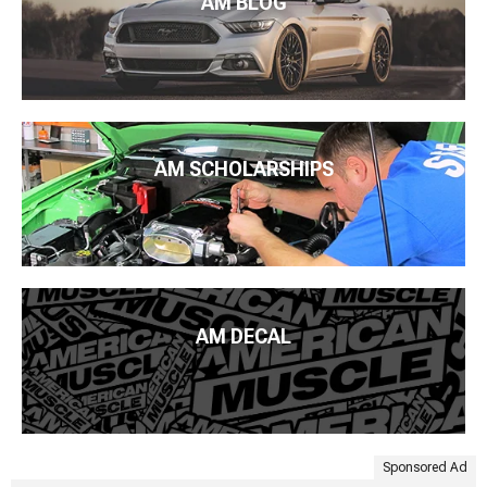
AM BLOG
AM SCHOLARSHIPS
AM DECAL
Sponsored Ad