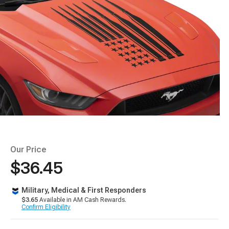
Our Price
$36.45
Military, Medical & First Responders
$3.65
Available in AM Cash Rewards.
Confirm Eligibility