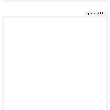
Sponsored Ad