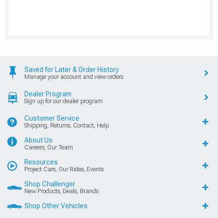
Saved for Later & Order History
Manage your account and view orders
Dealer Program
Sign up for our dealer program
Customer Service
Shipping, Returns, Contact, Help
About Us
Careers, Our Team
Resources
Project Cars, Our Rides, Events
Shop Challenger
New Products, Deals, Brands
Shop Other Vehicles