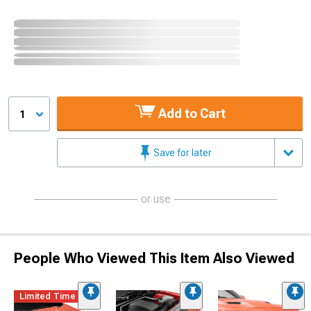
Add to Cart
1
Save for later
or use
People Who Viewed This Item Also Viewed
Limited Time