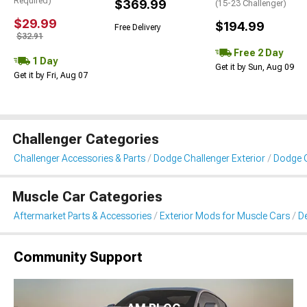
Required)
$369.99
(15-23 Challenger)
$29.99
$194.99
Free Delivery
$32.91
Free 2 Day
1 Day
Get it by Sun, Aug 09
Get it by Fri, Aug 07
Challenger Categories
Challenger Accessories & Parts
Dodge Challenger Exterior
Dodge C
Muscle Car Categories
Aftermarket Parts & Accessories
Exterior Mods for Muscle Cars
De
Community Support