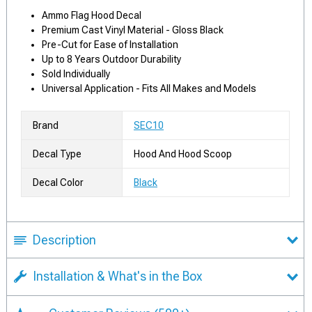
Ammo Flag Hood Decal
Premium Cast Vinyl Material - Gloss Black
Pre-Cut for Ease of Installation
Up to 8 Years Outdoor Durability
Sold Individually
Universal Application - Fits All Makes and Models
Brand
SEC10
Decal Type
Hood And Hood Scoop
Decal Color
Black
Description
Installation & What's in the Box