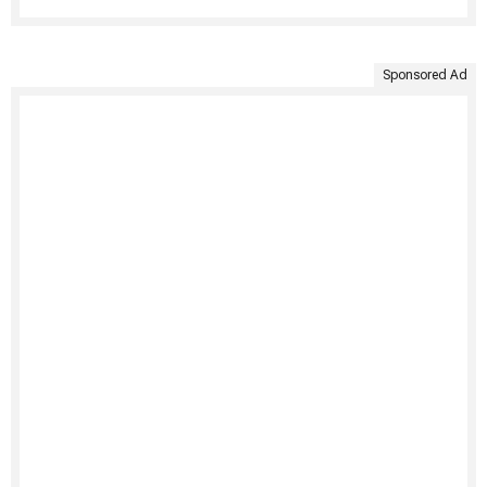
Sponsored Ad