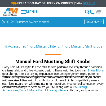
FREE 1 TO 3-DAY DELIVERY ON ORDERS $149+
DETAILS
MENU
0
Enter Now >
$12K Summer Sweepstakes!
rts & Accessories
Ford Mustang Interior
Ford Mustang Shift Knobs
Manual Ford Mustang Shift Knobs
Every Ford Mustang Shift Knob tells its own performance story through precision
craftsmanship and driver-focused design. These weighted tools transform every
Show More
gear change into a satisfying experience, combining ergonomic grip patterns
with stunning aesthetics that command attention from the moment you slide
Premium materials and ergonomic contours establish the foundation for precise
into the driver's seat.
shifting control. The weight distribution and thread pitch compatibility ensure
seamless integration while maintaining that direct, mechanical connection every
enthusiast craves.
Discover more ways to personalize your Mustang with our
Mustang
Accessories, Parts & Mods
,
Ford Mustang Interior
collection, and premium
Ford Mustang Interior Trim
options.