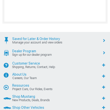
Saved for Later & Order History
Manage your account and view orders
Dealer Program
Sign up for our dealer program
Customer Service
Shipping, Returns, Contact, Help
About Us
Careers, Our Team
Resources
Project Cars, Our Rides, Events
Shop Mustang
New Products, Deals, Brands
Shop Other Vehicles