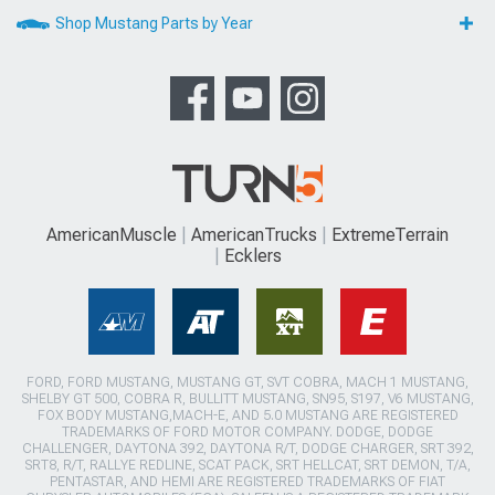
Shop Mustang Parts by Year
AmericanMuscle
AmericanTrucks
ExtremeTerrain
Ecklers
FORD, FORD MUSTANG, MUSTANG GT, SVT COBRA, MACH 1 MUSTANG,
SHELBY GT 500, COBRA R, BULLITT MUSTANG, SN95, S197, V6 MUSTANG,
FOX BODY MUSTANG,MACH-E, AND 5.0 MUSTANG ARE REGISTERED
TRADEMARKS OF FORD MOTOR COMPANY. DODGE, DODGE
CHALLENGER, DAYTONA 392, DAYTONA R/T, DODGE CHARGER, SRT 392,
SRT8, R/T, RALLYE REDLINE, SCAT PACK, SRT HELLCAT, SRT DEMON, T/A,
PENTASTAR, AND HEMI ARE REGISTERED TRADEMARKS OF FIAT