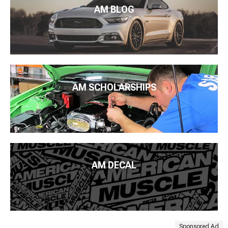
AM BLOG
AM SCHOLARSHIPS
AM DECAL
Sponsored Ad