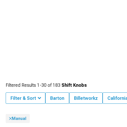
Filtered Results
1-
30
of
183
Shift Knobs
Filter & Sort
Barton
Billetworkz
Californi
Manual