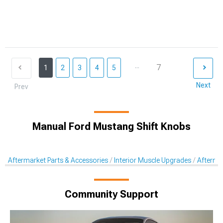
...
7
1
2
3
4
5
Next
Prev
Manual Ford Mustang Shift Knobs
Aftermarket Parts & Accessories
Interior Muscle Upgrades
Afterma
Community Support