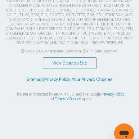
CHRYSLER AUTOMOBILES (FCA). SALEEN IS A REGISTERED TRADEMARK
OF SALEEN INCORPORATED. ROUSH IS A REGISTERED TRADEMARK OF
ROUSH ENTERPRISES, INC. CHEVROLET, CHEVROLET CAMARO, CAMARO,
LS, LT, LT1, SS, Z/28, ZL1, ECOTEC, CORVETTE, ZO6, ZR1, STINGRAY, AND
GRAND SPORT ARE REGISTERED TRADEMARKS OF GENERAL MOTORS
LLC.. AMERICANMUSCLE HAS NO AFFILIATION WITH THE FORD MOTOR
COMPANY, ROUSH ENTERPRISES, FIAT CHRYSLER AUTOMOBILES, SALEEN,
OR GENERAL MOTORS LLC.. THROUGHOUT OUR WEBSITE AND PRODUCT
CATALOG THESE TERMS ARE USED FOR IDENTIFICATION PURPOSES ONLY.
2003-2022 AMERICANMUSCLE.COM. ®ALL RIGHTS RESERVED
© 2003-2026 AmericanMuscle.com. ®All Rights Reserved
View Desktop Site
Sitemap
|
Privacy Policy
|
Your Privacy Choices
This site is protected by reCAPTCHA and the Google
Privacy Policy
and
Terms of Service
apply.