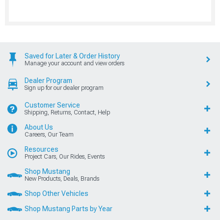
Saved for Later & Order History
Manage your account and view orders
Dealer Program
Sign up for our dealer program
Customer Service
Shipping, Returns, Contact, Help
About Us
Careers, Our Team
Resources
Project Cars, Our Rides, Events
Shop Mustang
New Products, Deals, Brands
Shop Other Vehicles
Shop Mustang Parts by Year