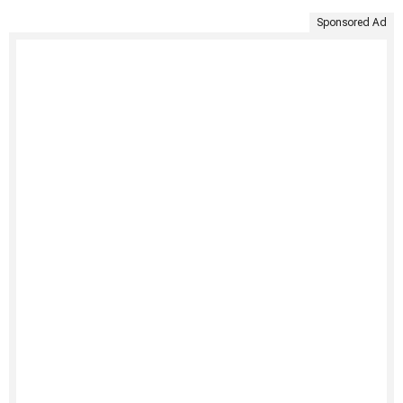
Sponsored Ad