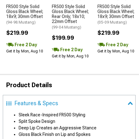
FR500 Style Solid
FR500 Style Solid
FR500 Style Solid
Gloss Black Wheel;
Gloss Black Wheel;
Gloss Black Wheel;
18x9; 30mm Offset
Rear Only; 18x10;
18x9; 30mm Offset
22mm Offset
(94-98 Mustang)
(05-09 Mustang)
(99-04 Mustang)
$219.99
$219.99
$199.99
Free 2 Day
Free 2 Day
Free 2 Day
Get it by Mon, Aug 10
Get it by Mon, Aug 10
Get it by Mon, Aug 10
Product Details
Features & Specs
Sleek Race-Inspired FR500 Styling
Split Spoke Design
Deep Lip Creates an Aggressive Stance
Gloss Black Finish on Lip and Spokes