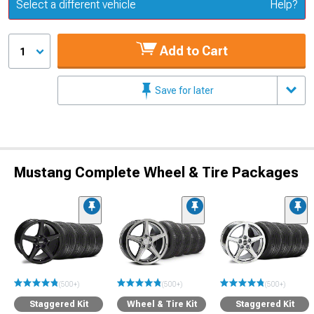
Update or Change Vehicle
Select a different vehicle
Help?
Add to Cart
1
Save for later
Mustang Complete Wheel & Tire Packages
(500+)
(500+)
(500+)
Staggered Kit
Wheel & Tire Kit
Staggered Kit