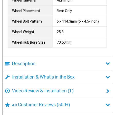
Wheel Material
Aluminum
Wheel Placement
Rear Only
Wheel Bolt Pattern
5 x 114.3mm (5 x 4.5-Inch)
Wheel Weight
25.8
Wheel Hub Bore Size
70.60mm
Description
Installation & What's in the Box
Video Review & Installation
(1)
Customer Reviews
(500+)
4.8