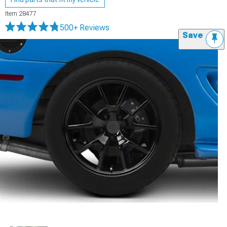
Item
28477
500+ Reviews
Save