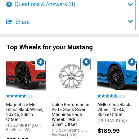
Questions & Answers
(8)
Share
Top Wheels for your Mustang
(338)
(500+)
Magnetic Style
Dolce Performance
AMR Gloss Black
Gloss Black Wheel;
Pista Gloss Silver
Wheel; 20x8.5;
20x8.5; 30mm
Machined Face
30mm Offset
Offset
Wheel; 19x8.5;
(10-14 Mustang)
35mm Offset
(15-23 Mustang GT,
EcoBoost, V6)
$189.99
(15-23 Mustang GT,
EcoBoost, V6)