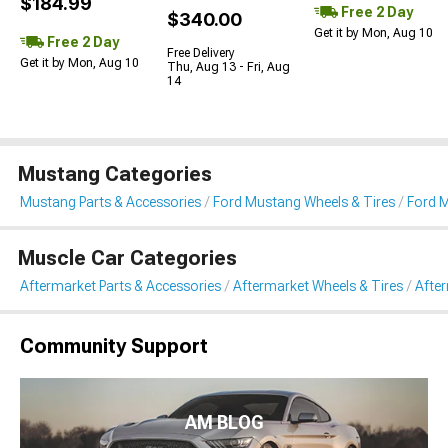
$184.99
Free 2 Day
$340.00
Get it by Mon, Aug 10
Free 2 Day
Free Delivery
Get it by Mon, Aug 10
Thu, Aug 13 - Fri, Aug
14
Mustang Categories
Mustang Parts & Accessories
Ford Mustang Wheels & Tires
Ford 
Muscle Car Categories
Aftermarket Parts & Accessories
Aftermarket Wheels & Tires
Afte
Community Support
AM BLOG