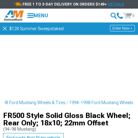
FREE 1 TO 3-DAY DELIVERY ON ORDERS $149+
DETAILS
MENU
0
Enter Now >
$12K Summer Sweepstakes!
998 Ford Mustang Wheels & Tires
1994-1998 Ford Mustang Wheels
FR500 Style Solid Gloss Black Wheel;
Rear Only; 18x10; 22mm Offset
(94-98 Mustang)
Find parts that fit my vehicle