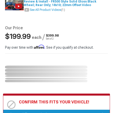
Review & Install - FR500 Style Solid Gloss Black
Wheel; Rear Only; 18x10; 22mm Offset Video
See All Product Videos
(1)
Our Price
$199.99
/
$399.98
each
Set of 2
Affirm
Pay over time with
. See if you qualify at checkout.
CONFIRM THIS FITS YOUR VEHICLE!