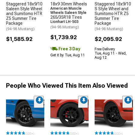
Staggered 18x9/10
18x9 30mm Wheels
Staggered 18x9/10
Saleen Style Wheel
American Muscle
S Style Wheel and
Wheels Saleen Style
and Sumitomo HTR
Sumitomo HTR Z5
265/35R18 Tires
Z5 Summer Tire
Summer Tire
Lionhart LH-503
Package
Package
(94-98 Mustang)
(94-98 Mustang)
(94-98 Mustang)
$1,739.92
$1,585.92
$2,095.92
Free 3 Day
Free Delivery
Tue, Aug 11 - Wed,
Get it by Tue, Aug 11
Aug 12
People Who Viewed This Item Also Viewed
(500+)
(500+)
(500+)