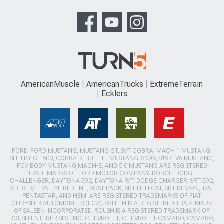
AmericanMuscle
AmericanTrucks
ExtremeTerrain
Ecklers
FORD, FORD MUSTANG, MUSTANG GT, SVT COBRA, MACH 1 MUSTANG,
SHELBY GT 500, COBRA R, BULLITT MUSTANG, SN95, S197, V6 MUSTANG,
FOX BODY MUSTANG,MACH-E, AND 5.0 MUSTANG ARE REGISTERED
TRADEMARKS OF FORD MOTOR COMPANY. DODGE, DODGE
CHALLENGER, DAYTONA 392, DAYTONA R/T, DODGE CHARGER, SRT 392,
SRT8, R/T, RALLYE REDLINE, SCAT PACK, SRT HELLCAT, SRT DEMON, T/A,
PENTASTAR, AND HEMI ARE REGISTERED TRADEMARKS OF FIAT
CHRYSLER AUTOMOBILES (FCA). SALEEN IS A REGISTERED TRADEMARK
OF SALEEN INCORPORATED. ROUSH IS A REGISTERED TRADEMARK OF
ROUSH ENTERPRISES, INC. CHEVROLET, CHEVROLET CAMARO, CAMARO,