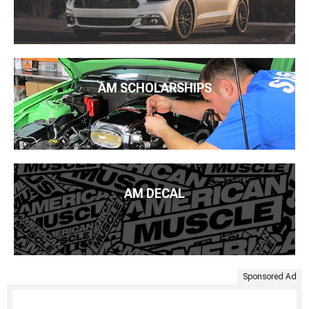
AM SCHOLARSHIPS
AM DECAL
Sponsored Ad