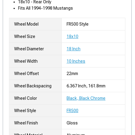
18x10 - Rear Only
Fits All 1994-1998 Mustangs
Wheel Model
FR500 Style
Wheel Size
18x10
Wheel Diameter
18 Inch
Wheel Width
10 Inches
Wheel Offset
22mm
Wheel Backspacing
6.367 Inch, 161.8mm
Wheel Color
Black, Black Chrome
Wheel Style
FR500
Wheel Finish
Gloss