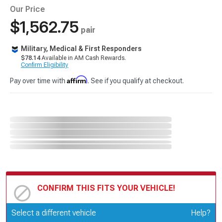
Our Price
$1,562.75
pair
Military, Medical & First Responders
$78.14
Available in AM Cash Rewards.
Confirm Eligibility
Affirm
Pay over time with
. See if you qualify at checkout.
CONFIRM THIS FITS YOUR VEHICLE!
Update or Change Vehicle
Select a different vehicle
Help?