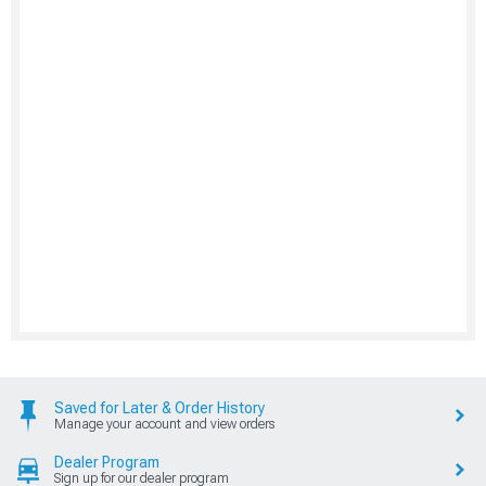
Saved for Later & Order History
Manage your account and view orders
Dealer Program
Sign up for our dealer program