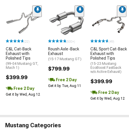
(22)
(500+)
(49)
C&L Cat-Back
Roush Axle-Back
C&L Sport Cat-Back
Exhaust with
Exhaust
Exhaust with
Polished Tips
Polished Tips
(15-17 Mustang GT)
(99-04 Mustang GT,
(15-23 Mustang
Mach 1)
$799.99
EcoBoost Fastback
w/o Active Exhaust)
$399.99
Free 2 Day
$399.99
Get it by Tue, Aug 11
Free 2 Day
Free 2 Day
Get it by Wed, Aug 12
Get it by Wed, Aug 12
Mustang Categories