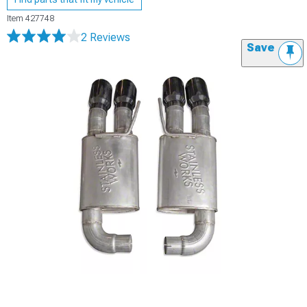
Item
427748
2 Reviews
Save