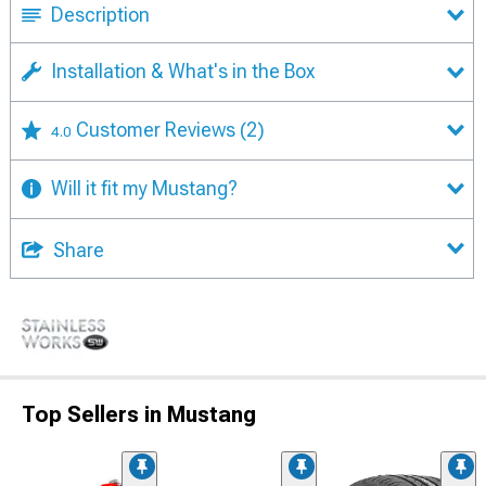
Description
Installation & What's in the Box
Customer Reviews
(2)
4.0
Will it fit my Mustang?
Share
Top Sellers in Mustang