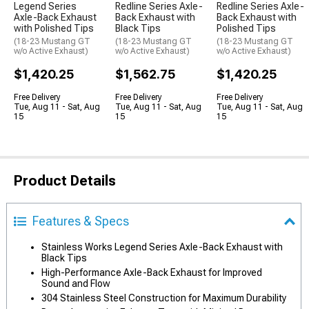
Legend Series
Redline Series Axle-
Redline Series Axle-
Axle-Back Exhaust
Back Exhaust with
Back Exhaust with
with Polished Tips
Black Tips
Polished Tips
(18-23 Mustang GT
(18-23 Mustang GT
(18-23 Mustang GT
w/o Active Exhaust)
w/o Active Exhaust)
w/o Active Exhaust)
$1,420.25
$1,562.75
$1,420.25
Free Delivery
Free Delivery
Free Delivery
Tue, Aug 11 - Sat, Aug
Tue, Aug 11 - Sat, Aug
Tue, Aug 11 - Sat, Aug
15
15
15
Product Details
Features & Specs
Stainless Works Legend Series Axle-Back Exhaust with
Black Tips
High-Performance Axle-Back Exhaust for Improved
Sound and Flow
304 Stainless Steel Construction for Maximum Durability