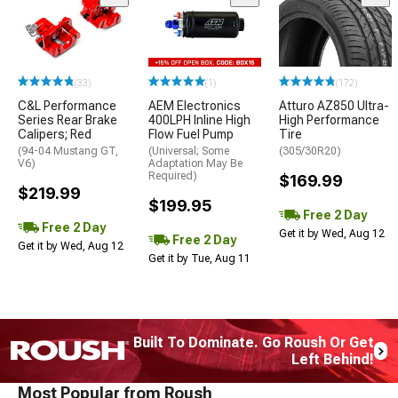
(33)
(1)
(172)
C&L Performance
AEM Electronics
Atturo AZ850 Ultra-
Series Rear Brake
400LPH Inline High
High Performance
Calipers; Red
Flow Fuel Pump
Tire
(94-04 Mustang GT,
(Universal; Some
(305/30R20)
V6)
Adaptation May Be
Required)
$169.99
$219.99
$199.95
Free 2 Day
Free 2 Day
Get it by Wed, Aug 12
Free 2 Day
Get it by Wed, Aug 12
Get it by Tue, Aug 11
Built To Dominate. Go Roush Or Get
Left Behind!
Most Popular from Roush