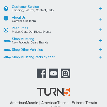
Customer Service
Shipping, Returns, Contact, Help
About Us
Careers, Our Team
Resources
Project Cars, Our Rides, Events
Shop Mustang
New Products, Deals, Brands
Shop Other Vehicles
Shop Mustang Parts by Year
AmericanMuscle
AmericanTrucks
ExtremeTerrain