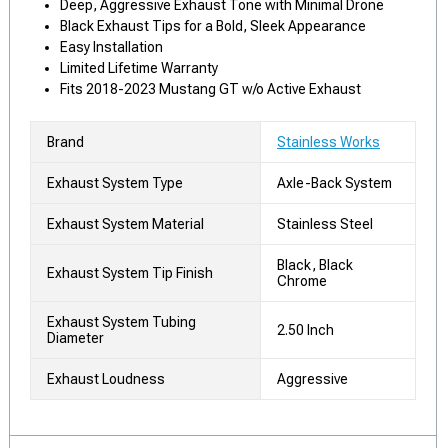
Deep, Aggressive Exhaust Tone with Minimal Drone
Black Exhaust Tips for a Bold, Sleek Appearance
Easy Installation
Limited Lifetime Warranty
Fits 2018-2023 Mustang GT w/o Active Exhaust
Brand
Stainless Works
Exhaust System Type
Axle-Back System
Exhaust System Material
Stainless Steel
Black, Black
Exhaust System Tip Finish
Chrome
Exhaust System Tubing
2.50 Inch
Diameter
Exhaust Loudness
Aggressive