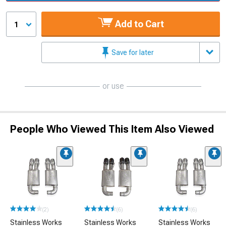
Add to Cart
1
Save for later
or use
People Who Viewed This Item Also Viewed
(2)
(6)
(6)
Stainless Works
Stainless Works
Stainless Works