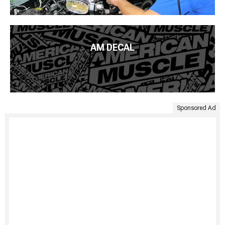
AM DECAL
Sponsored Ad