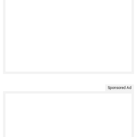
Sponsored Ad