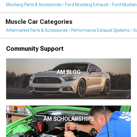
Mustang Parts & Accessories
Ford Mustang Exhaust
Ford Mustan
Muscle Car Categories
Aftermarket Parts & Accessories
Performance Exhaust Systems
A
Community Support
AM BLOG
AM SCHOLARSHIPS