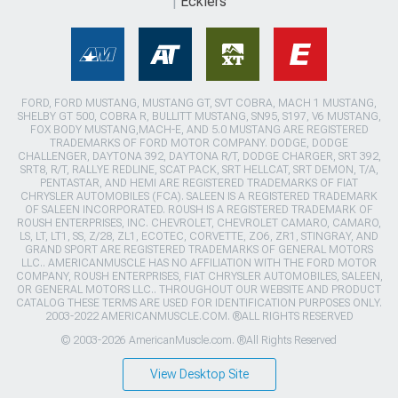
Ecklers
FORD, FORD MUSTANG, MUSTANG GT, SVT COBRA, MACH 1 MUSTANG,
SHELBY GT 500, COBRA R, BULLITT MUSTANG, SN95, S197, V6 MUSTANG,
FOX BODY MUSTANG,MACH-E, AND 5.0 MUSTANG ARE REGISTERED
TRADEMARKS OF FORD MOTOR COMPANY. DODGE, DODGE
CHALLENGER, DAYTONA 392, DAYTONA R/T, DODGE CHARGER, SRT 392,
SRT8, R/T, RALLYE REDLINE, SCAT PACK, SRT HELLCAT, SRT DEMON, T/A,
PENTASTAR, AND HEMI ARE REGISTERED TRADEMARKS OF FIAT
CHRYSLER AUTOMOBILES (FCA). SALEEN IS A REGISTERED TRADEMARK
OF SALEEN INCORPORATED. ROUSH IS A REGISTERED TRADEMARK OF
ROUSH ENTERPRISES, INC. CHEVROLET, CHEVROLET CAMARO, CAMARO,
LS, LT, LT1, SS, Z/28, ZL1, ECOTEC, CORVETTE, ZO6, ZR1, STINGRAY, AND
GRAND SPORT ARE REGISTERED TRADEMARKS OF GENERAL MOTORS
LLC.. AMERICANMUSCLE HAS NO AFFILIATION WITH THE FORD MOTOR
COMPANY, ROUSH ENTERPRISES, FIAT CHRYSLER AUTOMOBILES, SALEEN,
OR GENERAL MOTORS LLC.. THROUGHOUT OUR WEBSITE AND PRODUCT
CATALOG THESE TERMS ARE USED FOR IDENTIFICATION PURPOSES ONLY.
2003-2022 AMERICANMUSCLE.COM. ®ALL RIGHTS RESERVED
© 2003-2026 AmericanMuscle.com. ®All Rights Reserved
View Desktop Site