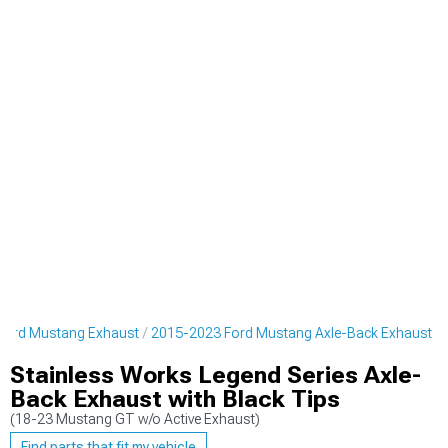
Ford Mustang Exhaust
2015-2023 Ford Mustang Axle-Back Exhaust
Stainless Works Legend Series Axle-
Back Exhaust with Black Tips
(18-23 Mustang GT w/o Active Exhaust)
Find parts that fit my vehicle