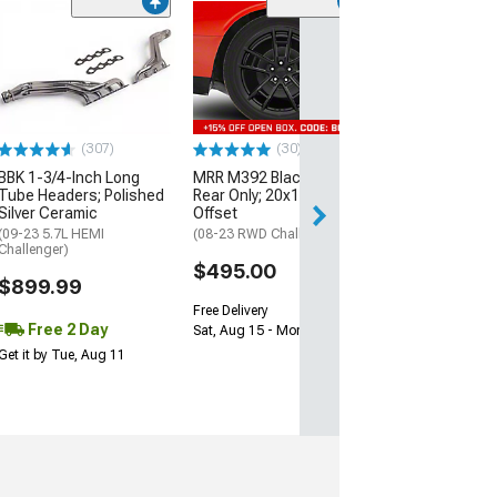
(11
McLeod RXT Tw
1000HP Cerami
Kit with Flywhee
Spline
(08-10 V8 HEMI C
13-23 V8 HEMI Ch
(307)
(30)
$1,695.00
BBK 1-3/4-Inch Long
MRR M392 Black Wheel;
Tube Headers; Polished
Rear Only; 20x11; 24mm
Silver Ceramic
Offset
Free 2 Da
(09-23 5.7L HEMI
(08-23 RWD Challenger)
Get it by Wed, Au
Challenger)
$495.00
$899.99
Free Delivery
Free 2 Day
Sat, Aug 15 - Mon, Aug 17
Get it by Tue, Aug 11