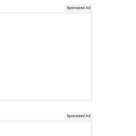
Sponsored Ad
Sponsored Ad