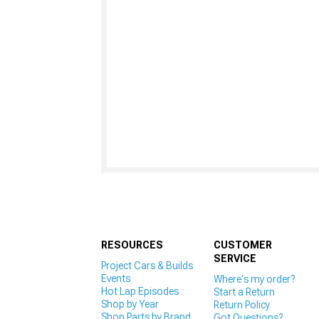
RESOURCES
CUSTOMER
SERVICE
Project Cars & Builds
Events
Where's my order?
Hot Lap Episodes
Start a Return
Shop by Year
Return Policy
Shop Parts by Brand
Got Questions?