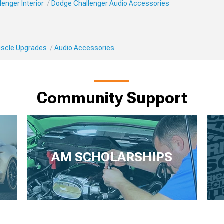
enger Interior
Dodge Challenger Audio Accessories
Muscle Upgrades
Audio Accessories
Community Support
AM SCHOLARSHIPS