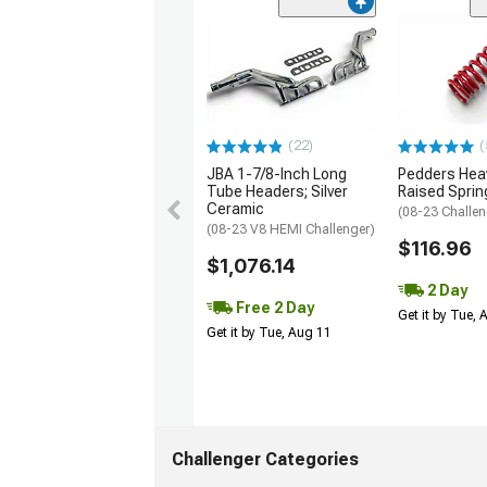
(22)
(
JBA 1-7/8-Inch Long
Pedders Heav
Tube Headers; Silver
Raised Sprin
Ceramic
(08-23 Challen
(08-23 V8 HEMI Challenger)
$116.96
$1,076.14
2 Day
Free 2 Day
Get it by Tue,
Get it by Tue, Aug 11
Challenger Categories