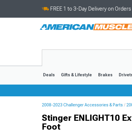
FREE 1 to 3-Day Delivery on Order
Deals
Gifts & Lifestyle
Brakes
Drivet
2008-2023 Challenger Accessories & Parts
20
2008-2023
Stinger ENLIGHT10 Ex
Foot