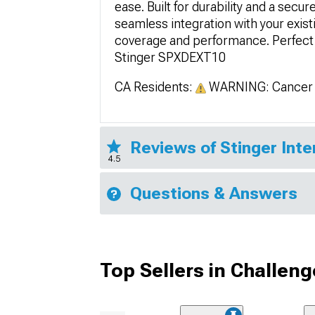
ease. Built for durability and a secu
seamless integration with your exis
coverage and performance. Perfect 
Stinger SPXDEXT10
CA Residents:
WARNING: Cancer 
Reviews of Stinger Inte
4.5
Questions & Answers
Top Sellers in Challeng