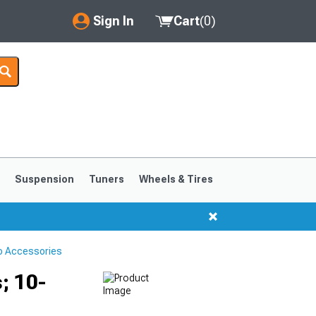
Sign In
Cart
(
0
)
My Account
Where's my order?
Order Help/Return
Saved Products
s
Suspension
Tuners
Wheels & Tires
Got questions? (FAQs)
Customer Service
o Accessories
; 10-