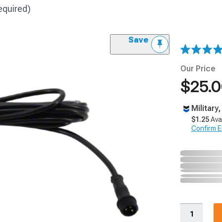
equired)
Save
Our Price
$25.
Military
$1.25
Ava
Confirm Eli