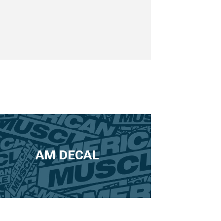
AM DECAL