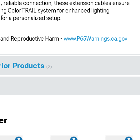
re, reliable connection, these extension cables ensure
ting ColorTRAIL system for enhanced lighting
for a personalized setup.
and Reproductive Harm -
www.P65Warnings.ca.gov
rior Products
(2)
er