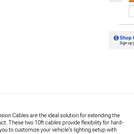
Shop 
Sign up 
ion Cables are the ideal solution for extending the
t. These two 10ft cables provide flexibility for hard-
 you to customize your vehicle's lighting setup with