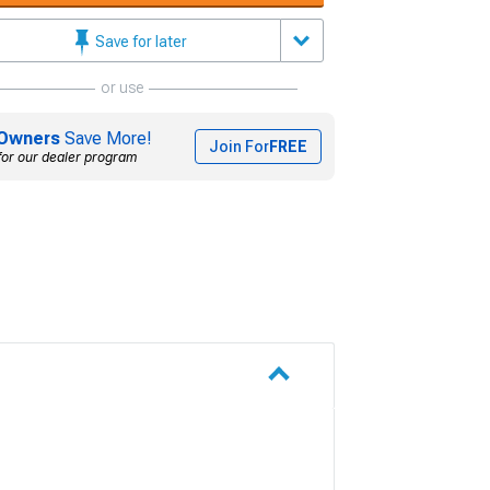
Save for later
or use
Owners
Save More!
Join For
FREE
for our dealer program