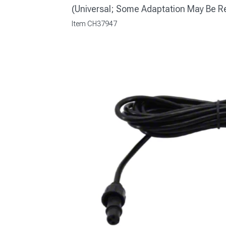
(Universal; Some Adaptation May Be R
Item
CH37947