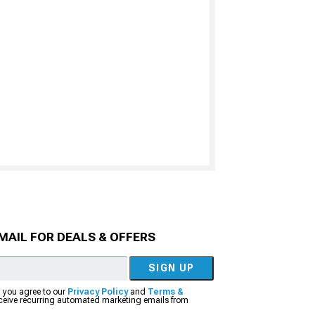
MAIL FOR DEALS & OFFERS
SIGN UP
, you agree to our
Privacy Policy
and
Terms &
eceive recurring automated marketing emails from