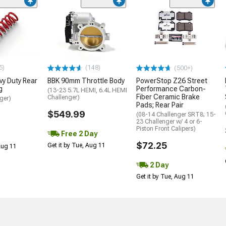
5)
(148)
(500+)
y Duty Rear
BBK 90mm Throttle Body
PowerStop Z26 Street
g
Performance Carbon-
(13-23 5.7L HEMI, 6.4L HEMI
Fiber Ceramic Brake
Challenger)
ger)
Pads; Rear Pair
$549.99
(08-14 Challenger SRT8; 15-
23 Challenger w/ 4 or 6-
Piston Front Calipers)
Free 2 Day
$72.25
Get it by Tue, Aug 11
 Aug 11
2 Day
Get it by Tue, Aug 11