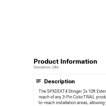
Product Information
Description, Q&A
Description
The SPXDEXT4 Stinger 2x 10ft Extens
reach of any 3-Pin ColorTRAIL produc
to-reach installation areas, allowing