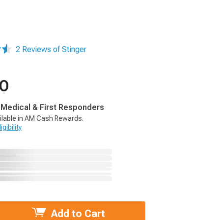
2 Reviews of Stinger
00
, Medical & First Responders
ilable in AM Cash Rewards.
gibility
Add to Cart