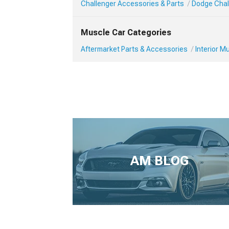
Challenger Accessories & Parts
Dodge Chall
Muscle Car Categories
Aftermarket Parts & Accessories
Interior 
AM BLOG