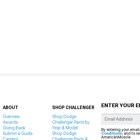
ENTER YOUR E
ABOUT
SHOP CHALLENGER
Overview
Shop Dodge
Awards
Challenger Parts by
Giving Back
Year & Model
By entering your email
Submit a Guide
Shop Dodge
Conditions
, and to r
AmericanMuscle.
Careers
Challenger Parts &