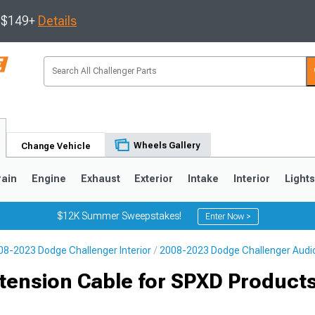
s $149+
Details
Wheels Gallery
Change Vehicle
rain
Engine
Exhaust
Exterior
Intake
Interior
Light
$12K Summer Sweepstakes!
Enter Now >
08-2023 Dodge Challenger Interior
2008-2023 Dodge Challenger Audi
tension Cable for SPXD Products