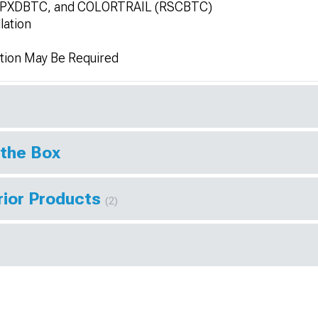
SPXDBTC, and COLORTRAIL (RSCBTC)
lation
tion May Be Required
 the Box
rior Products
(2)