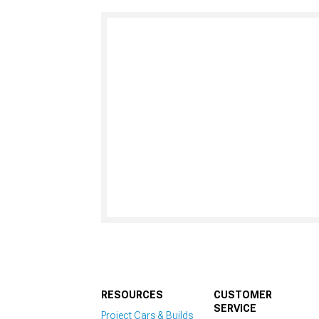
RESOURCES
CUSTOMER
SERVICE
Project Cars & Builds