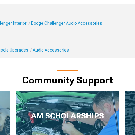
enger Interior
Dodge Challenger Audio Accessories
Muscle Upgrades
Audio Accessories
Community Support
AM SCHOLARSHIPS