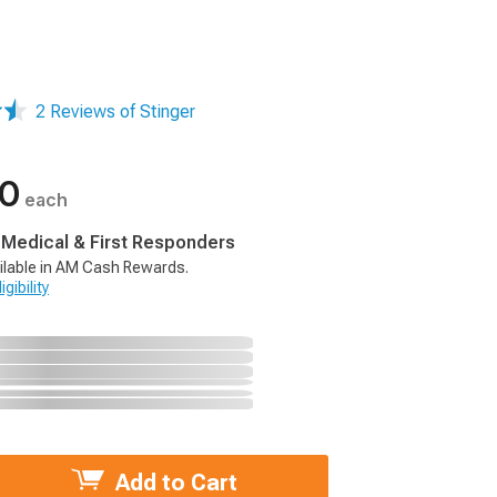
2 Reviews of Stinger
00
each
, Medical & First Responders
ilable in AM Cash Rewards.
gibility
Add to Cart