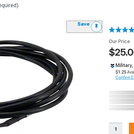
equired)
Save
Our Price
$25.
Military
$1.25
Ava
Confirm Eli