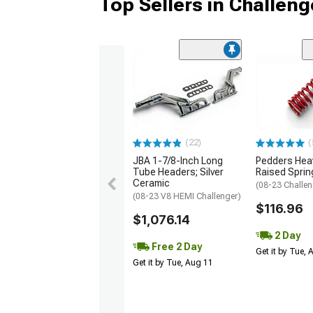
Top Sellers in Challeng
(22)
(
JBA 1-7/8-Inch Long
Pedders Heav
Tube Headers; Silver
Raised Sprin
Ceramic
(08-23 Challen
(08-23 V8 HEMI Challenger)
$116.96
$1,076.14
2 Day
Free 2 Day
Get it by Tue,
Get it by Tue, Aug 11