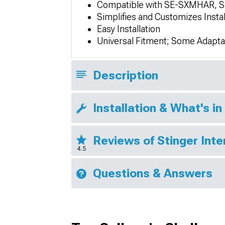
Compatible with SE-SXMHAR, 
Simplifies and Customizes Instal
Easy Installation
Universal Fitment; Some Adapta
Description
Installation & What's in
Reviews of Stinger Inte
4.5
Questions & Answers