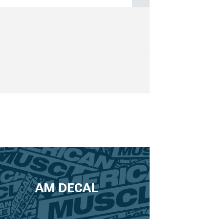
AM DECAL