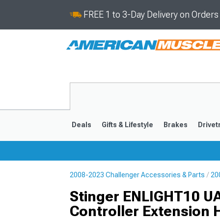
FREE 1 to 3-Day Delivery on Order
Deals
Gifts & Lifestyle
Brakes
Drivet
2008-2023 Challenger Accessories & Parts
20
2008-2023
Stinger ENLIGHT10 U
Controller Extension 