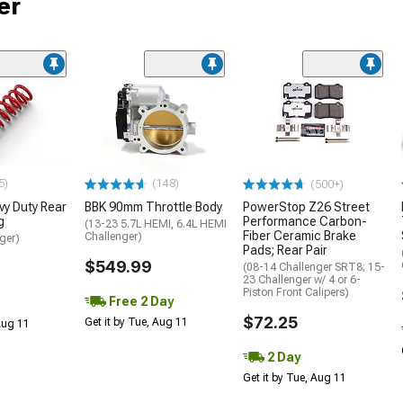
er
5)
(148)
(500+)
y Duty Rear
BBK 90mm Throttle Body
PowerStop Z26 Street
g
Performance Carbon-
(13-23 5.7L HEMI, 6.4L HEMI
Fiber Ceramic Brake
Challenger)
ger)
Pads; Rear Pair
$549.99
(08-14 Challenger SRT8; 15-
23 Challenger w/ 4 or 6-
Piston Front Calipers)
Free 2 Day
$72.25
Get it by Tue, Aug 11
 Aug 11
2 Day
Get it by Tue, Aug 11