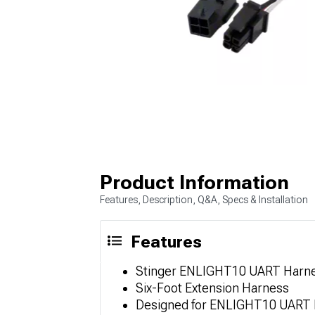
Product Information
Features, Description, Q&A, Specs & Installation
Features
Stinger ENLIGHT10 UART Harnes
Six-Foot Extension Harness
Designed for ENLIGHT10 UART H