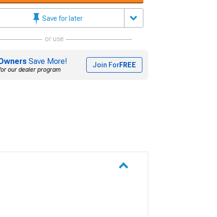
Save for later
or use
Owners
Save More!
Join For
FREE
for our dealer program