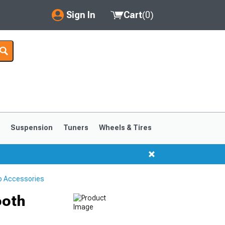
Sign In
Cart
(
0
)
My Account
Where's my order?
Order Help/Return
Saved Products
s
Suspension
Tuners
Wheels & Tires
Got questions? (FAQs)
Customer Service
o Accessories
ooth