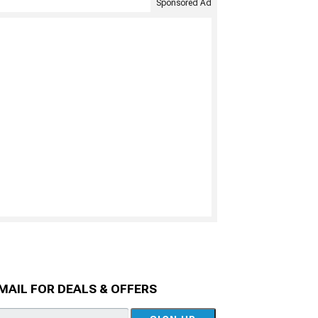
Sponsored Ad
MAIL FOR DEALS & OFFERS