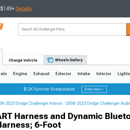
s $149+
Details
Wheels Gallery
Change Vehicle
rain
Engine
Exhaust
Exterior
Intake
Interior
Light
$12K Summer Sweepstakes!
Enter Now >
08-2023 Dodge Challenger Interior
2008-2023 Dodge Challenger Audi
ART Harness and Dynamic Bluet
Harness; 6-Foot