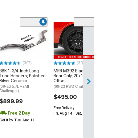
(11
McLeod RXT Tw
1000HP Cerami
Kit with Flywhee
Spline
(08-10 V8 HEMI C
13-23 V8 HEMI Ch
(307)
(30)
$1,695.00
BBK 1-3/4-Inch Long
MRR M392 Black Wheel;
Tube Headers; Polished
Rear Only; 20x11; 24mm
Silver Ceramic
Offset
Free 2 Da
(09-23 5.7L HEMI
(08-23 RWD Challenger)
Get it by Wed, Au
Challenger)
$495.00
$899.99
Free Delivery
Free 2 Day
Fri, Aug 14 - Sat, Aug 15
Get it by Tue, Aug 11