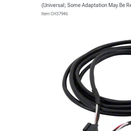
(Universal; Some Adaptation May Be R
Item
CH37946