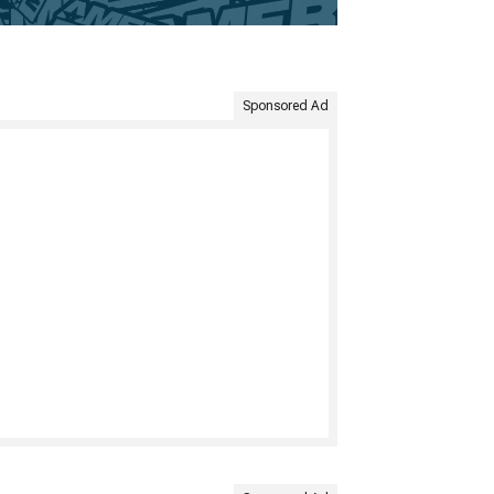
Sponsored Ad