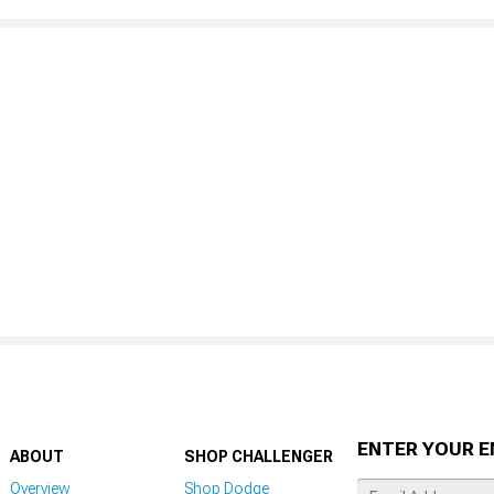
ENTER YOUR E
ABOUT
SHOP CHALLENGER
Overview
Shop Dodge