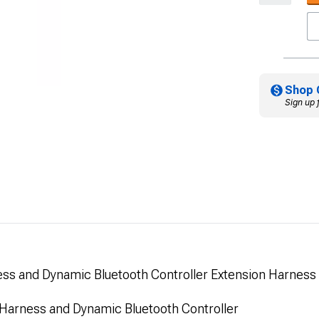
Shop 
Sign up 
s and Dynamic Bluetooth Controller Extension Harness
arness and Dynamic Bluetooth Controller