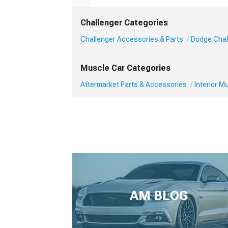
Challenger Categories
Challenger Accessories & Parts
Dodge Chall
Muscle Car Categories
Aftermarket Parts & Accessories
Interior 
AM BLOG