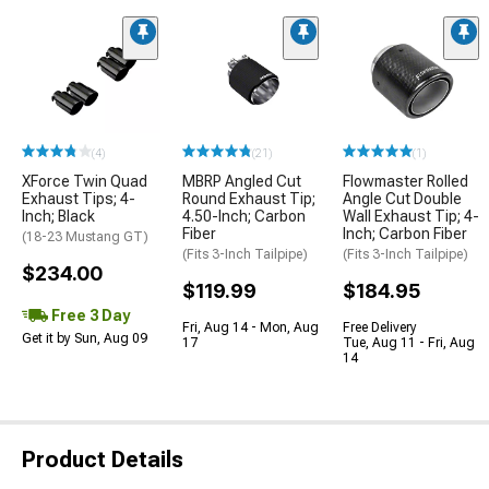
(4)
(21)
(1)
XForce Twin Quad
MBRP Angled Cut
Flowmaster Rolled
Exhaust Tips; 4-
Round Exhaust Tip;
Angle Cut Double
Inch; Black
4.50-Inch; Carbon
Wall Exhaust Tip; 4-
Fiber
Inch; Carbon Fiber
(18-23 Mustang GT)
(Fits 3-Inch Tailpipe)
(Fits 3-Inch Tailpipe)
$234.00
$119.99
$184.95
Free 3 Day
Fri, Aug 14 - Mon, Aug
Free Delivery
Get it by Sun, Aug 09
17
Tue, Aug 11 - Fri, Aug
14
Product Details