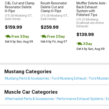
C&L Cut and Clamp
Roush Resonator
Muffler Delete Axle-
Resonator Delete
Delete Cut and
Back Exhaust
H-Pipe
Clamp H-Pipe
System with
Polished Tips
(15-26 Mustang GT,
(15-26 Mustang GT,
Dark Horse)
Dark Horse)
(15-23 Mustang
EcoBoost w/o Active
$159.99
$259.99
Exhaust)
$139.99
Free 3 Day
Free 2 Day
Get it by Sun, Aug 09
Get it by Fri, Aug 07
3 Day
Get it by Sun, Aug 09
Mustang Categories
Mustang Parts & Accessories
Ford Mustang Exhaust
Ford Mustan
Muscle Car Categories
Aftermarket Parts & Accessories
Performance Exhaust Systems
E