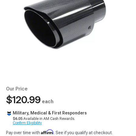
Our Price
$120.99
each
Military, Medical & First Responders
$6.05
Available in AM Cash Rewards.
Confirm Eligibility
Affirm
Pay over time with
. See if you qualify at checkout.