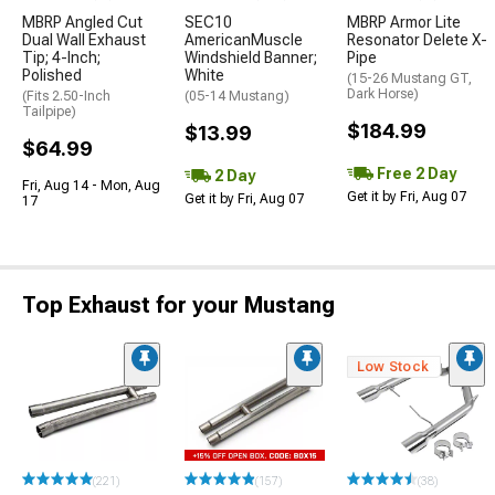
MBRP Angled Cut
SEC10
MBRP Armor Lite
Dual Wall Exhaust
AmericanMuscle
Resonator Delete X-
Tip; 4-Inch;
Windshield Banner;
Pipe
Polished
White
(15-26 Mustang GT,
Dark Horse)
(Fits 2.50-Inch
(05-14 Mustang)
Tailpipe)
$184.99
$13.99
$64.99
Free 2 Day
2 Day
Fri, Aug 14 - Mon, Aug
Get it by Fri, Aug 07
Get it by Fri, Aug 07
17
Top Exhaust for your Mustang
Low Stock
(221)
(157)
(38)