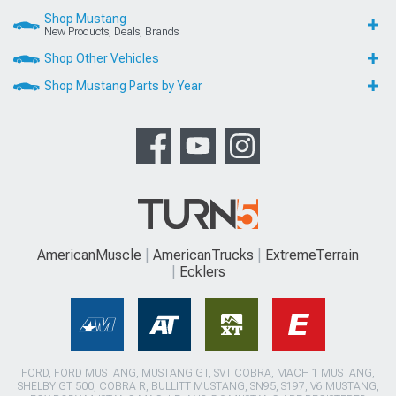
Shop Mustang
New Products, Deals, Brands
Shop Other Vehicles
Shop Mustang Parts by Year
AmericanMuscle
AmericanTrucks
ExtremeTerrain
Ecklers
FORD, FORD MUSTANG, MUSTANG GT, SVT COBRA, MACH 1 MUSTANG,
SHELBY GT 500, COBRA R, BULLITT MUSTANG, SN95, S197, V6 MUSTANG,