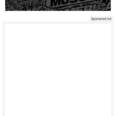
Sponsored Ad