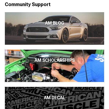
Community Support
AM BLOG
AM SCHOLARSHIPS
AM DECAL