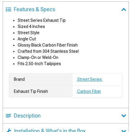
Features & Specs
Street Series Exhaust Tip
Sized 4 Inches
Street Style
Angle Cut
Glossy Black Carbon Fiber Finish
Crafted from 304 Stainless Steel
Clamp-On or Weld-On
Fits 2.50-Inch Tailpipes
Brand
Street Series
Exhaust Tip Finish
Carbon Fiber
Description
Installation & What's in the Box