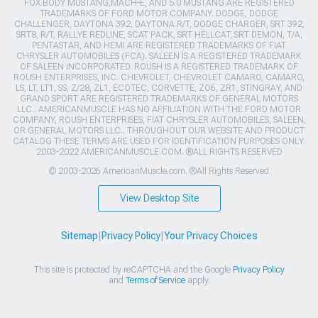
FOX BODY MUSTANG,MACH-E, AND 5.0 MUSTANG ARE REGISTERED
TRADEMARKS OF FORD MOTOR COMPANY. DODGE, DODGE
CHALLENGER, DAYTONA 392, DAYTONA R/T, DODGE CHARGER, SRT 392,
SRT8, R/T, RALLYE REDLINE, SCAT PACK, SRT HELLCAT, SRT DEMON, T/A,
PENTASTAR, AND HEMI ARE REGISTERED TRADEMARKS OF FIAT
CHRYSLER AUTOMOBILES (FCA). SALEEN IS A REGISTERED TRADEMARK
OF SALEEN INCORPORATED. ROUSH IS A REGISTERED TRADEMARK OF
ROUSH ENTERPRISES, INC. CHEVROLET, CHEVROLET CAMARO, CAMARO,
LS, LT, LT1, SS, Z/28, ZL1, ECOTEC, CORVETTE, ZO6, ZR1, STINGRAY, AND
GRAND SPORT ARE REGISTERED TRADEMARKS OF GENERAL MOTORS
LLC.. AMERICANMUSCLE HAS NO AFFILIATION WITH THE FORD MOTOR
COMPANY, ROUSH ENTERPRISES, FIAT CHRYSLER AUTOMOBILES, SALEEN,
OR GENERAL MOTORS LLC.. THROUGHOUT OUR WEBSITE AND PRODUCT
CATALOG THESE TERMS ARE USED FOR IDENTIFICATION PURPOSES ONLY.
2003-2022 AMERICANMUSCLE.COM. ®ALL RIGHTS RESERVED
© 2003-2026 AmericanMuscle.com. ®All Rights Reserved
View Desktop Site
Sitemap
|
Privacy Policy
|
Your Privacy Choices
This site is protected by reCAPTCHA and the Google
Privacy Policy
and
Terms of Service
apply.