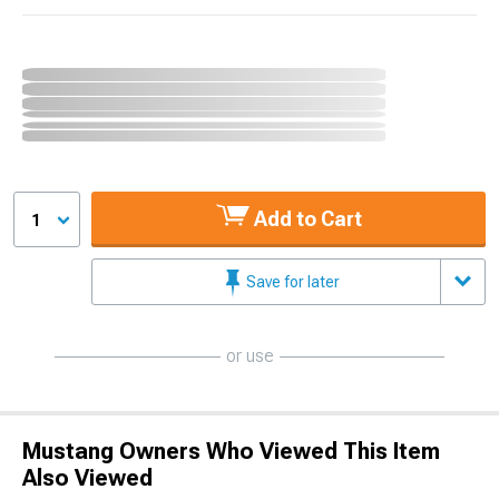
Add to Cart
1
Save for later
or use
Mustang Owners Who Viewed This Item
Also Viewed