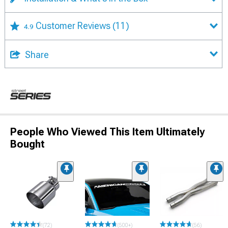
Customer Reviews
(11)
4.9
Share
People Who Viewed This Item Ultimately
Bought
(72)
(500+)
(56)