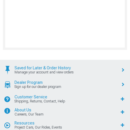
Saved for Later & Order History
Manage your account and view orders
Dealer Program
Sign up for our dealer program
Customer Service
Shipping, Returns, Contact, Help
About Us
Careers, Our Team
Resources
Project Cars, Our Rides, Events