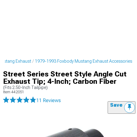
Mustang Exhaust
1979-1993 Foxbody Mustang Exhaust Accessories
Street Series Street Style Angle Cut
Exhaust Tip; 4-Inch; Carbon Fiber
(Fits 2.50-Inch Tailpipe)
Item
442051
11 Reviews
Save