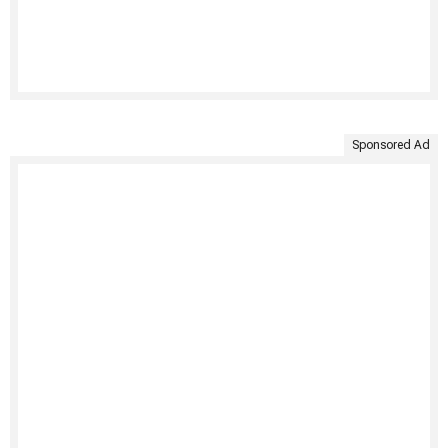
Sponsored Ad