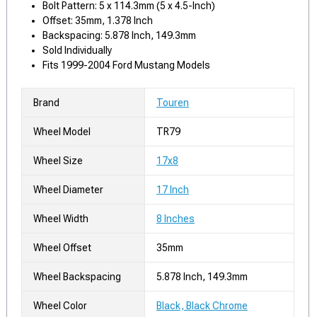
Bolt Pattern: 5 x 114.3mm (5 x 4.5-Inch)
Offset: 35mm, 1.378 Inch
Backspacing: 5.878 Inch, 149.3mm
Sold Individually
Fits 1999-2004 Ford Mustang Models
Brand
Touren
Wheel Model
TR79
Wheel Size
17x8
Wheel Diameter
17 Inch
Wheel Width
8 Inches
Wheel Offset
35mm
Wheel Backspacing
5.878 Inch, 149.3mm
Wheel Color
Black, Black Chrome