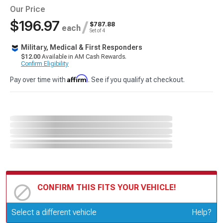
Our Price
$196.97
/
$787.88
each
Set of 4
Military, Medical & First Responders
$12.00
Available in AM Cash Rewards.
Confirm Eligibility
Affirm
Pay over time with
. See if you qualify at checkout.
CONFIRM THIS FITS YOUR VEHICLE!
Update or Change Vehicle
Select a different vehicle
Help?