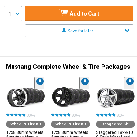
Add to Cart
1
Save for later
Mustang Complete Wheel & Tire Packages
(500+)
(500+)
(500+)
Wheel & Tire Kit
Wheel & Tire Kit
Staggered Kit
17x8 30mm Wheels
17x8 30mm Wheels
Staggered 18x9/10