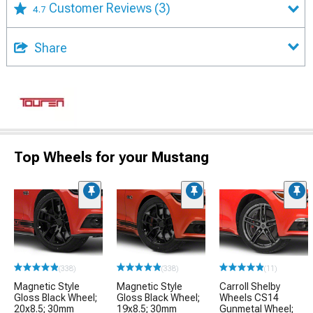
Customer Reviews
(3)
4.7
Share
Top Wheels for your Mustang
(338)
(338)
(11)
Magnetic Style
Magnetic Style
Carroll Shelby
Gloss Black Wheel;
Gloss Black Wheel;
Wheels CS14
20x8.5; 30mm
19x8.5; 30mm
Gunmetal Wheel;