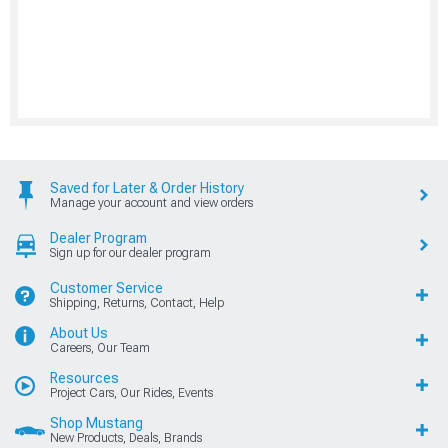
Saved for Later & Order History
Manage your account and view orders
Dealer Program
Sign up for our dealer program
Customer Service
Shipping, Returns, Contact, Help
About Us
Careers, Our Team
Resources
Project Cars, Our Rides, Events
Shop Mustang
New Products, Deals, Brands