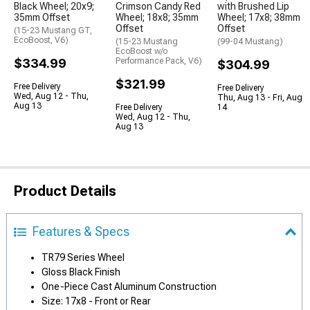
Black Wheel; 20x9;
Crimson Candy Red
with Brushed Lip
35mm Offset
Wheel; 18x8; 35mm
Wheel; 17x8; 38mm
Offset
Offset
(15-23 Mustang GT,
EcoBoost, V6)
(15-23 Mustang
(99-04 Mustang)
EcoBoost w/o
$334.99
Performance Pack, V6)
$304.99
$321.99
Free Delivery
Free Delivery
Wed, Aug 12 - Thu,
Thu, Aug 13 - Fri, Aug
Aug 13
Free Delivery
14
Wed, Aug 12 - Thu,
Aug 13
Product Details
Features & Specs
TR79 Series Wheel
Gloss Black Finish
One-Piece Cast Aluminum Construction
Size: 17x8 - Front or Rear