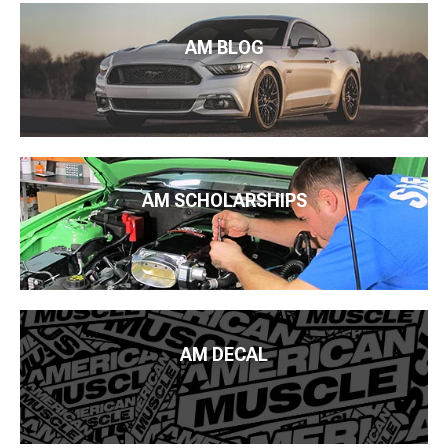
AM BLOG
AM SCHOLARSHIPS
AM DECAL