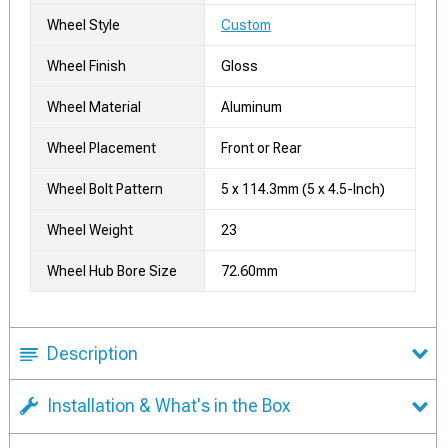
Wheel Style
Custom
Wheel Finish
Gloss
Wheel Material
Aluminum
Wheel Placement
Front or Rear
Wheel Bolt Pattern
5 x 114.3mm (5 x 4.5-Inch)
Wheel Weight
23
Wheel Hub Bore Size
72.60mm
Description
Installation & What's in the Box