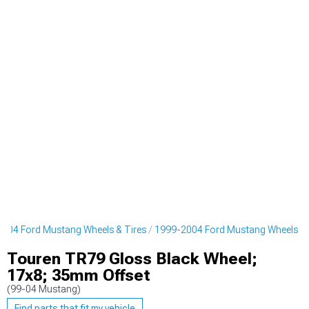
004 Ford Mustang Wheels & Tires
1999-2004 Ford Mustang Wheels
Touren TR79 Gloss Black Wheel;
17x8; 35mm Offset
(99-04 Mustang)
Find parts that fit my vehicle