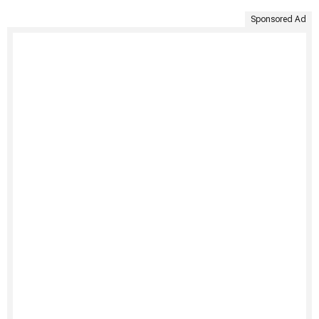
Sponsored Ad