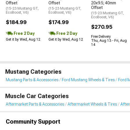
Offset
Offset
20x9.5; 40mm
Offset
(15-23 Mustang GT,
(15-23 Mustang GT,
EcoBoost, V6)
EcoBoost, V6)
(15-23 Mustang GT,
EcoBoost, V6)
$184.99
$174.99
$270.95
Free 2 Day
Free 2 Day
Free Delivery
Get it by Wed, Aug 12
Get it by Wed, Aug 12
Thu, Aug 13 - Fri, Aug
14
Mustang Categories
Mustang Parts & Accessories
Ford Mustang Wheels & Tires
Ford 
Muscle Car Categories
Aftermarket Parts & Accessories
Aftermarket Wheels & Tires
Afte
Community Support