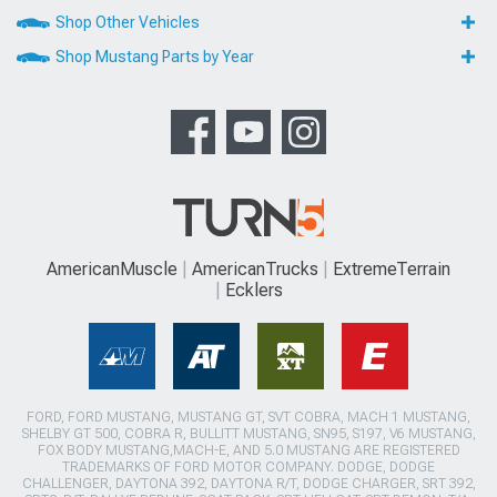
Shop Other Vehicles
Shop Mustang Parts by Year
AmericanMuscle
AmericanTrucks
ExtremeTerrain
Ecklers
FORD, FORD MUSTANG, MUSTANG GT, SVT COBRA, MACH 1 MUSTANG,
SHELBY GT 500, COBRA R, BULLITT MUSTANG, SN95, S197, V6 MUSTANG,
FOX BODY MUSTANG,MACH-E, AND 5.0 MUSTANG ARE REGISTERED
TRADEMARKS OF FORD MOTOR COMPANY. DODGE, DODGE
CHALLENGER, DAYTONA 392, DAYTONA R/T, DODGE CHARGER, SRT 392,