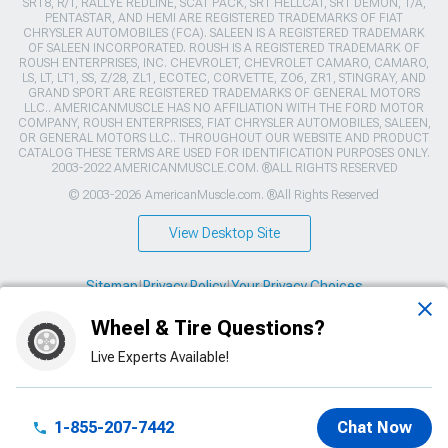
SRT8, R/T, RALLYE REDLINE, SCAT PACK, SRT HELLCAT, SRT DEMON, T/A,
PENTASTAR, AND HEMI ARE REGISTERED TRADEMARKS OF FIAT
CHRYSLER AUTOMOBILES (FCA). SALEEN IS A REGISTERED TRADEMARK
OF SALEEN INCORPORATED. ROUSH IS A REGISTERED TRADEMARK OF
ROUSH ENTERPRISES, INC. CHEVROLET, CHEVROLET CAMARO, CAMARO,
LS, LT, LT1, SS, Z/28, ZL1, ECOTEC, CORVETTE, ZO6, ZR1, STINGRAY, AND
GRAND SPORT ARE REGISTERED TRADEMARKS OF GENERAL MOTORS
LLC.. AMERICANMUSCLE HAS NO AFFILIATION WITH THE FORD MOTOR
COMPANY, ROUSH ENTERPRISES, FIAT CHRYSLER AUTOMOBILES, SALEEN,
OR GENERAL MOTORS LLC.. THROUGHOUT OUR WEBSITE AND PRODUCT
CATALOG THESE TERMS ARE USED FOR IDENTIFICATION PURPOSES ONLY.
2003-2022 AMERICANMUSCLE.COM. ®ALL RIGHTS RESERVED
© 2003-2026 AmericanMuscle.com. ®All Rights Reserved
View Desktop Site
Sitemap
|
Privacy Policy
|
Your Privacy Choices
Wheel & Tire Questions?
This site is protected by reCAPTCHA and the Google
Privacy Policy
and
Terms of Service
apply.
Live Experts Available!
1-855-207-7442
Chat Now