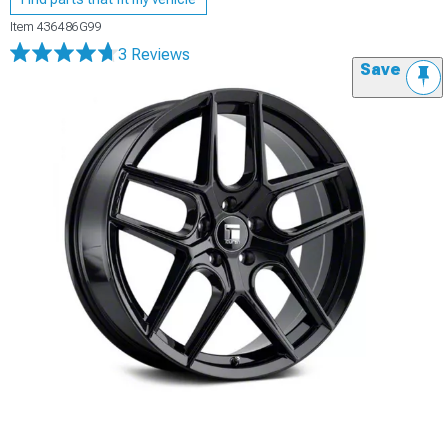
Item
436486G99
3 Reviews
Save