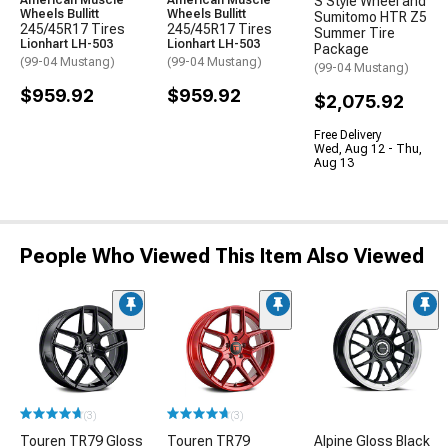
American Muscle
American Muscle
S Style Wheel and
Wheels Bullitt
Wheels Bullitt
Sumitomo HTR Z5
245/45R17 Tires
245/45R17 Tires
Summer Tire
Lionhart LH-503
Lionhart LH-503
Package
(99-04 Mustang)
(99-04 Mustang)
(99-04 Mustang)
$959.92
$959.92
$2,075.92
Free Delivery
Wed, Aug 12 - Thu,
Aug 13
People Who Viewed This Item Also Viewed
(3)
(3)
Touren TR79 Gloss
Touren TR79
Alpine Gloss Black