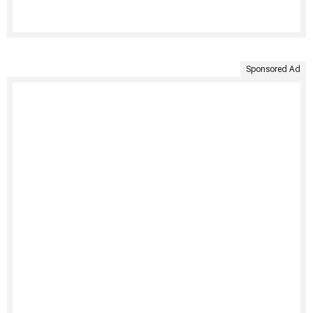
Sponsored Ad