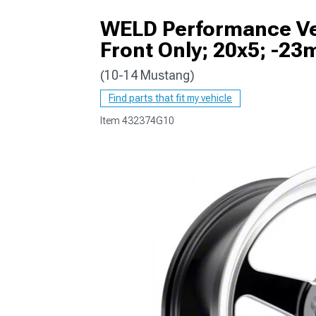
WELD Performance Ven
Front Only; 20x5; -23
(10-14 Mustang)
1979-1993
Find parts that fit my vehicle
Item
432374G10