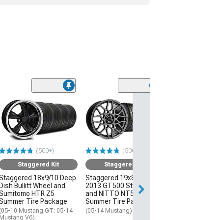
(50
Staggered
Staggered 19x8
2013 GT500 St
and NITTO NT
Summer Tire P
(500+)
(500+)
(05-14 Mustang)
Staggered Kit
Staggered Kit
$2,111.96
Staggered 18x9/10 Deep
Staggered 19x8.5/10
Dish Bullitt Wheel and
2013 GT500 Style Wheel
Free 3 Da
Sumitomo HTR Z5
and NITTO NT555 G2
Get it by Wed, Au
Summer Tire Package
Summer Tire Package
(05-10 Mustang GT; 05-14
(05-14 Mustang)
Mustang V6)