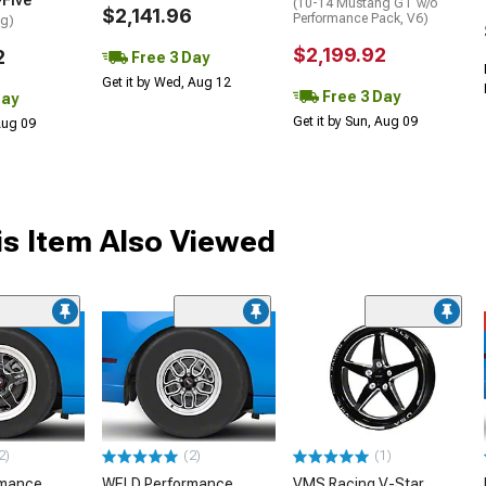
-Five
(10-14 Mustang GT w/o
$2,141.96
Performance Pack, V6)
ng)
$2,199.92
2
Free 3 Day
Get it by Wed, Aug 12
Free 3 Day
Day
Get it by Sun, Aug 09
 Aug 09
s Item Also Viewed
2)
(2)
(1)
rmance
WELD Performance
VMS Racing V-Star