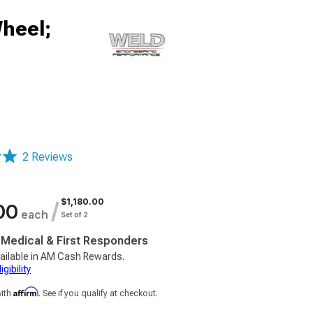
heel;
2 Reviews
$1,180.00
/
00
each
Set of 2
, Medical & First Responders
ailable in AM Cash Rewards.
gibility
Affirm
with
. See if you qualify at checkout.