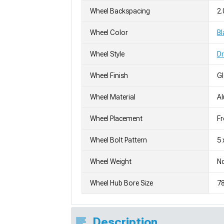
Wheel Backspacing
2.
Wheel Color
Bl
Wheel Style
D
Wheel Finish
G
Wheel Material
A
Wheel Placement
Fr
Wheel Bolt Pattern
5 
Wheel Weight
No
Wheel Hub Bore Size
7
Description