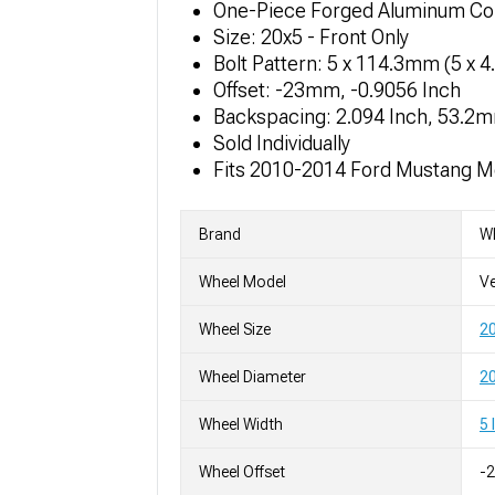
One-Piece Forged Aluminum Co
Size: 20x5 - Front Only
Bolt Pattern: 5 x 114.3mm (5 x 4
Offset: -23mm, -0.9056 Inch
Backspacing: 2.094 Inch, 53.2
Sold Individually
Fits 2010-2014 Ford Mustang M
Brand
W
Wheel Model
Ve
Wheel Size
2
Wheel Diameter
20
Wheel Width
5 
Wheel Offset
-