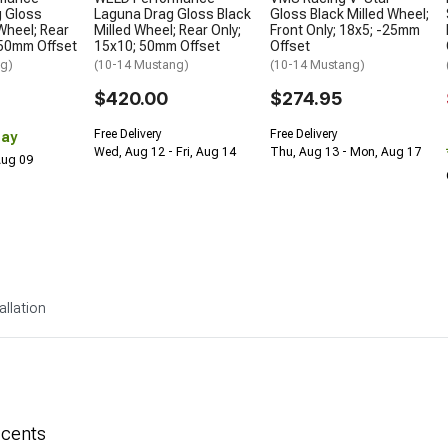
g Gloss
Laguna Drag Gloss Black
Gloss Black Milled Wheel;
Wheel; Rear
Milled Wheel; Rear Only;
Front Only; 18x5; -25mm
 50mm Offset
15x10; 50mm Offset
Offset
ng)
(10-14 Mustang)
(10-14 Mustang)
$420.00
$274.95
Free Delivery
Free Delivery
Day
Wed, Aug 12 - Fri, Aug 14
Thu, Aug 13 - Mon, Aug 17
 Aug 09
allation
ccents