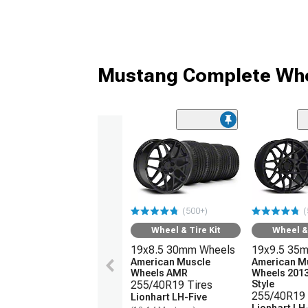
Mustang Complete Whe
(500+)
(
Wheel & Tire Kit
Wheel & 
19x8.5 30mm Wheels
19x9.5 35
American Muscle
American M
Wheels AMR
Wheels 201
255/40R19 Tires
Style
255/40R19 
Lionhart LH-Five