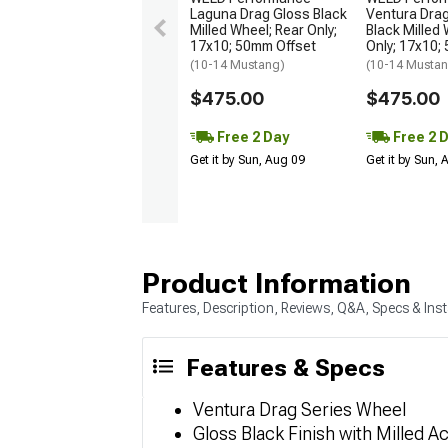
Laguna Drag Gloss Black
Ventura Dra
Milled Wheel; Rear Only;
Black Milled 
17x10; 50mm Offset
Only; 17x10;
(10-14 Mustang)
(10-14 Musta
$475.00
$475.00
Free 2 Day
Free 2 
Get it by Sun, Aug 09
Get it by Sun,
Product Information
Features, Description, Reviews, Q&A, Specs & Inst
Features & Specs
Ventura Drag Series Wheel
Gloss Black Finish with Milled A