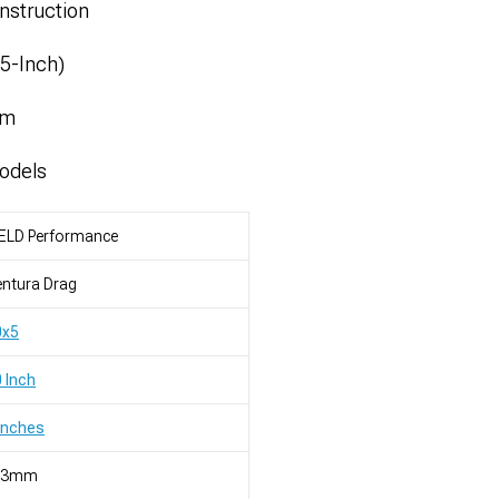
nstruction
.5-Inch)
mm
odels
ELD Performance
ntura Drag
0x5
 Inch
Inches
23mm