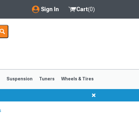
Sign In
Cart
(
0
)
My Account
Where's my order?
Order Help/Return
Saved Products
s
Suspension
Tuners
Wheels & Tires
Got questions? (FAQs)
Customer Service
s
1999-2004
1994-1998