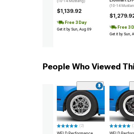
Lionhart LH
(10-14 Mustang)
(10-14 Musta
$1,139.92
$1,279.9
Free 3 Day
Free 3 
Get it by Sun, Aug 09
Get it by Sun,
People Who Viewed Thi
(2)
(
WELD Performance
WELD Perfo