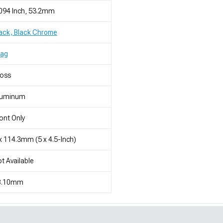
094 Inch, 53.2mm
ack, Black Chrome
rag
loss
luminum
ont Only
x 114.3mm (5 x 4.5-Inch)
t Available
8.10mm