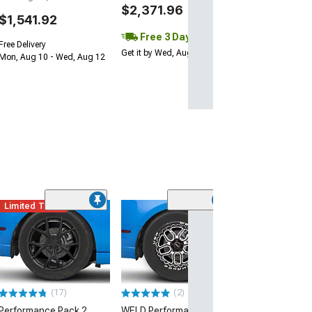
$2,371.96
$1,541.92
Free 3 Day
Free Delivery
Get it by Wed, Aug 12
Mon, Aug 10 - Wed, Aug 12
Limited Time
(32)
Forgestar D5 D
Black Machined
Front Only; 17x
Offset
(10-14 Mustang, 
13-14 GT500)
(17)
(2)
$340.00
Performance Pack 2
WELD Performance