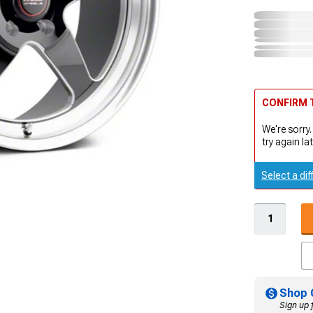
CONFIRM T
We're sorry.
try again lat
Select a dif
Shop 
Sign up 