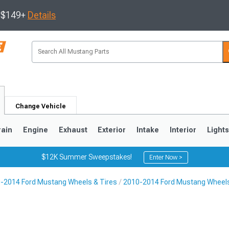
s $149+
Details
Change Vehicle
rain
Engine
Exhaust
Exterior
Intake
Interior
Light
$12K Summer Sweepstakes!
Enter Now >
-2014 Ford Mustang Wheels & Tires
2010-2014 Ford Mustang Wheel
3
2010-2014
2005-2009