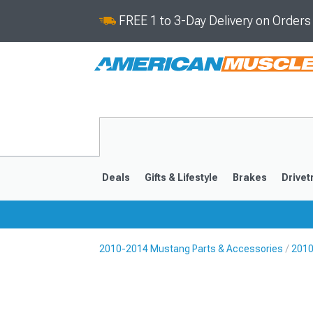
FREE 1 to 3-Day Delivery on Order
Deals
Gifts & Lifestyle
Brakes
Drivet
2010-2014 Mustang Parts & Accessories
2010
2024-2026
2015-202