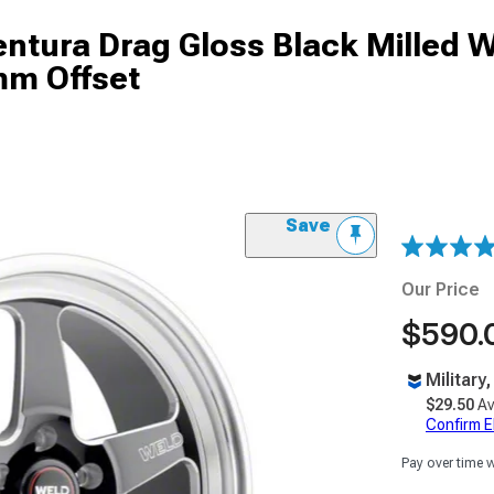
tura Drag Gloss Black Milled W
mm Offset
Save
Our Price
$590.
Military
$29.50
Av
Confirm Eli
Pay over time 