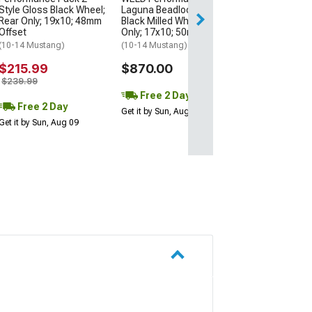
Style Gloss Black Wheel;
Laguna Beadlock Gloss
Rear Only; 19x10; 48mm
Black Milled Wheel; Rear
Free 2 Da
Offset
Only; 17x10; 50mm Offset
Get it by Sun, Au
(10-14 Mustang)
(10-14 Mustang)
$215.99
$870.00
$239.99
Free 2 Day
Free 2 Day
Get it by Sun, Aug 09
Get it by Sun, Aug 09