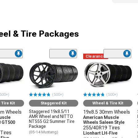
el & Tire Packages
Clearance
500+)
(500+)
(500+)
Tire Kit
Staggered Kit
Wheel & Tire Kit
mm Wheels
Staggered 19x8.5/11
19x8.5 30mm Wheels
AMR Wheel and NITTO
uscle
American Muscle
NT555 G2 Summer Tire
3 GT500
Wheels Saleen Style
Package
255/40R19 Tires
Tires
(05-14 Mustang)
Lionhart LH-Five