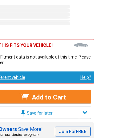
HIS FITS YOUR VEHICLE!
 Fitment data is not available at this time. Please
er.
ferent vehicle
Help?
Add to Cart
Save for later
Owners
Save More!
Join For
FREE
for our dealer program