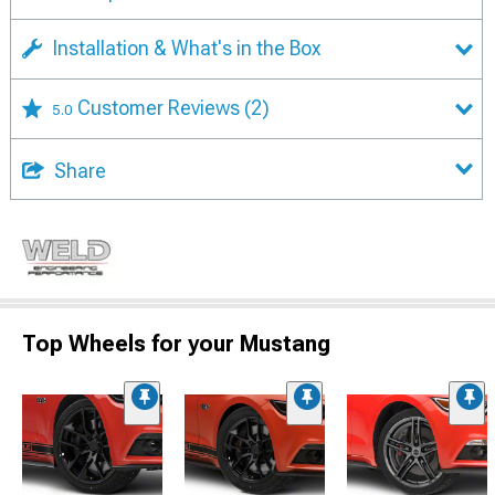
Installation & What's in the Box
Customer Reviews
(2)
5.0
Share
Top Wheels for your Mustang