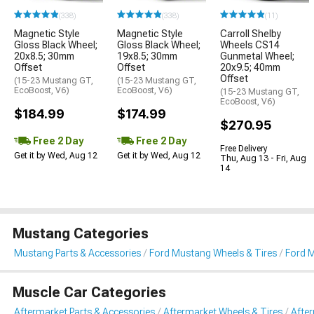
(338)
(338)
(11)
Magnetic Style
Magnetic Style
Carroll Shelby
Gloss Black Wheel;
Gloss Black Wheel;
Wheels CS14
20x8.5; 30mm
19x8.5; 30mm
Gunmetal Wheel;
Offset
Offset
20x9.5; 40mm
Offset
(15-23 Mustang GT,
(15-23 Mustang GT,
EcoBoost, V6)
EcoBoost, V6)
(15-23 Mustang GT,
EcoBoost, V6)
$184.99
$174.99
$270.95
Free 2 Day
Free 2 Day
Free Delivery
Get it by Wed, Aug 12
Get it by Wed, Aug 12
Thu, Aug 13 - Fri, Aug
14
Mustang Categories
Mustang Parts & Accessories
Ford Mustang Wheels & Tires
Ford 
Muscle Car Categories
Aftermarket Parts & Accessories
Aftermarket Wheels & Tires
Afte