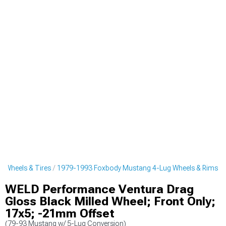
 Wheels & Tires
1979-1993 Foxbody Mustang 4-Lug Wheels & Rims
WELD Performance Ventura Drag
Gloss Black Milled Wheel; Front Only;
17x5; -21mm Offset
(79-93 Mustang w/ 5-Lug Conversion)