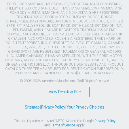
FORD, FORD MUSTANG, MUSTANG GT, SVT COBRA, MACH 1 MUSTANG,
SHELBY GT 500, COBRA R, BULLITT MUSTANG, SN95, S197, V6 MUSTANG,
FOX BODY MUSTANG,MACH-E, AND 5.0 MUSTANG ARE REGISTERED
TRADEMARKS OF FORD MOTOR COMPANY. DODGE, DODGE
CHALLENGER, DAYTONA 392, DAYTONA R/T, DODGE CHARGER, SRT 392,
SRT8, R/T, RALLYE REDLINE, SCAT PACK, SRT HELLCAT, SRT DEMON, T/A,
PENTASTAR, AND HEMI ARE REGISTERED TRADEMARKS OF FIAT
CHRYSLER AUTOMOBILES (FCA). SALEEN IS A REGISTERED TRADEMARK
OF SALEEN INCORPORATED. ROUSH IS A REGISTERED TRADEMARK OF
ROUSH ENTERPRISES, INC. CHEVROLET, CHEVROLET CAMARO, CAMARO,
LS, LT, LT1, SS, Z/28, ZL1, ECOTEC, CORVETTE, ZO6, ZR1, STINGRAY, AND
GRAND SPORT ARE REGISTERED TRADEMARKS OF GENERAL MOTORS
LLC.. AMERICANMUSCLE HAS NO AFFILIATION WITH THE FORD MOTOR
COMPANY, ROUSH ENTERPRISES, FIAT CHRYSLER AUTOMOBILES, SALEEN,
OR GENERAL MOTORS LLC.. THROUGHOUT OUR WEBSITE AND PRODUCT
CATALOG THESE TERMS ARE USED FOR IDENTIFICATION PURPOSES ONLY.
2003-2022 AMERICANMUSCLE.COM. ®ALL RIGHTS RESERVED
© 2003-2026 AmericanMuscle.com. ®All Rights Reserved
View Desktop Site
Sitemap
|
Privacy Policy
|
Your Privacy Choices
This site is protected by reCAPTCHA and the Google
Privacy Policy
and
Terms of Service
apply.