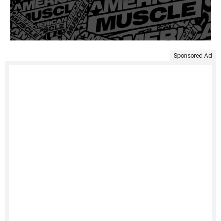
Sponsored Ad