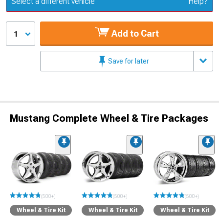
Select a different vehicle
Help?
Add to Cart
1
Save for later
Mustang Complete Wheel & Tire Packages
(500+)
(500+)
(500+)
Wheel & Tire Kit
Wheel & Tire Kit
Wheel & Tire Kit