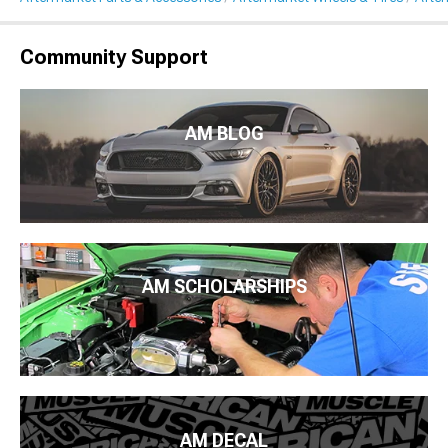
Community Support
AM BLOG
AM SCHOLARSHIPS
AM DECAL