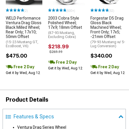
(2)
(500+)
(32)
WELD Performance
2003 Cobra Style
Forgestar D5 Drag
Ventura Drag Gloss
Polished Wheel;
Gloss Black
Black Milled Wheel;
17x9; 18mm Offset
Machined Wheel;
Rear Only; 17x10;
Front Only; 17x5;
(87-93 Mustang,
50mm Offset
-21mm Offset
Excluding Cobra)
(15-23 Mustang GT,
(79-93 Mustang w/ 5-
$218.99
EcoBoost, V6)
Lug Conversion)
$269.99
$475.00
$340.00
Free 2 Day
Free 2 Day
Free 2 Day
Get it by Wed, Aug 12
Get it by Wed, Aug 12
Get it by Wed, Aug 12
Product Details
Features & Specs
Ventura Drag Series Wheel