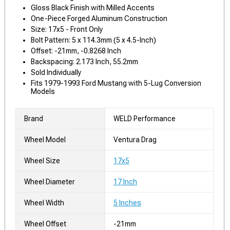
Gloss Black Finish with Milled Accents
One-Piece Forged Aluminum Construction
Size: 17x5 - Front Only
Bolt Pattern: 5 x 114.3mm (5 x 4.5-Inch)
Offset: -21mm, -0.8268 Inch
Backspacing: 2.173 Inch, 55.2mm
Sold Individually
Fits 1979-1993 Ford Mustang with 5-Lug Conversion
Models
Brand
WELD Performance
Wheel Model
Ventura Drag
Wheel Size
17x5
Wheel Diameter
17 Inch
Wheel Width
5 Inches
Wheel Offset
-21mm