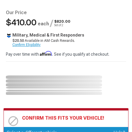
Our Price
$410.00
/
$820.00
each
Set of 2
Military, Medical & First Responders
$20.50
Available in AM Cash Rewards.
Confirm Eligibility
Affirm
Pay over time with
. See if you qualify at checkout.
CONFIRM THIS FITS YOUR VEHICLE!
Update or Change Vehicle