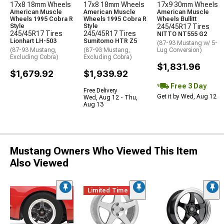
17x8 18mm Wheels
17x8 18mm Wheels
17x9 30mm Wheels
American Muscle
American Muscle
American Muscle
Wheels 1995 Cobra R
Wheels 1995 Cobra R
Wheels Bullitt
Style
Style
245/45R17 Tires
245/45R17 Tires
245/45R17 Tires
NITTO NT555 G2
Lionhart LH-503
Sumitomo HTR Z5
(87-93 Mustang w/ 5-
(87-93 Mustang,
(87-93 Mustang,
Lug Conversion)
Excluding Cobra)
Excluding Cobra)
$1,831.96
$1,679.92
$1,939.92
Free 3 Day
Free Delivery
Get it by Wed, Aug 12
Wed, Aug 12 - Thu,
Aug 13
Mustang Owners Who Viewed This Item
Also Viewed
Limited Time