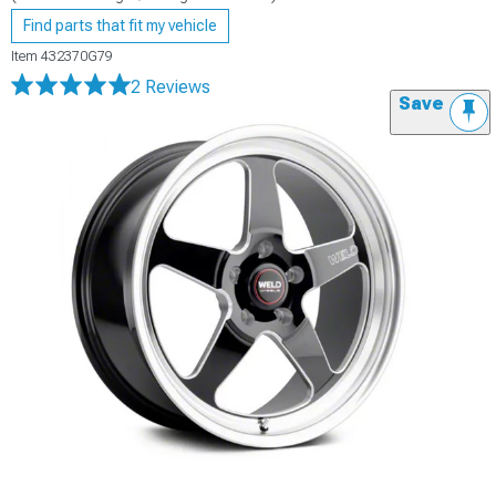
Find parts that fit my vehicle
Item
432370G79
2 Reviews
Save