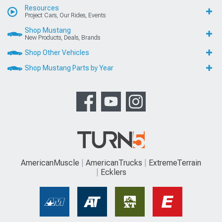
Resources
Project Cars, Our Rides, Events
Shop Mustang
New Products, Deals, Brands
Shop Other Vehicles
Shop Mustang Parts by Year
AmericanMuscle
AmericanTrucks
ExtremeTerrain
Ecklers