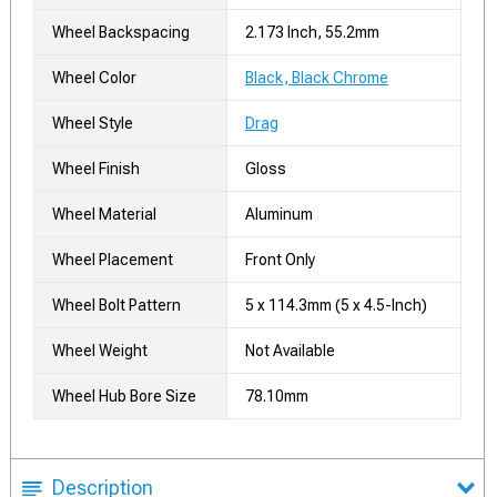
Wheel Backspacing
2.173 Inch, 55.2mm
Wheel Color
Black, Black Chrome
Wheel Style
Drag
Wheel Finish
Gloss
Wheel Material
Aluminum
Wheel Placement
Front Only
Wheel Bolt Pattern
5 x 114.3mm (5 x 4.5-Inch)
Wheel Weight
Not Available
Wheel Hub Bore Size
78.10mm
Description