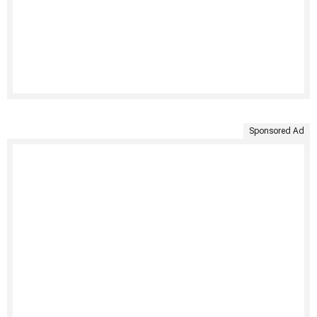
Sponsored Ad