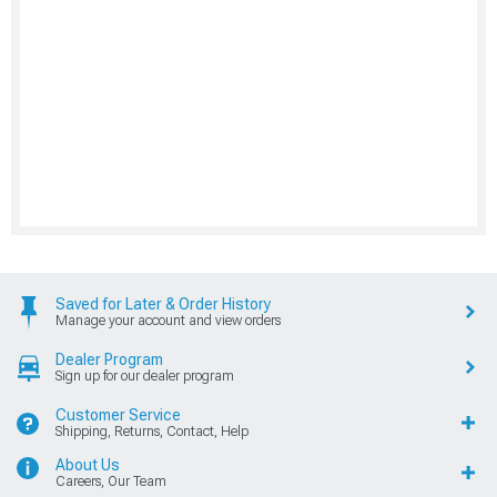
Saved for Later & Order History
Manage your account and view orders
Dealer Program
Sign up for our dealer program
Customer Service
Shipping, Returns, Contact, Help
About Us
Careers, Our Team