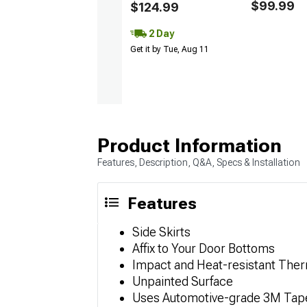
$99.99
$124.99
2 Day
Get it by Tue, Aug 11
Product Information
Features, Description, Q&A, Specs & Installation
Features
Side Skirts
Affix to Your Door Bottoms
Impact and Heat-resistant The
Unpainted Surface
Uses Automotive-grade 3M Tap