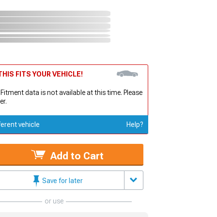
HIS FITS YOUR VEHICLE!
 Fitment data is not available at this time. Please
er.
ferent vehicle
Help?
Add to Cart
Save for later
or use