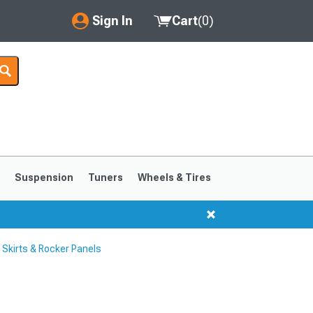
Sign In
Cart
(
0
)
My Account
Where's my order?
Order Help/Return
Saved Products
s
Suspension
Tuners
Wheels & Tires
Got questions? (FAQs)
Customer Service
Skirts & Rocker Panels