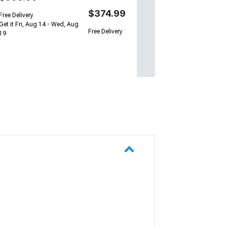
$374.99
Free Delivery
Get it Fri, Aug 14 - Wed, Aug
Free Delivery
19