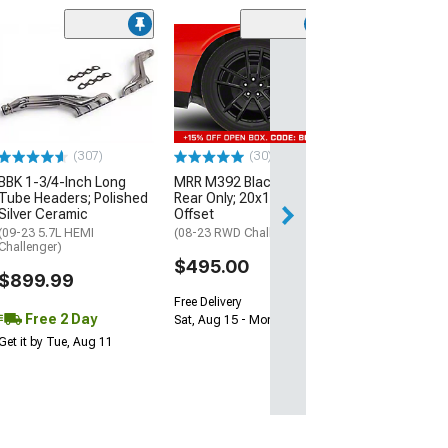
(11
McLeod RXT Tw
1000HP Cerami
Kit with Flywhee
Spline
(08-10 V8 HEMI C
13-23 V8 HEMI Ch
(307)
(30)
$1,695.00
BBK 1-3/4-Inch Long
MRR M392 Black Wheel;
Tube Headers; Polished
Rear Only; 20x11; 24mm
Silver Ceramic
Offset
Free 2 Da
(09-23 5.7L HEMI
(08-23 RWD Challenger)
Get it by Wed, Au
Challenger)
$495.00
$899.99
Free Delivery
Free 2 Day
Sat, Aug 15 - Mon, Aug 17
Get it by Tue, Aug 11