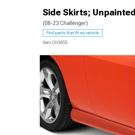
Side Skirts; Unpainte
(08-23 Challenger)
Find parts that fit my vehicle
Item
CH3655