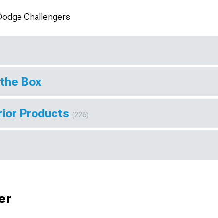
Dodge Challengers
 the Box
rior Products
(226)
er