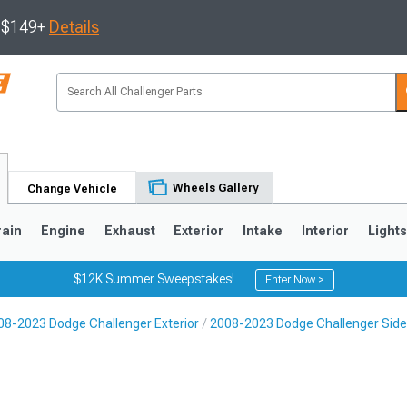
s $149+
Details
Wheels Gallery
Change Vehicle
rain
Engine
Exhaust
Exterior
Intake
Interior
Light
$12K Summer Sweepstakes!
Enter Now >
08-2023 Dodge Challenger Exterior
2008-2023 Dodge Challenger Side 