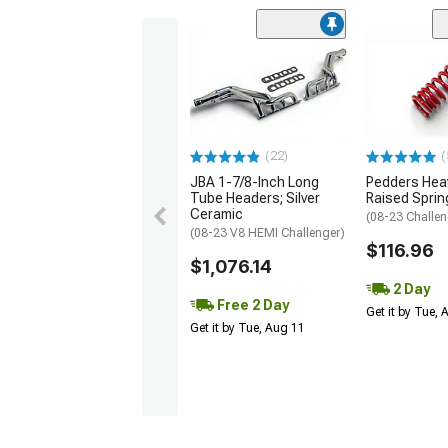
(22)
(
JBA 1-7/8-Inch Long
Pedders Heav
Tube Headers; Silver
Raised Sprin
Ceramic
(08-23 Challen
(08-23 V8 HEMI Challenger)
$116.96
$1,076.14
2 Day
Free 2 Day
Get it by Tue,
Get it by Tue, Aug 11