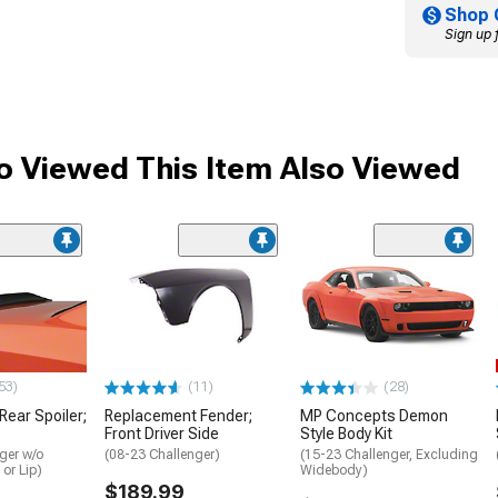
Shop 
Sign up 
 Viewed This Item Also Viewed
53)
(11)
(28)
 Rear Spoiler;
Replacement Fender;
MP Concepts Demon
Front Driver Side
Style Body Kit
ger w/o
(08-23 Challenger)
(15-23 Challenger, Excluding
 or Lip)
Widebody)
$189.99