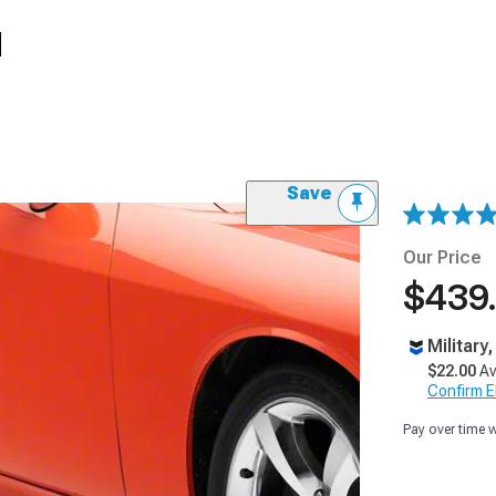
d
Save
Our Price
$439
Military
$22.00
Av
Confirm Eli
Pay over time 