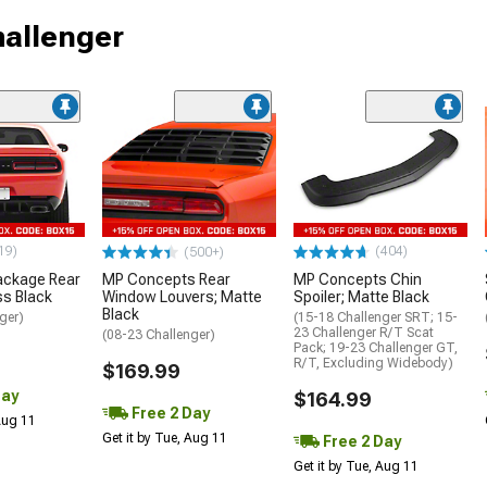
hallenger
19)
(404)
(500+)
ackage Rear
MP Concepts Rear
MP Concepts Chin
ss Black
Window Louvers; Matte
Spoiler; Matte Black
Black
ger)
(15-18 Challenger SRT; 15-
23 Challenger R/T Scat
(08-23 Challenger)
Pack; 19-23 Challenger GT,
R/T, Excluding Widebody)
$169.99
Day
$164.99
Free 2 Day
 Aug 11
Get it by Tue, Aug 11
Free 2 Day
Get it by Tue, Aug 11