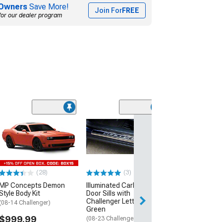
Owners
Save More!
Join For
FREE
for our dealer program
(11)
Replacement Fe
Front Passenge
(08-23 Challenge
$379.99
(28)
(3)
Free Delivery
MP Concepts Demon
Illuminated Carbon Fiber
Wed, Aug 12 - Fri
Style Body Kit
Door Sills with
Challenger Lettering;
(08-14 Challenger)
Green
$999.99
(08-23 Challenger)