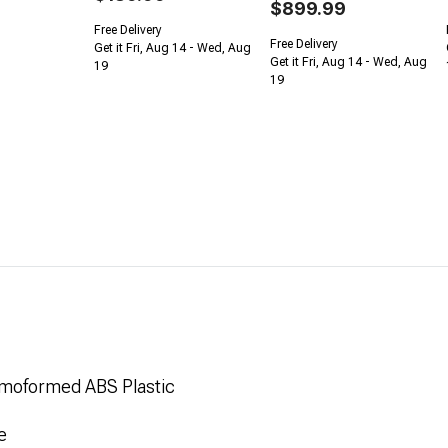
$899.99
Free Delivery
Free Delivery
Get it Fri, Aug 14 - Wed, Aug
Get it Fri, Aug 14 - Wed, Aug
19
19
rmoformed ABS Plastic
e