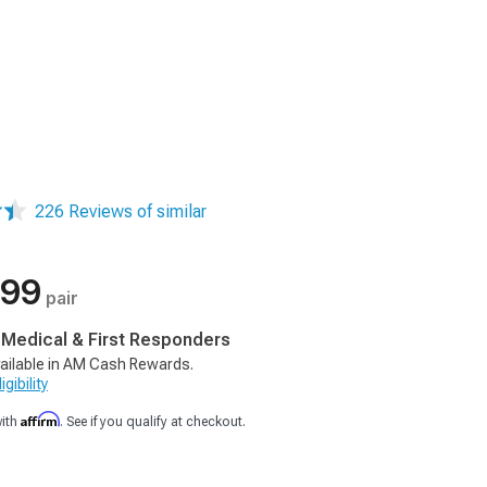
226 Reviews of similar
.99
pair
, Medical & First Responders
ailable in AM Cash Rewards.
gibility
Affirm
with
. See if you qualify at checkout.