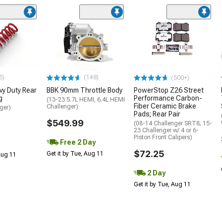
5)
(148)
(500+)
y Duty Rear
BBK 90mm Throttle Body
PowerStop Z26 Street
g
Performance Carbon-
(13-23 5.7L HEMI, 6.4L HEMI
Fiber Ceramic Brake
Challenger)
ger)
Pads; Rear Pair
$549.99
(08-14 Challenger SRT8; 15-
23 Challenger w/ 4 or 6-
Piston Front Calipers)
Free 2 Day
$72.25
Get it by Tue, Aug 11
 Aug 11
2 Day
Get it by Tue, Aug 11