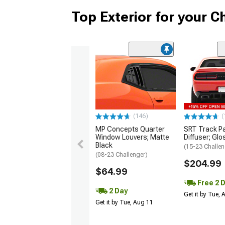
Top Exterior for your C
(146)
(
MP Concepts Quarter
SRT Track P
Window Louvers; Matte
Diffuser; Glo
Black
(15-23 Challen
(08-23 Challenger)
$204.99
$64.99
Free 2 
2 Day
Get it by Tue,
Get it by Tue, Aug 11