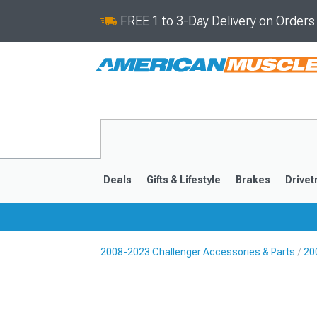
FREE 1 to 3-Day Delivery on Order
Deals
Gifts & Lifestyle
Brakes
Drivet
2008-2023 Challenger Accessories & Parts
20
2008-2023