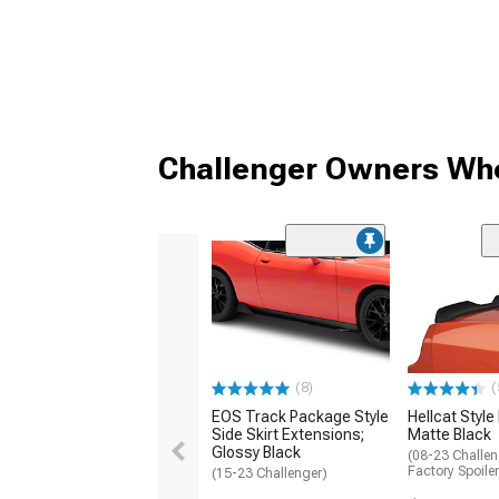
Challenger Owners Who
(8)
(
EOS Track Package Style
Hellcat Style
Side Skirt Extensions;
Matte Black
Glossy Black
(08-23 Challen
Factory Spoiler
(15-23 Challenger)