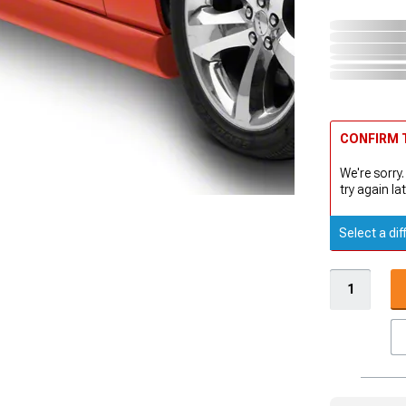
CONFIRM T
We're sorry.
try again lat
Select a dif