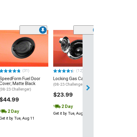
(3)
SpeedForm Roof
Gloss Black
(08-23 Challenge
$99.99
(31)
(12)
2 Day
SpeedForm Fuel Door
Locking Gas Cap
Get it by Wed, Au
Cover; Matte Black
(08-23 Challenger)
(08-23 Challenger)
$23.99
$44.99
2 Day
2 Day
Get it by Tue, Aug 11
Get it by Tue, Aug 11