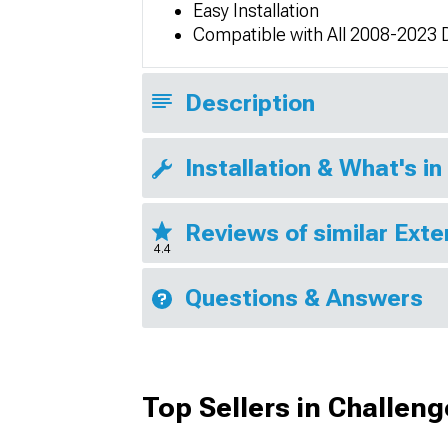
Easy Installation
Compatible with All 2008-2023 
Description
Installation & What's in
Reviews of similar Exte
4.4
Questions & Answers
Top Sellers in Challeng