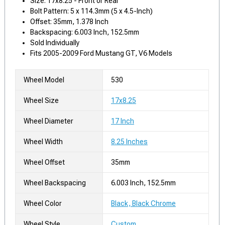
Size: 17x8.25 - Front or Rear
Bolt Pattern: 5 x 114.3mm (5 x 4.5-Inch)
Offset: 35mm, 1.378 Inch
Backspacing: 6.003 Inch, 152.5mm
Sold Individually
Fits 2005-2009 Ford Mustang GT, V6 Models
Wheel Model
530
Wheel Size
17x8.25
Wheel Diameter
17 Inch
Wheel Width
8.25 Inches
Wheel Offset
35mm
Wheel Backspacing
6.003 Inch, 152.5mm
Wheel Color
Black, Black Chrome
Wheel Style
Custom