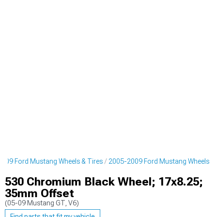
009 Ford Mustang Wheels & Tires
2005-2009 Ford Mustang Wheels
530 Chromium Black Wheel; 17x8.25;
35mm Offset
(05-09 Mustang GT, V6)
Find parts that fit my vehicle