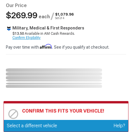
Our Price
$269.99
/
$1,079.96
each
Set of 4
Military, Medical & First Responders
$13.50
Available in AM Cash Rewards.
Confirm Eligibility
Affirm
Pay over time with
. See if you qualify at checkout.
CONFIRM THIS FITS YOUR VEHICLE!
Update or Change Vehicle
Select a different vehicle
Help?