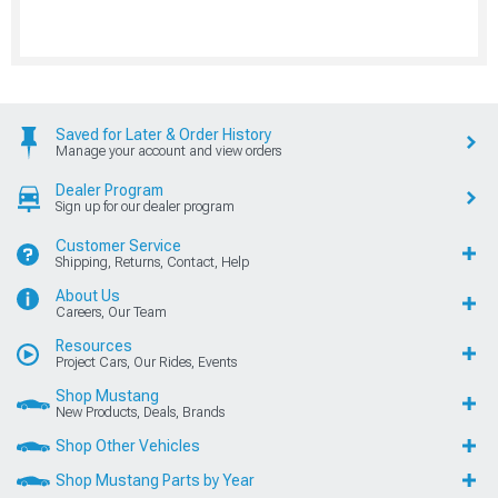
Saved for Later & Order History
Manage your account and view orders
Dealer Program
Sign up for our dealer program
Customer Service
Shipping, Returns, Contact, Help
About Us
Careers, Our Team
Resources
Project Cars, Our Rides, Events
Shop Mustang
New Products, Deals, Brands
Shop Other Vehicles
Shop Mustang Parts by Year