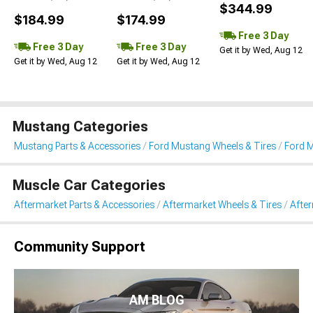
$344.99
$184.99
$174.99
Free 3 Day
Free 3 Day
Free 3 Day
Get it by Wed, Aug 12
Get it by Wed, Aug 12
Get it by Wed, Aug 12
Mustang Categories
Mustang Parts & Accessories
Ford Mustang Wheels & Tires
Ford 
Muscle Car Categories
Aftermarket Parts & Accessories
Aftermarket Wheels & Tires
Afte
Community Support
AM BLOG