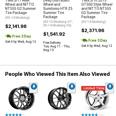
19x8.5/11 AMR
Deep Dish Bullitt
19x8.5/10 2013
Wheel and NITTO
Wheel and
GT500 Style Wheel
NT555 G2 Summer
Sumitomo HTR Z5
and NITTO NT555
Tire Package
Summer Tire
G2 Summer Tire
Package
Package
(05-14 Mustang)
(05-10 Mustang GT;
(05-14 Mustang)
$2,141.96
05-14 Mustang V6)
$2,371.96
$1,541.92
Free 3 Day
Free 3 Day
Get it by Wed, Aug 12
Free Delivery
Get it by Wed, Aug 12
Tue, Aug 11 - Thu,
Aug 13
People Who Viewed This Item Also Viewed
Limited Time
(1)
(326)