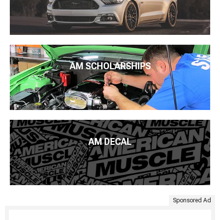
AM SCHOLARSHIPS
AM DECAL
Sponsored Ad