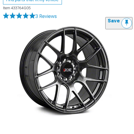
Item
433764G05
3 Reviews
Save