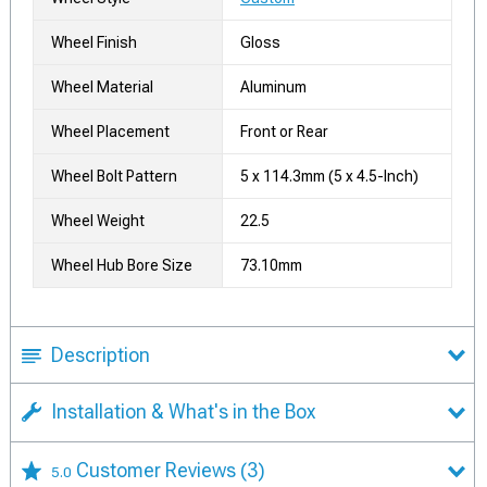
Wheel Finish
Gloss
Wheel Material
Aluminum
Wheel Placement
Front or Rear
Wheel Bolt Pattern
5 x 114.3mm (5 x 4.5-Inch)
Wheel Weight
22.5
Wheel Hub Bore Size
73.10mm
Description
Installation & What's in the Box
Customer Reviews
(3)
5.0