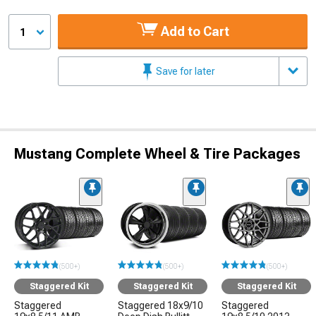
Add to Cart
1
Save for later
Mustang Complete Wheel & Tire Packages
(500+)
(500+)
(500+)
Staggered Kit
Staggered Kit
Staggered Kit
Staggered
Staggered 18x9/10
Staggered