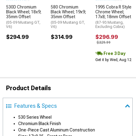
530D Chromium
580 Chromium
1995 Cobra R Style
Black Wheel; 18x9;
Black Wheel; 19x9;
Chrome Wheel;
35mm Offset
35mm Offset
17x8; 18mm Offset
(05-09 Mustang GT,
(05-09 Mustang GT,
(87-93 Mustang,
V6)
V6)
Excluding Cobra)
$294.99
$314.99
$296.99
$329.99
Free 3 Day
Get it by Wed, Aug 12
Product Details
Features & Specs
530 Series Wheel
Chromium Black Finish
One-Piece Cast Aluminum Construction