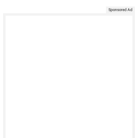
Sponsored Ad