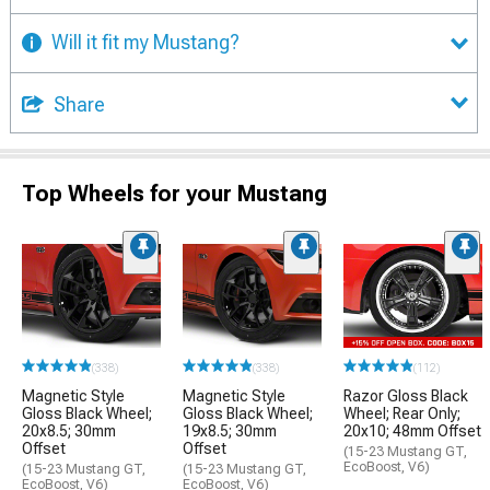
Will it fit my Mustang?
Share
Top Wheels for your Mustang
(338)
(338)
(112)
Magnetic Style
Magnetic Style
Razor Gloss Black
Gloss Black Wheel;
Gloss Black Wheel;
Wheel; Rear Only;
20x8.5; 30mm
19x8.5; 30mm
20x10; 48mm Offset
Offset
Offset
(15-23 Mustang GT,
EcoBoost, V6)
(15-23 Mustang GT,
(15-23 Mustang GT,
EcoBoost, V6)
EcoBoost, V6)