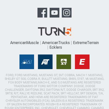
AmericanMuscle
AmericanTrucks
ExtremeTerrain
Ecklers
FORD, FORD MUSTANG, MUSTANG GT, SVT COBRA, MACH 1 MUSTANG,
SHELBY GT 500, COBRA R, BULLITT MUSTANG, SN95, S197, V6 MUSTANG,
FOX BODY MUSTANG,MACH-E, AND 5.0 MUSTANG ARE REGISTERED
TRADEMARKS OF FORD MOTOR COMPANY. DODGE, DODGE
CHALLENGER, DAYTONA 392, DAYTONA R/T, DODGE CHARGER, SRT 392,
SRT8, R/T, RALLYE REDLINE, SCAT PACK, SRT HELLCAT, SRT DEMON, T/A,
PENTASTAR, AND HEMI ARE REGISTERED TRADEMARKS OF FIAT
CHRYSLER AUTOMOBILES (FCA). SALEEN IS A REGISTERED TRADEMARK
OF SALEEN INCORPORATED. ROUSH IS A REGISTERED TRADEMARK OF
ROUSH ENTERPRISES, INC. CHEVROLET, CHEVROLET CAMARO, CAMARO,