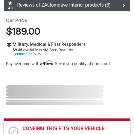
Reviews of ZAutomotive Interior products (3)
4.3
Our Price
$189.00
Military, Medical & First Responders
$9.45
Available in AM Cash Rewards.
Confirm Eligibility
Affirm
Pay over time with
. See if you qualify at checkout.
CONFIRM THIS FITS YOUR VEHICLE!