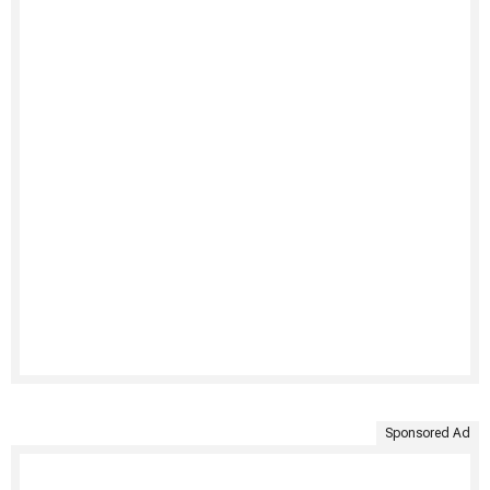
Sponsored Ad