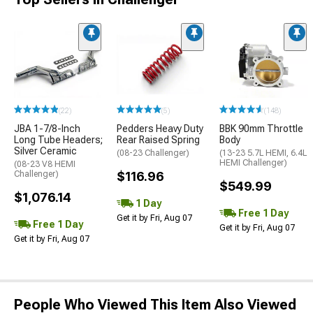
(22)
(5)
(148)
JBA 1-7/8-Inch
Pedders Heavy Duty
BBK 90mm Throttle
Long Tube Headers;
Rear Raised Spring
Body
Silver Ceramic
(08-23 Challenger)
(13-23 5.7L HEMI, 6.4L
HEMI Challenger)
(08-23 V8 HEMI
Challenger)
$116.96
$549.99
$1,076.14
1 Day
Free 1 Day
Get it by Fri, Aug 07
Free 1 Day
Get it by Fri, Aug 07
Get it by Fri, Aug 07
People Who Viewed This Item Also Viewed