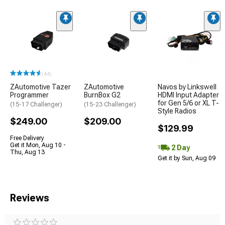
(44)
ZAutomotive Tazer
ZAutomotive
Navos by Linkswell
Programmer
BurnBox G2
HDMI Input Adapter
for Gen 5/6 or XL T-
(15-17 Challenger)
(15-23 Challenger)
Style Radios
$249.00
$209.00
$129.99
Free Delivery
Get it Mon, Aug 10 -
2 Day
Thu, Aug 13
Get it by Sun, Aug 09
Reviews