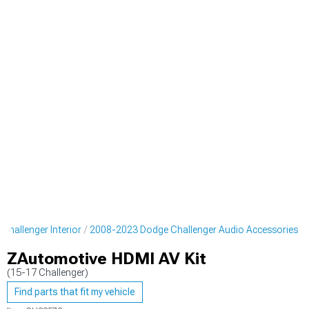
hallenger Interior
2008-2023 Dodge Challenger Audio Accessories
ZAutomotive HDMI AV Kit
(15-17 Challenger)
Find parts that fit my vehicle