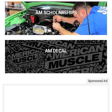
AM SCHOLARSHIPS
AM DECAL
Sponsored Ad