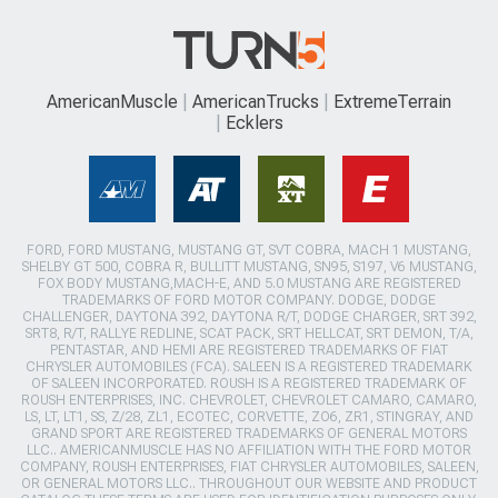
AmericanMuscle
AmericanTrucks
ExtremeTerrain
Ecklers
FORD, FORD MUSTANG, MUSTANG GT, SVT COBRA, MACH 1 MUSTANG,
SHELBY GT 500, COBRA R, BULLITT MUSTANG, SN95, S197, V6 MUSTANG,
FOX BODY MUSTANG,MACH-E, AND 5.0 MUSTANG ARE REGISTERED
TRADEMARKS OF FORD MOTOR COMPANY. DODGE, DODGE
CHALLENGER, DAYTONA 392, DAYTONA R/T, DODGE CHARGER, SRT 392,
SRT8, R/T, RALLYE REDLINE, SCAT PACK, SRT HELLCAT, SRT DEMON, T/A,
PENTASTAR, AND HEMI ARE REGISTERED TRADEMARKS OF FIAT
CHRYSLER AUTOMOBILES (FCA). SALEEN IS A REGISTERED TRADEMARK
OF SALEEN INCORPORATED. ROUSH IS A REGISTERED TRADEMARK OF
ROUSH ENTERPRISES, INC. CHEVROLET, CHEVROLET CAMARO, CAMARO,
LS, LT, LT1, SS, Z/28, ZL1, ECOTEC, CORVETTE, ZO6, ZR1, STINGRAY, AND
GRAND SPORT ARE REGISTERED TRADEMARKS OF GENERAL MOTORS
LLC.. AMERICANMUSCLE HAS NO AFFILIATION WITH THE FORD MOTOR
COMPANY, ROUSH ENTERPRISES, FIAT CHRYSLER AUTOMOBILES, SALEEN,
OR GENERAL MOTORS LLC.. THROUGHOUT OUR WEBSITE AND PRODUCT