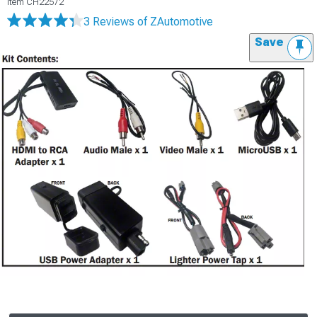
Item
CH22572
3 Reviews
of ZAutomotive
Save