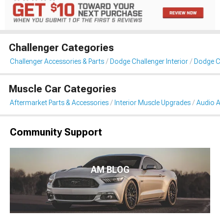
Challenger Categories
Challenger Accessories & Parts
Dodge Challenger Interior
Dodge C
Muscle Car Categories
Aftermarket Parts & Accessories
Interior Muscle Upgrades
Audio A
Community Support
AM BLOG