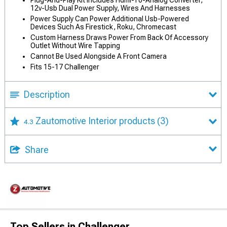
Plug-And-Play Kit Includes Hdmi-To-Analog Converter,
12v-Usb Dual Power Supply, Wires And Harnesses
Power Supply Can Power Additional Usb-Powered
Devices Such As Firestick, Roku, Chromecast
Custom Harness Draws Power From Back Of Accessory
Outlet Without Wire Tapping
Cannot Be Used Alongside A Front Camera
Fits 15-17 Challenger
Description
Zautomotive Interior products
(3)
4.3
Share
Top Sellers in Challenger