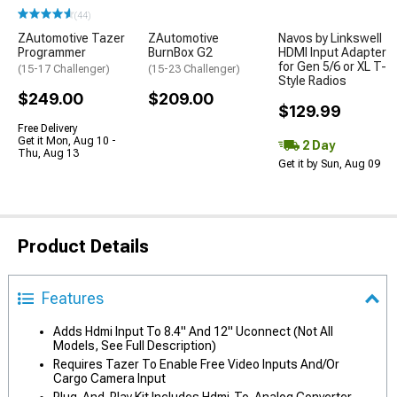
(44)
ZAutomotive Tazer
ZAutomotive
Navos by Linkswell
Programmer
BurnBox G2
HDMI Input Adapter
for Gen 5/6 or XL T-
(15-17 Challenger)
(15-23 Challenger)
Style Radios
$249.00
$209.00
$129.99
Free Delivery
Get it Mon, Aug 10 -
2 Day
Thu, Aug 13
Get it by Sun, Aug 09
Product Details
Features
Adds Hdmi Input To 8.4" And 12" Uconnect (Not All
Models, See Full Description)
Requires Tazer To Enable Free Video Inputs And/Or
Cargo Camera Input