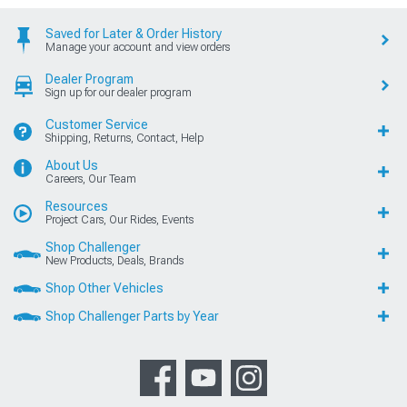
Saved for Later & Order History
Manage your account and view orders
Dealer Program
Sign up for our dealer program
Customer Service
Shipping, Returns, Contact, Help
About Us
Careers, Our Team
Resources
Project Cars, Our Rides, Events
Shop Challenger
New Products, Deals, Brands
Shop Other Vehicles
Shop Challenger Parts by Year