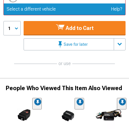
Update or Change Vehicle
Select a different vehicle
Help?
Add to Cart
1
Save for later
or use
People Who Viewed This Item Also Viewed