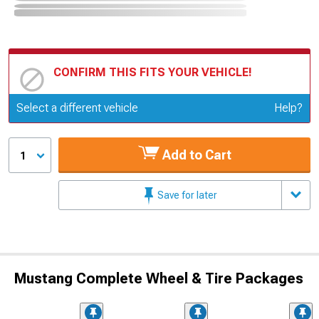
CONFIRM THIS FITS YOUR VEHICLE!
Update or Change Vehicle
Select a different vehicle
Help?
Add to Cart
1
Save for later
Mustang Complete Wheel & Tire Packages