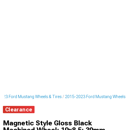
023 Ford Mustang Wheels & Tires
2015-2023 Ford Mustang Wheels
Clearance
Magnetic Style Gloss Black