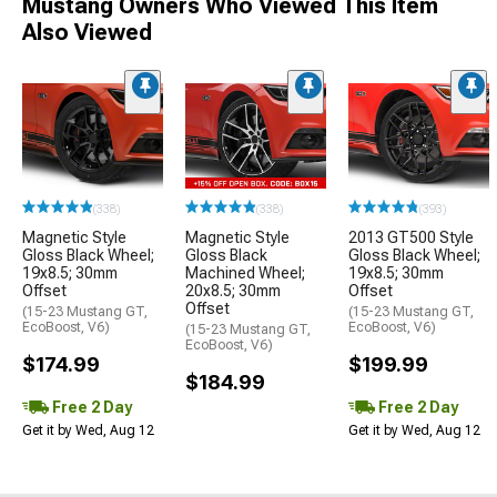
Mustang Owners Who Viewed This Item
Also Viewed
(338)
(338)
(393)
Magnetic Style
Magnetic Style
2013 GT500 Style
Gloss Black Wheel;
Gloss Black
Gloss Black Wheel;
19x8.5; 30mm
Machined Wheel;
19x8.5; 30mm
Offset
20x8.5; 30mm
Offset
Offset
(15-23 Mustang GT,
(15-23 Mustang GT,
EcoBoost, V6)
EcoBoost, V6)
(15-23 Mustang GT,
EcoBoost, V6)
$174.99
$199.99
$184.99
Free 2 Day
Free 2 Day
Get it by Wed, Aug 12
Get it by Wed, Aug 12