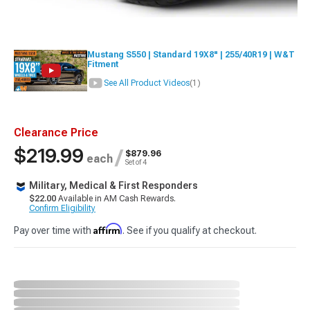
Mustang S550 | Standard 19X8" | 255/40R19 | W&T
Fitment
See All Product Videos
(1)
Clearance Price
$219.99
/
$879.96
each
Set of 4
Military, Medical & First Responders
$22.00
Available in AM Cash Rewards.
Confirm Eligibility
Affirm
Pay over time with
. See if you qualify at checkout.