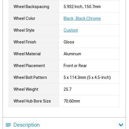
Wheel Backspacing
5.932 Inch, 150.7mm
Wheel Color
Black, Black Chrome
Wheel Style
Custom
Wheel Finish
Gloss
Wheel Material
Aluminum
Wheel Placement
Front or Rear
Wheel Bolt Pattern
5 x 114.3mm (5 x 4.5-Inch)
Wheel Weight
25.7
Wheel Hub Bore Size
70.60mm
Description