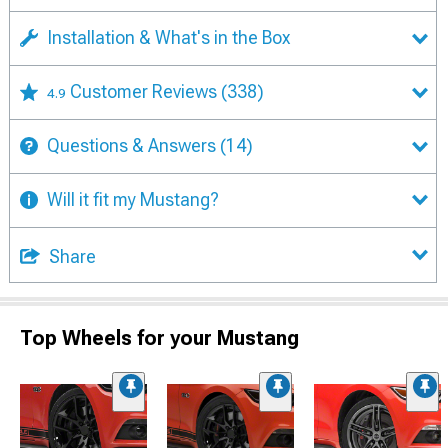
Installation & What's in the Box
Customer Reviews
(338)
4.9
Questions & Answers
(14)
Will it fit my Mustang?
Share
Top Wheels for your Mustang