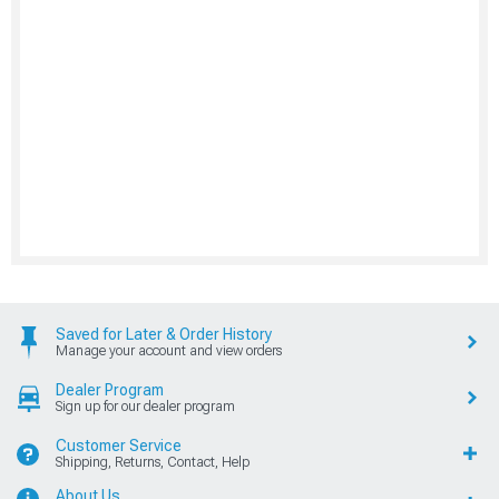
Saved for Later & Order History
Manage your account and view orders
Dealer Program
Sign up for our dealer program
Customer Service
Shipping, Returns, Contact, Help
About Us