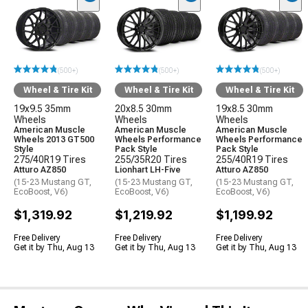
(500+)
(500+)
(500+)
Wheel & Tire Kit
Wheel & Tire Kit
Wheel & Tire Kit
19x9.5 35mm
20x8.5 30mm
19x8.5 30mm
Wheels
Wheels
Wheels
American Muscle
American Muscle
American Muscle
Wheels 2013 GT500
Wheels Performance
Wheels Performance
Style
Pack Style
Pack Style
275/40R19 Tires
255/35R20 Tires
255/40R19 Tires
Atturo AZ850
Lionhart LH-Five
Atturo AZ850
(15-23 Mustang GT,
(15-23 Mustang GT,
(15-23 Mustang GT,
EcoBoost, V6)
EcoBoost, V6)
EcoBoost, V6)
$1,319.92
$1,219.92
$1,199.92
Free Delivery
Free Delivery
Free Delivery
Get it by Thu, Aug 13
Get it by Thu, Aug 13
Get it by Thu, Aug 13