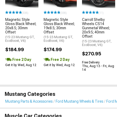
(338)
(338)
(11)
Magnetic Style
Magnetic Style
Carroll Shelby
Gloss Black Wheel;
Gloss Black Wheel;
Wheels CS14
20x8.5; 30mm
19x8.5; 30mm
Gunmetal Wheel;
Offset
Offset
20x9.5; 40mm
Offset
(15-23 Mustang GT,
(15-23 Mustang GT,
EcoBoost, V6)
EcoBoost, V6)
(15-23 Mustang GT,
EcoBoost, V6)
$184.99
$174.99
$270.95
Free 2 Day
Free 2 Day
Free Delivery
Get it by Wed, Aug 12
Get it by Wed, Aug 12
Thu, Aug 13 - Fri, Aug
14
Mustang Categories
Mustang Parts & Accessories
Ford Mustang Wheels & Tires
Ford 
Muscle Car Categories