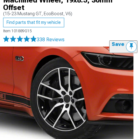
Machined Wheel; 19x8.5; 30mm
Offset
(15-23 Mustang GT, EcoBoost, V6)
Find parts that fit my vehicle
Item
101889G15
338 Reviews
Save