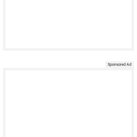
Sponsored Ad