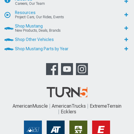
Careers, Our Team
Resources
Project Cars, Our Rides, Events
Shop Mustang
New Products, Deals, Brands
Shop Other Vehicles
Shop Mustang Parts by Year
AmericanMuscle
AmericanTrucks
ExtremeTerrain
Ecklers