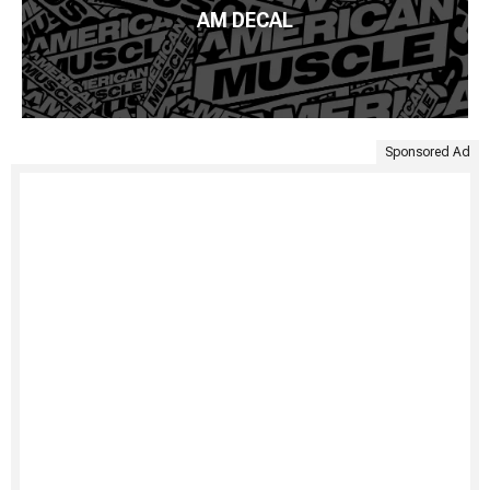
AM DECAL
Sponsored Ad