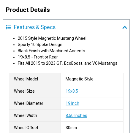
Product Details
Features & Specs
2015 Style Magnetic Mustang Wheel
Sporty 10 Spoke Design
Black Finish with Machined Accents
19x8.5 - Front or Rear
Fits All 2015 to 2023 GT, EcoBoost, and V6 Mustangs
Wheel Model
Magnetic Style
Wheel Size
19x8.5
Wheel Diameter
19 Inch
Wheel Width
8.50 Inches
Wheel Offset
30mm