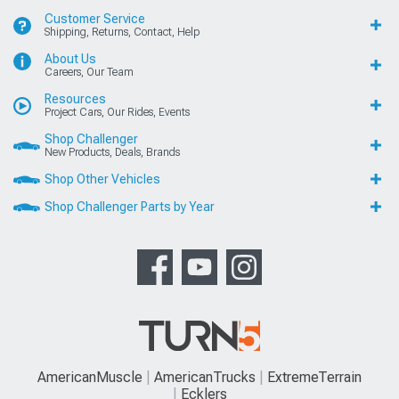
Customer Service
Shipping, Returns, Contact, Help
About Us
Careers, Our Team
Resources
Project Cars, Our Rides, Events
Shop Challenger
New Products, Deals, Brands
Shop Other Vehicles
Shop Challenger Parts by Year
AmericanMuscle
AmericanTrucks
ExtremeTerrain
Ecklers