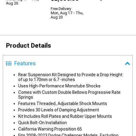
Aug 20
Free Delivery
Mon, Aug 17 - Thu,
Aug 20
Product Details
Features
Rear Suspension Kit Designed to Provide a Drop Height
of up to 170mm or 6.7 -inches
Uses High-Performance Monotube Shocks
Comes with Custom Double Bellows Progressive Rate
Springs
Features Threaded, Adjustable Shock Mounts
Provides 30 Levels of Damping Adjustment
Kit Includes Roll Plates and Rubber Upper Mounts
Quick Bolt-On Installation
California Warning Proposition 65
Fits 2008-2023 Dodge Challenger Models, Excluding