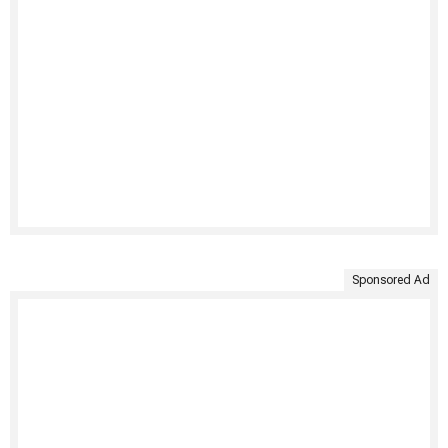
Sponsored Ad