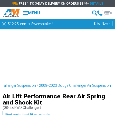
FREE 1 TO 3-DAY DELIVERY ON ORDERS $149+
DETAILS
MENU
0
Enter Now >
$12K Summer Sweepstakes!
hallenger Suspension
2008-2023 Dodge Challenger Air Suspension
Air Lift Performance Rear Air Spring
and Shock Kit
(08-23 RWD Challenger)
Find parts that fit my vehicle