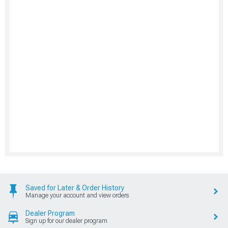
Saved for Later & Order History
Manage your account and view orders
Dealer Program
Sign up for our dealer program