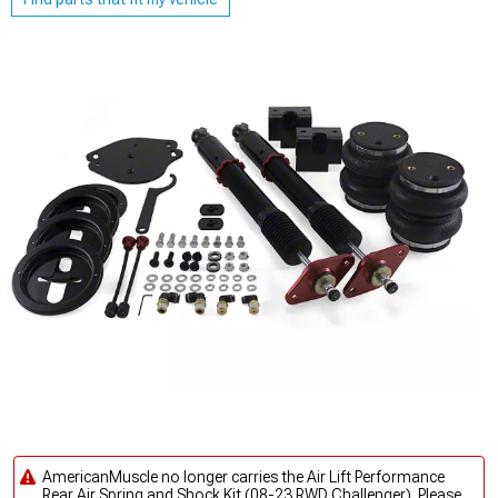
AmericanMuscle no longer carries the Air Lift Performance
Rear Air Spring and Shock Kit (08-23 RWD Challenger). Please