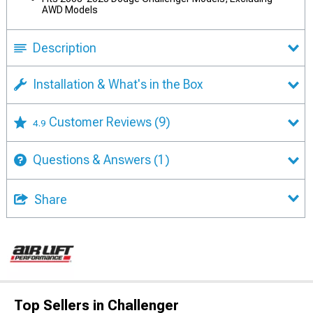
AWD Models
Description
Installation & What's in the Box
Customer Reviews
(9)
4.9
Questions & Answers
(1)
Share
Top Sellers in Challenger