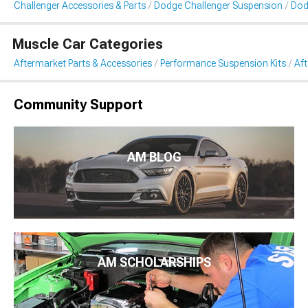
Challenger Accessories & Parts
Dodge Challenger Suspension
Dod
Muscle Car Categories
Aftermarket Parts & Accessories
Performance Suspension Kits
Aft
Community Support
AM BLOG
AM SCHOLARSHIPS