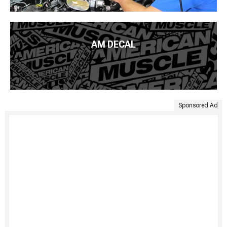
AM DECAL
Sponsored Ad