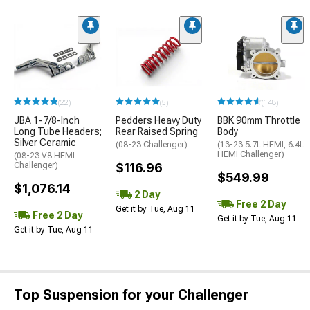
(22)
(5)
(148)
JBA 1-7/8-Inch
Pedders Heavy Duty
BBK 90mm Throttle
Long Tube Headers;
Rear Raised Spring
Body
Silver Ceramic
(08-23 Challenger)
(13-23 5.7L HEMI, 6.4L
HEMI Challenger)
(08-23 V8 HEMI
Challenger)
$116.96
$549.99
$1,076.14
2 Day
Free 2 Day
Get it by Tue, Aug 11
Free 2 Day
Get it by Tue, Aug 11
Get it by Tue, Aug 11
Top Suspension for your Challenger