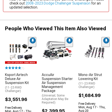
check out
2008-2023 Dodge Challenger Suspension
for an
updated selection.
People Who Viewed This Item Also Viewed
(1)
Ksport Airtech
AccuAir
Mono-Air Strut
Deluxe Air
Suspension Starter
Lowering Kit
Suspension Kit
Air Suspension
(11-23 RWD
Management
Challenger)
(11-23 RWD
Package
Challenger)
$1,684.99
(Universal; Some
$3,551.96
Adaptation May Be
Required)
Free Delivery
Mon, Aug 17 - Thu,
Free Delivery
$2,399.95
Aug 20
Mon, Aug 17 - Thu,