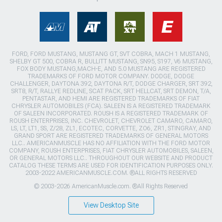
FORD, FORD MUSTANG, MUSTANG GT, SVT COBRA, MACH 1 MUSTANG,
SHELBY GT 500, COBRA R, BULLITT MUSTANG, SN95, S197, V6 MUSTANG,
FOX BODY MUSTANG,MACH-E, AND 5.0 MUSTANG ARE REGISTERED
TRADEMARKS OF FORD MOTOR COMPANY. DODGE, DODGE
CHALLENGER, DAYTONA 392, DAYTONA R/T, DODGE CHARGER, SRT 392,
SRT8, R/T, RALLYE REDLINE, SCAT PACK, SRT HELLCAT, SRT DEMON, T/A,
PENTASTAR, AND HEMI ARE REGISTERED TRADEMARKS OF FIAT
CHRYSLER AUTOMOBILES (FCA). SALEEN IS A REGISTERED TRADEMARK
OF SALEEN INCORPORATED. ROUSH IS A REGISTERED TRADEMARK OF
ROUSH ENTERPRISES, INC. CHEVROLET, CHEVROLET CAMARO, CAMARO,
LS, LT, LT1, SS, Z/28, ZL1, ECOTEC, CORVETTE, ZO6, ZR1, STINGRAY, AND
GRAND SPORT ARE REGISTERED TRADEMARKS OF GENERAL MOTORS
LLC.. AMERICANMUSCLE HAS NO AFFILIATION WITH THE FORD MOTOR
COMPANY, ROUSH ENTERPRISES, FIAT CHRYSLER AUTOMOBILES, SALEEN,
OR GENERAL MOTORS LLC.. THROUGHOUT OUR WEBSITE AND PRODUCT
CATALOG THESE TERMS ARE USED FOR IDENTIFICATION PURPOSES ONLY.
2003-2022 AMERICANMUSCLE.COM. ®ALL RIGHTS RESERVED
© 2003-2026 AmericanMuscle.com. ®All Rights Reserved
View Desktop Site