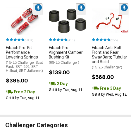
(500+)
(411)
(256)
Eibach Pro-Kit
Eibach Pro-
Eibach Anti-Roll
Performance
Alignment Camber
Front and Rear
Lowering Springs
Bushing Kit
Sway Bars; Tubular
and Solid
(15-23 Challenger Scat
(08-23 Challenger)
Pack, SRT 392, SRT
(15-23 Challenger)
Hellcat, SRT Jailbreak)
$139.00
$568.00
$395.00
2 Day
Free 3 Day
Get it by Tue, Aug 11
Free 2 Day
Get it by Wed, Aug 12
Get it by Tue, Aug 11
Challenger Categories