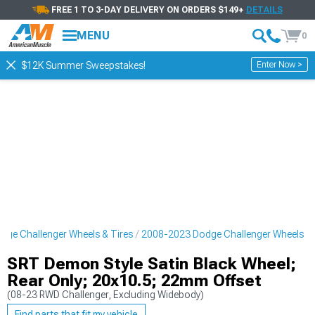
FREE 1 TO 3-DAY DELIVERY ON ORDERS $149+
DETAILS
MENU
0
Enter Now >
$12K Summer Sweepstakes!
ge Challenger Wheels & Tires
2008-2023 Dodge Challenger Wheels
SRT Demon Style Satin Black Wheel;
Rear Only; 20x10.5; 22mm Offset
(08-23 RWD Challenger, Excluding Widebody)
Find parts that fit my vehicle