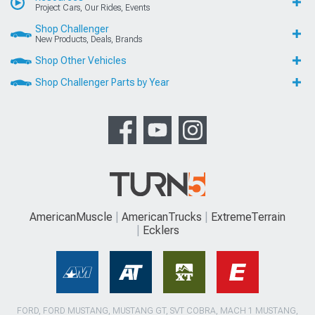
Project Cars, Our Rides, Events
Shop Challenger
New Products, Deals, Brands
Shop Other Vehicles
Shop Challenger Parts by Year
AmericanMuscle
AmericanTrucks
ExtremeTerrain
Ecklers
FORD, FORD MUSTANG, MUSTANG GT, SVT COBRA, MACH 1 MUSTANG,