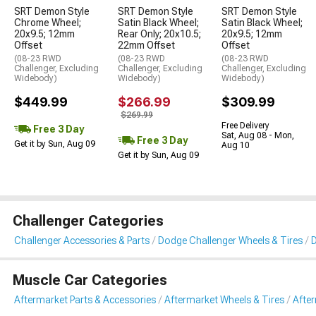
SRT Demon Style
SRT Demon Style
SRT Demon Style
Chrome Wheel;
Satin Black Wheel;
Satin Black Wheel;
20x9.5; 12mm
Rear Only; 20x10.5;
20x9.5; 12mm
Offset
22mm Offset
Offset
(08-23 RWD
(08-23 RWD
(08-23 RWD
Challenger, Excluding
Challenger, Excluding
Challenger, Excluding
Widebody)
Widebody)
Widebody)
$449.99
$266.99
$309.99
$269.99
Free Delivery
Free 3 Day
Sat, Aug 08 - Mon,
Free 3 Day
Get it by Sun, Aug 09
Aug 10
Get it by Sun, Aug 09
Challenger Categories
Challenger Accessories & Parts
Dodge Challenger Wheels & Tires
D
Muscle Car Categories
Aftermarket Parts & Accessories
Aftermarket Wheels & Tires
Afte