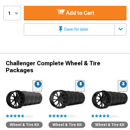
Add to Cart
1
Save for later
Challenger Complete Wheel & Tire
Packages
(500+)
(500+)
(500+)
Wheel & Tire Kit
Wheel & Tire Kit
Wheel & Tire Kit