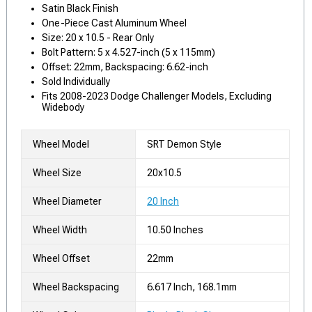
Satin Black Finish
One-Piece Cast Aluminum Wheel
Size: 20 x 10.5 - Rear Only
Bolt Pattern: 5 x 4.527-inch (5 x 115mm)
Offset: 22mm, Backspacing: 6.62-inch
Sold Individually
Fits 2008-2023 Dodge Challenger Models, Excluding
Widebody
Wheel Model
SRT Demon Style
Wheel Size
20x10.5
Wheel Diameter
20 Inch
Wheel Width
10.50 Inches
Wheel Offset
22mm
Wheel Backspacing
6.617 Inch, 168.1mm