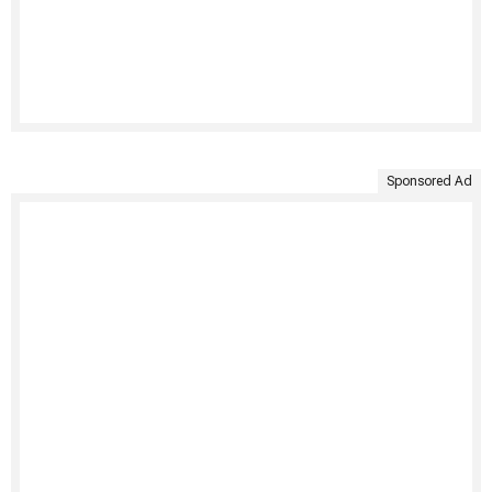
Sponsored Ad