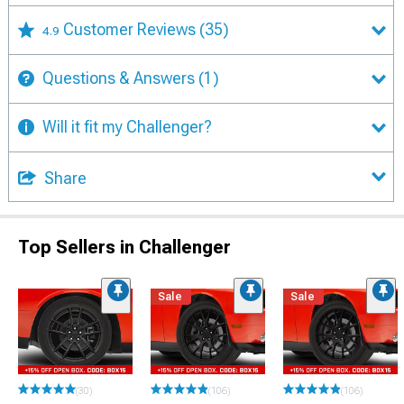
Customer Reviews
(35)
4.9
Questions & Answers
(1)
Will it fit my Challenger?
Share
Top Sellers in Challenger
Sale
Sale
(30)
(106)
(106)