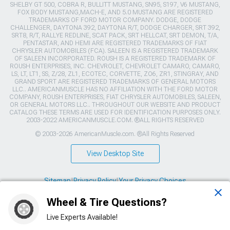
SHELBY GT 500, COBRA R, BULLITT MUSTANG, SN95, S197, V6 MUSTANG,
FOX BODY MUSTANG,MACH-E, AND 5.0 MUSTANG ARE REGISTERED
TRADEMARKS OF FORD MOTOR COMPANY. DODGE, DODGE
CHALLENGER, DAYTONA 392, DAYTONA R/T, DODGE CHARGER, SRT 392,
SRT8, R/T, RALLYE REDLINE, SCAT PACK, SRT HELLCAT, SRT DEMON, T/A,
PENTASTAR, AND HEMI ARE REGISTERED TRADEMARKS OF FIAT
CHRYSLER AUTOMOBILES (FCA). SALEEN IS A REGISTERED TRADEMARK
OF SALEEN INCORPORATED. ROUSH IS A REGISTERED TRADEMARK OF
ROUSH ENTERPRISES, INC. CHEVROLET, CHEVROLET CAMARO, CAMARO,
LS, LT, LT1, SS, Z/28, ZL1, ECOTEC, CORVETTE, ZO6, ZR1, STINGRAY, AND
GRAND SPORT ARE REGISTERED TRADEMARKS OF GENERAL MOTORS
LLC.. AMERICANMUSCLE HAS NO AFFILIATION WITH THE FORD MOTOR
COMPANY, ROUSH ENTERPRISES, FIAT CHRYSLER AUTOMOBILES, SALEEN,
OR GENERAL MOTORS LLC.. THROUGHOUT OUR WEBSITE AND PRODUCT
CATALOG THESE TERMS ARE USED FOR IDENTIFICATION PURPOSES ONLY.
2003-2022 AMERICANMUSCLE.COM. ®ALL RIGHTS RESERVED
© 2003-2026 AmericanMuscle.com. ®All Rights Reserved
View Desktop Site
Sitemap
|
Privacy Policy
|
Your Privacy Choices
Wheel & Tire Questions?
This site is protected by reCAPTCHA and the Google
Privacy Policy
and
Terms of Service
apply.
Live Experts Available!