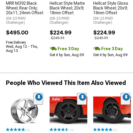
MRR M392 Black
Hellcat Style Matte
Hellcat Style Gloss
Wheel; Rear Only;
Black Wheel; 20x9;
Black Wheel; 20x9;
20x11; 24mm Offset
18mm Offset
18mm Offset
(08-23 RWD
(08-23 RWD
(08-23 RWD
Challenger)
Challenger)
Challenger)
$495.00
$224.99
$224.99
$249.99
$249.99
Free Delivery
Wed, Aug 12 - Thu,
Free 3 Day
Free 3 Day
Aug 13
Get it by Sun, Aug 09
Get it by Sun, Aug 09
People Who Viewed This Item Also Viewed
Sale
(35)
(18)
(35)