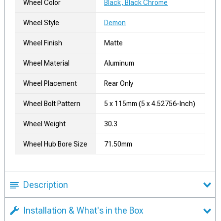
Wheel Color
Black, Black Chrome
Wheel Style
Demon
Wheel Finish
Matte
Wheel Material
Aluminum
Wheel Placement
Rear Only
Wheel Bolt Pattern
5 x 115mm (5 x 4.52756-Inch)
Wheel Weight
30.3
Wheel Hub Bore Size
71.50mm
Description
Installation & What's in the Box