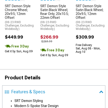
SRT Demon Style
SRT Demon Style
SRT Demon Style
Chrome Wheel;
Satin Black Wheel;
Satin Black Wheel;
20x9.5; 12mm
Rear Only; 20x10.5;
20x9.5; 12mm
Offset
22mm Offset
Offset
(08-23 RWD
(08-23 RWD
(08-23 RWD
Challenger, Excluding
Challenger, Excluding
Challenger, Excluding
Widebody)
Widebody)
Widebody)
$449.99
$266.99
$309.99
$269.99
Free Delivery
Free 3 Day
Sat, Aug 08 - Mon,
Free 3 Day
Get it by Sun, Aug 09
Aug 10
Get it by Sun, Aug 09
Product Details
Features & Specs
SRT Demon Styling
Modern 5-Spoke Star Design