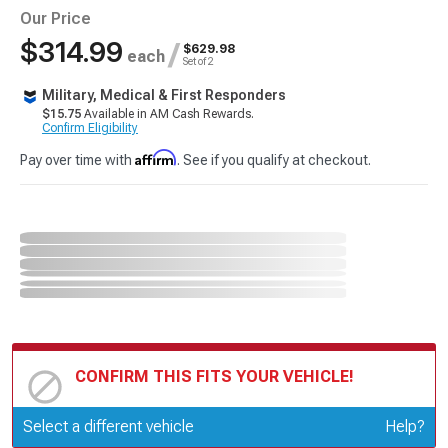
Our Price
$314.99
/
$629.98
each
Set of 2
Military, Medical & First Responders
$15.75
Available in AM Cash Rewards.
Confirm Eligibility
Affirm
Pay over time with
. See if you qualify at checkout.
CONFIRM THIS FITS YOUR VEHICLE!
Update or Change Vehicle
Select a different vehicle
Help?