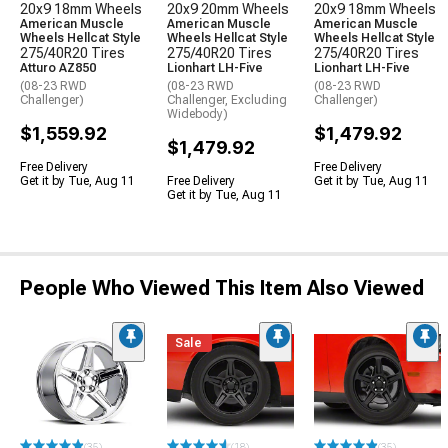
20x9 18mm Wheels
20x9 20mm Wheels
20x9 18mm Wheels
American Muscle
American Muscle
American Muscle
Wheels Hellcat Style
Wheels Hellcat Style
Wheels Hellcat Style
275/40R20 Tires
275/40R20 Tires
275/40R20 Tires
Atturo AZ850
Lionhart LH-Five
Lionhart LH-Five
(08-23 RWD
(08-23 RWD
(08-23 RWD
Challenger)
Challenger, Excluding
Challenger)
Widebody)
$1,559.92
$1,479.92
$1,479.92
Free Delivery
Free Delivery
Get it by Tue, Aug 11
Free Delivery
Get it by Tue, Aug 11
Get it by Tue, Aug 11
People Who Viewed This Item Also Viewed
Sale
(35)
(18)
(35)