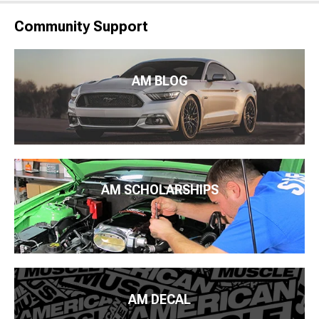
Community Support
AM BLOG
AM SCHOLARSHIPS
AM DECAL