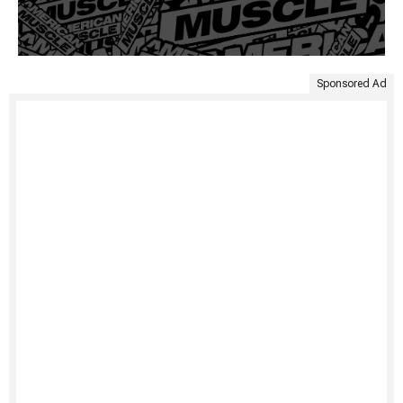
Sponsored Ad