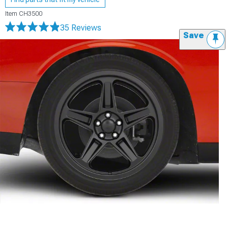
Item
CH3500
35 Reviews
Save