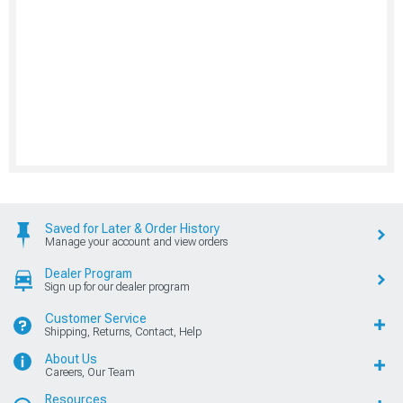
Saved for Later & Order History
Manage your account and view orders
Dealer Program
Sign up for our dealer program
Customer Service
Shipping, Returns, Contact, Help
About Us
Careers, Our Team
Resources